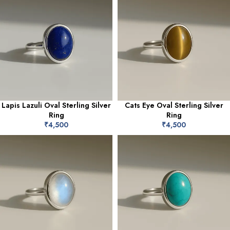
Lapis Lazuli Oval Sterling Silver
Cats Eye Oval Sterling Silver
Ring
Ring
₹
4,500
₹
4,500