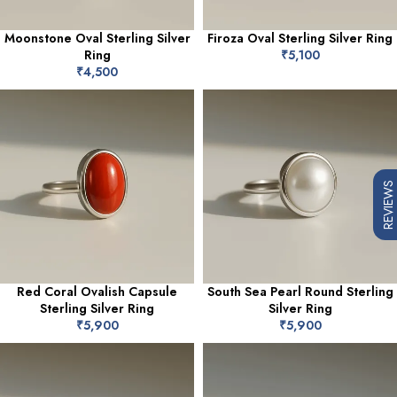
Moonstone Oval Sterling Silver
Firoza Oval Sterling Silver Ring
Ring
₹
5,100
₹
4,500
REVIEWS
Red Coral Ovalish Capsule
South Sea Pearl Round Sterling
Sterling Silver Ring
Silver Ring
₹
5,900
₹
5,900