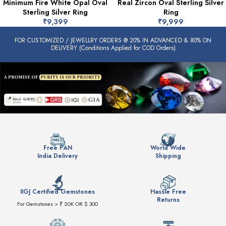
Minimum Fire White Opal Oval
Real Zircon Oval Sterling Silver
Sterling Silver Ring
Ring
₹
9,399
₹
9,999
FOR CUSTOMIZED / JEWELLRY ORDERS @ 20% IN ADVANCED & 80% ON
DELIVERY (Conditions Applied for COD Orders)
Free PAN
World Wide
India Delivery
Shipping
IIGJ Certified Gemstones
Hassle Free
Returns
For Gemstones > ₹ 20K OR $ 300