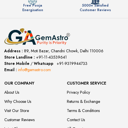
Free Pooja
5000+ Satisfied
Energisation
Customer Reviews
Address :
89, Moti Bazar, Chandni Chowk, Delhi 110006
Store Landline :
+91-11-43539641
(12:00 to 20:00)
Store Mobile
/
Whatsapp
:
+91-9319944733
Email :
info@gemastro.com
OUR COMPANY
CUSTOMER SERVICE
About Us
Privacy Policy
Why Choose Us
Returns & Exchange
Visit Our Store
Terms & Conditions
Customer Reviews
Contact Us