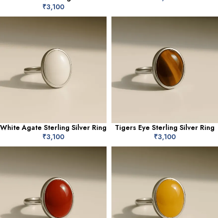
₹
3,100
White Agate Sterling Silver Ring
Tigers Eye Sterling Silver Ring
₹
3,100
₹
3,100