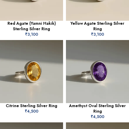
Red Agate (Yamni Hakik)
Yellow Agate Sterling Silver
Sterling Silver Ring
Ring
₹
3,100
₹
3,100
Citrine Sterling Silver Ring
Amethyst Oval Sterling Silver
₹
4,500
Ring
₹
4,500