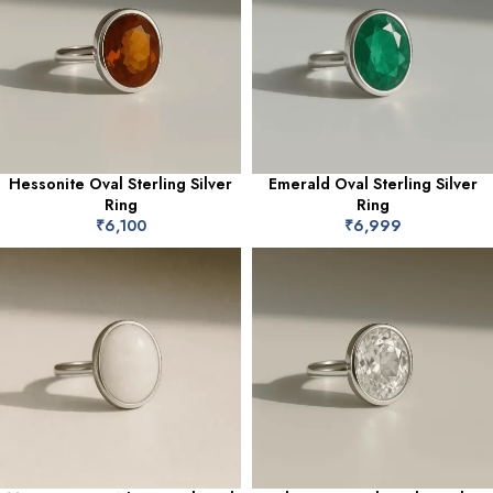
Hessonite Oval Sterling Silver
Emerald Oval Sterling Silver
Ring
Ring
₹
6,100
₹
6,999