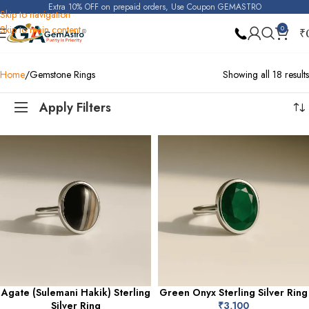
Extra 10% OFF on prepaid orders, Use Coupon GEMASTRO
Skip to navigation
Skip to main content
0
₹
Home
Gemstone Rings
Showing all 18 results
Apply Filters
Agate (Sulemani Hakik) Sterling
Green Onyx Sterling Silver Ring
Silver Ring
₹
3,100