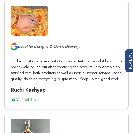
Beautiful Designs & Quick Delivery!
REVIEWS
Had a great experience with GemAstro. Initially I was bit hesitant to
order Gold online but after receiving the product I am completely
satisfied with both products as well as their customer service. Stone
quality, finishing everything is upto mark. Keep up the good work.
Ruchi Kashyap
Verified Buyer