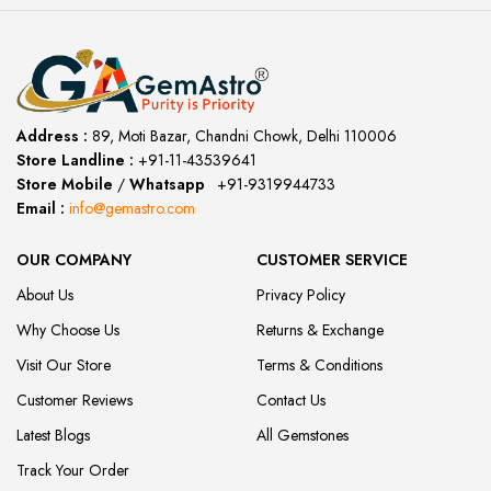
Address :
89, Moti Bazar, Chandni Chowk, Delhi 110006
Store Landline :
+91-11-43539641
(12:00 to 20:00)
Store Mobile
/
Whatsapp
:
+91-9319944733
Email :
info@gemastro.com
OUR COMPANY
CUSTOMER SERVICE
About Us
Privacy Policy
Why Choose Us
Returns & Exchange
Visit Our Store
Terms & Conditions
Customer Reviews
Contact Us
Latest Blogs
All Gemstones
Track Your Order