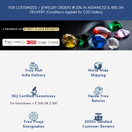
FOR CUSTOMIZED / JEWELLRY ORDERS @ 20% IN ADVANCED & 80% ON
DELIVERY (Conditions Applied for COD Orders)
Free PAN
World Wide
India Delivery
Shipping
IIGJ Certified Gemstones
Hassle Free
Returns
For Gemstones > ₹ 20K OR $ 300
Free Pooja
5000+ Satisfied
Energisation
Customer Reviews