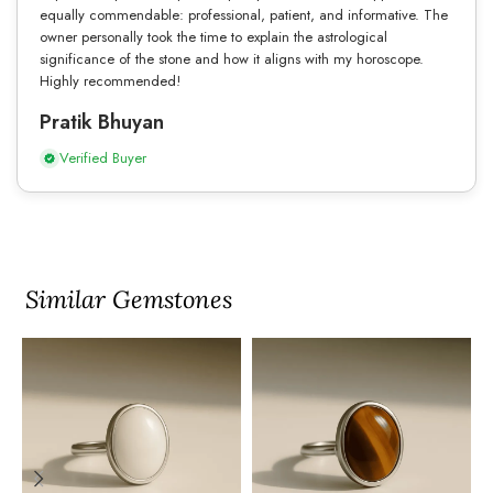
equally commendable: professional, patient, and informative. The
owner personally took the time to explain the astrological
significance of the stone and how it aligns with my horoscope.
Highly recommended!
Pratik Bhuyan
Verified Buyer
Similar Gemstones