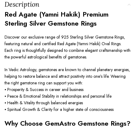
Description
Red Agate (Yamni Hakik) Premium
Sterling Silver Gemstone Rings
Discover our exclusive range of 925 Sterling Silver Gemstone Rings,
featuring natural and certified Red Agate (Yamni Hakik) Oval Rings.
Each ring is thoughtfully designed to combine elegant craftsmanship with
the powerful astrological benefits of gemstones.
In Vedic Astrology, gemstones are known to channel planetary energies,
helping to restore balance and attract positivity into one’s life. Wearing
the right gemstone ring can support you with:
⦁ Prosperity & Success in career and business
⦁ Peace & Emotional Stability in relationships and personal life
⦁ Health & Vitality through balanced energies
⦁ Spiritual Growth & Clarity for a higher state of consciousness
Why Choose GemAstro Gemstone Rings?