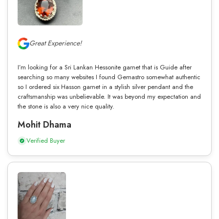
Great Experience!
I’m looking for a Sri Lankan Hessonite garnet that is Guide after
searching so many websites I found Gemastro somewhat authentic
so I ordered six Hasson garnet in a stylish silver pendant and the
craftsmanship was unbelievable. It was beyond my expectation and
the stone is also a very nice quality.
Mohit Dhama
Verified Buyer