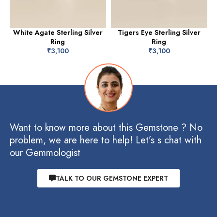
White Agate Sterling Silver
Tigers Eye Sterling Silver
Ring
Ring
₹
3,100
₹
3,100
Want to know more about this Gemstone ? No
problem, we are here to help! Let’s s chat with
our Gemmologist
TALK TO OUR GEMSTONE EXPERT