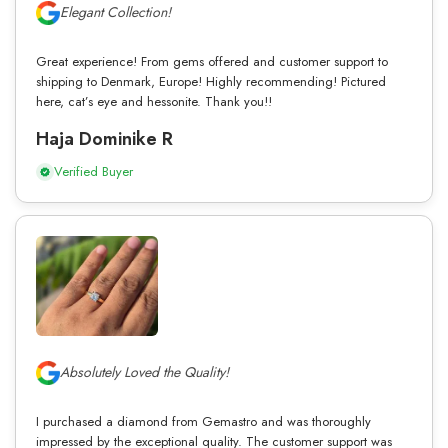
Elegant Collection!
Great experience! From gems offered and customer support to
shipping to Denmark, Europe! Highly recommending! Pictured
here, cat’s eye and hessonite. Thank you!!
Haja Dominike R
Verified Buyer
Absolutely Loved the Quality!
I purchased a diamond from Gemastro and was thoroughly
impressed by the exceptional quality. The customer support was