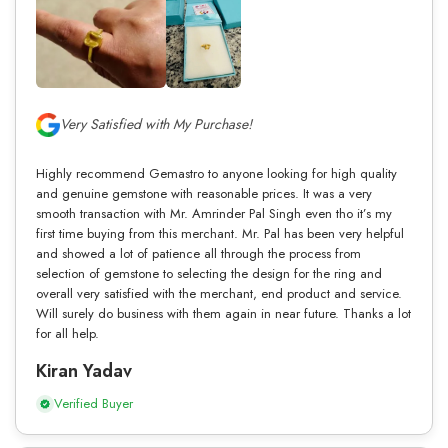
Very Satisfied with My Purchase!
Highly recommend Gemastro to anyone looking for high quality
and genuine gemstone with reasonable prices. It was a very
smooth transaction with Mr. Amrinder Pal Singh even tho it’s my
first time buying from this merchant. Mr. Pal has been very helpful
and showed a lot of patience all through the process from
selection of gemstone to selecting the design for the ring and
overall very satisfied with the merchant, end product and service.
Will surely do business with them again in near future. Thanks a lot
for all help.
Kiran Yadav
Verified Buyer