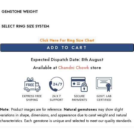
GEMSTONE WEIGHT
SELECT RING SIZE SYSTEM
Click Here For Ring Size Chart
ADD TO CART
Expected Dispatch Date: 8th August
Available at
Chandni Chowk
store
Note
: Product images are for reference.
Natural gemstones
may show slight
variations in shape, dimensions, and appearance due to carat weight and natural
characteristics. Each gemstone is unique and selected to meet our quality standards.