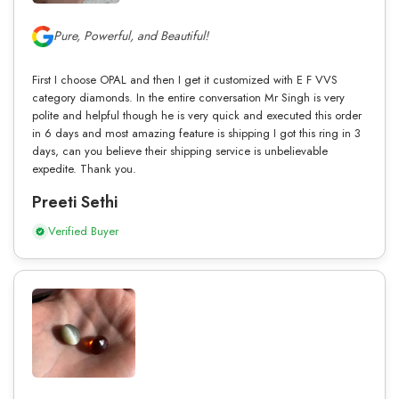
Pure, Powerful, and Beautiful!
First I choose OPAL and then I get it customized with E F VVS
category diamonds. In the entire conversation Mr Singh is very
polite and helpful though he is very quick and executed this order
in 6 days and most amazing feature is shipping I got this ring in 3
days, can you believe their shipping service is unbelievable
expedite. Thank you.
Preeti Sethi
Verified Buyer