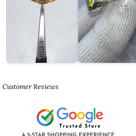
Customer Reviews