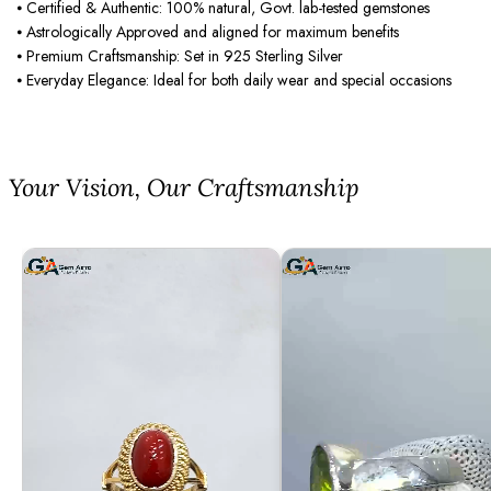
⦁ Certified & Authentic: 100% natural, Govt. lab-tested gemstones
⦁ Astrologically Approved and aligned for maximum benefits
⦁ Premium Craftsmanship: Set in 925 Sterling Silver
⦁ Everyday Elegance: Ideal for both daily wear and special occasions
⁠Your Vision, Our Craftsmanship