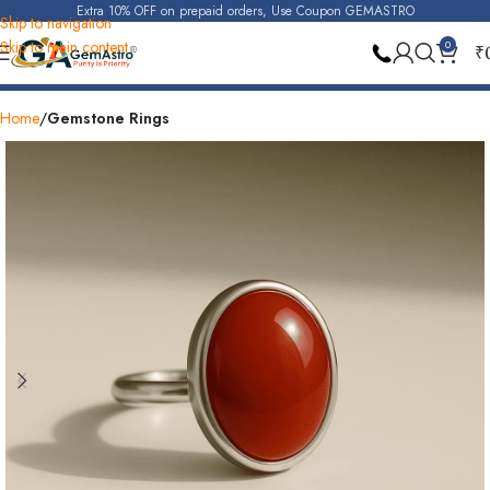
Extra 10% OFF on prepaid orders, Use Coupon GEMASTRO
Skip to navigation
Skip to main content
0
₹
Also Available At Store
30 Days Replacement
Home
Gemstone Rings