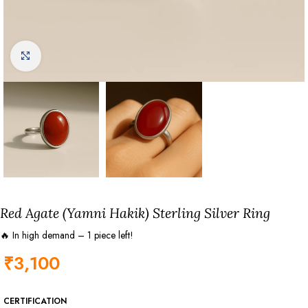
Click to enlarge
Red Agate (Yamni Hakik) Sterling Silver Ring
🔥 In high demand – 1 piece left!
₹
3,100
CERTIFICATION