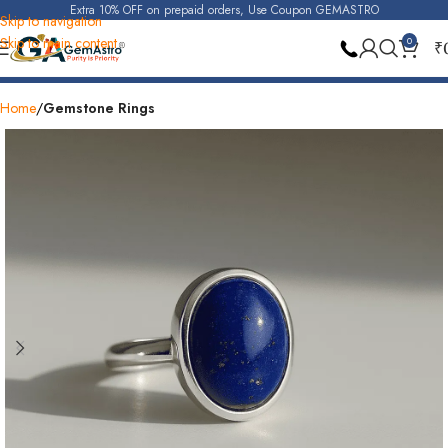
Extra 10% OFF on prepaid orders, Use Coupon GEMASTRO
Skip to navigation
Skip to main content
0
₹
Also Available At Store
30 Days Replacement
Home
Gemstone Rings