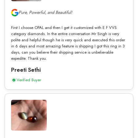
Pure, Powerful, and Beautiful!
First I choose OPAL and then I get it customized with E F VVS
category diamonds. In the entire conversation Mr Singh is very
polite and helpful though he is very quick and executed this order
in 6 days and most amazing feature is shipping I got this ring in 3
days, can you believe their shipping service is unbelievable
expedite. Thank you.
Preeti Sethi
Verified Buyer