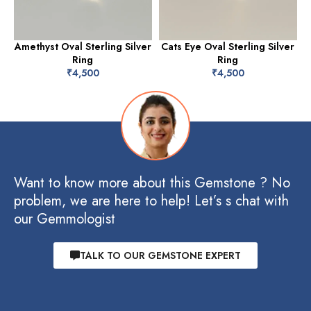
Amethyst Oval Sterling Silver
Cats Eye Oval Sterling Silver
Ring
Ring
₹
4,500
₹
4,500
Want to know more about this Gemstone ? No
problem, we are here to help! Let’s s chat with
our Gemmologist
TALK TO OUR GEMSTONE EXPERT