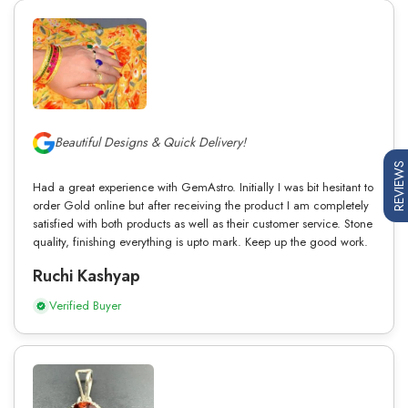
Beautiful Designs & Quick Delivery!
REVIEWS
Had a great experience with GemAstro. Initially I was bit hesitant to
order Gold online but after receiving the product I am completely
satisfied with both products as well as their customer service. Stone
quality, finishing everything is upto mark. Keep up the good work.
Ruchi Kashyap
Verified Buyer