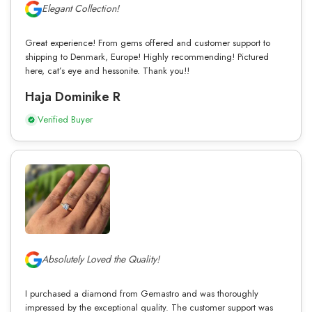
Elegant Collection!
Great experience! From gems offered and customer support to
shipping to Denmark, Europe! Highly recommending! Pictured
here, cat’s eye and hessonite. Thank you!!
Haja Dominike R
Verified Buyer
Absolutely Loved the Quality!
I purchased a diamond from Gemastro and was thoroughly
impressed by the exceptional quality. The customer support was