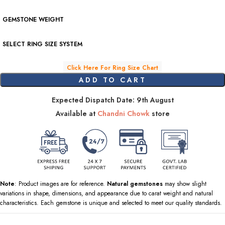
GEMSTONE WEIGHT
SELECT RING SIZE SYSTEM
Click Here For Ring Size Chart
ADD TO CART
Expected Dispatch Date: 9th August
Available at
Chandni Chowk
store
Note
: Product images are for reference.
Natural gemstones
may show slight
variations in shape, dimensions, and appearance due to carat weight and natural
characteristics. Each gemstone is unique and selected to meet our quality standards.