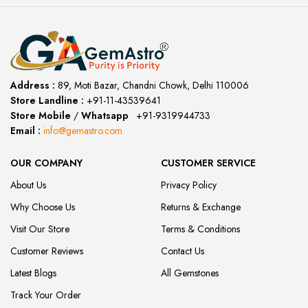
Address :
89, Moti Bazar, Chandni Chowk, Delhi 110006
Store Landline :
+91-11-43539641
(12:00 to 20:00)
Store Mobile
/
Whatsapp
:
+91-9319944733
Email :
info@gemastro.com
OUR COMPANY
CUSTOMER SERVICE
About Us
Privacy Policy
Why Choose Us
Returns & Exchange
Visit Our Store
Terms & Conditions
Customer Reviews
Contact Us
Latest Blogs
All Gemstones
Track Your Order