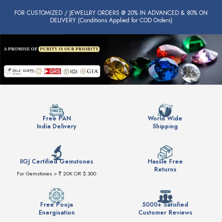
FOR CUSTOMIZED / JEWELLRY ORDERS @ 20% IN ADVANCED & 80% ON
DELIVERY (Conditions Applied for COD Orders)
Free PAN
World Wide
India Delivery
Shipping
IIGJ Certified Gemstones
Hassle Free
Returns
For Gemstones > ₹ 20K OR $ 300
Free Pooja
5000+ Satisfied
Energisation
Customer Reviews