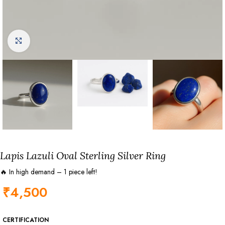
Click to enlarge
Lapis Lazuli Oval Sterling Silver Ring
🔥 In high demand – 1 piece left!
₹
4,500
CERTIFICATION