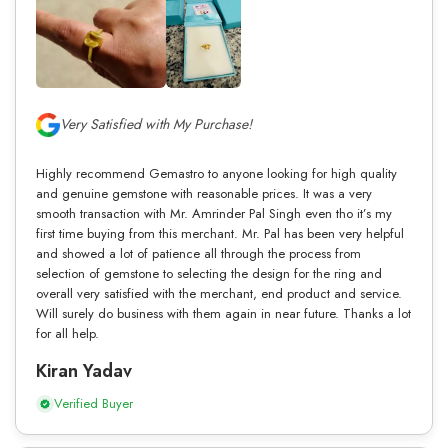
Very Satisfied with My Purchase!
Highly recommend Gemastro to anyone looking for high quality
and genuine gemstone with reasonable prices. It was a very
smooth transaction with Mr. Amrinder Pal Singh even tho it’s my
first time buying from this merchant. Mr. Pal has been very helpful
and showed a lot of patience all through the process from
selection of gemstone to selecting the design for the ring and
overall very satisfied with the merchant, end product and service.
Will surely do business with them again in near future. Thanks a lot
for all help.
Kiran Yadav
Verified Buyer