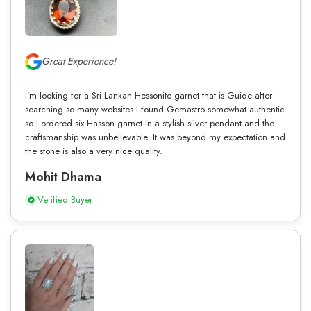
Great Experience!
I’m looking for a Sri Lankan Hessonite garnet that is Guide after
searching so many websites I found Gemastro somewhat authentic
so I ordered six Hasson garnet in a stylish silver pendant and the
craftsmanship was unbelievable. It was beyond my expectation and
the stone is also a very nice quality.
Mohit Dhama
Verified Buyer