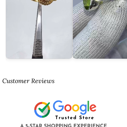
Customer Reviews