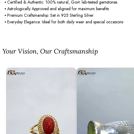
⦁ Certified & Authentic: 100% natural, Govt. lab-tested gemstones
⦁ Astrologically Approved and aligned for maximum benefits
⦁ Premium Craftsmanship: Set in 925 Sterling Silver
⦁ Everyday Elegance: Ideal for both daily wear and special occasions
⁠Your Vision, Our Craftsmanship