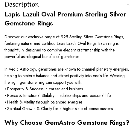
Description
Lapis Lazuli Oval Premium Sterling Silver
Gemstone Rings
Discover our exclusive range of 925 Sterling Silver Gemstone Rings,
featuring natural and certified Lapis Lazuli Oval Rings. Each ring is
thoughtfully designed to combine elegant craftsmanship with the
powerful astrological benefits of gemstones.
In Vedic Astrology, gemstones are known to channel planetary energies,
helping to restore balance and attract positivity into one’s life. Wearing
the right gemstone ring can support you with:
⦁ Prosperity & Success in career and business
⦁ Peace & Emotional Stability in relationships and personal life
⦁ Health & Vitality through balanced energies
⦁ Spiritual Growth & Clarity for a higher state of consciousness
Why Choose GemAstro Gemstone Rings?