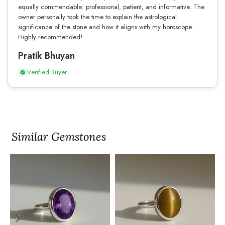
equally commendable: professional, patient, and informative. The
owner personally took the time to explain the astrological
significance of the stone and how it aligns with my horoscope.
Highly recommended!
Pratik Bhuyan
Verified Buyer
Similar Gemstones