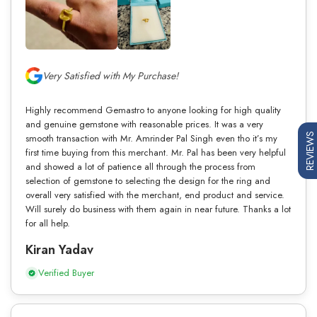
Very Satisfied with My Purchase!
Highly recommend Gemastro to anyone looking for high quality
and genuine gemstone with reasonable prices. It was a very
REVIEWS
smooth transaction with Mr. Amrinder Pal Singh even tho it’s my
first time buying from this merchant. Mr. Pal has been very helpful
and showed a lot of patience all through the process from
selection of gemstone to selecting the design for the ring and
overall very satisfied with the merchant, end product and service.
Will surely do business with them again in near future. Thanks a lot
for all help.
Kiran Yadav
Verified Buyer