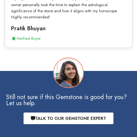
owner personally took the time to explain the astrological
significance of the stone and how it aligns with my horoscope.
Highly recommended!
Pratik Bhuyan
Verified Buyer
Still not sure if this Gemstone is good for you?
Let us help.
TALK TO OUR GEMSTONE EXPERT