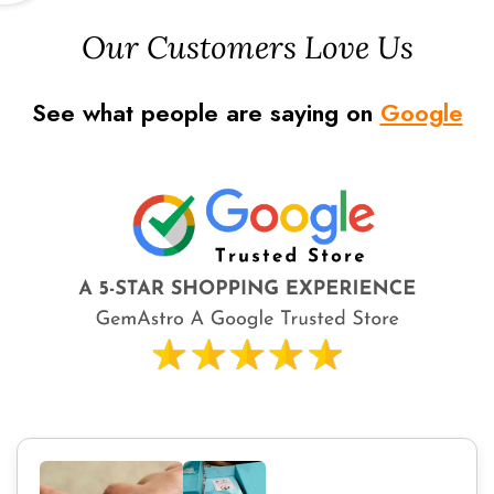
Our Customers Love Us
See what people are saying on
Google