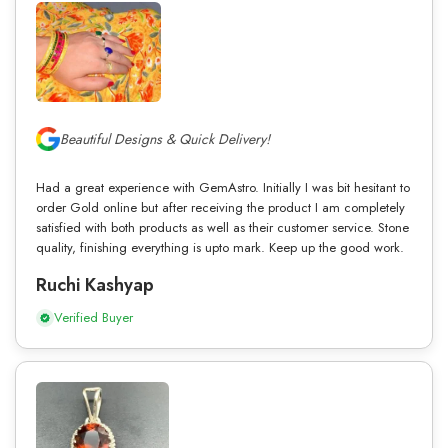
Beautiful Designs & Quick Delivery!
Had a great experience with GemAstro. Initially I was bit hesitant to
order Gold online but after receiving the product I am completely
satisfied with both products as well as their customer service. Stone
quality, finishing everything is upto mark. Keep up the good work.
Ruchi Kashyap
Verified Buyer