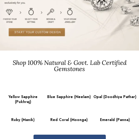
Shop 100% Natural & Govt. Lab Certified
Gemstones
Yellow Sapphire
Blue Sapphire (Neelam)
Opal (Doodhiya Pathar)
(Pukhraj)
Ruby (Manik)
Red Coral (Moonga)
Emerald (Panna)