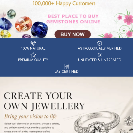
100% NATURAL
ASTROLOGICALLY VERIFIED
PREMIUM QUALITY
UNHEATED & UNTREATED
LAB CERTIFIED