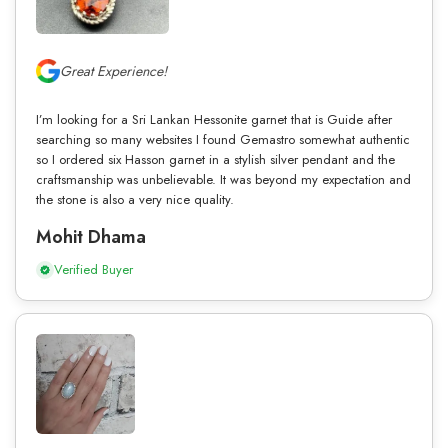
Great Experience!
I’m looking for a Sri Lankan Hessonite garnet that is Guide after
searching so many websites I found Gemastro somewhat authentic
so I ordered six Hasson garnet in a stylish silver pendant and the
craftsmanship was unbelievable. It was beyond my expectation and
the stone is also a very nice quality.
Mohit Dhama
Verified Buyer