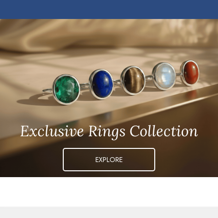
Exclusive Rings Collection
EXPLORE