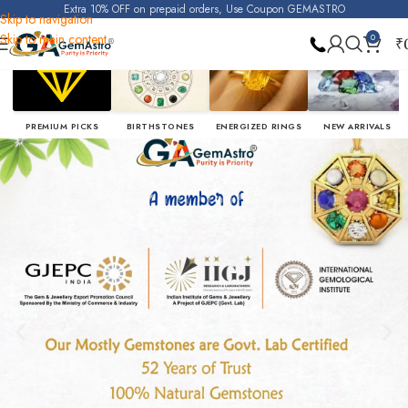
Extra 10% OFF on prepaid orders, Use Coupon GEMASTRO
Skip to navigation
Skip to main content
0
₹
PREMIUM PICKS
BIRTHSTONES
ENERGIZED RINGS
NEW ARRIVALS