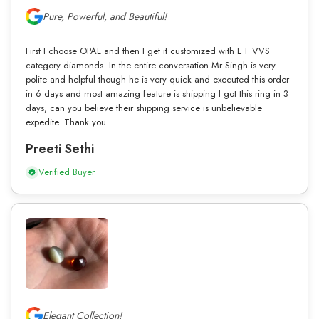
Pure, Powerful, and Beautiful!
First I choose OPAL and then I get it customized with E F VVS
category diamonds. In the entire conversation Mr Singh is very
polite and helpful though he is very quick and executed this order
in 6 days and most amazing feature is shipping I got this ring in 3
days, can you believe their shipping service is unbelievable
expedite. Thank you.
Preeti Sethi
Verified Buyer
Elegant Collection!