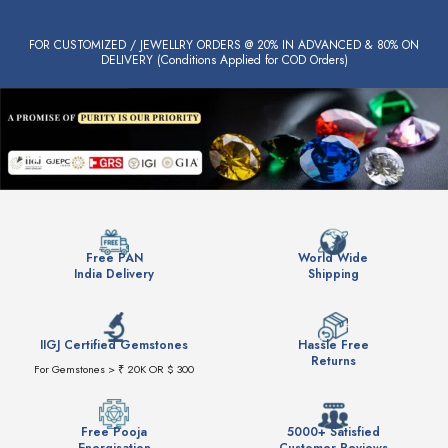
FOR CUSTOMIZED / JEWELLRY ORDERS @ 20% IN ADVANCED & 80% ON
DELIVERY (Conditions Applied for COD Orders)
Free PAN
World Wide
India Delivery
Shipping
IIGJ Certified Gemstones
Hassle Free
Returns
For Gemstones > ₹ 20K OR $ 300
Free Pooja
5000+ Satisfied