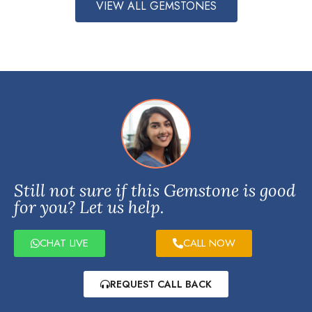
VIEW ALL GEMSTONES
Still not sure if this Gemstone is good
for you? Let us help.
CHAT LIVE
CALL NOW
REQUEST CALL BACK