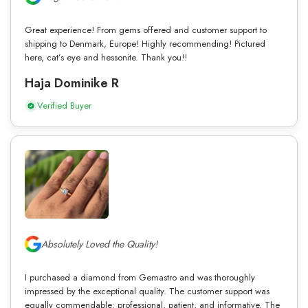
Great experience! From gems offered and customer support to
shipping to Denmark, Europe! Highly recommending! Pictured
here, cat’s eye and hessonite. Thank you!!
Haja Dominike R
Verified Buyer
Absolutely Loved the Quality!
I purchased a diamond from Gemastro and was thoroughly
impressed by the exceptional quality. The customer support was
equally commendable: professional, patient, and informative. The