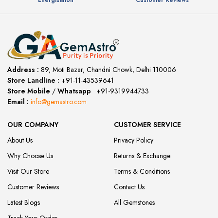
Energisation
Customer Reviews
Address :
89, Moti Bazar, Chandni Chowk, Delhi 110006
Store Landline :
+91-11-43539641
(12:00 to 20:00)
Store Mobile
/
Whatsapp
:
+91-9319944733
Email :
info@gemastro.com
OUR COMPANY
CUSTOMER SERVICE
About Us
Privacy Policy
Why Choose Us
Returns & Exchange
Visit Our Store
Terms & Conditions
Customer Reviews
Contact Us
Latest Blogs
All Gemstones