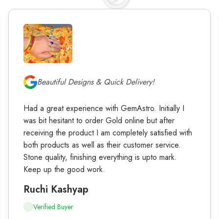
Beautiful Designs & Quick Delivery!
Had a great experience with GemAstro. Initially I
was bit hesitant to order Gold online but after
receiving the product I am completely satisfied with
both products as well as their customer service.
Stone quality, finishing everything is upto mark.
Keep up the good work.
Ruchi Kashyap
Verified Buyer