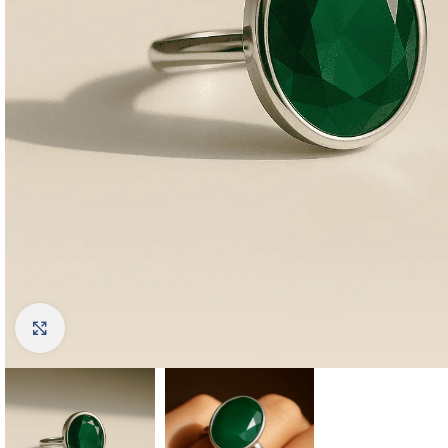
Click to enlarge