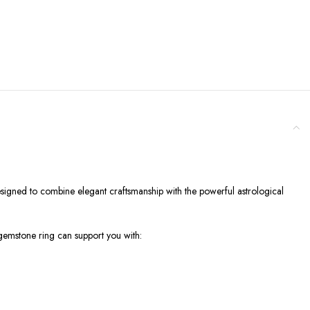
esigned to combine elegant craftsmanship with the powerful astrological
t gemstone ring can support you with: