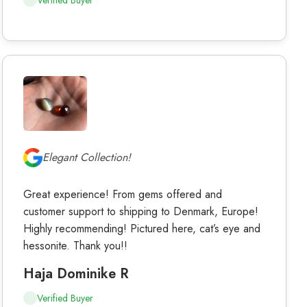
Elegant Collection!
Great experience! From gems offered and
customer support to shipping to Denmark, Europe!
Highly recommending! Pictured here, cat’s eye and
hessonite. Thank you!!
Haja Dominike R
Verified Buyer