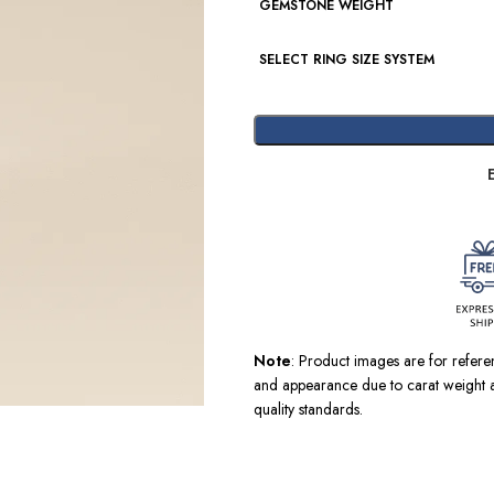
GEMSTONE WEIGHT
SELECT RING SIZE SYSTEM
Note
: Product images are for refer
and appearance due to carat weight a
quality standards.