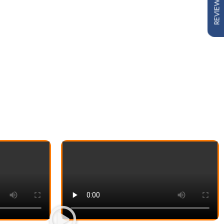
REVIEWS