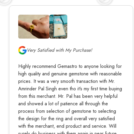
Very Satisfied with My Purchase!
Highly recommend Gemastro to anyone looking for
high quality and genuine gemstone with reasonable
prices. It was a very smooth transaction with Mr.
Amrinder Pal Singh even tho it’s my first time buying
from this merchant. Mr. Pal has been very helpful
and showed a lot of patience all through the
process from selection of gemstone to selecting
the design for the ring and overall very satisfied
with the merchant, end product and service. Will
surely do business with them again in near future.