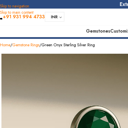
Ext
Skip to navigation
Skip to main content
+91 931 994 4733
INR
Gemstones
Customi
tore
30 Days Replacement
925 Stering Silver
Home
Gemstone Rings
Green Onyx Sterling Silver Ring