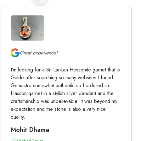
Great Experience!
I’m looking for a Sri Lankan Hessonite garnet that is
Guide after searching so many websites I found
Gemastro somewhat authentic so I ordered six
Hasson garnet in a stylish silver pendant and the
craftsmanship was unbelievable. It was beyond my
expectation and the stone is also a very nice
quality.
Mohit Dhama
Verified Buyer