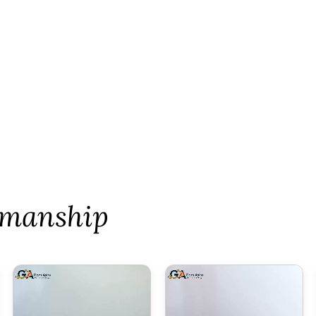
tsmanship