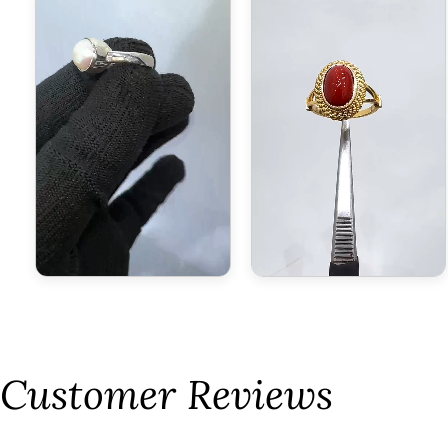
Customer Reviews