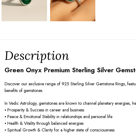
Description
Green Onyx Premium Sterling Silver Gemst
Discover our exclusive range of 925 Sterling Silver Gemstone Rings, featur
benefits of gemstones.
In Vedic Astrology, gemstones are known to channel planetary energies, helpi
⦁ Prosperity & Success in career and business
⦁ Peace & Emotional Stability in relationships and personal life
⦁ Health & Vitality through balanced energies
⦁ Spiritual Growth & Clarity for a higher state of consciousness