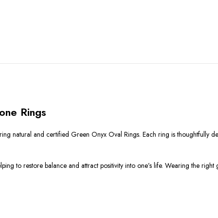
one Rings
ing natural and certified Green Onyx Oval Rings. Each ring is thoughtfully d
ng to restore balance and attract positivity into one’s life. Wearing the righ