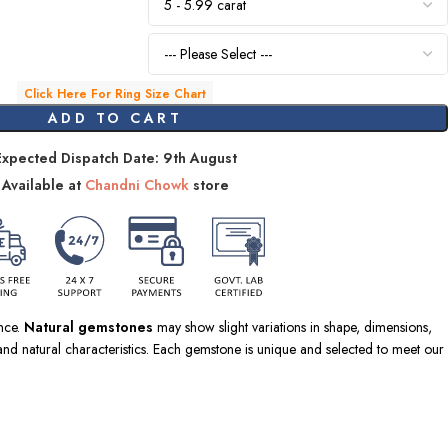
Click Here For Ring Size Chart
ADD TO CART
Expected Dispatch Date: 9th August
Available at
Chandni Chowk
store
ence.
Natural gemstones
may show slight variations in shape, dimensions,
nd natural characteristics. Each gemstone is unique and selected to meet our