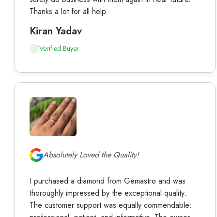
Thanks a lot for all help.
Kiran Yadav
Verified Buyer
Absolutely Loved the Quality!
I purchased a diamond from Gemastro and was
thoroughly impressed by the exceptional quality.
The customer support was equally commendable:
professional, patient, and informative. The owner