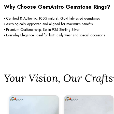
Why Choose GemAstro Gemstone Rings?
⦁ Certified & Authentic: 100% natural, Govt. lab-tested gemstones
⦁ Astrologically Approved and aligned for maximum benefits
⦁ Premium Craftsmanship: Set in 925 Sterling Silver
⦁ Everyday Elegance: Ideal for both daily wear and special occasions
⁠Your Vision, Our Craf