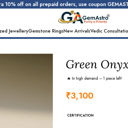
ra 10% off on all prepaid orders, use coupon GEMA
zed Jewellery
Gemstone Rings
New Arrivals
Vedic Consultati
Certified Natural Gemstones
10000+ Happy Custome
Green Onyx 
🔥 In high demand – 1 piece left!
₹
3,100
CERTIFICATION