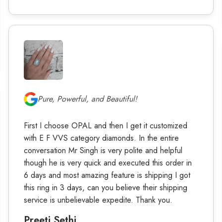
Pure, Powerful, and Beautiful!
First I choose OPAL and then I get it customized
with E F VVS category diamonds. In the entire
conversation Mr Singh is very polite and helpful
though he is very quick and executed this order in
6 days and most amazing feature is shipping I got
this ring in 3 days, can you believe their shipping
service is unbelievable expedite. Thank you.
Preeti Sethi