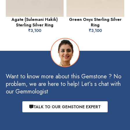
Agate (Sulemani Hakik)
Green Onyx Sterling Silver
Sterling Silver Ring
Ring
₹
3,100
₹
3,100
Want to know more about this Gemstone ? No
problem, we are here to help! Let’s s chat with
our Gemmologist
TALK TO OUR GEMSTONE EXPERT