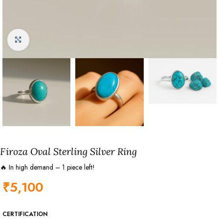
Click to enlarge
Firoza Oval Sterling Silver Ring
🔥 In high demand – 1 piece left!
₹
5,100
CERTIFICATION