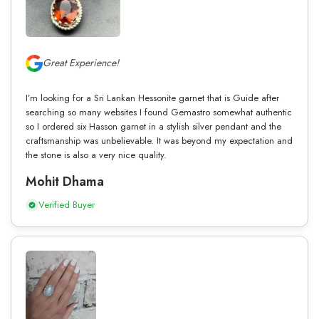
Great Experience!
I’m looking for a Sri Lankan Hessonite garnet that is Guide after
searching so many websites I found Gemastro somewhat authentic
so I ordered six Hasson garnet in a stylish silver pendant and the
craftsmanship was unbelievable. It was beyond my expectation and
the stone is also a very nice quality.
Mohit Dhama
Verified Buyer