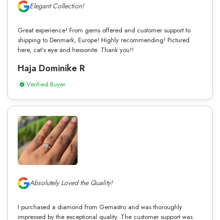
Elegant Collection!
Great experience! From gems offered and customer support to
shipping to Denmark, Europe! Highly recommending! Pictured
here, cat’s eye and hessonite. Thank you!!
Haja Dominike R
Verified Buyer
Absolutely Loved the Quality!
I purchased a diamond from Gemastro and was thoroughly
impressed by the exceptional quality. The customer support was