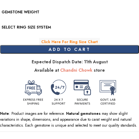
GEMSTONE WEIGHT
SELECT RING SIZE SYSTEM
Click Here For Ring Size Chart
ADD TO CART
Expected Dispatch Date: 11th August
Available at
Chandni Chowk
store
Note
: Product images are for reference.
Natural gemstones
may show slight
variations in shape, dimensions, and appearance due to carat weight and natural
characteristics. Each gemstone is unique and selected to meet our quality standards.