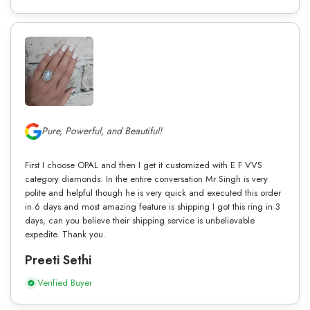
Pure, Powerful, and Beautiful!
First I choose OPAL and then I get it customized with E F VVS
category diamonds. In the entire conversation Mr Singh is very
polite and helpful though he is very quick and executed this order
in 6 days and most amazing feature is shipping I got this ring in 3
days, can you believe their shipping service is unbelievable
expedite. Thank you.
Preeti Sethi
Verified Buyer