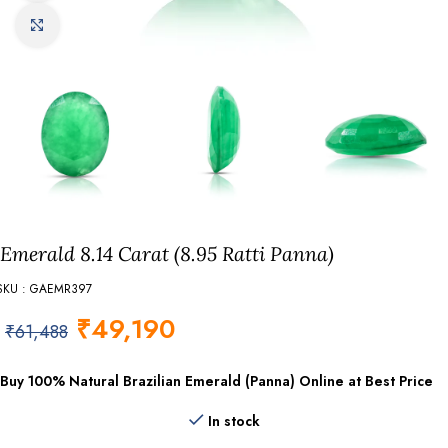
Click to enlarge
Emerald 8.14 Carat (8.95 Ratti Panna)
SKU : GAEMR397
₹
49,190
₹
61,488
Buy 100% Natural Brazilian Emerald (Panna) Online at Best Price
In stock