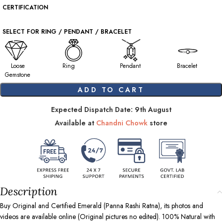
CERTIFICATION
SELECT FOR RING / PENDANT / BRACELET
Loose
Ring
Pendant
Bracelet
Gemstone
ADD TO CART
Expected Dispatch Date: 9th August
Available at
Chandni Chowk
store
Description
Buy Original and Certified Emerald (Panna Rashi Ratna), its photos and
videos are available online (Original pictures no edited). 100% Natural with