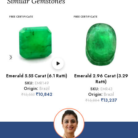
Similar Gemstones
FREE CERTIFICATE
FREE CERTIFICATE
Emerald 5.55 Carat (6.1 Ratti)
Emerald 2.96 Carat (3.29
Ratti)
SKU:
EMR149
Origin:
Brazil
SKU:
EMR43
₹
10,842
Origin:
Brazil
₹
13,553
₹
13,237
₹
15,884