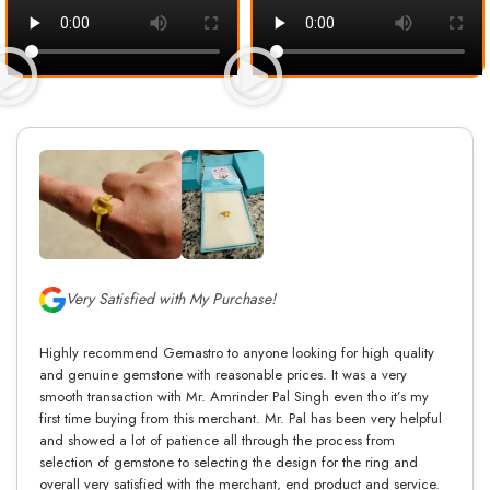
Very Satisfied with My Purchase!
Highly recommend Gemastro to anyone looking for high quality
and genuine gemstone with reasonable prices. It was a very
smooth transaction with Mr. Amrinder Pal Singh even tho it’s my
first time buying from this merchant. Mr. Pal has been very helpful
and showed a lot of patience all through the process from
selection of gemstone to selecting the design for the ring and
overall very satisfied with the merchant, end product and service.