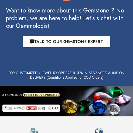
Want to know more about this Gemstone ? No
problem, we are here to help! Let’s s chat with
our Gemmologist
TALK TO OUR GEMSTONE EXPERT
FOR CUSTOMIZED / JEWELLRY ORDERS @ 20% IN ADVANCED & 80% ON
DELIVERY (Conditions Applied for COD Orders)