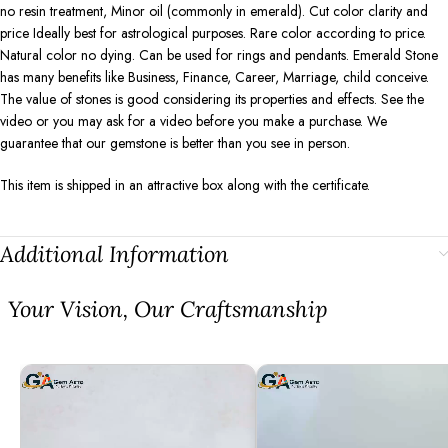
no resin treatment, Minor oil (commonly in emerald). Cut color clarity and
price Ideally best for astrological purposes. Rare color according to price.
Natural color no dying. Can be used for rings and pendants. Emerald Stone
has many benefits like Business, Finance, Career, Marriage, child conceive.
The value of stones is good considering its properties and effects. See the
video or you may ask for a video before you make a purchase. We
guarantee that our gemstone is better than you see in person.
This item is shipped in an attractive box along with the certificate.
Additional Information
⁠Your Vision, Our Craftsmanship