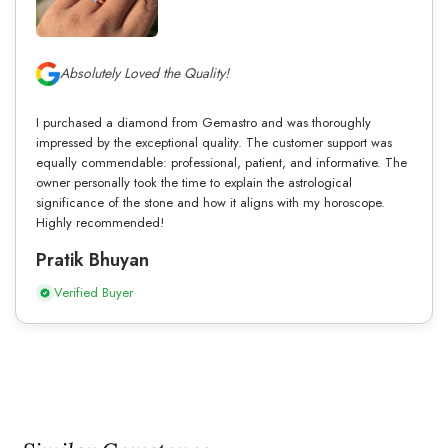
Absolutely Loved the Quality!
I purchased a diamond from Gemastro and was thoroughly
impressed by the exceptional quality. The customer support was
equally commendable: professional, patient, and informative. The
owner personally took the time to explain the astrological
significance of the stone and how it aligns with my horoscope.
Highly recommended!
Pratik Bhuyan
Verified Buyer