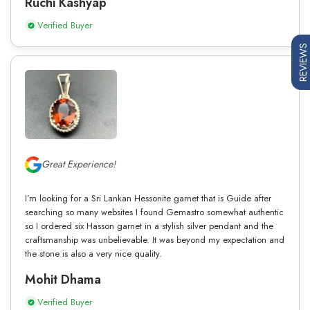
Ruchi Kashyap
Verified Buyer
REVIEWS
Great Experience!
I’m looking for a Sri Lankan Hessonite garnet that is Guide after
searching so many websites I found Gemastro somewhat authentic
so I ordered six Hasson garnet in a stylish silver pendant and the
craftsmanship was unbelievable. It was beyond my expectation and
the stone is also a very nice quality.
Mohit Dhama
Verified Buyer