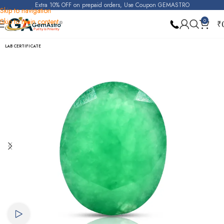
Extra 10% OFF on prepaid orders, Use Coupon GEMASTRO
Skip to navigation
Skip to main content
0
₹
Home
Emerald
LAB CERTIFICATE
Watch video