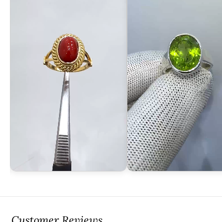
Customer Reviews