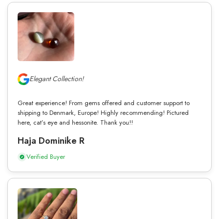
Elegant Collection!
Great experience! From gems offered and customer support to
shipping to Denmark, Europe! Highly recommending! Pictured
here, cat’s eye and hessonite. Thank you!!
Haja Dominike R
Verified Buyer