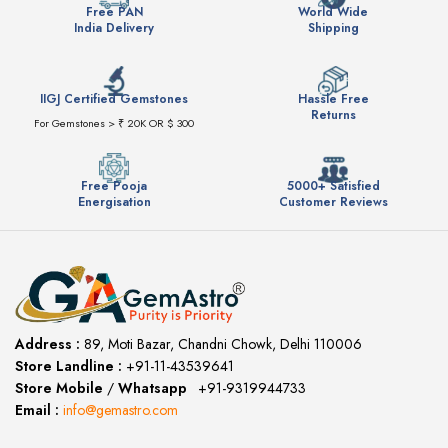
Free PAN
World Wide
India Delivery
Shipping
IIGJ Certified Gemstones
Hassle Free
Returns
For Gemstones > ₹ 20K OR $ 300
Free Pooja
5000+ Satisfied
Energisation
Customer Reviews
Address :
89, Moti Bazar, Chandni Chowk, Delhi 110006
Store Landline :
+91-11-43539641
(12:00 to 20:00)
Store Mobile
/
Whatsapp
:
+91-9319944733
Email :
info@gemastro.com