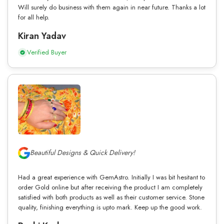
Will surely do business with them again in near future. Thanks a lot
for all help.
Kiran Yadav
Verified Buyer
Beautiful Designs & Quick Delivery!
Had a great experience with GemAstro. Initially I was bit hesitant to
order Gold online but after receiving the product I am completely
satisfied with both products as well as their customer service. Stone
quality, finishing everything is upto mark. Keep up the good work.