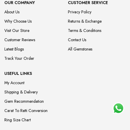
OUR COMPANY
CUSTOMER SERVICE
About Us
Privacy Policy
Why Choose Us
Returns & Exchange
Visit Our Store
Terms & Conditions
Customer Reviews
Contact Us
Latest Blogs
All Gemstones
Track Your Order
USEFUL LINKS
My Account
Shipping & Delivery
Gem Recommendation
Carat To Ratti Conversion
Ring Size Chart