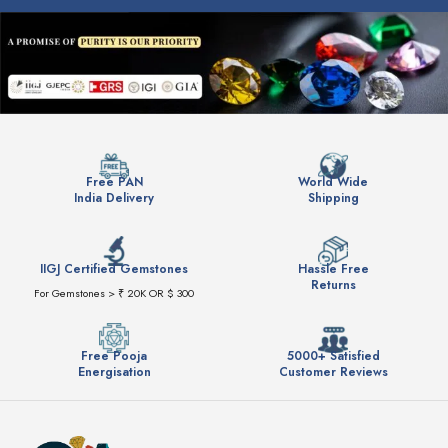
Free PAN
World Wide
India Delivery
Shipping
IIGJ Certified Gemstones
Hassle Free
Returns
For Gemstones > ₹ 20K OR $ 300
Free Pooja
5000+ Satisfied
Energisation
Customer Reviews