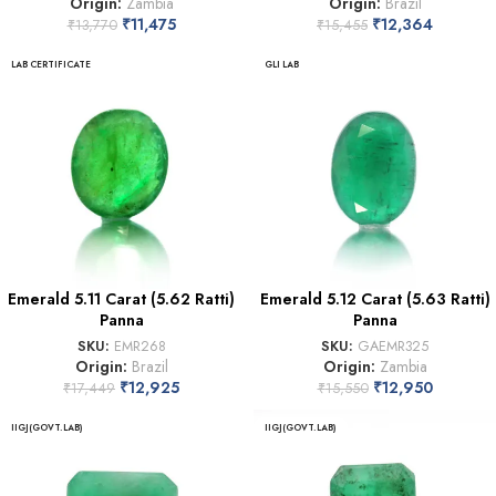
Origin:
Zambia
Origin:
Brazil
₹
11,475
₹
12,364
₹
13,770
₹
15,455
LAB CERTIFICATE
GLI LAB
Emerald 5.11 Carat (5.62 Ratti)
Emerald 5.12 Carat (5.63 Ratti)
Panna
Panna
SKU:
EMR268
SKU:
GAEMR325
Origin:
Brazil
Origin:
Zambia
₹
12,925
₹
12,950
₹
17,449
₹
15,550
IIGJ(GOVT.LAB)
IIGJ(GOVT.LAB)