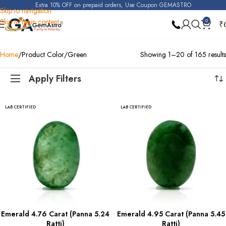
Extra 10% OFF on prepaid orders, Use Coupon GEMASTRO
Skip to navigation
Skip to main content
0
₹
Home
Product Color
Green
Showing 1–20 of 165 results
Apply Filters
LAB CERTIFIED
LAB CERTIFIED
Emerald 4.76 Carat (Panna 5.24
Emerald 4.95 Carat (Panna 5.45
Ratti)
Ratti)