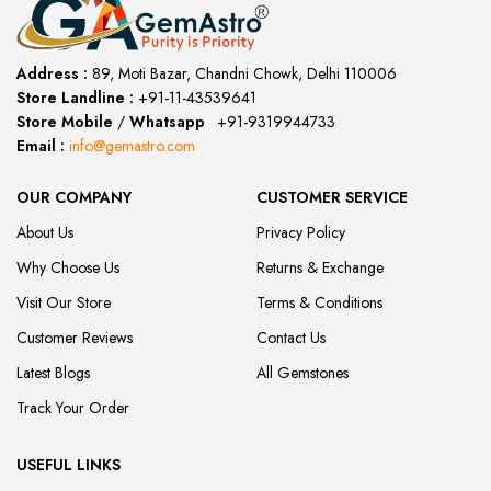
Address :
89, Moti Bazar, Chandni Chowk, Delhi 110006
Store Landline :
+91-11-43539641
(12:00 to 20:00)
Store Mobile
/
Whatsapp
:
+91-9319944733
Email :
info@gemastro.com
OUR COMPANY
CUSTOMER SERVICE
About Us
Privacy Policy
Why Choose Us
Returns & Exchange
Visit Our Store
Terms & Conditions
Customer Reviews
Contact Us
Latest Blogs
All Gemstones
Track Your Order
USEFUL LINKS