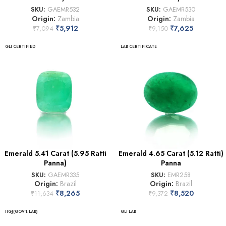
SKU:
GAEMR532
SKU:
GAEMR530
Origin:
Zambia
Origin:
Zambia
₹
5,912
₹
7,625
₹
7,094
₹
9,150
GLI CERTIFIED
LAB CERTIFICATE
Emerald 5.41 Carat (5.95 Ratti
Emerald 4.65 Carat (5.12 Ratti)
Panna)
Panna
SKU:
GAEMR335
SKU:
EMR258
Origin:
Brazil
Origin:
Brazil
₹
8,265
₹
8,520
₹
11,634
₹
9,372
IIGJ(GOVT.LAB)
GLI LAB