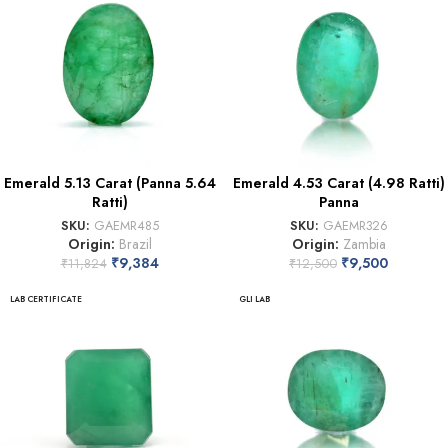
Emerald 5.13 Carat (Panna 5.64
Emerald 4.53 Carat (4.98 Ratti)
Ratti)
Panna
SKU:
GAEMR485
SKU:
GAEMR326
Origin:
Brazil
Origin:
Zambia
₹
9,384
₹
9,500
₹
11,824
₹
12,500
LAB CERTIFICATE
GLI LAB