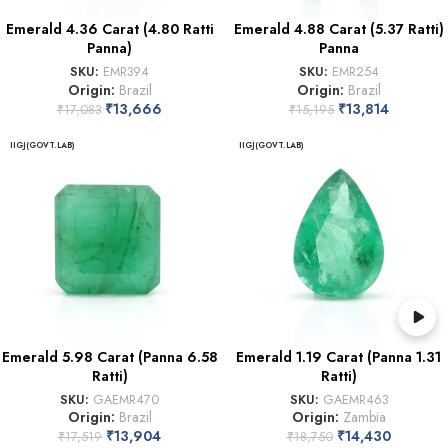
Emerald 4.36 Carat (4.80 Ratti
Emerald 4.88 Carat (5.37 Ratti)
Panna)
Panna
SKU:
EMR394
SKU:
EMR254
Origin:
Brazil
Origin:
Brazil
₹
13,666
₹
13,814
₹
17,083
₹
15,195
IIGJ(GOVT.LAB)
IIGJ(GOVT.LAB)
Emerald 5.98 Carat (Panna 6.58
Emerald 1.19 Carat (Panna 1.31
Ratti)
Ratti)
SKU:
GAEMR470
SKU:
GAEMR463
Origin:
Brazil
Origin:
Zambia
₹
13,904
₹
14,430
₹
17,519
₹
18,750