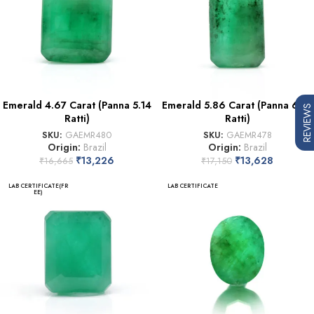
Emerald 4.67 Carat (Panna 5.14
Emerald 5.86 Carat (Panna 6.45
REVIEWS
Ratti)
Ratti)
SKU:
GAEMR480
SKU:
GAEMR478
Origin:
Brazil
Origin:
Brazil
₹
13,226
₹
13,628
₹
16,665
₹
17,150
LAB CERTIFICATE(FR
LAB CERTIFICATE
EE)