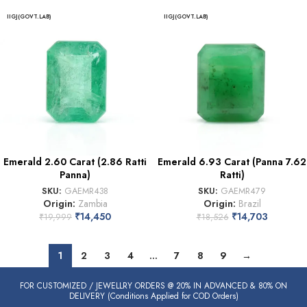
IIGJ(GOVT.LAB)
IIGJ(GOVT.LAB)
Emerald 2.60 Carat (2.86 Ratti
Emerald 6.93 Carat (Panna 7.62
Panna)
Ratti)
SKU:
GAEMR438
SKU:
GAEMR479
Origin:
Zambia
Origin:
Brazil
₹
14,450
₹
14,703
₹
19,999
₹
18,526
1
2
3
4
…
7
8
9
→
FOR CUSTOMIZED / JEWELLRY ORDERS @ 20% IN ADVANCED & 80% ON
DELIVERY (Conditions Applied for COD Orders)