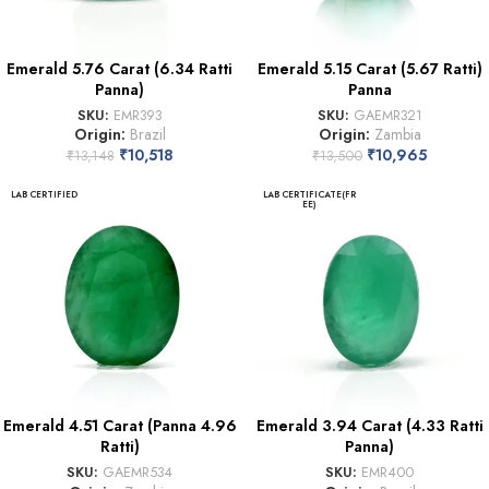
Emerald 5.76 Carat (6.34 Ratti
Emerald 5.15 Carat (5.67 Ratti)
Panna)
Panna
SKU:
EMR393
SKU:
GAEMR321
Origin:
Brazil
Origin:
Zambia
₹
10,518
₹
10,965
₹
13,148
₹
13,500
LAB CERTIFIED
LAB CERTIFICATE(FR
EE)
Emerald 4.51 Carat (Panna 4.96
Emerald 3.94 Carat (4.33 Ratti
Ratti)
Panna)
SKU:
GAEMR534
SKU:
EMR400