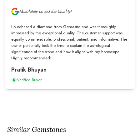
Absolutely Loved the Quality!
I purchased a diamond from Gemastro and was thoroughly
impressed by the exceptional quality. The customer support was
equally commendable: professional, patient, and informative. The
owner personally took the time to explain the astrological
significance of the stone and how it aligns with my horoscope.
Highly recommended!
Pratik Bhuyan
Verified Buyer
Similar Gemstones