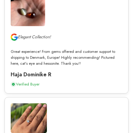
Elegant Collection!
Great experience! From gems offered and customer support to
shipping to Denmark, Europe! Highly recommending! Pictured
here, cat’s eye and hessonite. Thank you!!
Haja Dominike R
Verified Buyer