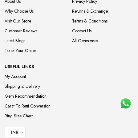
About Us
Privacy Policy
Why Choose Us
Returns & Exchange
Visit Our Store
Terms & Conditions
Customer Reviews
Contact Us
Latest Blogs
All Gemstones
Track Your Order
USEFUL LINKS
My Account
Shipping & Delivery
Gem Recommendation
Carat To Ratti Conversion
Ring Size Chart
INR