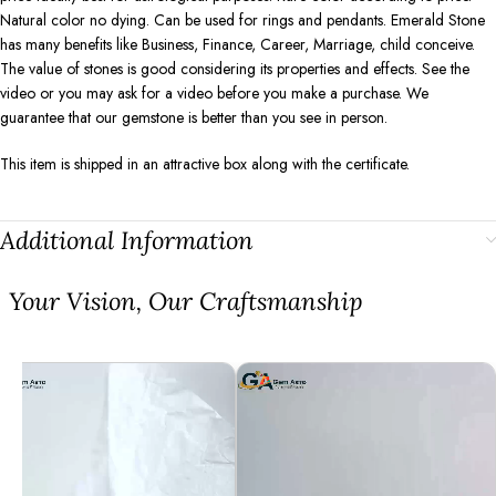
Natural color no dying. Can be used for rings and pendants. Emerald Stone
has many benefits like Business, Finance, Career, Marriage, child conceive.
The value of stones is good considering its properties and effects. See the
video or you may ask for a video before you make a purchase. We
guarantee that our gemstone is better than you see in person.
This item is shipped in an attractive box along with the certificate.
Additional Information
⁠Your Vision, Our Craftsmanship