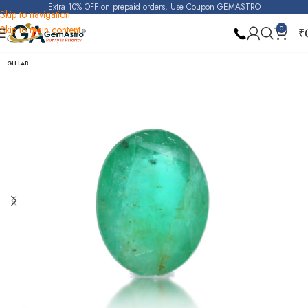
Extra 10% OFF on prepaid orders, Use Coupon GEMASTRO
Skip to navigation
Skip to main content
0
₹
Home
Emerald
GLI LAB