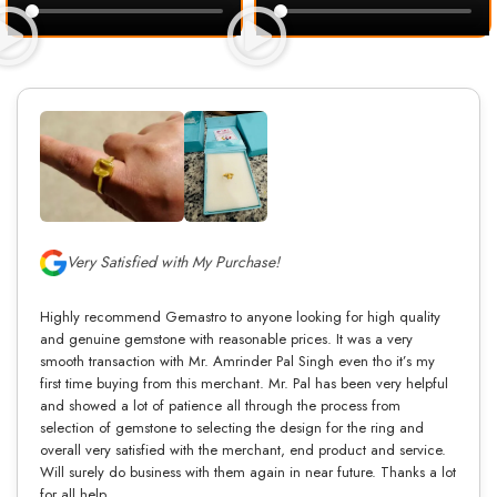
Very Satisfied with My Purchase!
Highly recommend Gemastro to anyone looking for high quality
and genuine gemstone with reasonable prices. It was a very
smooth transaction with Mr. Amrinder Pal Singh even tho it’s my
first time buying from this merchant. Mr. Pal has been very helpful
and showed a lot of patience all through the process from
selection of gemstone to selecting the design for the ring and
overall very satisfied with the merchant, end product and service.
Will surely do business with them again in near future. Thanks a lot
for all help.