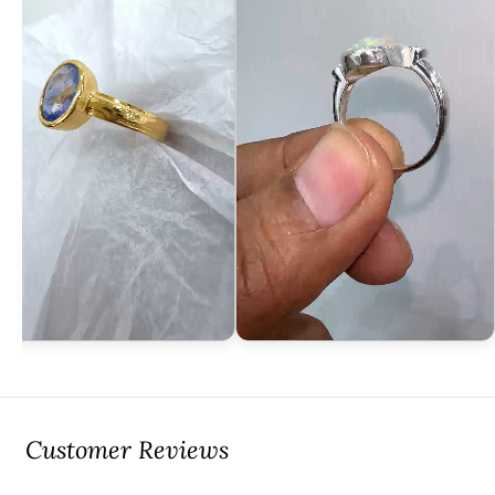
Customer Reviews