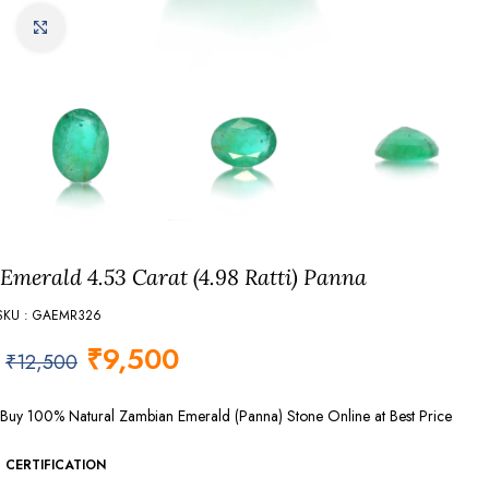
Click to enlarge
Emerald 4.53 Carat (4.98 Ratti) Panna
SKU : GAEMR326
₹
9,500
₹
12,500
Buy 100% Natural Zambian Emerald (Panna) Stone Online at Best Price
CERTIFICATION