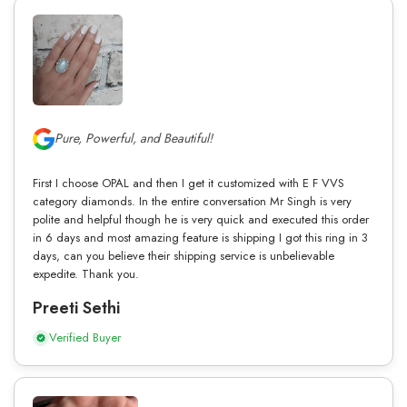
Pure, Powerful, and Beautiful!
First I choose OPAL and then I get it customized with E F VVS
category diamonds. In the entire conversation Mr Singh is very
polite and helpful though he is very quick and executed this order
in 6 days and most amazing feature is shipping I got this ring in 3
days, can you believe their shipping service is unbelievable
expedite. Thank you.
Preeti Sethi
Verified Buyer