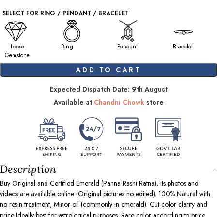
SELECT FOR RING / PENDANT / BRACELET
Loose
Ring
Pendant
Bracelet
Gemstone
ADD TO CART
Expected Dispatch Date: 9th August
Available at
Chandni Chowk
store
Description
Buy Original and Certified Emerald (Panna Rashi Ratna), its photos and
videos are available online (Original pictures no edited). 100% Natural with
no resin treatment, Minor oil (commonly in emerald). Cut color clarity and
price Ideally best for astrological purposes. Rare color according to price.