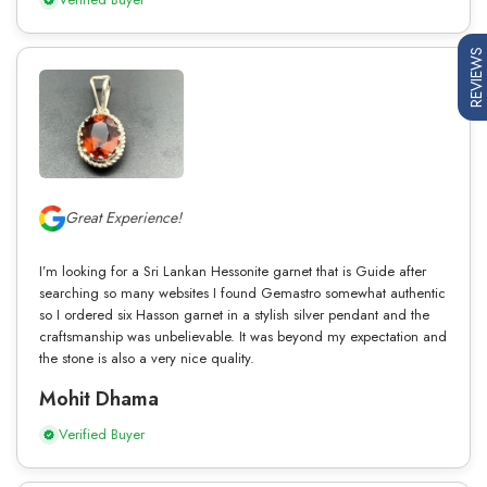
REVIEWS
Great Experience!
I’m looking for a Sri Lankan Hessonite garnet that is Guide after
searching so many websites I found Gemastro somewhat authentic
so I ordered six Hasson garnet in a stylish silver pendant and the
craftsmanship was unbelievable. It was beyond my expectation and
the stone is also a very nice quality.
Mohit Dhama
Verified Buyer