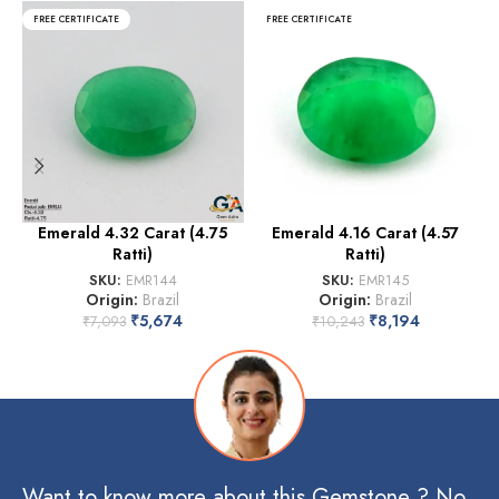
FREE CERTIFICATE
FREE CERTIFICATE
Emerald 4.32 Carat (4.75
Emerald 4.16 Carat (4.57
Ratti)
Ratti)
SKU:
EMR144
SKU:
EMR145
Origin:
Brazil
Origin:
Brazil
₹
5,674
₹
8,194
₹
7,093
₹
10,243
Want to know more about this Gemstone ? No