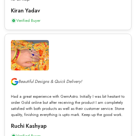
Kiran Yadav
Verified Buyer
Beautiful Designs & Quick Delivery!
Had a great experience with GemAstro. Initially I was bit hesitant to
order Gold online but after receiving the product I am completely
satisfied with both products as well as their customer service. Stone
quality, finishing everything is upto mark. Keep up the good work.
Ruchi Kashyap
Verified Buyer