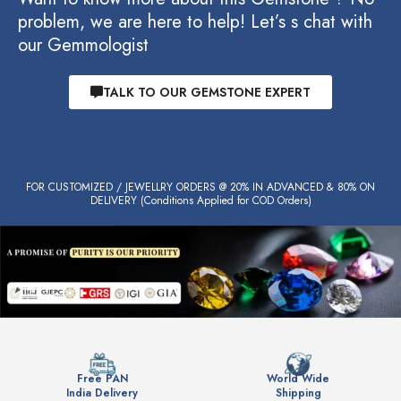
problem, we are here to help! Let’s s chat with
our Gemmologist
TALK TO OUR GEMSTONE EXPERT
FOR CUSTOMIZED / JEWELLRY ORDERS @ 20% IN ADVANCED & 80% ON
DELIVERY (Conditions Applied for COD Orders)
Free PAN
World Wide
India Delivery
Shipping