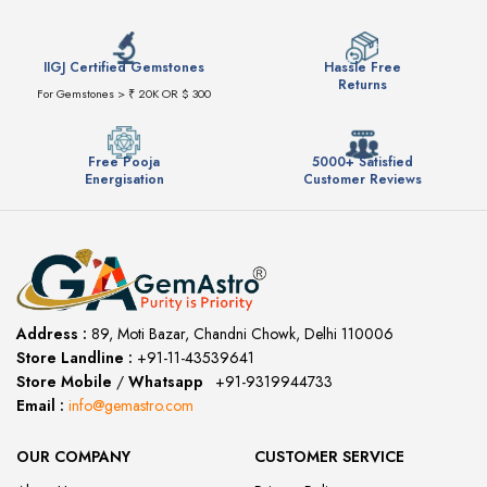
IIGJ Certified Gemstones
Hassle Free
Returns
For Gemstones > ₹ 20K OR $ 300
Free Pooja
5000+ Satisfied
Energisation
Customer Reviews
Address :
89, Moti Bazar, Chandni Chowk, Delhi 110006
Store Landline :
+91-11-43539641
(12:00 to 20:00)
Store Mobile
/
Whatsapp
:
+91-9319944733
Email :
info@gemastro.com
OUR COMPANY
CUSTOMER SERVICE