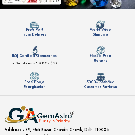
Free PAN
World Wide
India Delivery
Shipping
IIGJ Certified Gemstones
Hassle Free
Returns
For Gemstones > ₹ 20K OR $ 300
Free Pooja
5000+ Satisfied
Energisation
Customer Reviews
Address :
89, Moti Bazar, Chandni Chowk, Delhi 110006