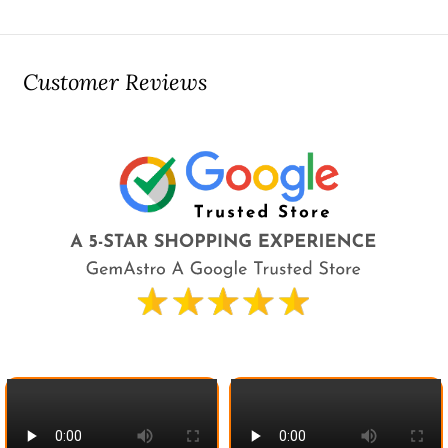
Customer Reviews