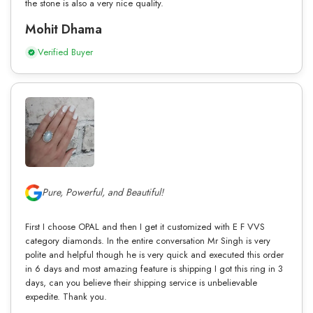
the stone is also a very nice quality.
Mohit Dhama
Verified Buyer
Pure, Powerful, and Beautiful!
First I choose OPAL and then I get it customized with E F VVS
category diamonds. In the entire conversation Mr Singh is very
polite and helpful though he is very quick and executed this order
in 6 days and most amazing feature is shipping I got this ring in 3
days, can you believe their shipping service is unbelievable
expedite. Thank you.