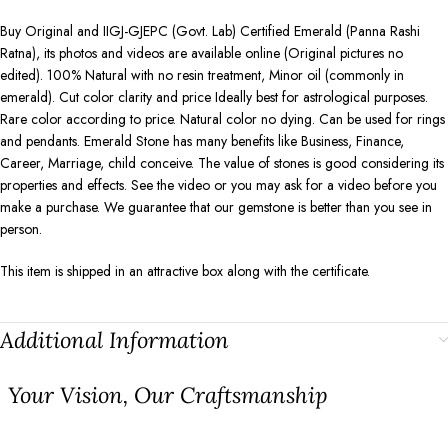
Buy Original and IIGJ-GJEPC (Govt. Lab) Certified Emerald (Panna Rashi
Ratna), its photos and videos are available online (Original pictures no
edited). 100% Natural with no resin treatment, Minor oil (commonly in
emerald). Cut color clarity and price Ideally best for astrological purposes.
Rare color according to price. Natural color no dying. Can be used for rings
and pendants. Emerald Stone has many benefits like Business, Finance,
Career, Marriage, child conceive. The value of stones is good considering its
properties and effects. See the video or you may ask for a video before you
make a purchase. We guarantee that our gemstone is better than you see in
person.
This item is shipped in an attractive box along with the certificate.
Additional Information
⁠Your Vision, Our Craftsmanship