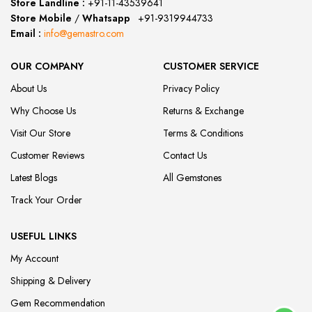
Store Landline :
+91-11-43539641
(12:00 to 20:00)
Store Mobile
/
Whatsapp
:
+91-9319944733
Email :
info@gemastro.com
OUR COMPANY
CUSTOMER SERVICE
About Us
Privacy Policy
Why Choose Us
Returns & Exchange
Visit Our Store
Terms & Conditions
Customer Reviews
Contact Us
Latest Blogs
All Gemstones
Track Your Order
USEFUL LINKS
My Account
Shipping & Delivery
Gem Recommendation