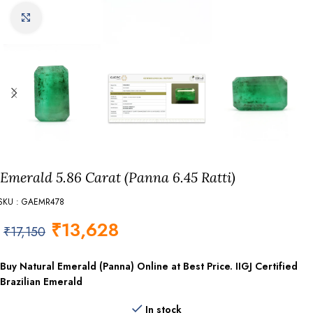
Click to enlarge
Emerald 5.86 Carat (Panna 6.45 Ratti)
SKU : GAEMR478
₹
13,628
₹
17,150
Buy Natural Emerald (Panna) Online at Best Price. IIGJ Certified
Brazilian Emerald
In stock