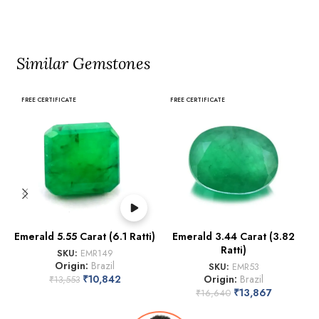
Similar Gemstones
FREE CERTIFICATE
FREE CERTIFICATE
Emerald 5.55 Carat (6.1 Ratti)
Emerald 3.44 Carat (3.82
Ratti)
SKU:
EMR149
Origin:
Brazil
SKU:
EMR53
₹
10,842
Origin:
Brazil
₹
13,553
₹
13,867
₹
16,640