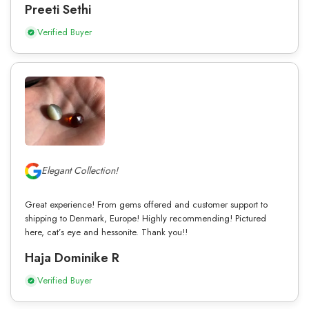
Preeti Sethi
Verified Buyer
Elegant Collection!
Great experience! From gems offered and customer support to
shipping to Denmark, Europe! Highly recommending! Pictured
here, cat’s eye and hessonite. Thank you!!
Haja Dominike R
Verified Buyer