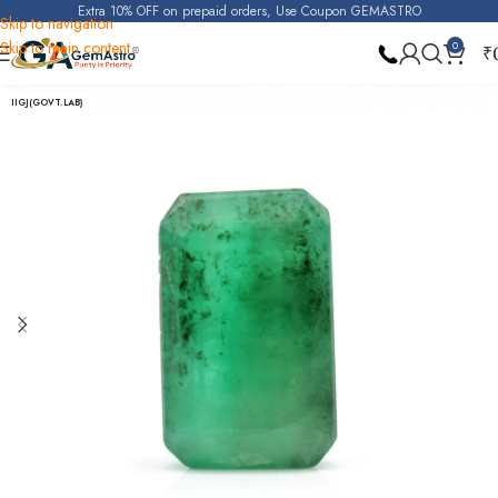
Extra 10% OFF on prepaid orders, Use Coupon GEMASTRO
Skip to navigation
Skip to main content
0
₹
Home
Emerald
IIGJ(GOVT.LAB)