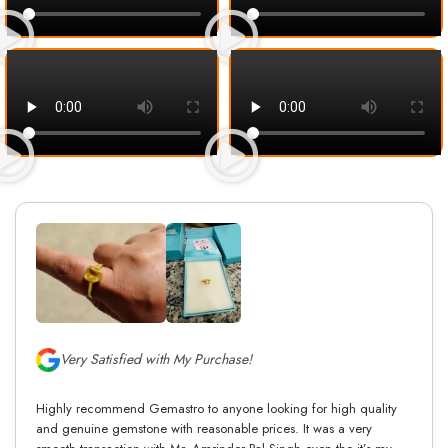
Very Satisfied with My Purchase!
Highly recommend Gemastro to anyone looking for high quality
and genuine gemstone with reasonable prices. It was a very