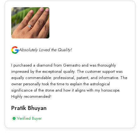
Absolutely Loved the Quality!
I purchased a diamond from Gemastro and was thoroughly
impressed by the exceptional quality. The customer support was
equally commendable: professional, patient, and informative. The
owner personally took the time to explain the astrological
significance of the stone and how it aligns with my horoscope.
Highly recommended!
Pratik Bhuyan
Verified Buyer