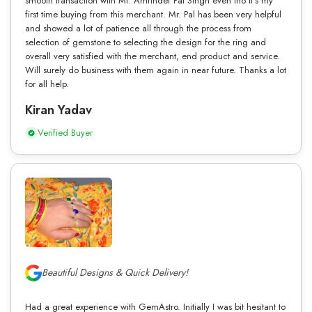
smooth transaction with Mr. Amrinder Pal Singh even tho it’s my
first time buying from this merchant. Mr. Pal has been very helpful
and showed a lot of patience all through the process from
selection of gemstone to selecting the design for the ring and
overall very satisfied with the merchant, end product and service.
Will surely do business with them again in near future. Thanks a lot
for all help.
Kiran Yadav
Verified Buyer
Beautiful Designs & Quick Delivery!
Had a great experience with GemAstro. Initially I was bit hesitant to