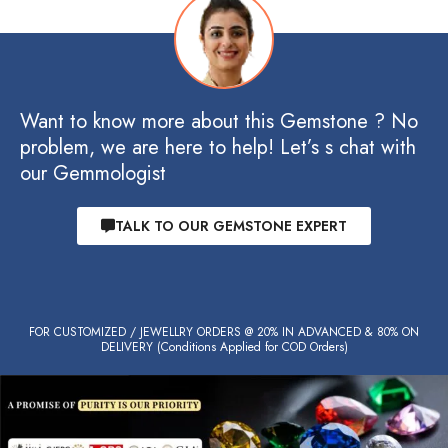
Want to know more about this Gemstone ? No
problem, we are here to help! Let’s s chat with
our Gemmologist
TALK TO OUR GEMSTONE EXPERT
FOR CUSTOMIZED / JEWELLRY ORDERS @ 20% IN ADVANCED & 80% ON
DELIVERY (Conditions Applied for COD Orders)