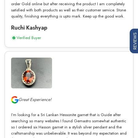
order Gold online but after receiving the product I am completely
satisfied with both products as well as their customer service. Stone
quality, finishing everything is upto mark. Keep up the good work.
Ruchi Kashyap
REVIEWS
Verified Buyer
Great Experience!
I’m looking for a Sri Lankan Hessonite garnet that is Guide after
searching so many websites I found Gemastro somewhat authentic
so I ordered six Hasson garnet in a stylish silver pendant and the
craftsmanship was unbelievable. It was beyond my expectation and