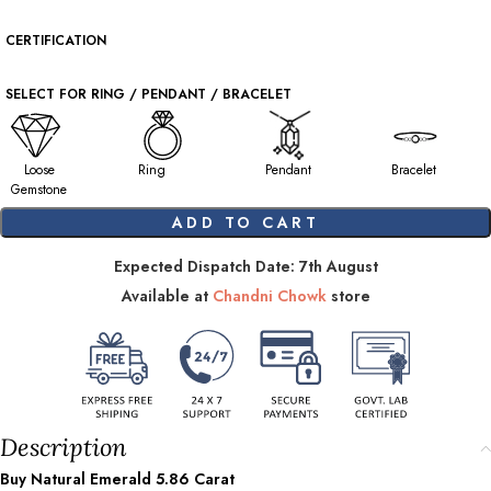
CERTIFICATION
SELECT FOR RING / PENDANT / BRACELET
Loose
Ring
Pendant
Bracelet
Gemstone
ADD TO CART
Expected Dispatch Date: 7th August
Available at
Chandni Chowk
store
Description
Buy Natural Emerald
5.86
Carat