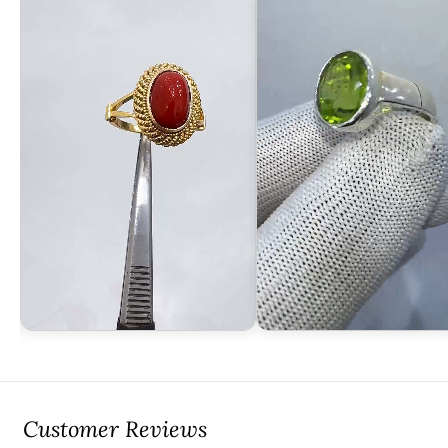
Customer Reviews