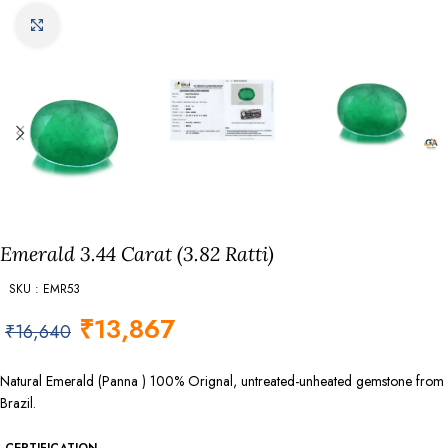
Click to enlarge
Emerald 3.44 Carat (3.82 Ratti)
SKU : EMR53
₹
13,867
₹
16,640
Natural Emerald (Panna ) 100% Orignal, untreated-unheated gemstone from
Brazil.