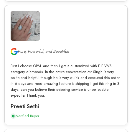
Pure, Powerful, and Beautiful!
First I choose OPAL and then I get it customized with E F VVS
category diamonds. In the entire conversation Mr Singh is very
polite and helpful though he is very quick and executed this order
in 6 days and most amazing feature is shipping I got this ring in 3
days, can you believe their shipping service is unbelievable
expedite. Thank you.
Preeti Sethi
Verified Buyer