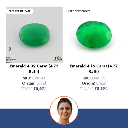
FREE CERTIFICATE
FREE CERTIFICATE
Emerald 4.32 Carat (4.75
Emerald 4.16 Carat (4.57
Ratti)
Ratti)
SKU:
EMR144
SKU:
EMR145
Origin:
Brazil
Origin:
Brazil
₹
5,674
₹
8,194
₹
7,093
₹
10,243