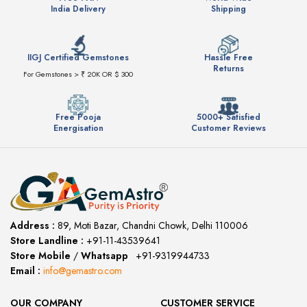
India Delivery
Shipping
IIGJ Certified Gemstones
Hassle Free
Returns
For Gemstones > ₹ 20K OR $ 300
Free Pooja
5000+ Satisfied
Energisation
Customer Reviews
Address :
89, Moti Bazar, Chandni Chowk, Delhi 110006
Store Landline :
+91-11-43539641
(12:00 to 20:00)
Store Mobile
/
Whatsapp
:
+91-9319944733
Email :
info@gemastro.com
OUR COMPANY
CUSTOMER SERVICE