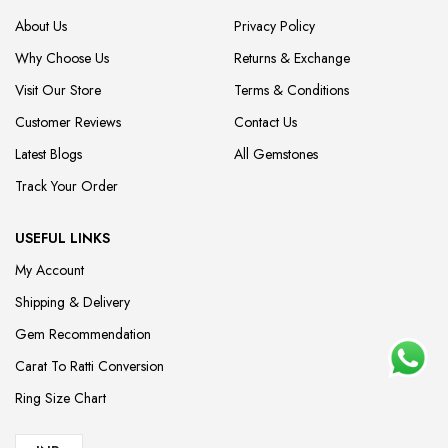
About Us
Privacy Policy
Why Choose Us
Returns & Exchange
Visit Our Store
Terms & Conditions
Customer Reviews
Contact Us
Latest Blogs
All Gemstones
Track Your Order
USEFUL LINKS
My Account
Shipping & Delivery
Gem Recommendation
Carat To Ratti Conversion
Ring Size Chart