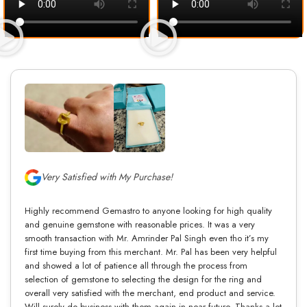
Very Satisfied with My Purchase!
Highly recommend Gemastro to anyone looking for high quality
and genuine gemstone with reasonable prices. It was a very
smooth transaction with Mr. Amrinder Pal Singh even tho it’s my
first time buying from this merchant. Mr. Pal has been very helpful
and showed a lot of patience all through the process from
selection of gemstone to selecting the design for the ring and
overall very satisfied with the merchant, end product and service.
Will surely do business with them again in near future. Thanks a lot