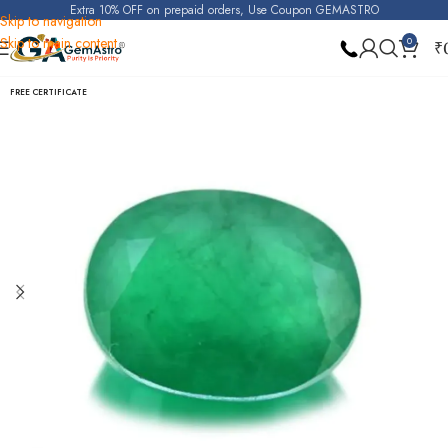
Extra 10% OFF on prepaid orders, Use Coupon GEMASTRO
Skip to navigation
Skip to main content
0
₹
Home
Emerald
FREE CERTIFICATE