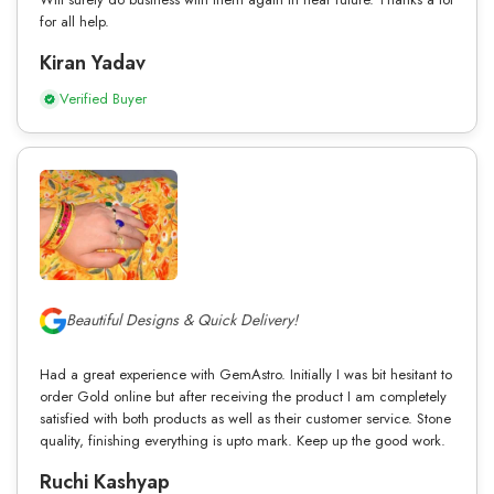
for all help.
Kiran Yadav
Verified Buyer
Beautiful Designs & Quick Delivery!
Had a great experience with GemAstro. Initially I was bit hesitant to
order Gold online but after receiving the product I am completely
satisfied with both products as well as their customer service. Stone
quality, finishing everything is upto mark. Keep up the good work.
Ruchi Kashyap