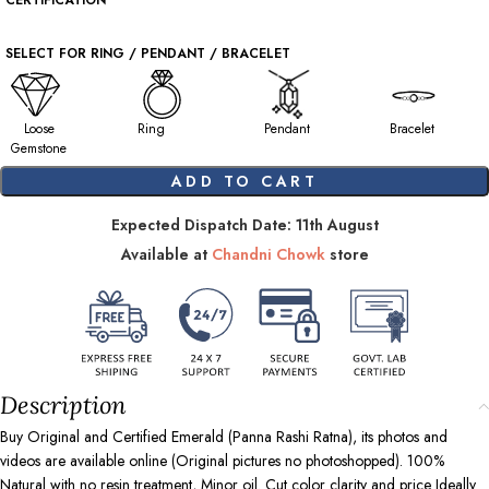
CERTIFICATION
SELECT FOR RING / PENDANT / BRACELET
Loose
Ring
Pendant
Bracelet
Gemstone
ADD TO CART
Expected Dispatch Date: 11th August
Available at
Chandni Chowk
store
Description
Buy Original and Certified Emerald (Panna Rashi Ratna), its photos and
videos are available online (Original pictures no photoshopped). 100%
Natural with no resin treatment, Minor oil. Cut color clarity and price Ideally