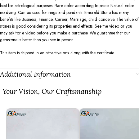
best for astrological purposes. Rare color according to price. Natural color
no dying. Can be used for rings and pendants. Emerald Stone has many
benefits like Business, Finance, Career, Marriage, child conceive. The value of
stones is good considering its properties and effects. See the video or you
may ask for a video before you make a purchase. We guarantee that our
gemstone is better than you see in person.
This item is shipped in an attractive box along with the certificate.
Additional Information
⁠Your Vision, Our Craftsmanship