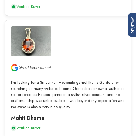
Verified Buyer
REVIEWS
Great Experience!
I’m looking for a Sri Lankan Hessonite garnet that is Guide after
searching so many websites I found Gemastro somewhat authentic
so I ordered six Hasson garnet in a stylish silver pendant and the
craftsmanship was unbelievable. It was beyond my expectation and
the stone is also a very nice quality.
Mohit Dhama
Verified Buyer