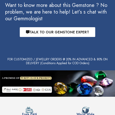
Want to know more about this Gemstone ? No
problem, we are here to help! Let’s s chat with
our Gemmologist
TALK TO OUR GEMSTONE EXPERT
FOR CUSTOMIZED / JEWELLRY ORDERS @ 20% IN ADVANCED & 80% ON
DELIVERY (Conditions Applied for COD Orders)
Free PAN
World Wide