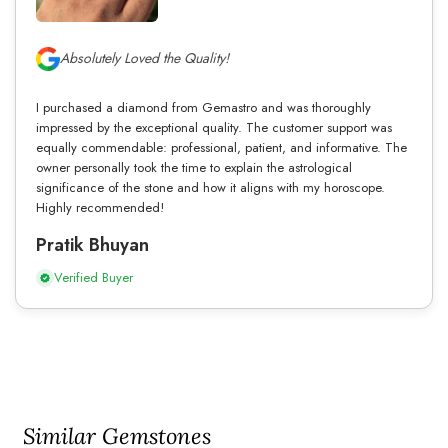
Absolutely Loved the Quality!
I purchased a diamond from Gemastro and was thoroughly
impressed by the exceptional quality. The customer support was
equally commendable: professional, patient, and informative. The
owner personally took the time to explain the astrological
significance of the stone and how it aligns with my horoscope.
Highly recommended!
Pratik Bhuyan
Verified Buyer
Similar Gemstones