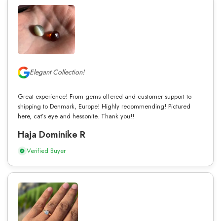
Elegant Collection!
Great experience! From gems offered and customer support to
shipping to Denmark, Europe! Highly recommending! Pictured
here, cat’s eye and hessonite. Thank you!!
Haja Dominike R
Verified Buyer