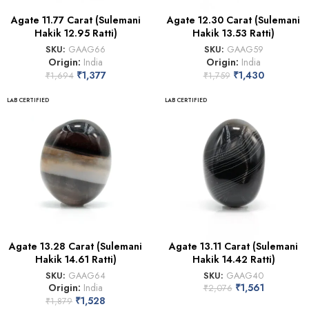
Agate 11.77 Carat (Sulemani
Agate 12.30 Carat (Sulemani
Hakik 12.95 Ratti)
Hakik 13.53 Ratti)
SKU:
GAAG66
SKU:
GAAG59
Origin:
India
Origin:
India
₹
1,377
₹
1,430
₹
1,694
₹
1,759
LAB CERTIFIED
LAB CERTIFIED
Agate 13.28 Carat (Sulemani
Agate 13.11 Carat (Sulemani
Hakik 14.61 Ratti)
Hakik 14.42 Ratti)
SKU:
GAAG64
SKU:
GAAG40
Origin:
India
₹
1,561
₹
2,076
₹
1,528
₹
1,879