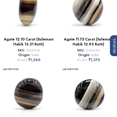
Agate 12.10 Carat (Sulemani
Agate 11.75 Carat (Sulemani
REVIEWS
Hakik 13.31 Ratti)
Hakik 12.93 Ratti)
SKU:
GAAG48
SKU:
GAAG60
Origin:
India
Origin:
India
₹
1,360
₹
1,375
₹
1,673
₹
1,691
LAB CERTIFIED
LAB CERTIFIED