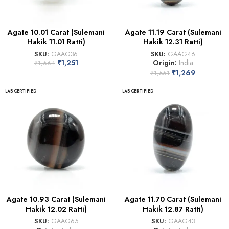
Agate 10.01 Carat (Sulemani
Agate 11.19 Carat (Sulemani
Hakik 11.01 Ratti)
Hakik 12.31 Ratti)
SKU:
GAAG36
SKU:
GAAG46
₹
1,251
Origin:
India
₹
1,664
₹
1,269
₹
1,561
LAB CERTIFIED
LAB CERTIFIED
Agate 10.93 Carat (Sulemani
Agate 11.70 Carat (Sulemani
Hakik 12.02 Ratti)
Hakik 12.87 Ratti)
SKU:
GAAG65
SKU:
GAAG43