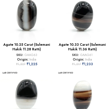
Agate 10.25 Carat (Sulemani
Agate 10.33 Carat (Sulemani
Hakik 11.28 Ratti)
Hakik 11.36 Ratti)
SKU:
GAAG63
SKU:
GAAG61
Origin:
India
Origin:
India
₹
1,225
₹
1,233
₹
1,507
₹
1,517
LAB CERTIFIED
LAB CERTIFIED