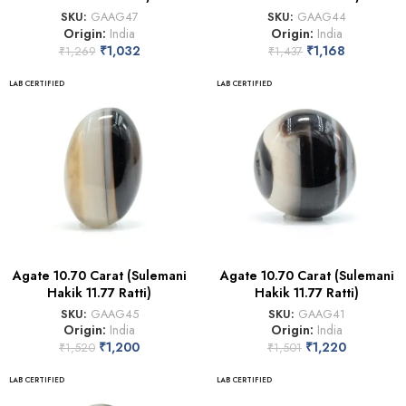
SKU:
GAAG47
SKU:
GAAG44
Origin:
India
Origin:
India
₹
1,032
₹
1,168
₹
1,269
₹
1,437
LAB CERTIFIED
LAB CERTIFIED
Agate 10.70 Carat (Sulemani
Agate 10.70 Carat (Sulemani
Hakik 11.77 Ratti)
Hakik 11.77 Ratti)
SKU:
GAAG45
SKU:
GAAG41
Origin:
India
Origin:
India
₹
1,200
₹
1,220
₹
1,520
₹
1,501
LAB CERTIFIED
LAB CERTIFIED