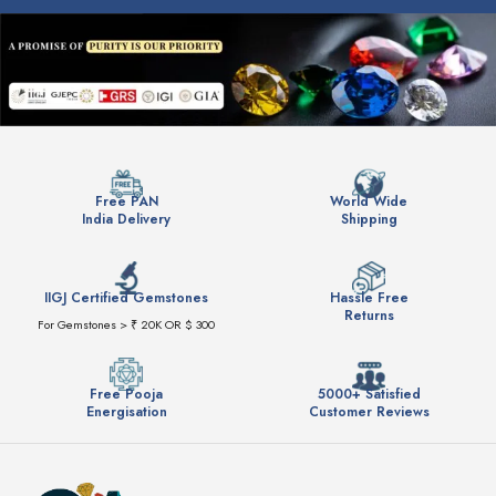
Free PAN
World Wide
India Delivery
Shipping
IIGJ Certified Gemstones
Hassle Free
Returns
For Gemstones > ₹ 20K OR $ 300
Free Pooja
5000+ Satisfied
Energisation
Customer Reviews