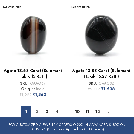
LAB CERTIFIED
LAB CERTIFIED
Agate 13.63 Carat (Sulemani
Agate 13.88 Carat (Sulemani
Hakik 15 Ratti)
Hakik 15.27 Ratti)
SKU:
GAAG67
SKU:
GAAG32
Origin:
India
₹
1,638
₹
2,179
₹
1,563
₹
1,922
1
2
3
4
…
10
11
12
→
FOR CUSTOMIZED / JEWELLRY ORDERS @ 20% IN ADVANCED & 80% ON
DELIVERY (Conditions Applied for COD Orders)