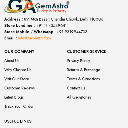
Address :
89, Moti Bazar, Chandni Chowk, Delhi 110006
Store Landline :
+91-11-43539641
(12:00 to 20:00)
Store Mobile
/
Whatsapp
:
+91-9319944733
Email :
info@gemastro.com
OUR COMPANY
CUSTOMER SERVICE
About Us
Privacy Policy
Why Choose Us
Returns & Exchange
Visit Our Store
Terms & Conditions
Customer Reviews
Contact Us
Latest Blogs
All Gemstones
Track Your Order
USEFUL LINKS