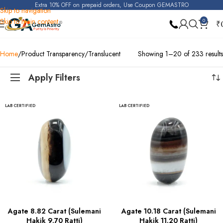
Extra 10% OFF on prepaid orders, Use Coupon GEMASTRO
Skip to navigation
Skip to main content
0
₹
Home
Product Transparency
Translucent
Showing 1–20 of 233 results
Apply Filters
LAB CERTIFIED
LAB CERTIFIED
Agate 8.82 Carat (Sulemani
Agate 10.18 Carat (Sulemani
Hakik 9.70 Ratti)
Hakik 11.20 Ratti)