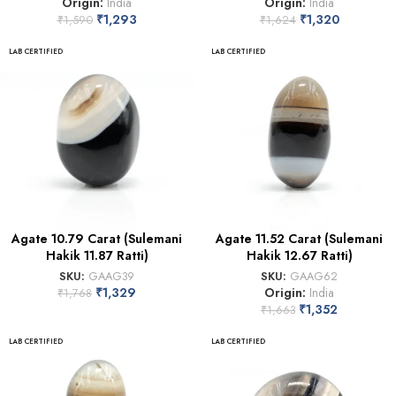
Origin:
India
Origin:
India
₹
1,293
₹
1,320
₹
1,590
₹
1,624
LAB CERTIFIED
LAB CERTIFIED
Agate 10.79 Carat (Sulemani
Agate 11.52 Carat (Sulemani
Hakik 11.87 Ratti)
Hakik 12.67 Ratti)
SKU:
GAAG39
SKU:
GAAG62
₹
1,329
Origin:
India
₹
1,768
₹
1,352
₹
1,663
LAB CERTIFIED
LAB CERTIFIED