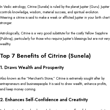
In Vedic astrology, Citrine (Sunela) is ruled by the planet Jupiter (Guru). Jupiter
controls knowledge, wisdom, material success, and spiritual evolution.
Wearing a citrine is said to make a weak or afflicted Jupiter in your birth chart
stronger.
Astrologically, Citrine is a very good substitute for the costly Yellow Sapphire
(Pukhraj), particularly for those who require Jupiter’s blessings but are not very
wealthy.
Top 7 Benefits of Citrine (Sunela)
1. Draws Wealth and Prosperity
Also known as the “Merchant’s Stone,” Citrine is extremely sought after by
entrepreneurs and businesspeople. It is said to draw wealth, enhance profits,
and keep money coming.
2. Enhances Self-Confidence and Creativity