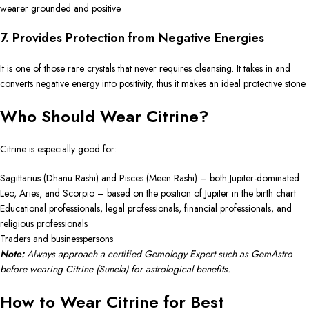
wearer grounded and positive.
7. Provides Protection from Negative Energies
It is one of those rare crystals that never requires cleansing. It takes in and
converts negative energy into positivity, thus it makes an ideal protective stone.
Who Should Wear Citrine?
Citrine is especially good for:
Sagittarius (Dhanu Rashi) and Pisces (Meen Rashi) – both Jupiter-dominated
Leo, Aries, and Scorpio – based on the position of Jupiter in the birth chart
Educational professionals, legal professionals, financial professionals, and
religious professionals
Traders and businesspersons
Note:
Always approach a certified Gemology Expert such as GemAstro
before wearing Citrine (Sunela) for astrological benefits.
How to Wear Citrine for Best