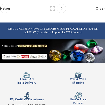
Newer
Older
FOR CUSTOMIZED / JEWELLRY ORDERS @ 20% IN ADVANCED & 80% ON
DELIVERY (Conditions Applied for COD Orders)
Free PAN
World Wide
India Delivery
Shipping
IIGJ Certified Gemstones
Hassle Free
Returns
For Gemstones > ₹ 20K OR $ 300