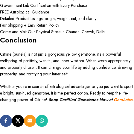
Government Lab Certification with Every Purchase
FREE Astrological Guidance
Detailed Product Listings: origin, weight, cut, and clarity
Fast Shipping + Easy Return Policy
Come and Visit Our Physical Store in Chandni Chowk, Delhi
Conclusion
Citrine (Sunela) is not just a gorgeous yellow gemstone, it’s a powerful
wellspring of positivity, wealth, and inner wisdom. When worn appropriately
and properly chosen, It can change your life by adding confidence, drawing
prosperity, and fortifying your inner self.
Whether you’re in search of astrological advantages or you just want to sport
a bright, sun-hued gemstone, It is the perfect option. Ready to reap the life-
changing power of Citrine!
Shop Certified Gemstones Now at
GemAstro
.