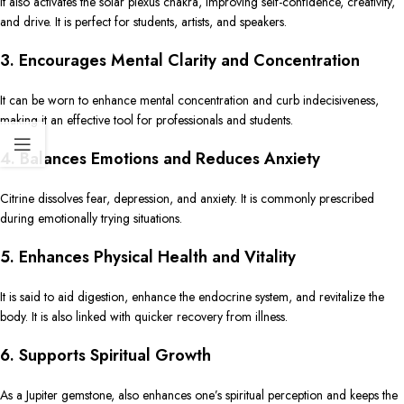
It also activates the solar plexus chakra, improving self-confidence, creativity,
and drive. It is perfect for students, artists, and speakers.
3. Encourages Mental Clarity and Concentration
It can be worn to enhance mental concentration and curb indecisiveness,
making it an effective tool for professionals and students.
4. Balances Emotions and Reduces Anxiety
Citrine dissolves fear, depression, and anxiety. It is commonly prescribed
during emotionally trying situations.
5. Enhances Physical Health and Vitality
It is said to aid digestion, enhance the endocrine system, and revitalize the
body. It is also linked with quicker recovery from illness.
6. Supports Spiritual Growth
As a Jupiter gemstone, also enhances one’s spiritual perception and keeps the