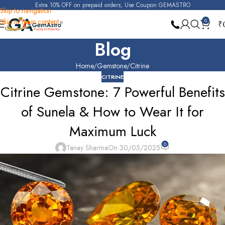
Extra 10% OFF on prepaid orders, Use Coupon GEMASTRO
Skip to navigation
Skip to main content
0
₹
Blog
Home
Gemstone
Citrine
CITRINE
Citrine Gemstone: 7 Powerful Benefits
of Sunela & How to Wear It for
Maximum Luck
0
Tanay Sharma
On 30/05/2025