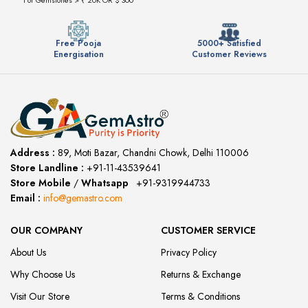
Free Pooja
5000+ Satisfied
Energisation
Customer Reviews
Address :
89, Moti Bazar, Chandni Chowk, Delhi 110006
Store Landline :
+91-11-43539641
(12:00 to 20:00)
Store Mobile
/
Whatsapp
:
+91-9319944733
Email :
info@gemastro.com
OUR COMPANY
CUSTOMER SERVICE
About Us
Privacy Policy
Why Choose Us
Returns & Exchange
Visit Our Store
Terms & Conditions