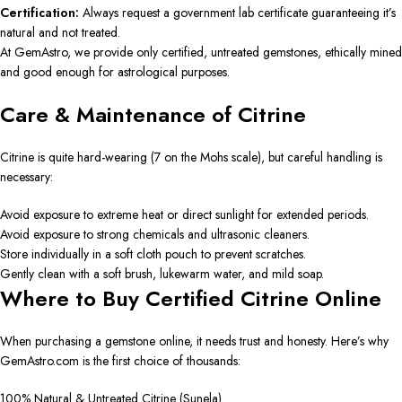
Certification:
Always request a government lab certificate guaranteeing it’s
natural and not treated.
At GemAstro, we provide only certified, untreated gemstones, ethically mined
and good enough for astrological purposes.
Care & Maintenance of Citrine
Citrine is quite hard-wearing (7 on the Mohs scale), but careful handling is
necessary:
Avoid exposure to extreme heat or direct sunlight for extended periods.
Avoid exposure to strong chemicals and ultrasonic cleaners.
Store individually in a soft cloth pouch to prevent scratches.
Gently clean with a soft brush, lukewarm water, and mild soap.
Where to Buy Certified Citrine Online
When purchasing a gemstone online, it needs trust and honesty. Here’s why
GemAstro.com is the first choice of thousands:
100% Natural & Untreated Citrine (Sunela)