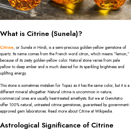
What is Citrine (Sunela)?
Citrine
, or Sunela in Hindi, is a semi-precious golden-yellow gemstone of
quartz. Its name comes from the French word citron, which means “lemon,”
because of its zesty golden-yellow color. Natural stone varies from pale
yellow to deep amber and is much desired for its sparkling brightness and
uplifting energy.
This stone is sometimes mistaken for Topaz as it has the same color, but it is a
different mineral altogether. Natural citrine is uncommon in nature;
commercial ones are usually heat-treated amethysts. But we at GemAstro
offer 100% natural, untreated citrine gemstones, guaranteed by government-
approved gem laboratories. Read more about Citrine at Wikipedia.
Astrological Significance of Citrine