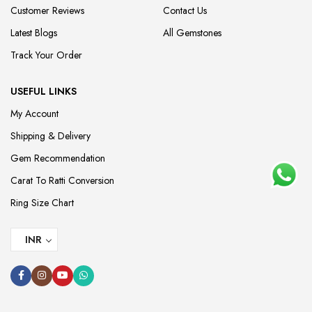
Customer Reviews
Contact Us
Latest Blogs
All Gemstones
Track Your Order
USEFUL LINKS
My Account
Shipping & Delivery
Gem Recommendation
Carat To Ratti Conversion
Ring Size Chart
INR