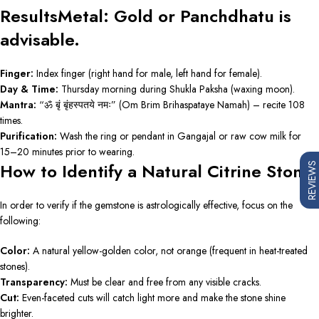
ResultsMetal: Gold or Panchdhatu is
advisable.
Finger:
Index finger (right hand for male, left hand for female).
Day & Time:
Thursday morning during Shukla Paksha (waxing moon).
Mantra:
“ॐ बृं बृंहस्पतये नमः” (Om Brim Brihaspataye Namah) – recite 108
times.
Purification:
Wash the ring or pendant in Gangajal or raw cow milk for
15–20 minutes prior to wearing.
How to Identify a Natural Citrine Stone
REVIEWS
In order to verify if the gemstone is astrologically effective, focus on the
following:
Color:
A natural yellow-golden color, not orange (frequent in heat-treated
stones).
Transparency:
Must be clear and free from any visible cracks.
Cut:
Even-faceted cuts will catch light more and make the stone shine
brighter.