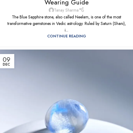
Wearing Guide
Tanay Sharma
The Blue Sapphire stone, also called Neelam, is one of the most
transformative gemstones in Vedic astrology. Ruled by Saturn (Shani),
i...
CONTINUE READING
09
DEC