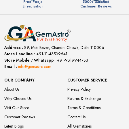
Free Pooja
5000+ Satisfied
Energisation
Customer Reviews
Address :
89, Moti Bazar, Chandni Chowk, Delhi 110006
Store Landline :
+91-11-43539641
(12:00 to 20:00)
Store Mobile
/
Whatsapp
:
+91-9319944733
Email :
info@gemastro.com
OUR COMPANY
CUSTOMER SERVICE
About Us
Privacy Policy
Why Choose Us
Returns & Exchange
Visit Our Store
Terms & Conditions
Customer Reviews
Contact Us
Latest Blogs
All Gemstones