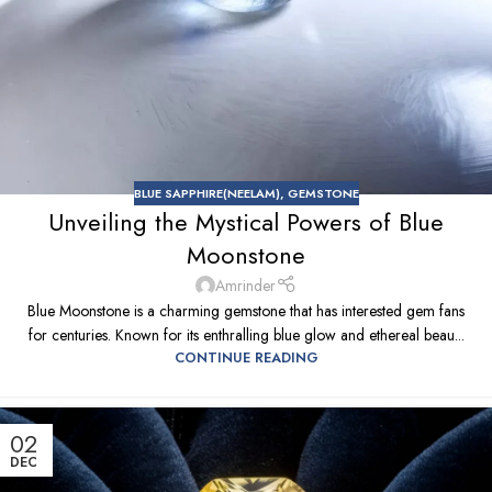
BLUE SAPPHIRE(NEELAM)
,
GEMSTONE
Unveiling the Mystical Powers of Blue
Moonstone
Amrinder
Blue Moonstone is a charming gemstone that has interested gem fans
for centuries. Known for its enthralling blue glow and ethereal beau...
CONTINUE READING
02
DEC