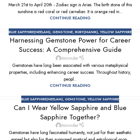
March 21st to April 20th - Zodiac sign is Aries. The birth stone of this
sunshine is red coral or red carnelian. It is orange red in...
CONTINUE READING
BLUE SAPPHIRE(NEELAM)
,
GEMSTONE
,
RUBY(MANIK)
,
YELLOW SAPPHIRE
Harnessing Gemstone Power for Career
Success: A Comprehensive Guide
Amrinder
Gemstones have long been associated with various metaphysical
properties, including enhancing career success. Throughout history,
peopl...
CONTINUE READING
BLUE SAPPHIRE(NEELAM)
,
GEMSTONE
,
YELLOW SAPPHIRE
Can I Wear Yellow Sapphire and Blue
Sapphire Together?
Amrinder
Gemstones have long fascinated humanity, not just for their aesthetic
appeal but also for their supposed mystical and astrological prop...