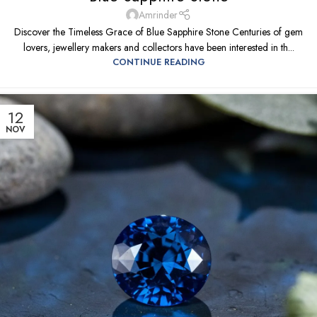
Amrinder
Discover the Timeless Grace of Blue Sapphire Stone Centuries of gem
lovers, jewellery makers and collectors have been interested in th...
CONTINUE READING
12
NOV