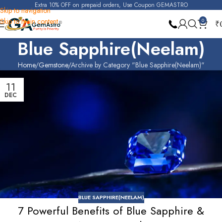
Extra 10% OFF on prepaid orders, Use Coupon GEMASTRO
Skip to navigation
Skip to main content
0
₹
Blue Sapphire(Neelam)
Home
Gemstone
Archive by Category "Blue Sapphire(Neelam)"
11
DEC
BLUE SAPPHIRE(NEELAM)
7 Powerful Benefits of Blue Sapphire &