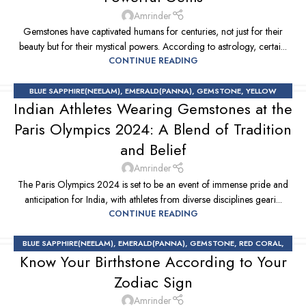
Amrinder
Gemstones have captivated humans for centuries, not just for their
beauty but for their mystical powers. According to astrology, certai...
CONTINUE READING
BLUE SAPPHIRE(NEELAM)
,
EMERALD(PANNA)
,
GEMSTONE
,
YELLOW
Indian Athletes Wearing Gemstones at the
SAPPHIRE
Paris Olympics 2024: A Blend of Tradition
and Belief
Amrinder
The Paris Olympics 2024 is set to be an event of immense pride and
anticipation for India, with athletes from diverse disciplines geari...
CONTINUE READING
BLUE SAPPHIRE(NEELAM)
,
EMERALD(PANNA)
,
GEMSTONE
,
RED CORAL
,
Know Your Birthstone According to Your
RUBY(MANIK)
,
YELLOW SAPPHIRE
Zodiac Sign
Amrinder