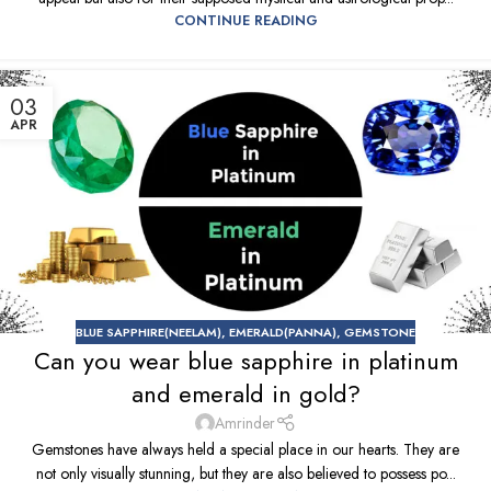
CONTINUE READING
03
APR
BLUE SAPPHIRE(NEELAM)
,
EMERALD(PANNA)
,
GEMSTONE
Can you wear blue sapphire in platinum
and emerald in gold?
Amrinder
Gemstones have always held a special place in our hearts. They are
not only visually stunning, but they are also believed to possess po...