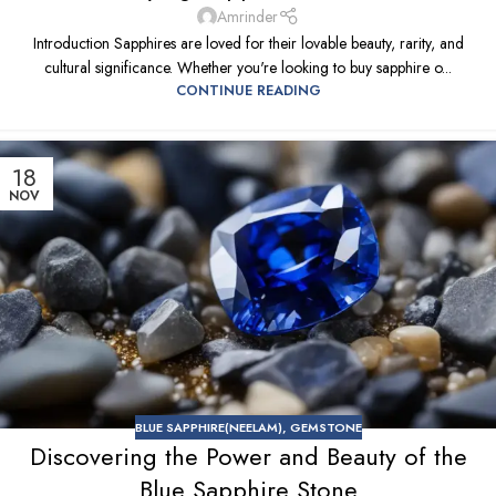
Amrinder
Introduction Sapphires are loved for their lovable beauty, rarity, and
cultural significance. Whether you're looking to buy sapphire o...
CONTINUE READING
18
NOV
BLUE SAPPHIRE(NEELAM)
,
GEMSTONE
Discovering the Power and Beauty of the
Blue Sapphire Stone