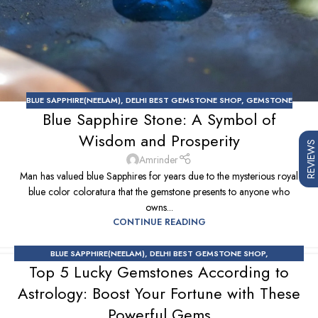
BLUE SAPPHIRE(NEELAM)
,
DELHI BEST GEMSTONE SHOP
,
GEMSTONE
Blue Sapphire Stone: A Symbol of
Wisdom and Prosperity
REVIEWS
Amrinder
Man has valued blue Sapphires for years due to the mysterious royal
blue color coloratura that the gemstone presents to anyone who
owns...
CONTINUE READING
BLUE SAPPHIRE(NEELAM)
,
DELHI BEST GEMSTONE SHOP
,
Top 5 Lucky Gemstones According to
EMERALD(PANNA)
,
GEMSTONE
,
GEMSTONE SHOP
,
GEMSTONES &
ASTROLOGY
,
RUBY(MANIK)
,
YELLOW SAPPHIRE
Astrology: Boost Your Fortune with These
Powerful Gems