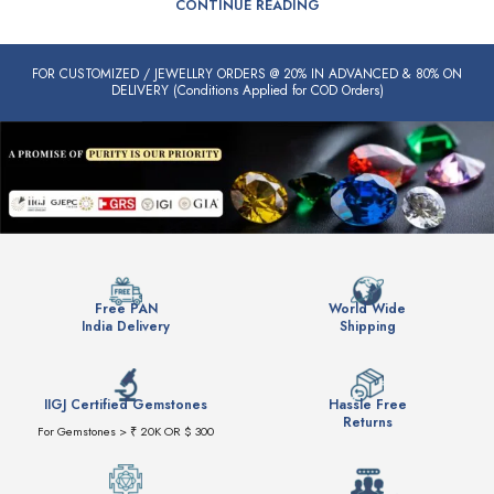
CONTINUE READING
FOR CUSTOMIZED / JEWELLRY ORDERS @ 20% IN ADVANCED & 80% ON
DELIVERY (Conditions Applied for COD Orders)
Free PAN
World Wide
India Delivery
Shipping
IIGJ Certified Gemstones
Hassle Free
Returns
For Gemstones > ₹ 20K OR $ 300