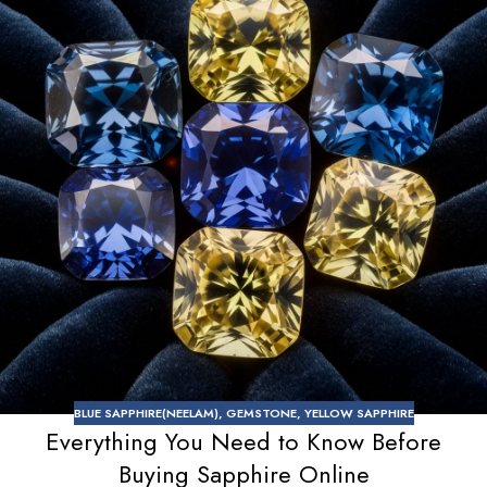
BLUE SAPPHIRE(NEELAM)
,
GEMSTONE
,
YELLOW SAPPHIRE
Everything You Need to Know Before
Buying Sapphire Online