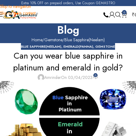
Extra 10% OFF on prepaid orders, Use Coupon GEMASTRO
Skip to navigation
Skip to main content
0
₹
Blog
Home
Gemstone
Blue Sapphire(Neelam)
BLUE SAPPHIRE(NEELAM)
,
EMERALD(PANNA)
,
GEMSTONE
Can you wear blue sapphire in
platinum and emerald in gold?
0
Amrinder
On 03/04/2023