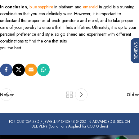
In conclusion
,
blue sapphire
in platinum and
emerald
in gold is a stunning
combination that you can definitely wear. However, it is important to
understand the properties of each gemstone and metal, and to take proper
care of your jewelry to ensure that it lasts a lifetime. Ultimately, it is up to your
personal preference and style, so go ahead and experiment with different
combinations to find the one that suits
REVIEWS
you the best.
Newer
Older
FOR CUSTOMIZED / JEWELLRY ORDERS @ 20% IN ADVANCED & 80% ON
DELIVERY (Conditions Applied for COD Orders)