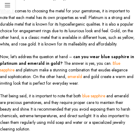
When it comes to choosing the metal for your gemstones, it is important to
note that each metal has its own properties as well. Platinum is a strong and
durable metal that is known for its hypoallergenic qualities. It is also a popular
choice for engagement rings due to its luxurious look and feel. Gold, on the
other hand, is a classic metal that is available in different hues, such as yellow,
white, and rose gold. It is known for its malleability and affordability.
Now, let’s address the question at hand –
can you wear blue sapphire in
platinum and emerald in gold?
The answer is yes, you can.
Blue
sapphire
and platinum make a stunning combination that exudes elegance
and sophistication. On the other hand,
emerald
and gold create a warm and
inviting look that is perfect for everyday wear.
That being said, it is important to note that both
blue sapphire
and emerald
are precious gemstones, and they require proper care to maintain their
beauty and shine. It is recommended that you avoid exposing them to harsh
chemicals, extreme temperatures, and direct sunlight. It is also important to
clean them regularly using mild soap and water or a specialized jewelry
cleaning solution.