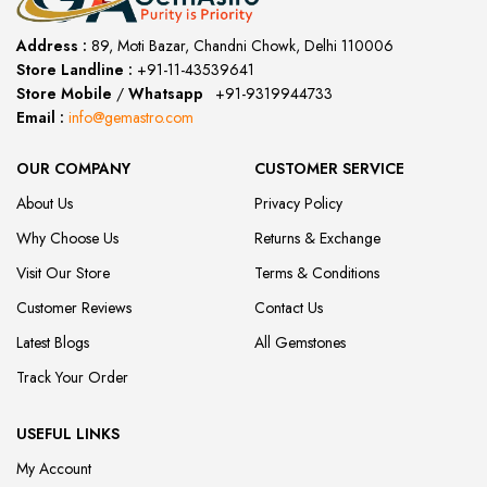
Address :
89, Moti Bazar, Chandni Chowk, Delhi 110006
Store Landline :
+91-11-43539641
(12:00 to 20:00)
Store Mobile
/
Whatsapp
:
+91-9319944733
Email :
info@gemastro.com
OUR COMPANY
CUSTOMER SERVICE
About Us
Privacy Policy
Why Choose Us
Returns & Exchange
Visit Our Store
Terms & Conditions
Customer Reviews
Contact Us
Latest Blogs
All Gemstones
Track Your Order
USEFUL LINKS
My Account