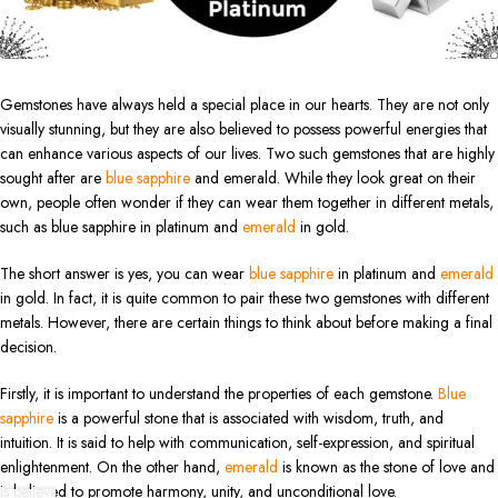
Gemstones have always held a special place in our hearts. They are not only
visually stunning, but they are also believed to possess powerful energies that
can enhance various aspects of our lives. Two such gemstones that are highly
sought after are
blue sapphire
and emerald. While they look great on their
own, people often wonder if they can wear them together in different metals,
such as blue sapphire in platinum and
emerald
in gold.
The short answer is yes, you can wear
blue sapphire
in platinum and
emerald
in gold. In fact, it is quite common to pair these two gemstones with different
metals. However, there are certain things to think about before making a final
decision.
Firstly, it is important to understand the properties of each gemstone.
Blue
sapphire
is a powerful stone that is associated with wisdom, truth, and
intuition. It is said to help with communication, self-expression, and spiritual
enlightenment. On the other hand,
emerald
is known as the stone of love and
is believed to promote harmony, unity, and unconditional love.