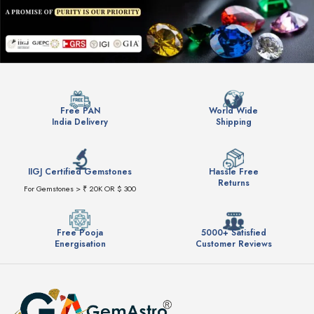
Free PAN
World Wide
India Delivery
Shipping
IIGJ Certified Gemstones
Hassle Free
Returns
For Gemstones > ₹ 20K OR $ 300
Free Pooja
5000+ Satisfied
Energisation
Customer Reviews