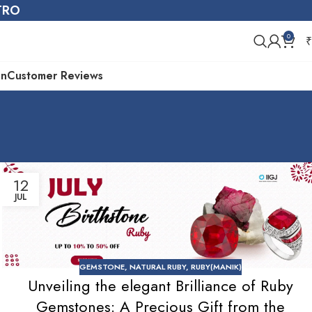
STRO
0
₹
on
Customer Reviews
12
JUL
GEMSTONE
,
NATURAL RUBY
,
RUBY(MANIK)
Unveiling the elegant Brilliance of Ruby
Gemstones: A Precious Gift from the