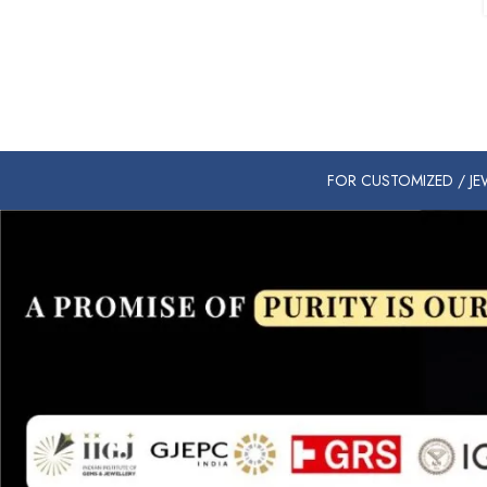
FOR CUSTOMIZED / JEW