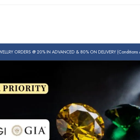
ELLRY ORDERS @ 20% IN ADVANCED & 80% ON DELIVERY (Conditions Ap