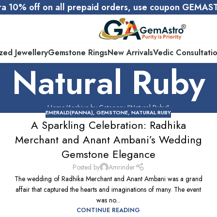
ra 10% off on all prepaid orders, use coupon GEMA
zed Jewellery
Gemstone Rings
New Arrivals
Vedic Consultati
Natural Ruby
Home
Archive by Category "Natural Ruby"
EMERALD(PANNA)
,
GEMSTONE
,
NATURAL RUBY
A Sparkling Celebration: Radhika
Merchant and Anant Ambani’s Wedding
Gemstone Elegance
Posted by
Amrinder
The wedding of Radhika Merchant and Anant Ambani was a grand
affair that captured the hearts and imaginations of many. The event
was no...
CONTINUE READING