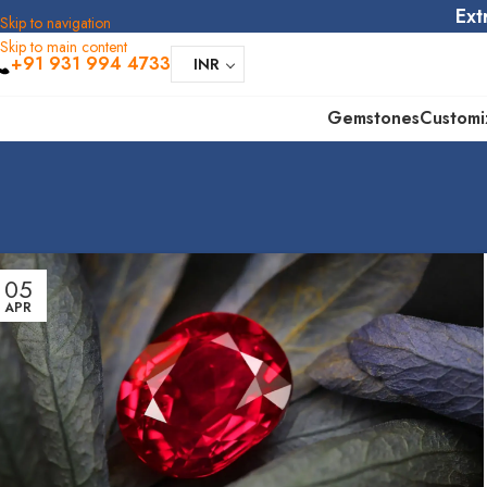
Ext
Skip to navigation
Skip to main content
+91 931 994 4733
INR
Gemstones
Customi
05
APR