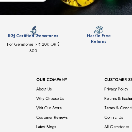
IIGJ Certified Gemstones
Hassle Free
Returns
For Gemstones > ₹ 20K OR $
300
OUR COMPANY
CUSTOMER S
About Us
Privacy Policy
Why Choose Us
Returns & Exch
Visit Our Store
Terms & Condit
Customer Reviews
Contact Us
Latest Blogs
All Gemstones