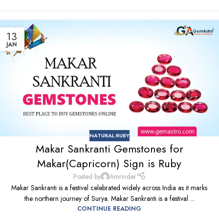
13
JAN
NATURAL RUBY
Makar Sankranti Gemstones for
Makar(Capricorn) Sign is Ruby
Posted by
Amrinder
Makar Sankranti is a festival celebrated widely across India as it marks
the northern journey of Surya. Makar Sankranti is a festival ...
CONTINUE READING