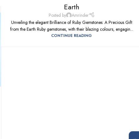
Earth
Posted by
Amrinder
Unveiling the elegant Brilliance of Ruby Gemstones: A Precious Gift
from the Earth Ruby gemstones, with their blazing colours, engagin...
CONTINUE READING