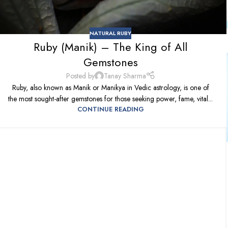
NATURAL RUBY
Ruby (Manik) – The King of All
Gemstones
Posted by
Tanay Sharma
Ruby, also known as Manik or Manikya in Vedic astrology, is one of
the most sought-after gemstones for those seeking power, fame, vital...
CONTINUE READING