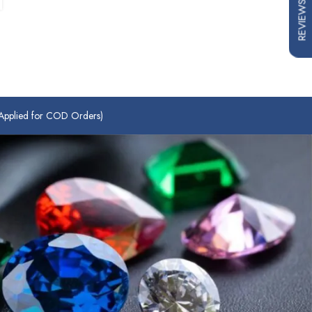
REVIEWS
plied for COD Orders)