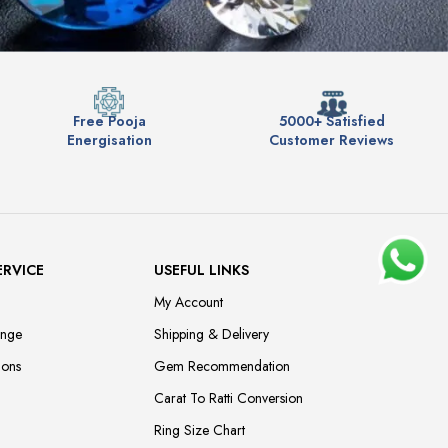
Free Pooja
5000+ Satisfied
Energisation
Customer Reviews
ERVICE
USEFUL LINKS
My Account
ange
Shipping & Delivery
ions
Gem Recommendation
Carat To Ratti Conversion
Ring Size Chart