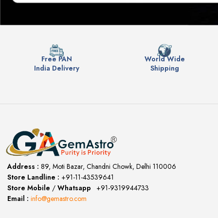
Free PAN
World Wide
India Delivery
Shipping
Address :
89, Moti Bazar, Chandni Chowk, Delhi 110006
Store Landline :
+91-11-43539641
(12:00 to 20:00)
Store Mobile
/
Whatsapp
:
+91-9319944733
Email :
info@gemastro.com