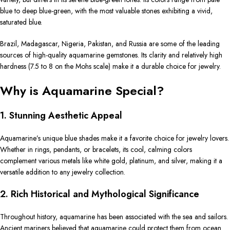
blue to deep blue-green, with the most valuable stones exhibiting a vivid,
saturated blue.
Brazil, Madagascar, Nigeria, Pakistan, and Russia are some of the leading
sources of high-quality aquamarine gemstones. Its clarity and relatively high
hardness (7.5 to 8 on the Mohs scale) make it a durable choice for jewelry.
Why is Aquamarine Special?
1. Stunning Aesthetic Appeal
Aquamarine’s unique blue shades make it a favorite choice for jewelry lovers.
Whether in rings, pendants, or bracelets, its cool, calming colors
complement various metals like white gold, platinum, and silver, making it a
versatile addition to any jewelry collection.
2. Rich Historical and Mythological Significance
Throughout history, aquamarine has been associated with the sea and sailors.
Ancient mariners believed that aquamarine could protect them from ocean