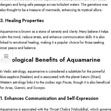
dangers and bring safe passage across turbulent waters. The gemstone was
also thought to be a treasure of mermaids, enhancing its mystical allure.
3. Healing Properties
Aquamarine is known as a stone of serenity and clarity. Many believe it helps
calm the mind, reduce stress, and enhance communication skills. It is also
linked to emotional healing, making it a popular choice for those seeking
inner peace and balance.
Astrological Benefits of Aquamarine
In Vedic astrology, aquamarine is considered a substitute for the powerful
blue sapphire (Neelam) and is associated with the planet Saturn (Shani).
Western astrology links it to the zodiac sign Pisces, though it is also beneficial
for Aries, Gemini, and Scorpio.
1. Enhances Communication and Self-Expression
Aquamarine is associated with the Throat Chakra (Vishuddha), which governs