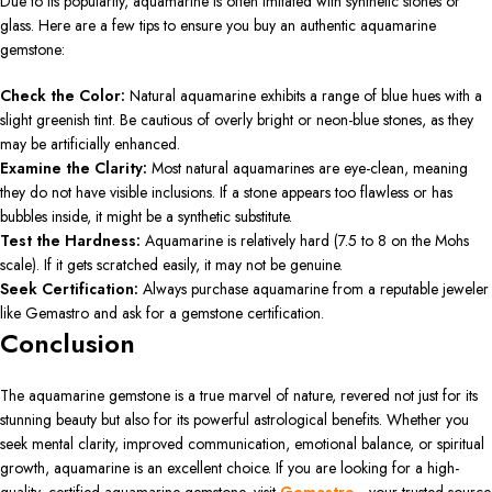
Due to its popularity, aquamarine is often imitated with synthetic stones or
glass. Here are a few tips to ensure you buy an authentic aquamarine
gemstone:
Check the Color:
Natural aquamarine exhibits a range of blue hues with a
slight greenish tint. Be cautious of overly bright or neon-blue stones, as they
may be artificially enhanced.
Examine the Clarity:
Most natural aquamarines are eye-clean, meaning
they do not have visible inclusions. If a stone appears too flawless or has
bubbles inside, it might be a synthetic substitute.
Test the Hardness:
Aquamarine is relatively hard (7.5 to 8 on the Mohs
scale). If it gets scratched easily, it may not be genuine.
Seek Certification:
Always purchase aquamarine from a reputable jeweler
like Gemastro and ask for a gemstone certification.
Conclusion
The aquamarine gemstone is a true marvel of nature, revered not just for its
stunning beauty but also for its powerful astrological benefits. Whether you
seek mental clarity, improved communication, emotional balance, or spiritual
growth, aquamarine is an excellent choice. If you are looking for a high-