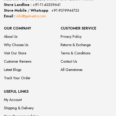
Store Landline :
+91-11-43539641
(12:00 to 20:00)
Store Mobile
/
Whatsapp
:
+91-9319944733
Email :
info@gemastro.com
OUR COMPANY
CUSTOMER SERVICE
About Us
Privacy Policy
Why Choose Us
Returns & Exchange
Visit Our Store
Terms & Conditions
Customer Reviews
Contact Us
Latest Blogs
All Gemstones
Track Your Order
USEFUL LINKS
My Account
Shipping & Delivery