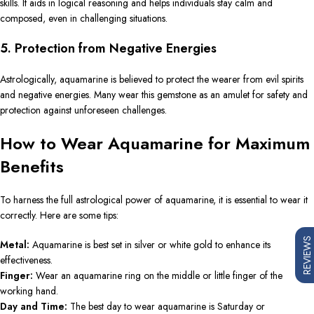
skills. It aids in logical reasoning and helps individuals stay calm and
composed, even in challenging situations.
5. Protection from Negative Energies
Astrologically, aquamarine is believed to protect the wearer from evil spirits
and negative energies. Many wear this gemstone as an amulet for safety and
protection against unforeseen challenges.
How to Wear Aquamarine for Maximum
Benefits
To harness the full astrological power of aquamarine, it is essential to wear it
correctly. Here are some tips:
REVIEWS
Metal:
Aquamarine is best set in silver or white gold to enhance its
effectiveness.
Finger:
Wear an aquamarine ring on the middle or little finger of the
working hand.
Day and Time:
The best day to wear aquamarine is Saturday or