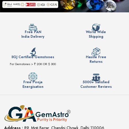
Free PAN
World Wide
India Delivery
Shipping
IIGJ Certified Gemstones
Hassle Free
Returns
For Gemstones > ₹ 20K OR $ 300
Free Pooja
5000+ Satisfied
Energisation
Customer Reviews
Address :
89, Moti Bazar, Chandni Chowk, Delhi 110006