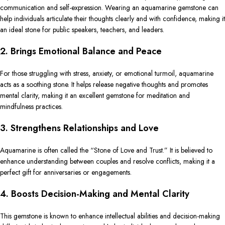
communication and self-expression. Wearing an aquamarine gemstone can
help individuals articulate their thoughts clearly and with confidence, making it
an ideal stone for public speakers, teachers, and leaders.
2. Brings Emotional Balance and Peace
For those struggling with stress, anxiety, or emotional turmoil, aquamarine
acts as a soothing stone. It helps release negative thoughts and promotes
mental clarity, making it an excellent gemstone for meditation and
mindfulness practices.
3. Strengthens Relationships and Love
Aquamarine is often called the “Stone of Love and Trust.” It is believed to
enhance understanding between couples and resolve conflicts, making it a
perfect gift for anniversaries or engagements.
4. Boosts Decision-Making and Mental Clarity
This gemstone is known to enhance intellectual abilities and decision-making