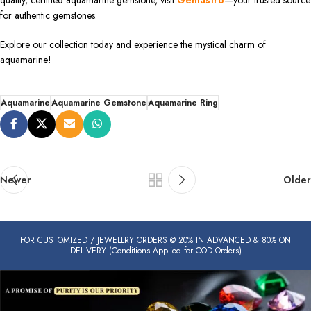
quality, certified aquamarine gemstone, visit
Gemastro
—your trusted source
for authentic gemstones.
Explore our collection today and experience the mystical charm of
aquamarine!
Aquamarine
Aquamarine Gemstone
Aquamarine Ring
Newer
Older
FOR CUSTOMIZED / JEWELLRY ORDERS @ 20% IN ADVANCED & 80% ON
DELIVERY (Conditions Applied for COD Orders)