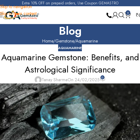
Extra 10% OFF on prepaid orders, Use Coupon GEMASTRO
Skip to navigation
Skip to main content
0
₹
Blog
Home
Gemstone
Aquamarine
AQUAMARINE
Aquamarine Gemstone: Benefits, and
Astrological Significance
0
Tanay Sharma
On 24/02/2025