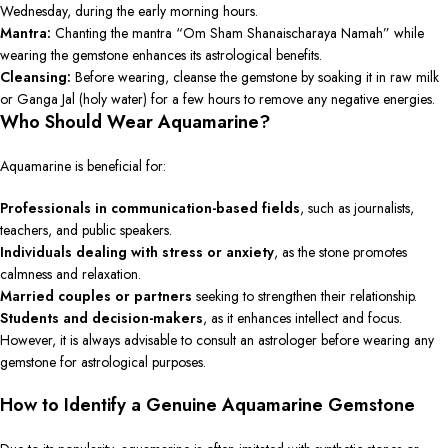
Wednesday, during the early morning hours.
Mantra:
Chanting the mantra “Om Sham Shanaischaraya Namah” while
wearing the gemstone enhances its astrological benefits.
Cleansing:
Before wearing, cleanse the gemstone by soaking it in raw milk
or Ganga Jal (holy water) for a few hours to remove any negative energies.
Who Should Wear Aquamarine?
Aquamarine is beneficial for:
Professionals in communication-based fields
, such as journalists,
teachers, and public speakers.
Individuals dealing with stress or anxiety
, as the stone promotes
calmness and relaxation.
Married couples or partners
seeking to strengthen their relationship.
Students and decision-makers
, as it enhances intellect and focus.
However, it is always advisable to consult an astrologer before wearing any
gemstone for astrological purposes.
How to Identify a Genuine Aquamarine Gemstone