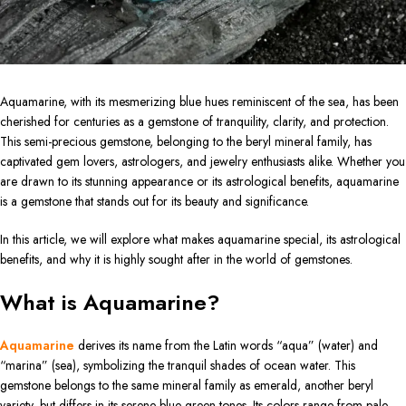
Aquamarine, with its mesmerizing blue hues reminiscent of the sea, has been
cherished for centuries as a gemstone of tranquility, clarity, and protection.
This semi-precious gemstone, belonging to the beryl mineral family, has
captivated gem lovers, astrologers, and jewelry enthusiasts alike. Whether you
are drawn to its stunning appearance or its astrological benefits, aquamarine
is a gemstone that stands out for its beauty and significance.
In this article, we will explore what makes aquamarine special, its astrological
benefits, and why it is highly sought after in the world of gemstones.
What is Aquamarine?
Aquamarine
derives its name from the Latin words “aqua” (water) and
“marina” (sea), symbolizing the tranquil shades of ocean water. This
gemstone belongs to the same mineral family as emerald, another beryl
variety, but differs in its serene blue-green tones. Its colors range from pale