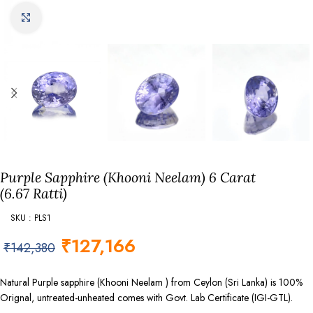
Click to enlarge
Purple Sapphire (Khooni Neelam) 6 Carat
(6.67 Ratti)
SKU : PLS1
₹
127,166
₹
142,380
Natural Purple sapphire (Khooni Neelam ) from Ceylon (Sri Lanka) is 100%
Orignal, untreated-unheated comes with Govt. Lab Certificate (IGI-GTL).