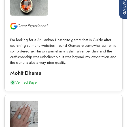
REVIEWS
Great Experience!
I’m looking for a Sri Lankan Hessonite garnet that is Guide after
searching so many websites I found Gemastro somewhat authentic
so I ordered six Hasson garnet in a stylish silver pendant and the
craftsmanship was unbelievable. It was beyond my expectation and
the stone is also a very nice quality.
Mohit Dhama
Verified Buyer