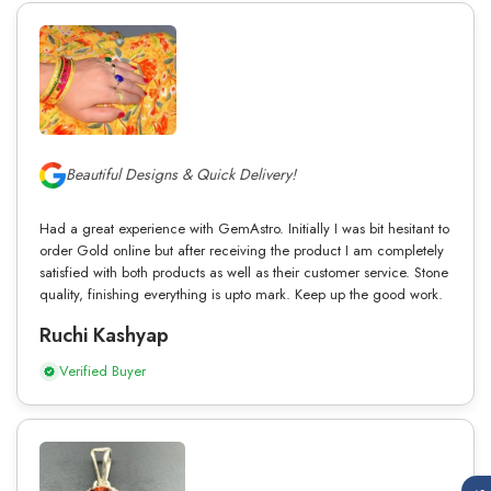
Beautiful Designs & Quick Delivery!
Had a great experience with GemAstro. Initially I was bit hesitant to
order Gold online but after receiving the product I am completely
satisfied with both products as well as their customer service. Stone
quality, finishing everything is upto mark. Keep up the good work.
Ruchi Kashyap
Verified Buyer