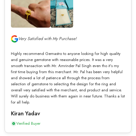
Very Satisfied with My Purchase!
Highly recommend Gemastro to anyone looking for high quality
and genuine gemstone with reasonable prices. It was a very
smooth transaction with Mr. Amrinder Pal Singh even tho it’s my
first time buying from this merchant. Mr. Pal has been very helpful
and showed a lot of patience all through the process from
selection of gemstone to selecting the design for the ring and
overall very satisfied with the merchant, end product and service.
Will surely do business with them again in near future. Thanks a lot
for all help.
Kiran Yadav
Verified Buyer