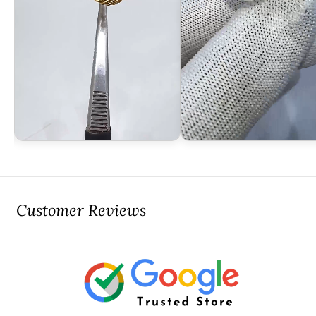
Customer Reviews