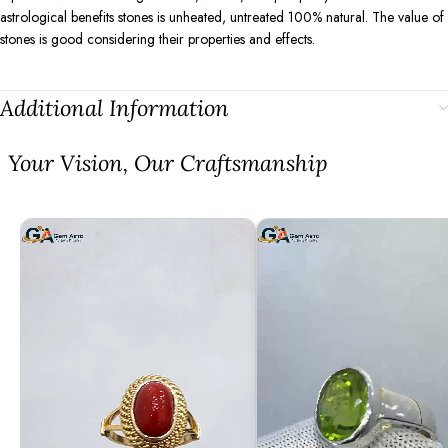
astrological benefits stones is unheated, untreated 100% natural. The value of
stones is good considering their properties and effects.
Additional Information
⁠Your Vision, Our Craftsmanship