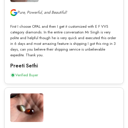
Pure, Powerful, and Beautiful!
First I choose OPAL and then I get it customized with E F VVS
category diamonds. In the entire conversation Mr Singh is very
polite and helpful though he is very quick and executed this order
in 6 days and most amazing feature is shipping I got this ring in 3
days, can you believe their shipping service is unbelievable
expedite. Thank you.
Preeti Sethi
Verified Buyer