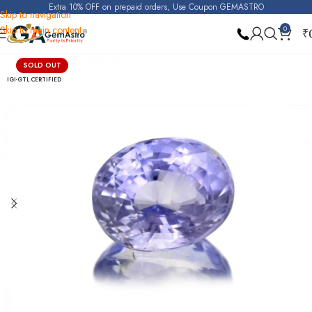
Extra 10% OFF on prepaid orders, Use Coupon GEMASTRO
Skip to navigation
Skip to main content
0
₹
Home
Purple Sapphire (Raktambari)
SOLD OUT
IGI-GTL CERTIFIED