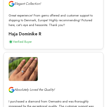
Elegant Collection!
Great experience! From gems offered and customer support to
shipping to Denmark, Europe! Highly recommending! Pictured
here, cat’s eye and hessonite. Thank you!!
Haja Dominike R
Verified Buyer
Absolutely Loved the Quality!
I purchased a diamond from Gemastro and was thoroughly
impressed by the exceptional quality. The customer support was