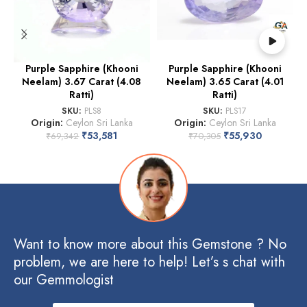
Purple Sapphire (Khooni
Purple Sapphire (Khooni
Neelam) 3.67 Carat (4.08
Neelam) 3.65 Carat (4.01
Ratti)
Ratti)
SKU:
PLS8
SKU:
PLS17
Origin:
Ceylon Sri Lanka
Origin:
Ceylon Sri Lanka
₹
53,581
₹
55,930
₹
69,342
₹
70,305
Want to know more about this Gemstone ? No
problem, we are here to help! Let’s s chat with
our Gemmologist