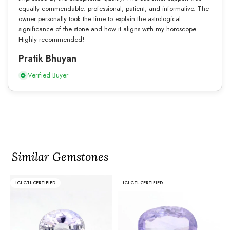
equally commendable: professional, patient, and informative. The
owner personally took the time to explain the astrological
significance of the stone and how it aligns with my horoscope.
Highly recommended!
Pratik Bhuyan
Verified Buyer
Similar Gemstones
IGI-GTL CERTIFIED
IGI-GTL CERTIFIED