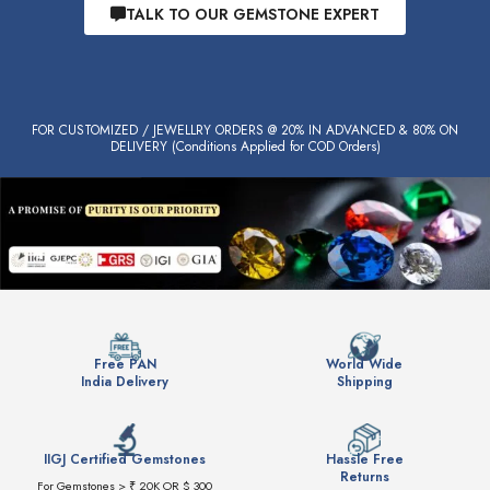
TALK TO OUR GEMSTONE EXPERT
FOR CUSTOMIZED / JEWELLRY ORDERS @ 20% IN ADVANCED & 80% ON
DELIVERY (Conditions Applied for COD Orders)
Free PAN
World Wide
India Delivery
Shipping
IIGJ Certified Gemstones
Hassle Free
Returns
For Gemstones > ₹ 20K OR $ 300