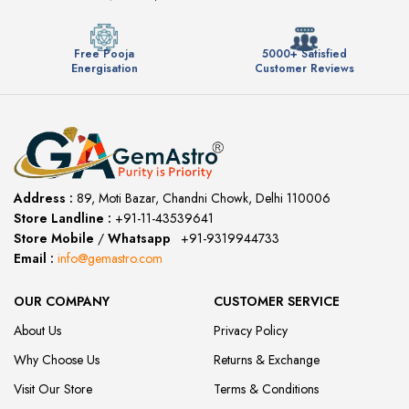
Free Pooja
5000+ Satisfied
Energisation
Customer Reviews
Address :
89, Moti Bazar, Chandni Chowk, Delhi 110006
Store Landline :
+91-11-43539641
(12:00 to 20:00)
Store Mobile
/
Whatsapp
:
+91-9319944733
Email :
info@gemastro.com
OUR COMPANY
CUSTOMER SERVICE
About Us
Privacy Policy
Why Choose Us
Returns & Exchange
Visit Our Store
Terms & Conditions