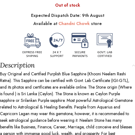
Out of stock
Expected Dispatch Date: 9th August
Available at
Chandni Chowk
store
Description
Buy Original and Certified Purplish Blue Sapphire (Khooni Neelam Rashi
Ratna). This Sapphire can be certified with Govt. Lab Certificate (IGI-GTL),
and its photos and certificates are available online. The Stone origin (Where
is found ) is Sri Lanka (Ceylon). The Stone is known as Ceylon Purple
sapphire or Srilankan Purple sapphire. Most powerful Astrological Gemstone
related to Astrological & Healing Benefits. People from Aquarius and
Capricorn Lagan may wear this gemstone, however, it is recommended to
seek astrological guidance before wearing it. Neelam Stone has many
benefits like Business, Finance, Career, Marriage, child conceive and blesses
a person with immense good luck, wealth, and prosperity. For best