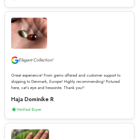
Elegant Collection!
Great experience! From gems offered and customer support to
shipping to Denmark, Europe! Highly recommending! Pictured
here, cat’s eye and hessonite. Thank you!!
Haja Dominike R
Verified Buyer