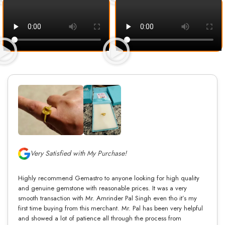
Very Satisfied with My Purchase!
Highly recommend Gemastro to anyone looking for high quality
and genuine gemstone with reasonable prices. It was a very
smooth transaction with Mr. Amrinder Pal Singh even tho it’s my
first time buying from this merchant. Mr. Pal has been very helpful
and showed a lot of patience all through the process from