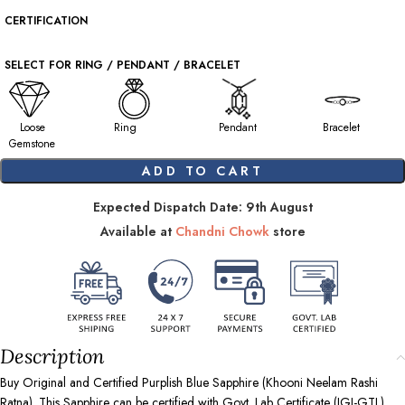
CERTIFICATION
SELECT FOR RING / PENDANT / BRACELET
Loose
Ring
Pendant
Bracelet
Gemstone
ADD TO CART
Expected Dispatch Date: 9th August
Available at
Chandni Chowk
store
Description
Buy Original and Certified Purplish Blue Sapphire (Khooni Neelam Rashi
Ratna). This Sapphire can be certified with Govt. Lab Certificate (IGI-GTL),