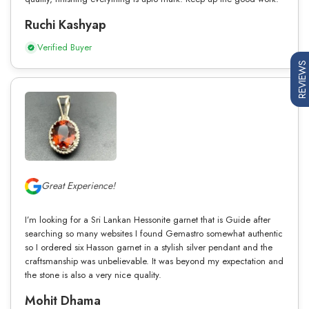
Ruchi Kashyap
Verified Buyer
REVIEWS
Great Experience!
I’m looking for a Sri Lankan Hessonite garnet that is Guide after
searching so many websites I found Gemastro somewhat authentic
so I ordered six Hasson garnet in a stylish silver pendant and the
craftsmanship was unbelievable. It was beyond my expectation and
the stone is also a very nice quality.
Mohit Dhama