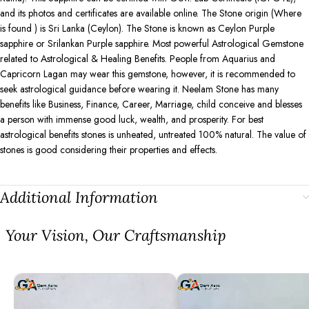
and its photos and certificates are available online. The Stone origin (Where
is found ) is Sri Lanka (Ceylon). The Stone is known as Ceylon Purple
sapphire or Srilankan Purple sapphire. Most powerful Astrological Gemstone
related to Astrological & Healing Benefits. People from Aquarius and
Capricorn Lagan may wear this gemstone, however, it is recommended to
seek astrological guidance before wearing it. Neelam Stone has many
benefits like Business, Finance, Career, Marriage, child conceive and blesses
a person with immense good luck, wealth, and prosperity. For best
astrological benefits stones is unheated, untreated 100% natural. The value of
stones is good considering their properties and effects.
Additional Information
⁠Your Vision, Our Craftsmanship