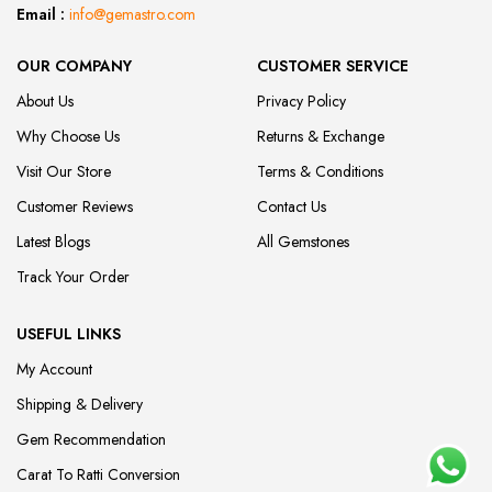
Email :
info@gemastro.com
OUR COMPANY
CUSTOMER SERVICE
About Us
Privacy Policy
Why Choose Us
Returns & Exchange
Visit Our Store
Terms & Conditions
Customer Reviews
Contact Us
Latest Blogs
All Gemstones
Track Your Order
USEFUL LINKS
My Account
Shipping & Delivery
Gem Recommendation
Carat To Ratti Conversion