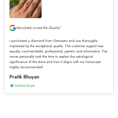
Absolutely Loved the Quality!
I purchased a diamond from Gemastro and was thoroughly
impressed by the exceptional quality. The customer support was
equally commendable: professional, patient, and informative. The
owner personally took the time to explain the astrological
significance of the stone and how it aligns with my horoscope.
Highly recommended!
Pratik Bhuyan
Verified Buyer