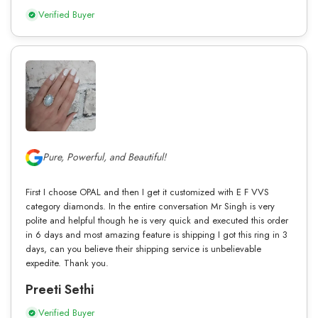
Verified Buyer
Pure, Powerful, and Beautiful!
First I choose OPAL and then I get it customized with E F VVS
category diamonds. In the entire conversation Mr Singh is very
polite and helpful though he is very quick and executed this order
in 6 days and most amazing feature is shipping I got this ring in 3
days, can you believe their shipping service is unbelievable
expedite. Thank you.
Preeti Sethi
Verified Buyer