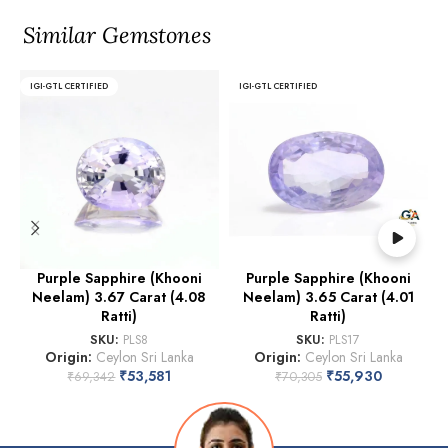
Similar Gemstones
IGI-GTL CERTIFIED
IGI-GTL CERTIFIED
Purple Sapphire (Khooni
Purple Sapphire (Khooni
Neelam) 3.67 Carat (4.08
Neelam) 3.65 Carat (4.01
Ratti)
Ratti)
SKU:
PLS8
SKU:
PLS17
Origin:
Ceylon Sri Lanka
Origin:
Ceylon Sri Lanka
₹
53,581
₹
55,930
₹
69,342
₹
70,305