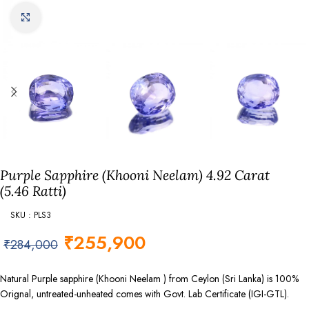
Click to enlarge
Purple Sapphire (Khooni Neelam) 4.92 Carat
(5.46 Ratti)
SKU : PLS3
₹
255,900
₹
284,000
Natural Purple sapphire (Khooni Neelam ) from Ceylon (Sri Lanka) is 100%
Orignal, untreated-unheated comes with Govt. Lab Certificate (IGI-GTL).