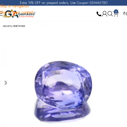
Extra 10% OFF on prepaid orders, Use Coupon GEMASTRO
Skip to navigation
Skip to main content
0
₹
Home
Purple Sapphire (Raktambari)
IGI-GTL CERTIFIED