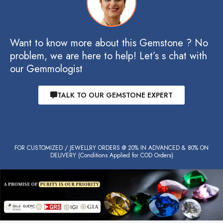
Want to know more about this Gemstone ? No
problem, we are here to help! Let’s s chat with
our Gemmologist
TALK TO OUR GEMSTONE EXPERT
FOR CUSTOMIZED / JEWELLRY ORDERS @ 20% IN ADVANCED & 80% ON
DELIVERY (Conditions Applied for COD Orders)