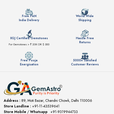
Free PAN
World Wide
India Delivery
Shipping
IIGJ Certified Gemstones
Hassle Free
Returns
For Gemstones > ₹ 20K OR $ 300
Free Pooja
5000+ Satisfied
Energisation
Customer Reviews
Address :
89, Moti Bazar, Chandni Chowk, Delhi 110006
Store Landline :
+91-11-43539641
(12:00 to 20:00)
Store Mobile
/
Whatsapp
:
+91-9319944733