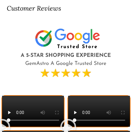
Customer Reviews