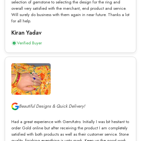
selection of gemstone to selecting the design for the ring and
overall very satisfied with the merchant, end product and service.
Will surely do business with them again in near future. Thanks a lot
for all help.
Kiran Yadav
Verified Buyer
Beautiful Designs & Quick Delivery!
Had a great experience with GemAstro. Initially I was bit hesitant to
order Gold online but after receiving the product I am completely
satisfied with both products as well as their customer service. Stone
quality, finishing everything is upto mark. Keep up the good work.