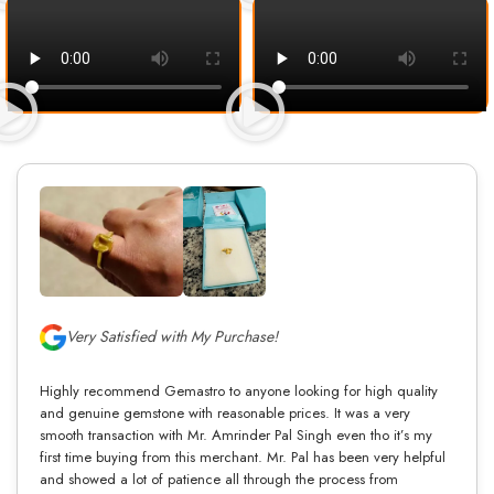
Very Satisfied with My Purchase!
Highly recommend Gemastro to anyone looking for high quality
and genuine gemstone with reasonable prices. It was a very
smooth transaction with Mr. Amrinder Pal Singh even tho it’s my
first time buying from this merchant. Mr. Pal has been very helpful
and showed a lot of patience all through the process from