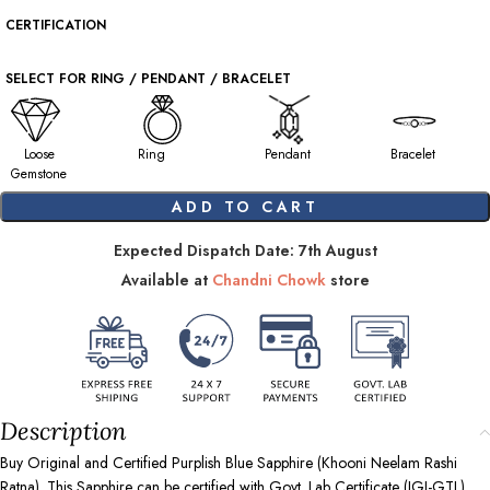
CERTIFICATION
SELECT FOR RING / PENDANT / BRACELET
Loose
Ring
Pendant
Bracelet
Gemstone
ADD TO CART
Expected Dispatch Date: 7th August
Available at
Chandni Chowk
store
Description
Buy Original and Certified Purplish Blue Sapphire (Khooni Neelam Rashi
Ratna). This Sapphire can be certified with Govt. Lab Certificate (IGI-GTL),