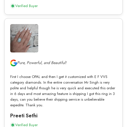
Verified Buyer
Pure, Powerful, and Beautiful!
First I choose OPAL and then I get it customized with E F VVS
category diamonds. In the entire conversation Mr Singh is very
polite and helpful though he is very quick and executed this order
in 6 days and most amazing feature is shipping I got this ring in 3
days, can you believe their shipping service is unbelievable
expedite. Thank you.
Preeti Sethi
Verified Buyer