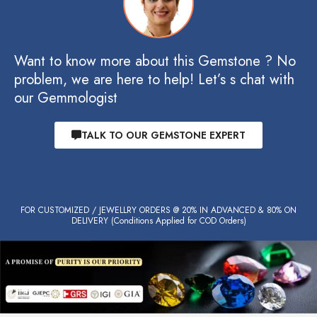
Want to know more about this Gemstone ? No
problem, we are here to help! Let’s s chat with
our Gemmologist
TALK TO OUR GEMSTONE EXPERT
FOR CUSTOMIZED / JEWELLRY ORDERS @ 20% IN ADVANCED & 80% ON
DELIVERY (Conditions Applied for COD Orders)