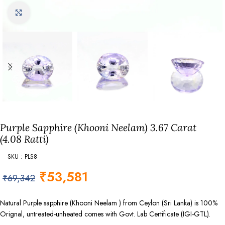
Click to enlarge
Purple Sapphire (Khooni Neelam) 3.67 Carat
(4.08 Ratti)
SKU : PLS8
₹
53,581
₹
69,342
Natural Purple sapphire (Khooni Neelam ) from Ceylon (Sri Lanka) is 100%
Orignal, untreated-unheated comes with Govt. Lab Certificate (IGI-GTL).