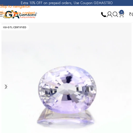
Extra 10% OFF on prepaid orders, Use Coupon GEMASTRO
Skip to navigation
Skip to main content
0
₹
Home
Purple Sapphire (Raktambari)
IGI-GTL CERTIFIED