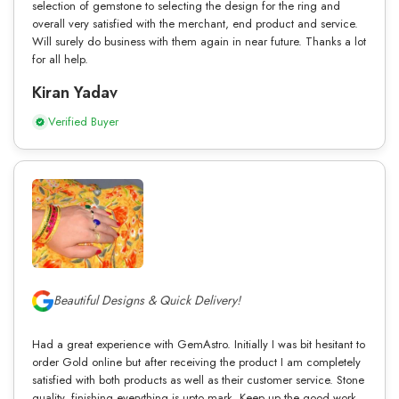
selection of gemstone to selecting the design for the ring and
overall very satisfied with the merchant, end product and service.
Will surely do business with them again in near future. Thanks a lot
for all help.
Kiran Yadav
Verified Buyer
Beautiful Designs & Quick Delivery!
Had a great experience with GemAstro. Initially I was bit hesitant to
order Gold online but after receiving the product I am completely
satisfied with both products as well as their customer service. Stone
quality, finishing everything is upto mark. Keep up the good work.