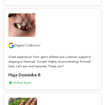
Elegant Collection!
Great experience! From gems offered and customer support to
shipping to Denmark, Europe! Highly recommending! Pictured
here, cat’s eye and hessonite. Thank you!!
Haja Dominike R
Verified Buyer