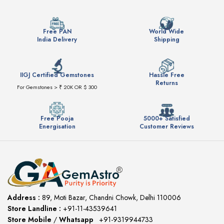
Free PAN
World Wide
India Delivery
Shipping
IIGJ Certified Gemstones
Hassle Free
Returns
For Gemstones > ₹ 20K OR $ 300
Free Pooja
5000+ Satisfied
Energisation
Customer Reviews
Address :
89, Moti Bazar, Chandni Chowk, Delhi 110006
Store Landline :
+91-11-43539641
(12:00 to 20:00)
Store Mobile
/
Whatsapp
:
+91-9319944733