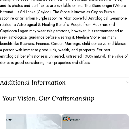
and its photos and certificates are available online. The Stone origin (Where
is found ) is Sri Lanka (Ceylon). The Stone is known as Ceylon Purple
sapphire or Srilankan Purple sapphire. Most powerful Astrological Gemstone
related to Astrological & Healing Benefits. People from Aquarius and
Capricorn Lagan may wear this gemstone, however, it is recommended to
seek astrological guidance before wearing it. Neelam Stone has many
benefits like Business, Finance, Career, Marriage, child conceive and blesses
a person with immense good luck, wealth, and prosperity. For best
astrological benefits stones is unheated, untreated 100% natural. The value of
stones is good considering their properties and effects.
Additional Information
⁠Your Vision, Our Craftsmanship