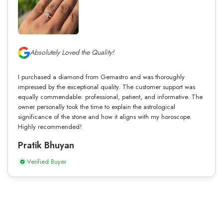
Absolutely Loved the Quality!
I purchased a diamond from Gemastro and was thoroughly
impressed by the exceptional quality. The customer support was
equally commendable: professional, patient, and informative. The
owner personally took the time to explain the astrological
significance of the stone and how it aligns with my horoscope.
Highly recommended!
Pratik Bhuyan
Verified Buyer