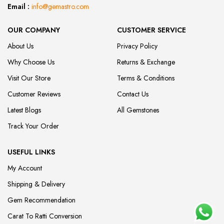
Email :
info@gemastro.com
OUR COMPANY
CUSTOMER SERVICE
About Us
Privacy Policy
Why Choose Us
Returns & Exchange
Visit Our Store
Terms & Conditions
Customer Reviews
Contact Us
Latest Blogs
All Gemstones
Track Your Order
USEFUL LINKS
My Account
Shipping & Delivery
Gem Recommendation
Carat To Ratti Conversion