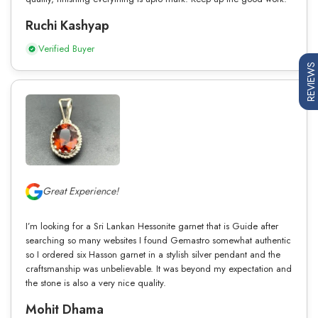
Ruchi Kashyap
Verified Buyer
REVIEWS
Great Experience!
I’m looking for a Sri Lankan Hessonite garnet that is Guide after
searching so many websites I found Gemastro somewhat authentic
so I ordered six Hasson garnet in a stylish silver pendant and the
craftsmanship was unbelievable. It was beyond my expectation and
the stone is also a very nice quality.
Mohit Dhama