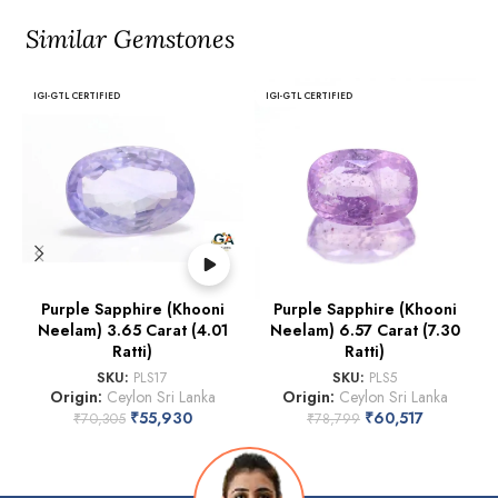
Similar Gemstones
IGI-GTL CERTIFIED
IGI-GTL CERTIFIED
Purple Sapphire (Khooni
Purple Sapphire (Khooni
Neelam) 3.65 Carat (4.01
Neelam) 6.57 Carat (7.30
Ratti)
Ratti)
SKU:
PLS17
SKU:
PLS5
Origin:
Ceylon Sri Lanka
Origin:
Ceylon Sri Lanka
₹
55,930
₹
60,517
₹
70,305
₹
78,799