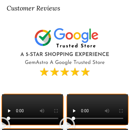
Customer Reviews