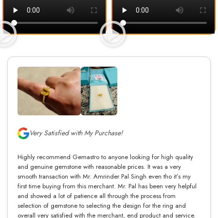
Very Satisfied with My Purchase!
Highly recommend Gemastro to anyone looking for high quality
and genuine gemstone with reasonable prices. It was a very
smooth transaction with Mr. Amrinder Pal Singh even tho it’s my
first time buying from this merchant. Mr. Pal has been very helpful
and showed a lot of patience all through the process from
selection of gemstone to selecting the design for the ring and
overall very satisfied with the merchant, end product and service.