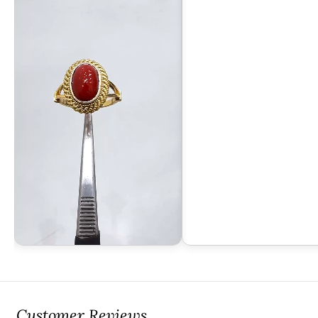
Customer Reviews