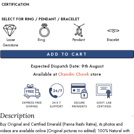
CERTIFICATION
SELECT FOR RING / PENDANT / BRACELET
Loose
Ring
Pendant
Bracelet
Gemstone
ADD TO CART
Expected Dispatch Date: 9th August
Available at
Chandni Chowk
store
Description
Buy Original and Certified Emerald (Panna Rashi Ratna), its photos and
videos are available online (Original pictures no edited). 100% Natural with