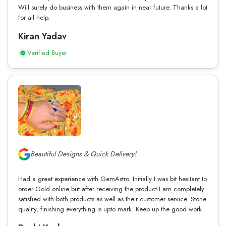
Will surely do business with them again in near future. Thanks a lot
for all help.
Kiran Yadav
Verified Buyer
Beautiful Designs & Quick Delivery!
Had a great experience with GemAstro. Initially I was bit hesitant to
order Gold online but after receiving the product I am completely
satisfied with both products as well as their customer service. Stone
quality, finishing everything is upto mark. Keep up the good work.