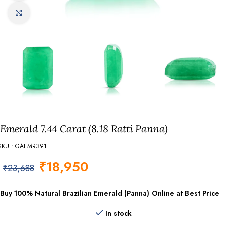
Click to enlarge
Emerald 7.44 Carat (8.18 Ratti Panna)
SKU : GAEMR391
₹
18,950
₹
23,688
Buy 100% Natural Brazilian Emerald (Panna) Online at Best Price
In stock