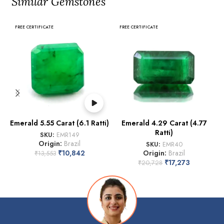
Similar Gemstones
FREE CERTIFICATE
FREE CERTIFICATE
Emerald 5.55 Carat (6.1 Ratti)
Emerald 4.29 Carat (4.77
Ratti)
SKU:
EMR149
Origin:
Brazil
SKU:
EMR40
₹
10,842
Origin:
Brazil
₹
13,553
₹
17,273
₹
20,728