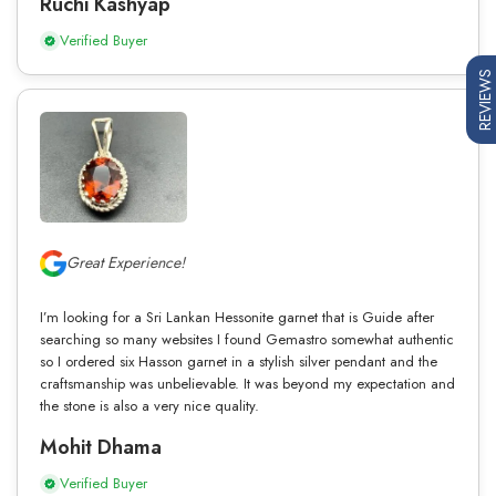
Ruchi Kashyap
Verified Buyer
REVIEWS
Great Experience!
I’m looking for a Sri Lankan Hessonite garnet that is Guide after
searching so many websites I found Gemastro somewhat authentic
so I ordered six Hasson garnet in a stylish silver pendant and the
craftsmanship was unbelievable. It was beyond my expectation and
the stone is also a very nice quality.
Mohit Dhama
Verified Buyer