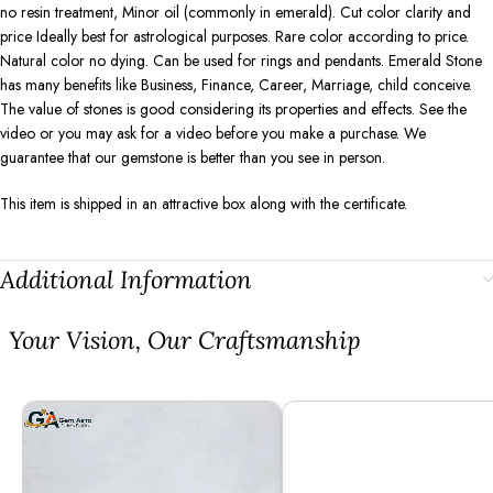
no resin treatment, Minor oil (commonly in emerald). Cut color clarity and
price Ideally best for astrological purposes. Rare color according to price.
Natural color no dying. Can be used for rings and pendants. Emerald Stone
has many benefits like Business, Finance, Career, Marriage, child conceive.
The value of stones is good considering its properties and effects. See the
video or you may ask for a video before you make a purchase. We
guarantee that our gemstone is better than you see in person.
This item is shipped in an attractive box along with the certificate.
Additional Information
⁠Your Vision, Our Craftsmanship