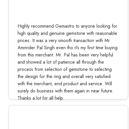
Highly recommend Gemastro to anyone looking for
high quality and genuine gemstone with reasonable
prices. It was a very smooth transaction with Mr.
Amrinder Pal Singh even tho it’s my first time buying
from this merchant. Mr. Pal has been very helpful
and showed a lot of patience all through the
process from selection of gemstone to selecting
the design for the ring and overall very satisfied
with the merchant, end product and service. Will
surely do business with them again in near future.
Thanks a lot for all help.
Kiran Yadav
Verified Buyer