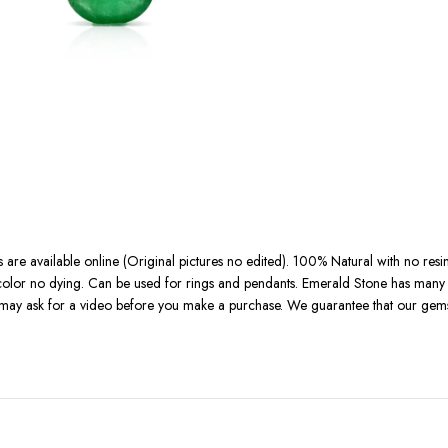
 are available online (Original pictures no edited). 100% Natural with no resi
l color no dying. Can be used for rings and pendants. Emerald Stone has many b
u may ask for a video before you make a purchase. We guarantee that our gemst