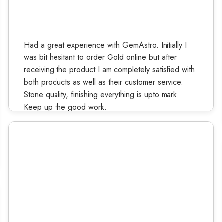
Had a great experience with GemAstro. Initially I
was bit hesitant to order Gold online but after
receiving the product I am completely satisfied with
both products as well as their customer service.
Stone quality, finishing everything is upto mark.
Keep up the good work.
Ruchi Kashyap
Verified Buyer