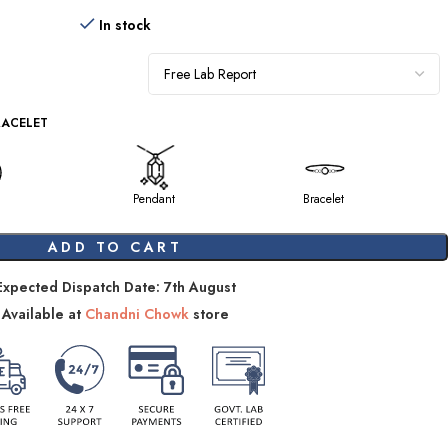
In stock
RACELET
Pendant
Bracelet
ADD TO CART
Expected Dispatch Date: 7th August
Available at
Chandni Chowk
store