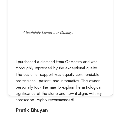
Absolutely Loved the Quality!
I purchased a diamond from Gemastro and was
thoroughly impressed by the exceptional quality.
The customer support was equally commendable:
professional, patient, and informative. The owner
personally took the time to explain the astrological
significance of the stone and how it aligns with my
horoscope. Highly recommended!
Pratik Bhuyan