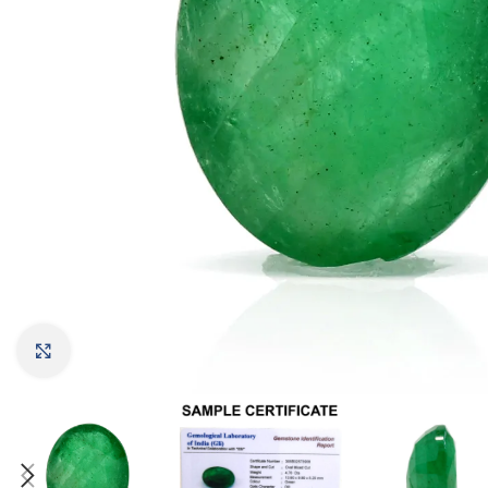
Click to enlarge