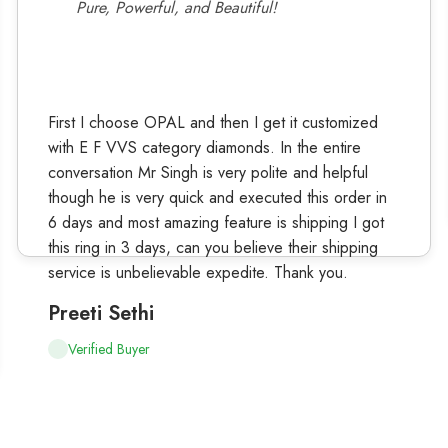
Pure, Powerful, and Beautiful!
First I choose OPAL and then I get it customized
with E F VVS category diamonds. In the entire
conversation Mr Singh is very polite and helpful
though he is very quick and executed this order in
6 days and most amazing feature is shipping I got
this ring in 3 days, can you believe their shipping
service is unbelievable expedite. Thank you.
Preeti Sethi
Verified Buyer