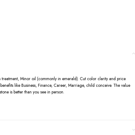
n treatment, Minor oil (commonly in emerald). Cut color clarity and price
enefits like Business, Finance, Career, Marriage, child conceive. The value
one is better than you see in person.