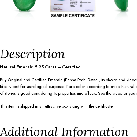
Description
Natural Emerald
5.25
Carat – Certified
Buy Original and Certified Emerald (Panna Rashi Ratna), its photos and videos
Ideally best for astrological purposes. Rare color according to price. Natura
of stones is good considering its properties and effects. See the video or yo
This item is shipped in an attractive box along with the certificate.
Additional Information