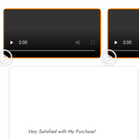
Very Satisfied with My Purchase!