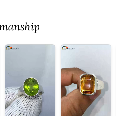
tsmanship