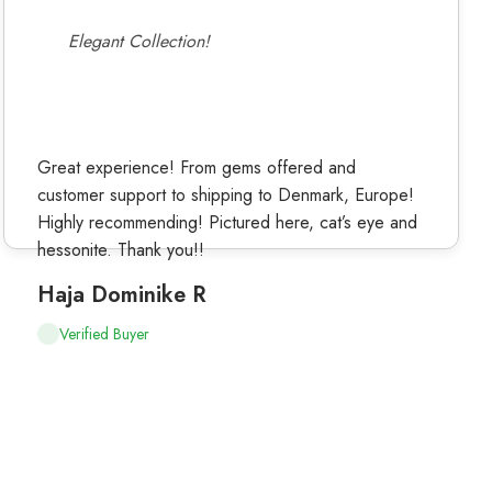
Elegant Collection!
Great experience! From gems offered and
customer support to shipping to Denmark, Europe!
Highly recommending! Pictured here, cat’s eye and
hessonite. Thank you!!
Haja Dominike R
Verified Buyer