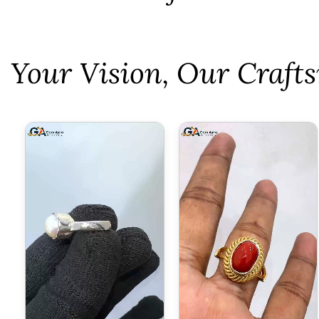
⁠Your Vision, Our Craf