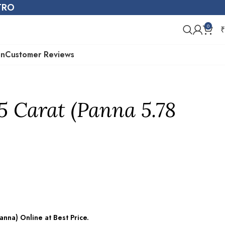
STRO
0
₹
on
Customer Reviews
5 Carat (Panna 5.78
nna) Online at Best Price.