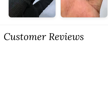
Customer Reviews