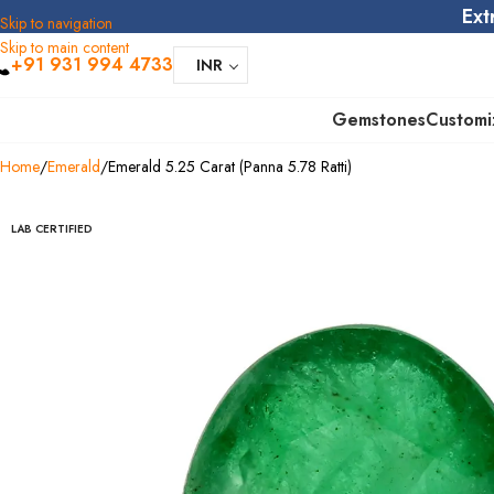
Ext
Skip to navigation
Skip to main content
+91 931 994 4733
INR
Gemstones
Customi
Home
Emerald
Emerald 5.25 Carat (Panna 5.78 Ratti)
LAB CERTIFIED