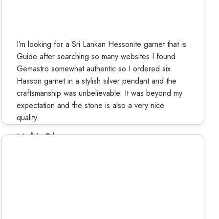
I’m looking for a Sri Lankan Hessonite garnet that is
Guide after searching so many websites I found
Gemastro somewhat authentic so I ordered six
Hasson garnet in a stylish silver pendant and the
craftsmanship was unbelievable. It was beyond my
expectation and the stone is also a very nice
quality.
Mohit Dhama
Verified Buyer