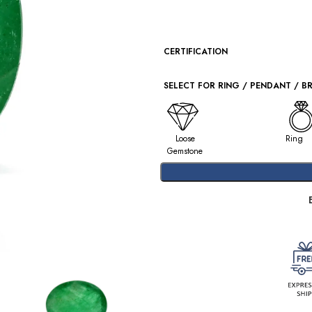
CERTIFICATION
SELECT FOR RING / PENDANT / B
Loose
Ring
Gemstone