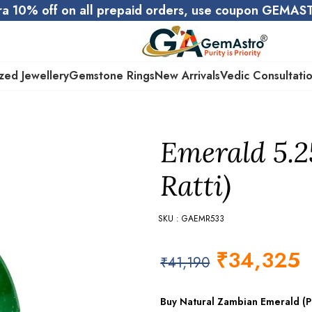
ra 10% off on all prepaid orders, use coupon GEMA
zed Jewellery
Gemstone Rings
New Arrivals
Vedic Consultati
Emerald 5.2
Ratti)
SKU : GAEMR533
₹
34,325
₹
41,190
Buy Natural Zambian Emerald (Pa