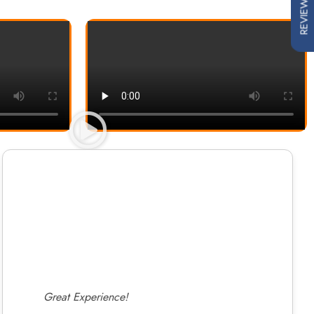
REVIEWS
Great Experience!