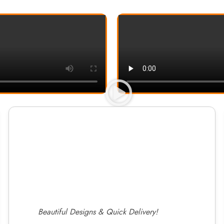
Beautiful Designs & Quick Delivery!