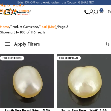
Extra 10% OFF on prepaid orders, Use Coupon GEMASTRO
Skip to navigation
Skip to main content
0
₹
Home
Product Gemstone
Pearl (Moti)
Page 5
Showing 81–100 of 116 results
Apply Filters
FREE CERTIFICATE
FREE CERTIFICATE
South Sea Pearl (Moti) 5.56
South Sea Pearl (Moti) 5.59