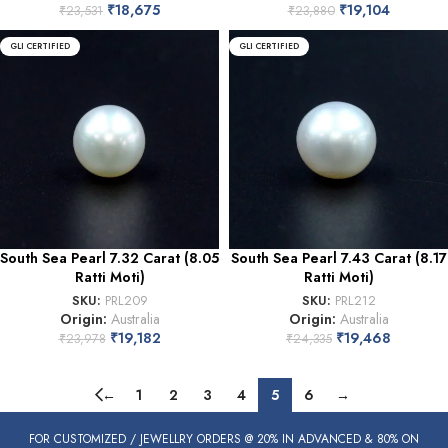
₹
18,675
₹
19,104
₹
23,531
₹
23,880
GLI CERTIFIED
GLI CERTIFIED
South Sea Pearl 7.32 Carat (8.05
South Sea Pearl 7.43 Carat (8.17
Ratti Moti)
Ratti Moti)
SKU:
PRL209
SKU:
PRL212
Origin:
Australia
Origin:
Australia
₹
19,182
₹
19,468
₹
23,978
₹
24,335
←
1
2
3
4
5
6
→
FOR CUSTOMIZED / JEWELLRY ORDERS @ 20% IN ADVANCED & 80% ON