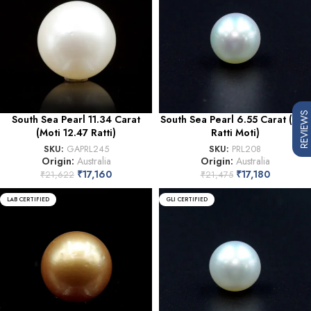
REVIEWS
South Sea Pearl 11.34 Carat
South Sea Pearl 6.55 Carat (7.21
(Moti 12.47 Ratti)
Ratti Moti)
SKU:
GAPRL245
SKU:
PRL208
Origin:
Australia
Origin:
Australia
₹
17,160
₹
17,180
₹
21,622
₹
21,475
LAB CERTIFIED
GLI CERTIFIED