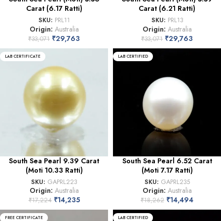
Carat (6.17 Ratti)
Carat (6.21 Ratti)
SKU:
PRL11
SKU:
PRL13
Origin:
Australia
Origin:
Australia
₹
29,763
₹
29,763
₹
33,071
₹
33,071
LAB CERTIFICATE
LAB CERTIFIED
South Sea Pearl 9.39 Carat
South Sea Pearl 6.52 Carat
(Moti 10.33 Ratti)
(Moti 7.17 Ratti)
SKU:
GAPRL223
SKU:
GAPRL235
Origin:
Australia
Origin:
Australia
₹
14,235
₹
14,494
₹
17,224
₹
18,262
FREE CERTIFICATE
LAB CERTIFIED