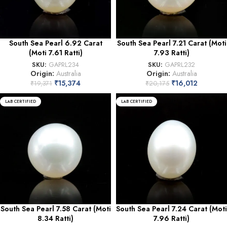
South Sea Pearl 6.92 Carat
South Sea Pearl 7.21 Carat (Moti
(Moti 7.61 Ratti)
7.93 Ratti)
SKU:
GAPRL234
SKU:
GAPRL232
Origin:
Australia
Origin:
Australia
₹
15,374
₹
16,012
₹
19,371
₹
20,175
LAB CERTIFIED
LAB CERTIFIED
South Sea Pearl 7.58 Carat (Moti
South Sea Pearl 7.24 Carat (Moti
8.34 Ratti)
7.96 Ratti)