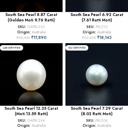
South Sea Pearl 8.87 Carat
South Sea Pearl 6.92 Carat
(Golden Moti 9.76 Ratti)
(7.61 Ratti Moti)
SKU:
GAPRL242
SKU:
PRL210
Origin:
Australia
Origin:
Australia
₹
17,890
₹
18,142
₹
22,541
₹
22,678
LAB CERTIFIED
GLI CERTIFIED
South Sea Pearl 12.35 Carat
South Sea Pearl 7.29 Carat
(Moti 13.59 Ratti)
(8.02 Ratti Moti)
SKU:
GAPRL244
SKU:
PRL206
Origin:
Australia
Origin:
Australia