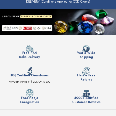
DELIVERY (Conditions Applied for COD Orders)
Free PAN
World Wide
India Delivery
Shipping
IIGJ Certified Gemstones
Hassle Free
Returns
For Gemstones > ₹ 20K OR $ 300
Free Pooja
5000+ Satisfied
Energisation
Customer Reviews