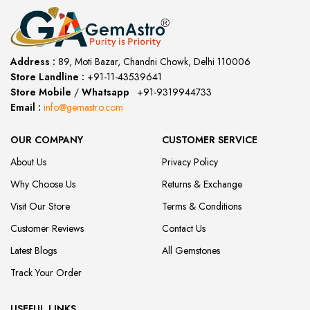
Address :
89, Moti Bazar, Chandni Chowk, Delhi 110006
Store Landline :
+91-11-43539641
(12:00 to 20:00)
Store Mobile
/
Whatsapp
:
+91-9319944733
Email :
info@gemastro.com
OUR COMPANY
CUSTOMER SERVICE
About Us
Privacy Policy
Why Choose Us
Returns & Exchange
Visit Our Store
Terms & Conditions
Customer Reviews
Contact Us
Latest Blogs
All Gemstones
Track Your Order
USEFUL LINKS