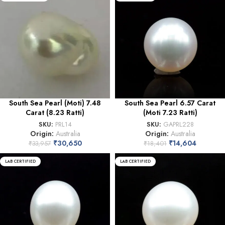
South Sea Pearl (Moti) 7.48
South Sea Pearl 6.57 Carat
Carat (8.23 Ratti)
(Moti 7.23 Ratti)
SKU:
PRL14
SKU:
GAPRL228
Origin:
Australia
Origin:
Australia
₹
30,650
₹
14,604
₹
33,957
₹
18,401
LAB CERTIFIED
LAB CERTIFIED