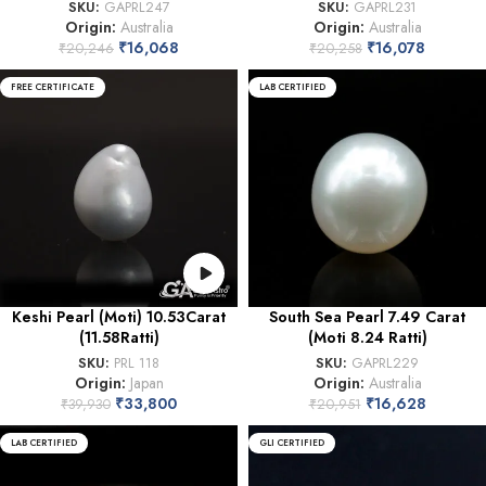
SKU:
GAPRL247
SKU:
GAPRL231
Origin:
Australia
Origin:
Australia
₹
16,068
₹
16,078
₹
20,246
₹
20,258
FREE CERTIFICATE
LAB CERTIFIED
Keshi Pearl (Moti) 10.53Carat
South Sea Pearl 7.49 Carat
(11.58Ratti)
(Moti 8.24 Ratti)
SKU:
PRL 118
SKU:
GAPRL229
Origin:
Japan
Origin:
Australia
₹
33,800
₹
16,628
₹
39,930
₹
20,951
LAB CERTIFIED
GLI CERTIFIED