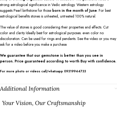
strong astrological significance in Vedic astrology. Western astrology
suggests Pearl birthstone for those
born in the month of June
. For best
astrological benefits stones is unheated, untreated 100% natural.
The value of stones is good considering their properties and effects. Cut
color and clarity Ideally best for astrological purposes. even color no
discoloration. Can be used for rings and pendants. See the video or you may
ask for a video before you make a purchase.
We guarantee that our gemstone is better than you see in
person. Price guaranteed according to worth Buy with confidence.
For more photo or videos call/whatsapp 09319944733
Additional Information
⁠Your Vision, Our Craftsmanship