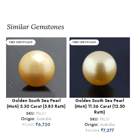
Similar Gemstones
FREE CERTIFICATE
FREE CERTIFICATE
Golden South Sea Pearl
Golden South Sea Pearl
(Moti) 5.30 Carat (5.83 Ratti)
(Moti) 11.36 Carat (12.50
(
Ratti)
SKU:
PRL61
Origin:
Australia
SKU:
PRL51
₹
6,720
Origin:
Australia
₹
9,030
₹
7,277
₹
10,584