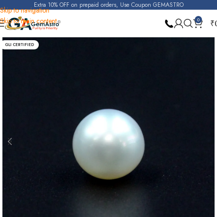
Extra 10% OFF on prepaid orders, Use Coupon GEMASTRO
Skip to navigation
Skip to main content
0
₹
Home
Pearl
GLI CERTIFIED