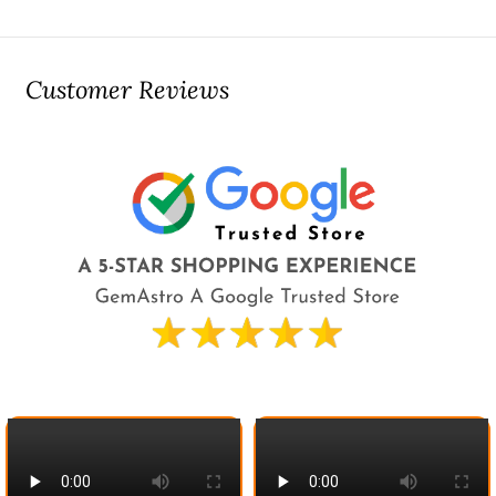
Customer Reviews