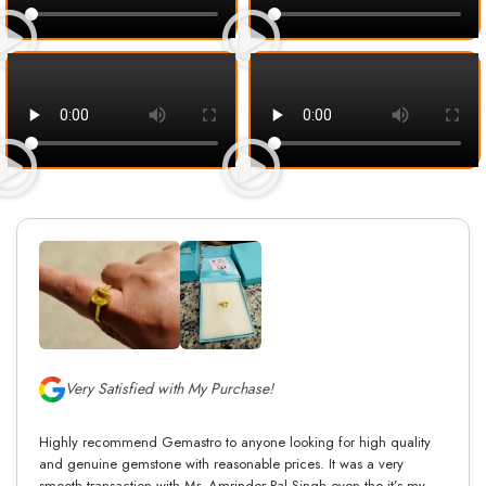
Very Satisfied with My Purchase!
Highly recommend Gemastro to anyone looking for high quality
and genuine gemstone with reasonable prices. It was a very
smooth transaction with Mr. Amrinder Pal Singh even tho it’s my