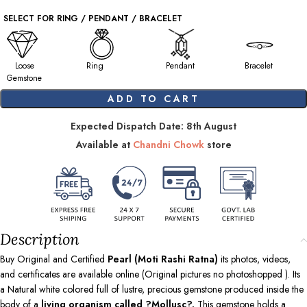
SELECT FOR RING / PENDANT / BRACELET
Loose
Ring
Pendant
Bracelet
Gemstone
ADD TO CART
Expected Dispatch Date: 8th August
Available at
Chandni Chowk
store
Description
Buy Original and Certified
Pearl (Moti Rashi Ratna)
its photos, videos,
and certificates are available online (Original pictures no photoshopped ). Its
a Natural white colored full of lustre, precious gemstone produced inside the
body of a
living organism called ?Mollusc?.
This gemstone holds a