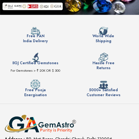
Free PAN
World Wide
India Delivery
Shipping
IIGJ Certified Gemstones
Hassle Free
Returns
For Gemstones > ₹ 20K OR $ 300
Free Pooja
5000+ Satisfied
Energisation
Customer Reviews