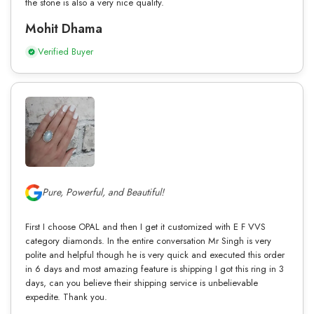
the stone is also a very nice quality.
Mohit Dhama
Verified Buyer
Pure, Powerful, and Beautiful!
First I choose OPAL and then I get it customized with E F VVS
category diamonds. In the entire conversation Mr Singh is very
polite and helpful though he is very quick and executed this order
in 6 days and most amazing feature is shipping I got this ring in 3
days, can you believe their shipping service is unbelievable
expedite. Thank you.