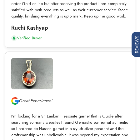
order Gold online but after receiving the product I am completely
satisfied with both products as well as their customer service. Stone
quality, finishing everything is upto mark. Keep up the good work.
Ruchi Kashyap
Verified Buyer
REVIEWS
Great Experience!
I’m looking for a Sri Lankan Hessonite garnet that is Guide after
searching so many websites I found Gemastro somewhat authentic
so I ordered six Hasson garnet in a stylish silver pendant and the
craftsmanship was unbelievable. It was beyond my expectation and