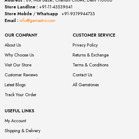
Address :
89, Moti Bazar, Chandni Chowk, Delhi 110006
Store Landline :
+91-11-43539641
(12:00 to 20:00)
Store Mobile
/
Whatsapp
:
+91-9319944733
Email :
info@gemastro.com
OUR COMPANY
CUSTOMER SERVICE
About Us
Privacy Policy
Why Choose Us
Returns & Exchange
Visit Our Store
Terms & Conditions
Customer Reviews
Contact Us
Latest Blogs
All Gemstones
Track Your Order
USEFUL LINKS
My Account
Shipping & Delivery