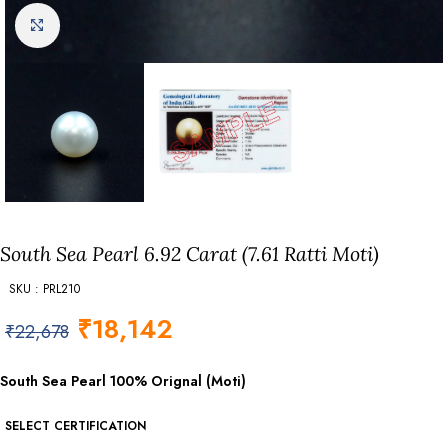
Click to enlarge
South Sea Pearl 6.92 Carat (7.61 Ratti Moti)
SKU : PRL210
₹
18,142
₹
22,678
South Sea Pearl 100% Orignal (Moti)
SELECT CERTIFICATION