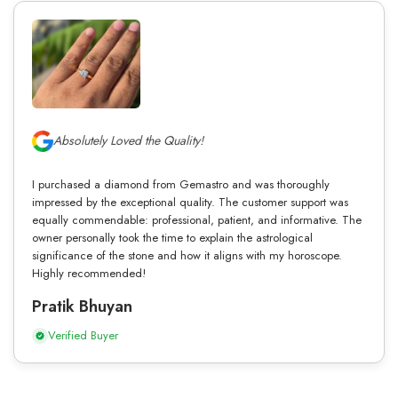
Absolutely Loved the Quality!
I purchased a diamond from Gemastro and was thoroughly
impressed by the exceptional quality. The customer support was
equally commendable: professional, patient, and informative. The
owner personally took the time to explain the astrological
significance of the stone and how it aligns with my horoscope.
Highly recommended!
Pratik Bhuyan
Verified Buyer