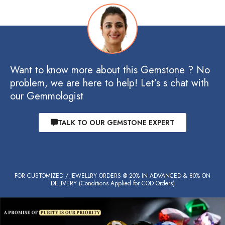
Want to know more about this Gemstone ? No
problem, we are here to help! Let’s s chat with
our Gemmologist
TALK TO OUR GEMSTONE EXPERT
FOR CUSTOMIZED / JEWELLRY ORDERS @ 20% IN ADVANCED & 80% ON
DELIVERY (Conditions Applied for COD Orders)