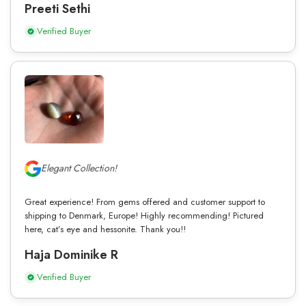
Preeti Sethi
Verified Buyer
Elegant Collection!
Great experience! From gems offered and customer support to
shipping to Denmark, Europe! Highly recommending! Pictured
here, cat’s eye and hessonite. Thank you!!
Haja Dominike R
Verified Buyer