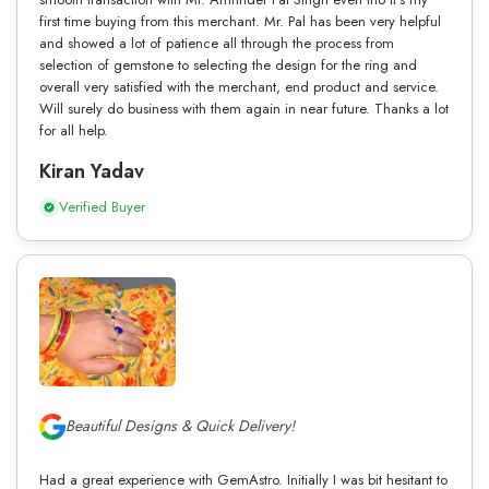
first time buying from this merchant. Mr. Pal has been very helpful
and showed a lot of patience all through the process from
selection of gemstone to selecting the design for the ring and
overall very satisfied with the merchant, end product and service.
Will surely do business with them again in near future. Thanks a lot
for all help.
Kiran Yadav
Verified Buyer
Beautiful Designs & Quick Delivery!
Had a great experience with GemAstro. Initially I was bit hesitant to