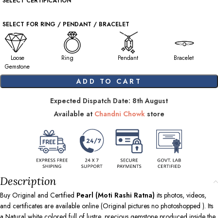
SELECT CERTIFICATION
SELECT FOR RING / PENDANT / BRACELET
Loose
Ring
Pendant
Bracelet
Gemstone
ADD TO CART
Expected Dispatch Date: 8th August
Available at
Chandni Chowk
store
Description
Buy Original and Certified
Pearl (Moti Rashi Ratna)
its photos, videos,
and certificates are available online (Original pictures no photoshopped ). Its
a Natural white colored full of lustre, precious gemstone produced inside the