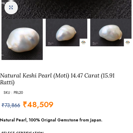
Click to enlarge
Natural Keshi Pearl (Moti) 14.47 Carat (15.91
Ratti)
SKU : PRL20
₹
48,509
₹
73,866
Natural Pearl, 100% Orignal Gemstone from Japan.