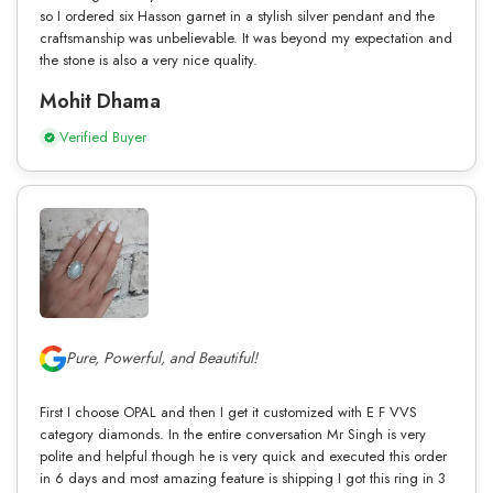
so I ordered six Hasson garnet in a stylish silver pendant and the
craftsmanship was unbelievable. It was beyond my expectation and
the stone is also a very nice quality.
Mohit Dhama
Verified Buyer
Pure, Powerful, and Beautiful!
First I choose OPAL and then I get it customized with E F VVS
category diamonds. In the entire conversation Mr Singh is very
polite and helpful though he is very quick and executed this order
in 6 days and most amazing feature is shipping I got this ring in 3