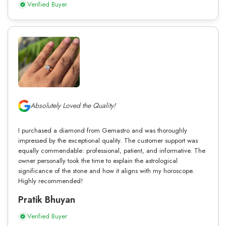
Verified Buyer
Absolutely Loved the Quality!
I purchased a diamond from Gemastro and was thoroughly
impressed by the exceptional quality. The customer support was
equally commendable: professional, patient, and informative. The
owner personally took the time to explain the astrological
significance of the stone and how it aligns with my horoscope.
Highly recommended!
Pratik Bhuyan
Verified Buyer