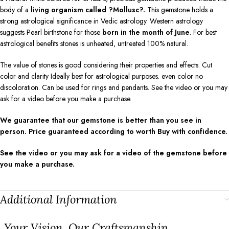
body of a
living organism called ?Mollusc?.
This gemstone holds a
strong astrological significance in Vedic astrology. Western astrology
suggests Pearl birthstone for those
born in the month of June
. For best
astrological benefits stones is unheated, untreated 100% natural.
The value of stones is good considering their properties and effects. Cut
color and clarity Ideally best for astrological purposes. even color no
discoloration. Can be used for rings and pendants. See the video or you may
ask for a video before you make a purchase.
We guarantee that our gemstone is better than you see in
person. Price guaranteed according to worth Buy with confidence.
See the video or you may ask for a video of the gemstone before
you make a purchase.
Additional Information
⁠Your Vision, Our Craftsmanship