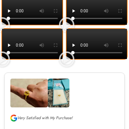
Very Satisfied with My Purchase!