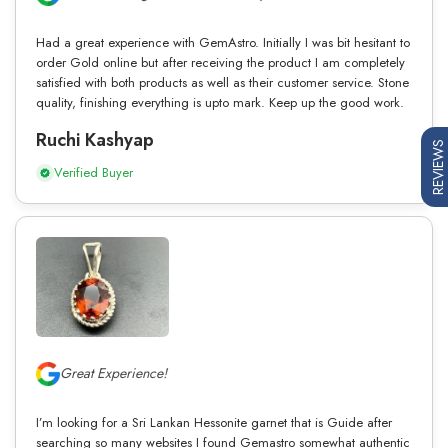
Had a great experience with GemAstro. Initially I was bit hesitant to
order Gold online but after receiving the product I am completely
satisfied with both products as well as their customer service. Stone
quality, finishing everything is upto mark. Keep up the good work.
Ruchi Kashyap
REVIEWS
Verified Buyer
Great Experience!
I’m looking for a Sri Lankan Hessonite garnet that is Guide after
searching so many websites I found Gemastro somewhat authentic