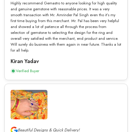
Highly recommend Gemastro to anyone looking for high quality
and genuine gemstone with reasonable prices. It was a very
smooth transaction with Mr. Amrinder Pal Singh even tho it’s my
first time buying from this merchant. Mr. Pal has been very helpful
and showed a lot of patience all through the process from
selection of gemstone to selecting the design for the ring and
overall very satisfied with the merchant, end product and service.
Will surely do business with them again in near future. Thanks a lot
for all help.
Kiran Yadav
Verified Buyer
Beautiful Designs & Quick Delivery!