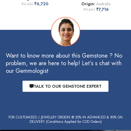
₹
6,720
Origin:
Australia
₹
9,030
₹
7,716
₹
9,261
Want to know more about this Gemstone ? No
problem, we are here to help! Let’s s chat with
our Gemmologist
TALK TO OUR GEMSTONE EXPERT
FOR CUSTOMIZED / JEWELLRY ORDERS @ 20% IN ADVANCED & 80% ON
DELIVERY (Conditions Applied for COD Orders)