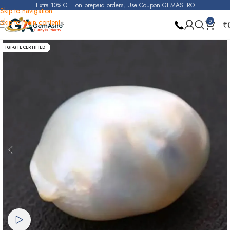
Extra 10% OFF on prepaid orders, Use Coupon GEMASTRO
Skip to navigation
Skip to main content
0
₹
Home
Pearl
IGI-GTL CERTIFIED
Watch video