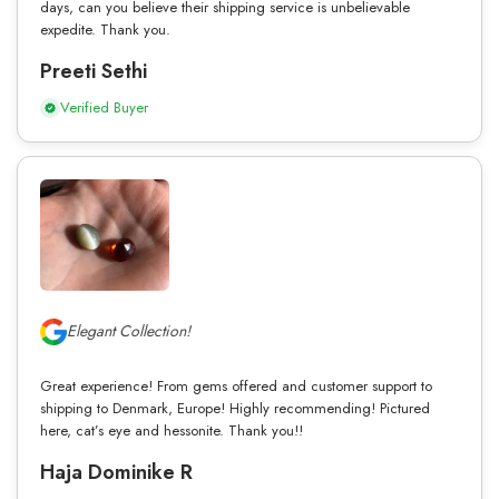
days, can you believe their shipping service is unbelievable
expedite. Thank you.
Preeti Sethi
Verified Buyer
Elegant Collection!
Great experience! From gems offered and customer support to
shipping to Denmark, Europe! Highly recommending! Pictured
here, cat’s eye and hessonite. Thank you!!
Haja Dominike R