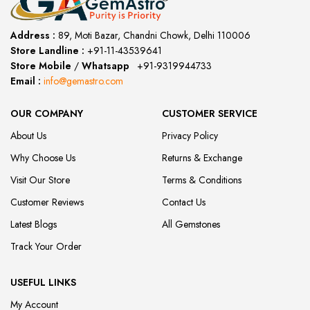
Address :
89, Moti Bazar, Chandni Chowk, Delhi 110006
Store Landline :
+91-11-43539641
(12:00 to 20:00)
Store Mobile
/
Whatsapp
:
+91-9319944733
Email :
info@gemastro.com
OUR COMPANY
CUSTOMER SERVICE
About Us
Privacy Policy
Why Choose Us
Returns & Exchange
Visit Our Store
Terms & Conditions
Customer Reviews
Contact Us
Latest Blogs
All Gemstones
Track Your Order
USEFUL LINKS
My Account