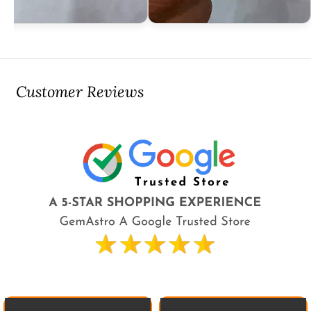
Customer Reviews