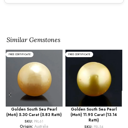
Similar Gemstones
FREE CERTIFICATE
FREE CERTIFICATE
Golden South Sea Pearl
Golden South Sea Pearl
(Moti) 5.30 Carat (5.83 Ratti)
(Moti) 11.95 Carat (13.14
(
Ratti)
SKU:
PRL61
Origin:
Australia
SKU:
PRL54