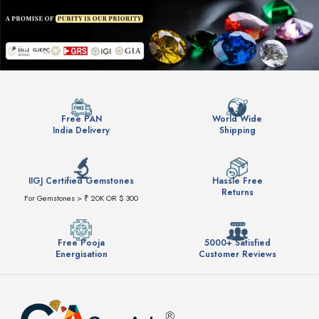
Free PAN
World Wide
India Delivery
Shipping
IIGJ Certified Gemstones
Hassle Free
Returns
For Gemstones > ₹ 20K OR $ 300
Free Pooja
5000+ Satisfied
Energisation
Customer Reviews