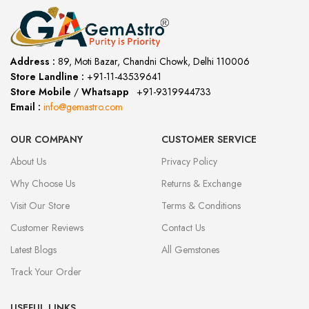
Address :
89, Moti Bazar, Chandni Chowk, Delhi 110006
Store Landline :
+91-11-43539641
(12:00 to 20:00)
Store Mobile
/
Whatsapp
:
+91-9319944733
Email :
info@gemastro.com
OUR COMPANY
CUSTOMER SERVICE
About Us
Privacy Policy
Why Choose Us
Returns & Exchange
Visit Our Store
Terms & Conditions
Customer Reviews
Contact Us
Latest Blogs
All Gemstones
Track Your Order
USEFUL LINKS