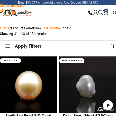
Extra 10% OFF on prepaid orders, Use Coupon GEMASTRO
Skip to navigation
Skip to main content
0
₹
Home
Product Gemstone
Pearl (Moti)
Page 3
Showing 41–60 of 116 results
Apply Filters
LAB CERTIFIED
FREE CERTIFICATE
South Sea Pearl 5.51 Carat
Keshi Pearl (Moti) 4.79Carat