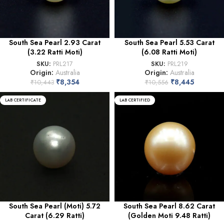
South Sea Pearl 2.93 Carat
South Sea Pearl 5.53 Carat
(3.22 Ratti Moti)
(6.08 Ratti Moti)
SKU:
PRL217
SKU:
PRL219
Origin:
Australia
Origin:
Australia
₹
8,354
₹
8,445
₹
10,443
₹
10,556
LAB CERTIFICATE
LAB CERTIFIED
South Sea Pearl (Moti) 5.72
South Sea Pearl 8.62 Carat
Carat (6.29 Ratti)
(Golden Moti 9.48 Ratti)