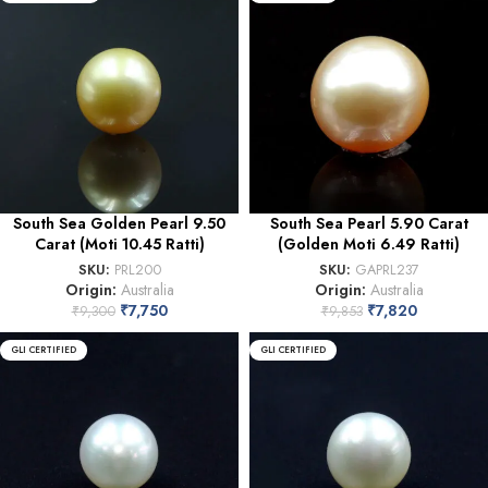
South Sea Golden Pearl 9.50
South Sea Pearl 5.90 Carat
Carat (Moti 10.45 Ratti)
(Golden Moti 6.49 Ratti)
SKU:
PRL200
SKU:
GAPRL237
Origin:
Australia
Origin:
Australia
₹
7,750
₹
7,820
₹
9,300
₹
9,853
GLI CERTIFIED
GLI CERTIFIED