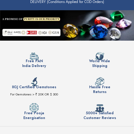
DELIVERY (Conditions Applied for COD Orders)
Free PAN
World Wide
India Delivery
Shipping
IIGJ Certified Gemstones
Hassle Free
Returns
For Gemstones > ₹ 20K OR $ 300
Free Pooja
5000+ Satisfied
Energisation
Customer Reviews