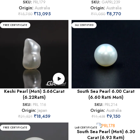
SKU:
PRL179
SKU:
GAPRL239
Origin:
Australia
Origin:
Australia
₹
13,095
₹
8,770
₹
15,750
₹
11,050
FREE CERTIFICATE
GLI CERTIFIED
Keshi Pearl (Moti) 5.66Carat
South Sea Pearl 6.00 Carat
(6.22Ratti)
(6.60 Ratti Moti)
SKU:
PRL 116
SKU:
PRL214
Origin:
Japan
Origin:
Australia
₹
18,459
₹
9,150
₹
21,521
₹
11,438
FREE CERTIFICATE
LAB CERTIFICATE
South Sea Pearl (Moti) 6.30
Carat (6.93 Ratti)