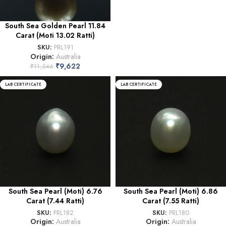
South Sea Golden Pearl 11.84
Carat (Moti 13.02 Ratti)
SKU:
PRL191
Origin:
Australia
₹
9,622
₹
11,546
LAB CERTIFICATE
LAB CERTIFICATE
South Sea Pearl (Moti) 6.76
South Sea Pearl (Moti) 6.86
Carat (7.44 Ratti)
Carat (7.55 Ratti)
SKU:
PRL182
SKU:
PRL180
Origin:
Australia
Origin:
Australia