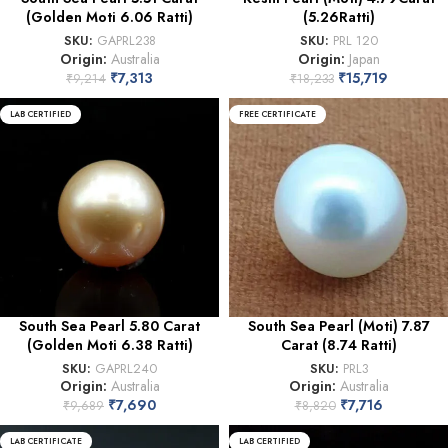
(Golden Moti 6.06 Ratti)
(5.26Ratti)
SKU:
GAPRL238
SKU:
PRL 120
Origin:
Australia
Origin:
Japan
₹
7,313
₹
15,719
₹
9,214
₹
18,233
LAB CERTIFIED
FREE CERTIFICATE
South Sea Pearl 5.80 Carat
South Sea Pearl (Moti) 7.87
(Golden Moti 6.38 Ratti)
Carat (8.74 Ratti)
SKU:
GAPRL240
SKU:
PRL3
Origin:
Australia
Origin:
Australia
₹
7,690
₹
7,716
₹
9,689
₹
8,820
LAB CERTIFICATE
LAB CERTIFIED