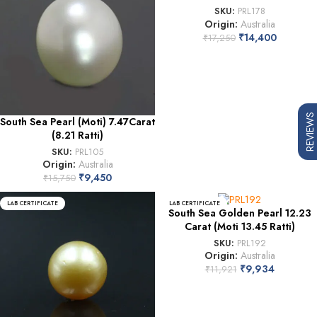
SKU:
PRL178
Origin:
Australia
₹
14,400
₹
17,250
REVIEWS
South Sea Pearl (Moti) 7.47Carat
(8.21 Ratti)
SKU:
PRL105
Origin:
Australia
₹
9,450
₹
15,750
LAB CERTIFICATE
LAB CERTIFICATE
South Sea Golden Pearl 12.23
Carat (Moti 13.45 Ratti)
SKU:
PRL192
Origin:
Australia
₹
9,934
₹
11,921