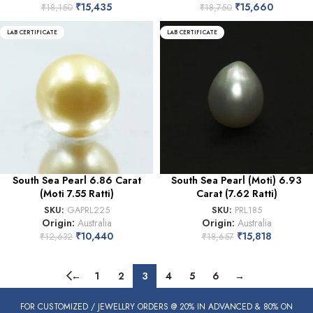
₹
15,435
₹
15,660
₹
18,150
₹
18,750
LAB CERTIFICATE
LAB CERTIFICATE
South Sea Pearl 6.86 Carat
South Sea Pearl (Moti) 6.93
(Moti 7.55 Ratti)
Carat (7.62 Ratti)
SKU:
GAPRL225
SKU:
PRL185
Origin:
Australia
Origin:
Australia
₹
10,440
₹
15,818
₹
12,632
₹
18,657
←
1
2
3
4
5
6
→
FOR CUSTOMIZED / JEWELLRY ORDERS @ 20% IN ADVANCED & 80% ON