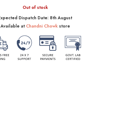
Out of stock
Expected Dispatch Date: 8th August
Available at
Chandni Chowk
store