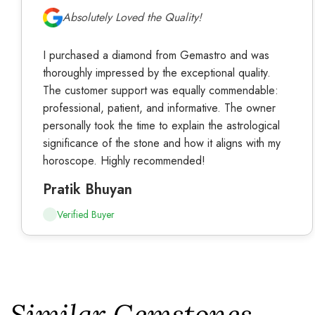
Absolutely Loved the Quality!
I purchased a diamond from Gemastro and was
thoroughly impressed by the exceptional quality.
The customer support was equally commendable:
professional, patient, and informative. The owner
personally took the time to explain the astrological
significance of the stone and how it aligns with my
horoscope. Highly recommended!
Pratik Bhuyan
Verified Buyer
Similar Gemstones