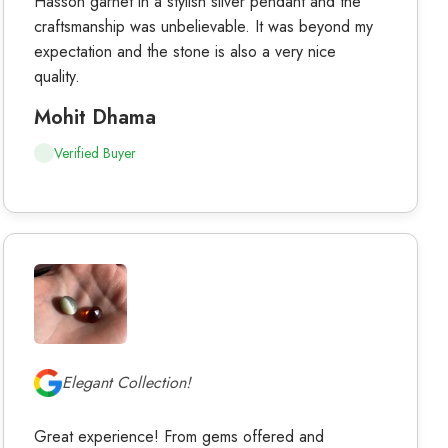
Hasson garnet in a stylish silver pendant and the
craftsmanship was unbelievable. It was beyond my
expectation and the stone is also a very nice
quality.
Mohit Dhama
Verified Buyer
Elegant Collection!
Great experience! From gems offered and