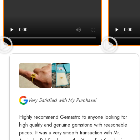
Very Satisfied with My Purchase!
Highly recommend Gemastro to anyone looking for
high quality and genuine gemstone with reasonable
prices. It was a very smooth transaction with Mr.