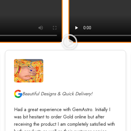
Beautiful Designs & Quick Delivery!
Had a great experience with GemAstro. Initially I
was bit hesitant to order Gold online but after
receiving the product I am completely satisfied with