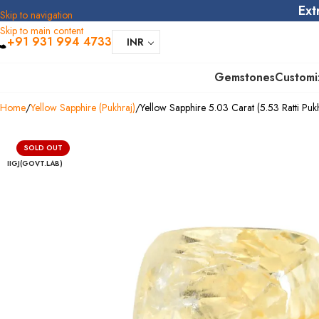
Ext
Skip to navigation
Skip to main content
+91 931 994 4733
INR
Gemstones
Customi
Home
Yellow Sapphire (Pukhraj)
Yellow Sapphire 5.03 Carat (5.53 Ratti Pukh
SOLD OUT
IIGJ(GOVT.LAB)