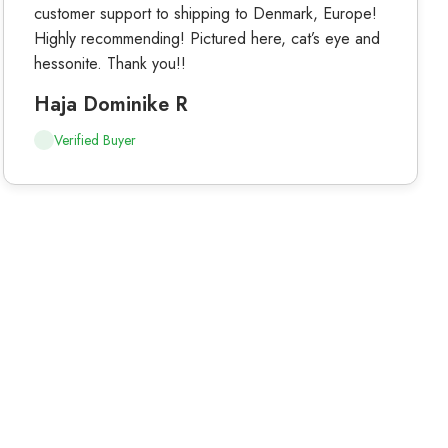
customer support to shipping to Denmark, Europe!
Highly recommending! Pictured here, cat’s eye and
hessonite. Thank you!!
Haja Dominike R
Verified Buyer