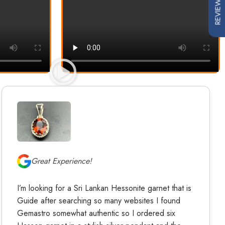
REVIEWS
Great Experience!
I’m looking for a Sri Lankan Hessonite garnet that is
Guide after searching so many websites I found
Gemastro somewhat authentic so I ordered six