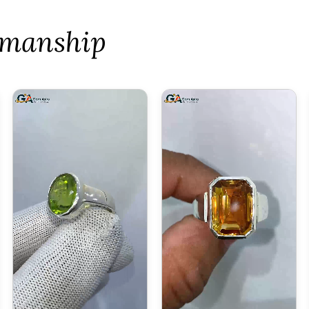
tsmanship