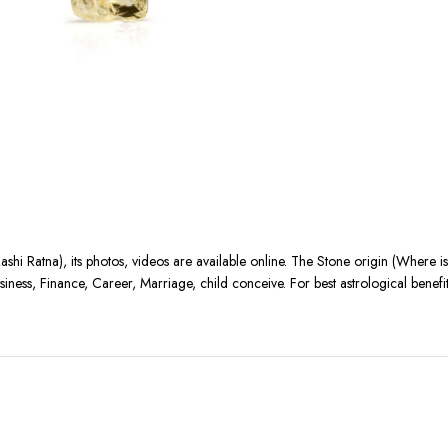
ashi Ratna), its photos, videos are available online. The Stone origin (Where 
siness, Finance, Career, Marriage, child conceive. For best astrological benef