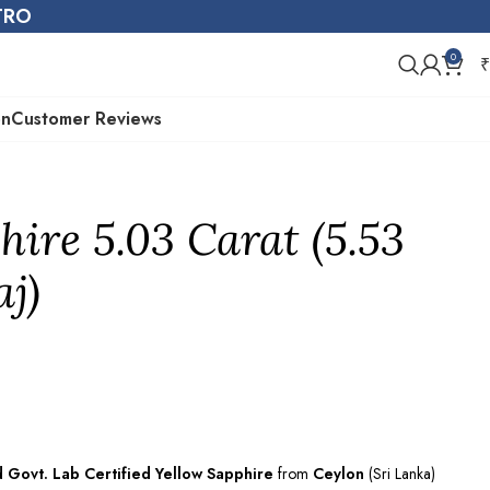
STRO
0
₹
on
Customer Reviews
hire 5.03 Carat (5.53
aj)
d Govt. Lab
Certified
Yellow Sapphire
from
Ceylon
(Sri Lanka)