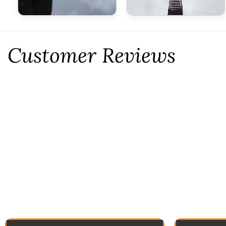
Customer Reviews