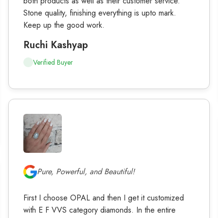
both products as well as their customer service.
Stone quality, finishing everything is upto mark.
Keep up the good work.
Ruchi Kashyap
Verified Buyer
Pure, Powerful, and Beautiful!
First I choose OPAL and then I get it customized
with E F VVS category diamonds. In the entire