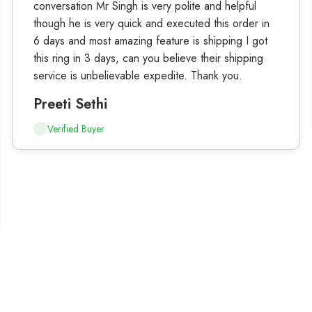
conversation Mr Singh is very polite and helpful
though he is very quick and executed this order in
6 days and most amazing feature is shipping I got
this ring in 3 days, can you believe their shipping
service is unbelievable expedite. Thank you.
Preeti Sethi
Verified Buyer