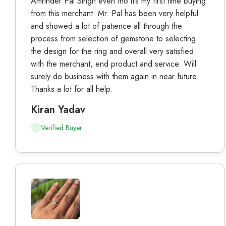
Amrinder Pal Singh even tho it’s my first time buying
from this merchant. Mr. Pal has been very helpful
and showed a lot of patience all through the
process from selection of gemstone to selecting
the design for the ring and overall very satisfied
with the merchant, end product and service. Will
surely do business with them again in near future.
Thanks a lot for all help.
Kiran Yadav
Verified Buyer