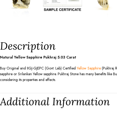
Description
Natural Yellow Sapphire Pukhraj
5.03
Carat
Buy Original and IIGJ-GJEPC (Govt. Lab) Certified
Yellow Sapphire
(Pukhraj R
sapphire or Srilankan Yellow sapphire. Pukhraj Stone has many benefits like Bu
considering its properties and effects.
Additional Information