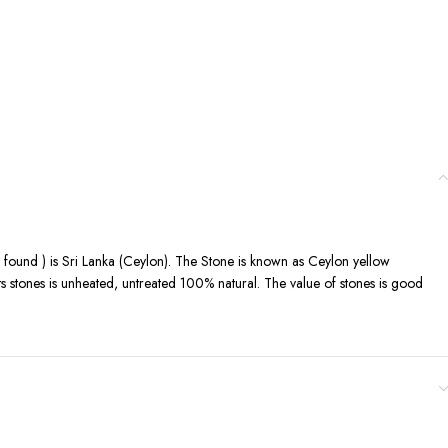
is found ) is Sri Lanka (Ceylon). The Stone is known as Ceylon yellow
its stones is unheated, untreated 100% natural. The value of stones is good