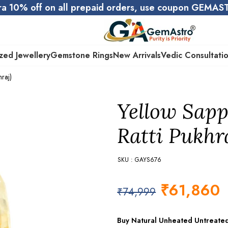
ra 10% off on all prepaid orders, use coupon GEMA
zed Jewellery
Gemstone Rings
New Arrivals
Vedic Consultati
raj)
Yellow Sapp
Ratti Pukhr
SKU : GAYS676
₹
61,860
₹
74,999
Buy Natural Unheated Untreate