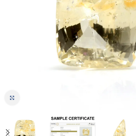
Click to enlarge