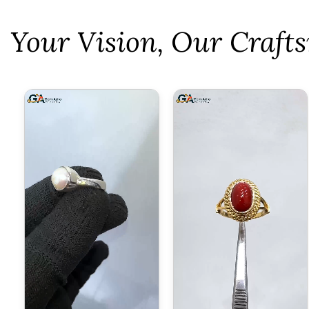
⁠Your Vision, Our Craf