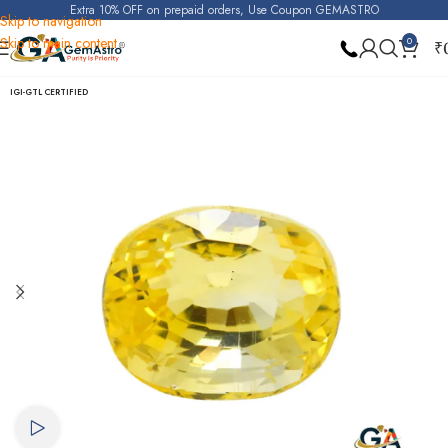
Extra 10% OFF on prepaid orders, Use Coupon GEMASTRO
Skip to navigation
Skip to main content
0
₹
Home
Yellow Sapphire (Pukhraj)
IGI-GTL CERTIFIED
Watch video