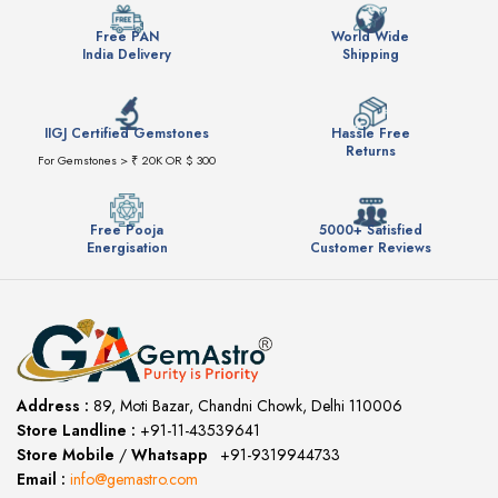
Free PAN
World Wide
India Delivery
Shipping
IIGJ Certified Gemstones
Hassle Free
Returns
For Gemstones > ₹ 20K OR $ 300
Free Pooja
5000+ Satisfied
Energisation
Customer Reviews
Address :
89, Moti Bazar, Chandni Chowk, Delhi 110006
Store Landline :
+91-11-43539641
(12:00 to 20:00)
Store Mobile
/
Whatsapp
:
+91-9319944733
Email :
info@gemastro.com