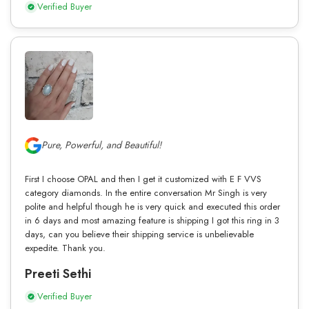
Verified Buyer
Pure, Powerful, and Beautiful!
First I choose OPAL and then I get it customized with E F VVS
category diamonds. In the entire conversation Mr Singh is very
polite and helpful though he is very quick and executed this order
in 6 days and most amazing feature is shipping I got this ring in 3
days, can you believe their shipping service is unbelievable
expedite. Thank you.
Preeti Sethi
Verified Buyer