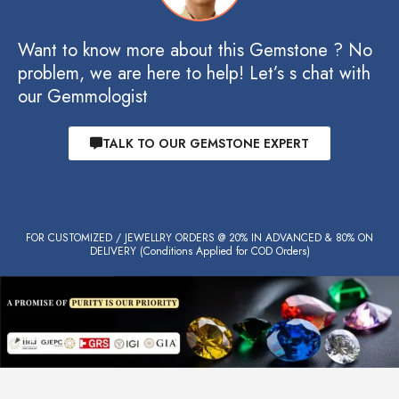
Want to know more about this Gemstone ? No
problem, we are here to help! Let’s s chat with
our Gemmologist
TALK TO OUR GEMSTONE EXPERT
FOR CUSTOMIZED / JEWELLRY ORDERS @ 20% IN ADVANCED & 80% ON
DELIVERY (Conditions Applied for COD Orders)