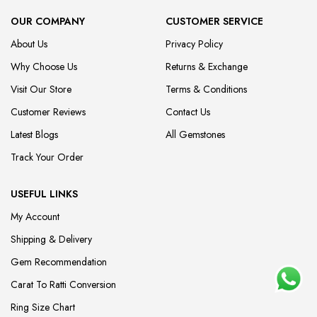
OUR COMPANY
CUSTOMER SERVICE
About Us
Privacy Policy
Why Choose Us
Returns & Exchange
Visit Our Store
Terms & Conditions
Customer Reviews
Contact Us
Latest Blogs
All Gemstones
Track Your Order
USEFUL LINKS
My Account
Shipping & Delivery
Gem Recommendation
Carat To Ratti Conversion
Ring Size Chart