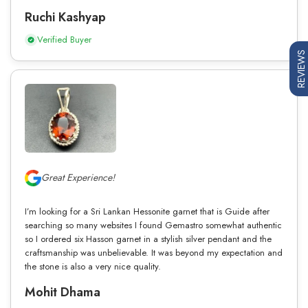
Ruchi Kashyap
Verified Buyer
REVIEWS
Great Experience!
I’m looking for a Sri Lankan Hessonite garnet that is Guide after
searching so many websites I found Gemastro somewhat authentic
so I ordered six Hasson garnet in a stylish silver pendant and the
craftsmanship was unbelievable. It was beyond my expectation and
the stone is also a very nice quality.
Mohit Dhama