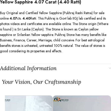
Yellow Sapphire 4.07 Carat (4.40 Ratti)
Buy Original and Certified Yellow Sapphire (Pukhraj Rashi Ratna) for sale
online
4.07
cts.
4.40
Ratti. This Pukhraj is Govt lab IIGJ lab certified and its
photos videos and certificates are available online. The Stone origin (Where
is found ) is Sri Lanka (Ceylon). The Stone is known as Ceylon yellow
sapphire or Srilankan Yellow sapphire. Pukhraj Stone has many benefits like
Business, Finance, Career, Marriage, child conceive. For best astrological
benefits stones is unheated, untreated 100% natural. The value of stones is
good considering its properties and effects.
Additional Information
⁠Your Vision, Our Craftsmanship