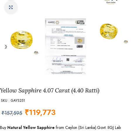
Click to enlarge
Yellow Sapphire 4.07 Carat (4.40 Ratti)
SKU : GAYS251
₹
119,773
₹
157,595
Buy
Natural Yellow Sapphire
from Ceylon (Sri Lanka).Govt. IIGJ Lab