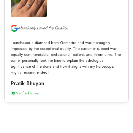
Absolutely Loved the Quality!
I purchased a diamond from Gemastro and was thoroughly
impressed by the exceptional quality. The customer support was
equally commendable: professional, patient, and informative. The
owner personally took the time to explain the astrological
significance of the stone and how it aligns with my horoscope.
Highly recommended!
Pratik Bhuyan
Verified Buyer