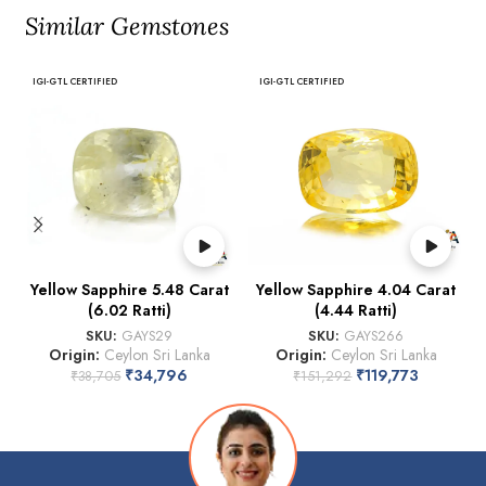
Similar Gemstones
IGI-GTL CERTIFIED
IGI-GTL CERTIFIED
Yellow Sapphire 5.48 Carat
Yellow Sapphire 4.04 Carat
(6.02 Ratti)
(4.44 Ratti)
SKU:
GAYS29
SKU:
GAYS266
Origin:
Ceylon Sri Lanka
Origin:
Ceylon Sri Lanka
₹
34,796
₹
119,773
₹
38,705
₹
151,292