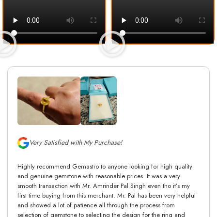
Very Satisfied with My Purchase!
Highly recommend Gemastro to anyone looking for high quality
and genuine gemstone with reasonable prices. It was a very
smooth transaction with Mr. Amrinder Pal Singh even tho it’s my
first time buying from this merchant. Mr. Pal has been very helpful
and showed a lot of patience all through the process from
selection of gemstone to selecting the design for the ring and