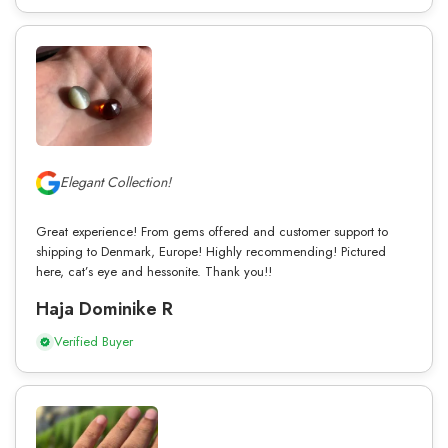
Elegant Collection!
Great experience! From gems offered and customer support to
shipping to Denmark, Europe! Highly recommending! Pictured
here, cat’s eye and hessonite. Thank you!!
Haja Dominike R
Verified Buyer