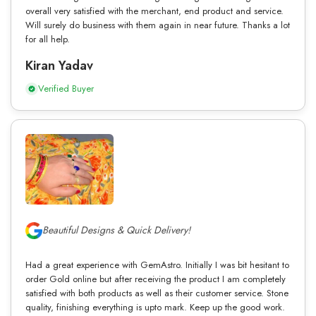
overall very satisfied with the merchant, end product and service.
Will surely do business with them again in near future. Thanks a lot
for all help.
Kiran Yadav
Verified Buyer
Beautiful Designs & Quick Delivery!
Had a great experience with GemAstro. Initially I was bit hesitant to
order Gold online but after receiving the product I am completely
satisfied with both products as well as their customer service. Stone
quality, finishing everything is upto mark. Keep up the good work.