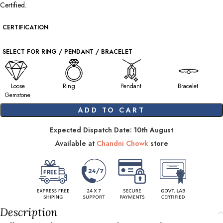
Certified.
CERTIFICATION
SELECT FOR RING / PENDANT / BRACELET
Loose
Ring
Pendant
Bracelet
Gemstone
ADD TO CART
Expected Dispatch Date: 10th August
Available at
Chandni Chowk
store
Description