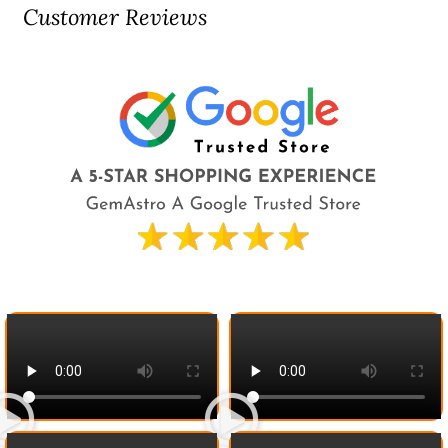
Customer Reviews