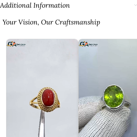
Additional Information
⁠Your Vision, Our Craftsmanship