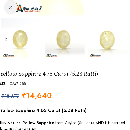
Click to enlarge
Yellow Sapphire 4.76 Carat (5.23 Ratti)
SKU : GAYS 388
₹
14,640
₹
18,672
Yellow Sapphire 4.62 Carat (5.08 Ratti)
Buy
Natural Yellow Sapphire
from Ceylon (Sri Lanka)AND it is certified
from IIGJ(GOVT)LAB.