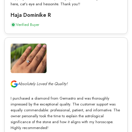
here, cat’s eye and hessonite. Thank you!!
Haja Dominike R
Verified Buyer
Absolutely Loved the Quality!
I purchased a diamond from Gemastro and was thoroughly
impressed by the exceptional quality. The customer support was
equally commendable: professional, patient, and informative. The
owner personally took the time to explain the astrological
significance of the stone and how it aligns with my horoscope.
Highly recommended!