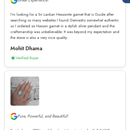
Great Experience!
I’m looking for a Sri Lankan Hessonite garnet that is Guide after
searching so many websites I found Gemastro somewhat authentic
so I ordered six Hasson garnet in a stylish silver pendant and the
craftsmanship was unbelievable. It was beyond my expectation and
the stone is also a very nice quality.
Mohit Dhama
Verified Buyer
Pure, Powerful, and Beautiful!