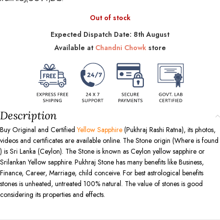
Out of stock
Expected Dispatch Date: 8th August
Available at
Chandni Chowk
store
Description
Buy Original and Certified
Yellow Sapphire
(Pukhraj Rashi Ratna), its photos,
videos and certificates are available online. The Stone origin (Where is found
) is Sri Lanka (Ceylon). The Stone is known as Ceylon yellow sapphire or
Srilankan Yellow sapphire. Pukhraj Stone has many benefits like Business,
Finance, Career, Marriage, child conceive. For best astrological benefits
stones is unheated, untreated 100% natural. The value of stones is good
considering its properties and effects.