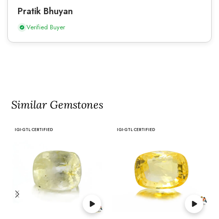
Pratik Bhuyan
Verified Buyer
Similar Gemstones
IGI-GTL CERTIFIED
IGI-GTL CERTIFIED