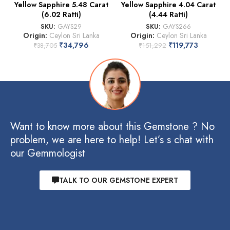
Yellow Sapphire 5.48 Carat
Yellow Sapphire 4.04 Carat
(6.02 Ratti)
(4.44 Ratti)
SKU:
GAYS29
SKU:
GAYS266
Origin:
Ceylon Sri Lanka
Origin:
Ceylon Sri Lanka
₹
34,796
₹
119,773
₹
38,705
₹
151,292
Want to know more about this Gemstone ? No
problem, we are here to help! Let’s s chat with
our Gemmologist
TALK TO OUR GEMSTONE EXPERT