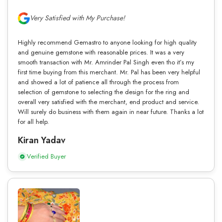
Very Satisfied with My Purchase!
Highly recommend Gemastro to anyone looking for high quality
and genuine gemstone with reasonable prices. It was a very
smooth transaction with Mr. Amrinder Pal Singh even tho it’s my
first time buying from this merchant. Mr. Pal has been very helpful
and showed a lot of patience all through the process from
selection of gemstone to selecting the design for the ring and
overall very satisfied with the merchant, end product and service.
Will surely do business with them again in near future. Thanks a lot
for all help.
Kiran Yadav
Verified Buyer