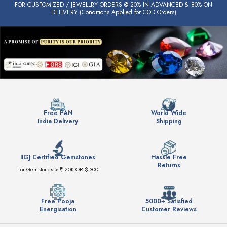
FOR CUSTOMIZED / JEWELLRY ORDERS @ 20% IN ADVANCED & 80% ON
DELIVERY (Conditions Applied for COD Orders)
Free PAN
World Wide
India Delivery
Shipping
IIGJ Certified Gemstones
Hassle Free
Returns
For Gemstones > ₹ 20K OR $ 300
Free Pooja
5000+ Satisfied
Energisation
Customer Reviews