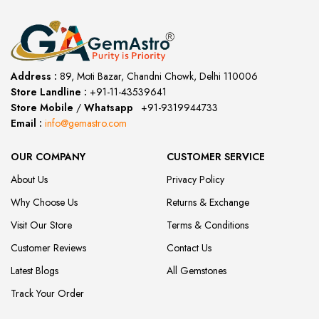
Address :
89, Moti Bazar, Chandni Chowk, Delhi 110006
Store Landline :
+91-11-43539641
(12:00 to 20:00)
Store Mobile
/
Whatsapp
:
+91-9319944733
Email :
info@gemastro.com
OUR COMPANY
CUSTOMER SERVICE
About Us
Privacy Policy
Why Choose Us
Returns & Exchange
Visit Our Store
Terms & Conditions
Customer Reviews
Contact Us
Latest Blogs
All Gemstones
Track Your Order