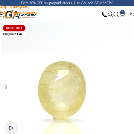
Extra 10% OFF on prepaid orders, Use Coupon GEMASTRO
Skip to navigation
Skip to main content
0
₹
Home
Yellow Sapphire (Pukhraj)
SOLD OUT
IIGJ(GOVT.LAB)
Watch video