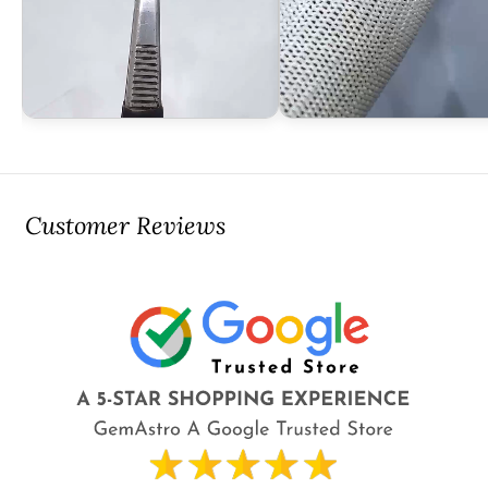
Customer Reviews