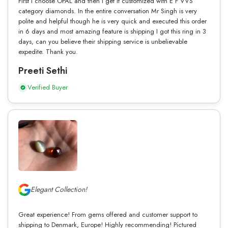
First I choose OPAL and then I get it customized with E F VVS
category diamonds. In the entire conversation Mr Singh is very
polite and helpful though he is very quick and executed this order
in 6 days and most amazing feature is shipping I got this ring in 3
days, can you believe their shipping service is unbelievable
expedite. Thank you.
Preeti Sethi
Verified Buyer
Elegant Collection!
Great experience! From gems offered and customer support to
shipping to Denmark, Europe! Highly recommending! Pictured