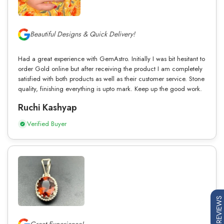
Beautiful Designs & Quick Delivery!
Had a great experience with GemAstro. Initially I was bit hesitant to
order Gold online but after receiving the product I am completely
satisfied with both products as well as their customer service. Stone
quality, finishing everything is upto mark. Keep up the good work.
Ruchi Kashyap
Verified Buyer
REVIEWS