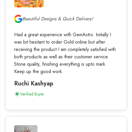
Beautiful Designs & Quick Delivery!
Had a great experience with GemAstro. Initially I
was bit hesitant to order Gold online but after
receiving the product I am completely satisfied with
both products as well as their customer service.
Stone quality, finishing everything is upto mark.
Keep up the good work.
Ruchi Kashyap
Verified Buyer