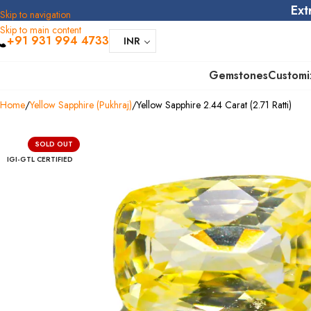
Ext
Skip to navigation
Skip to main content
+91 931 994 4733
INR
Gemstones
Customi
Home
Yellow Sapphire (Pukhraj)
Yellow Sapphire 2.44 Carat (2.71 Ratti)
SOLD OUT
IGI-GTL CERTIFIED