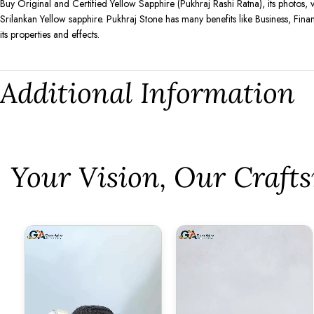
Buy Original and Certified Yellow Sapphire (Pukhraj Rashi Ratna), its photos, 
Srilankan Yellow sapphire. Pukhraj Stone has many benefits like Business, Fina
its properties and effects.
Additional Information
⁠Your Vision, Our Craf