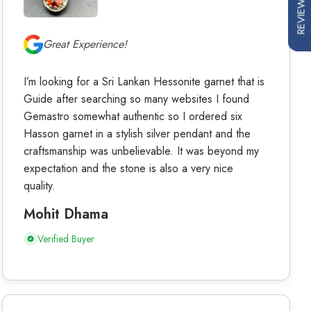
REVIEWS
Great Experience!
I’m looking for a Sri Lankan Hessonite garnet that is
Guide after searching so many websites I found
Gemastro somewhat authentic so I ordered six
Hasson garnet in a stylish silver pendant and the
craftsmanship was unbelievable. It was beyond my
expectation and the stone is also a very nice
quality.
Mohit Dhama
Verified Buyer