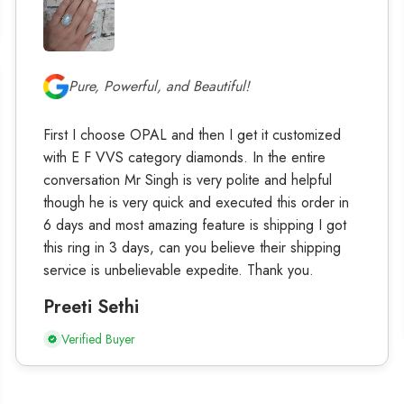
Pure, Powerful, and Beautiful!
First I choose OPAL and then I get it customized
with E F VVS category diamonds. In the entire
conversation Mr Singh is very polite and helpful
though he is very quick and executed this order in
6 days and most amazing feature is shipping I got
this ring in 3 days, can you believe their shipping
service is unbelievable expedite. Thank you.
Preeti Sethi
Verified Buyer