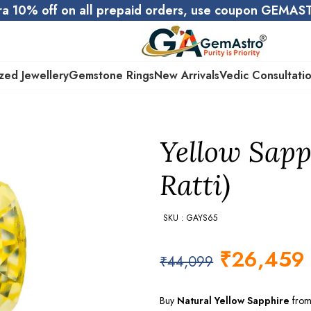
ra 10% off on all prepaid orders, use coupon GEMA
zed Jewellery
Gemstone Rings
New Arrivals
Vedic Consultati
Yellow Sapph
Ratti)
SKU : GAYS65
₹
26,459
₹
44,099
Buy
Natural Yellow Sapphire
from 