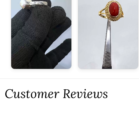
Customer Reviews