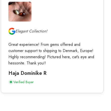
Elegant Collection!
Great experience! From gems offered and
customer support to shipping to Denmark, Europe!
Highly recommending! Pictured here, cat’s eye and
hessonite. Thank you!!
Haja Dominike R
Verified Buyer