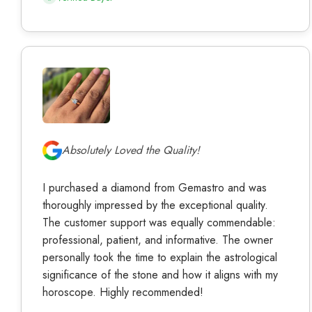
Absolutely Loved the Quality!
I purchased a diamond from Gemastro and was
thoroughly impressed by the exceptional quality.
The customer support was equally commendable:
professional, patient, and informative. The owner
personally took the time to explain the astrological
significance of the stone and how it aligns with my
horoscope. Highly recommended!