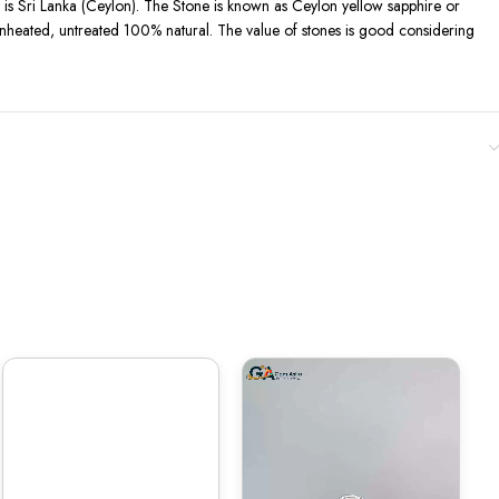
 ) is Sri Lanka (Ceylon). The Stone is known as Ceylon yellow sapphire or
s unheated, untreated 100% natural. The value of stones is good considering