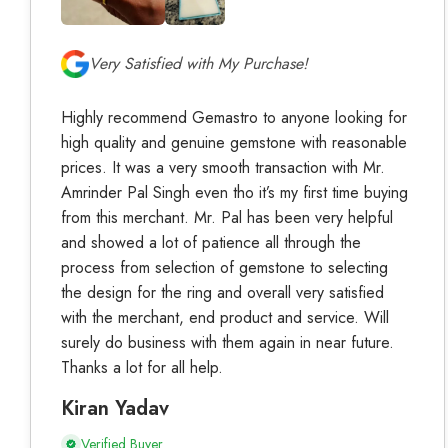
Very Satisfied with My Purchase!
Highly recommend Gemastro to anyone looking for
high quality and genuine gemstone with reasonable
prices. It was a very smooth transaction with Mr.
Amrinder Pal Singh even tho it’s my first time buying
from this merchant. Mr. Pal has been very helpful
and showed a lot of patience all through the
process from selection of gemstone to selecting
the design for the ring and overall very satisfied
with the merchant, end product and service. Will
surely do business with them again in near future.
Thanks a lot for all help.
Kiran Yadav
Verified Buyer