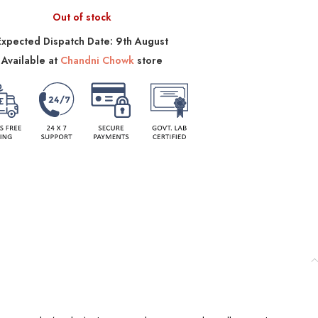
Out of stock
Expected Dispatch Date: 9th August
Available at
Chandni Chowk
store