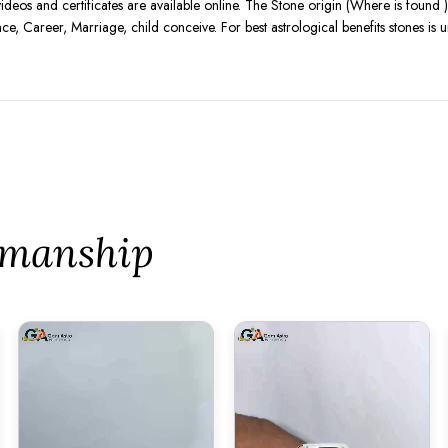
videos and certificates are available online. The Stone origin (Where is found
nce, Career, Marriage, child conceive. For best astrological benefits stones i
tsmanship