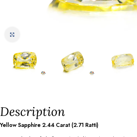
Click to enlarge
Description
Yellow Sapphire 2.44 Carat (2.71 Ratti)