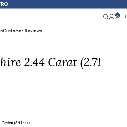
STRO
0
₹
on
Customer Reviews
ire 2.44 Carat (2.71
Ceylon (Sri Lanka).