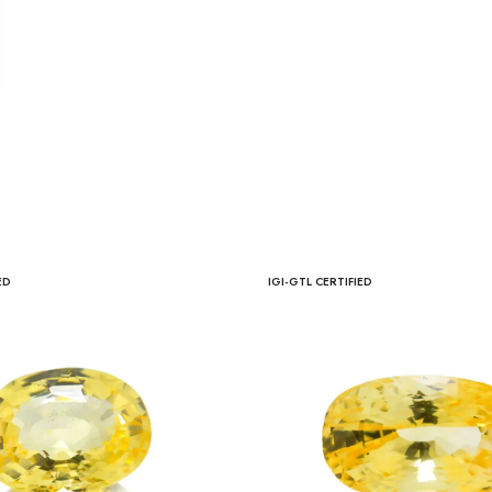
ED
IGI-GTL CERTIFIED