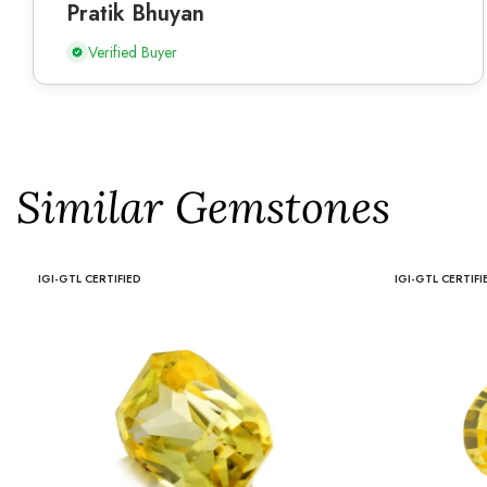
Pratik Bhuyan
Verified Buyer
Similar Gemstones
IGI-GTL CERTIFIED
IGI-GTL CERTIFI