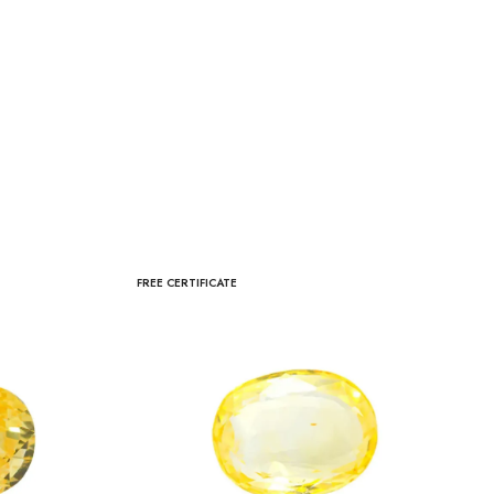
FREE CERTIFICATE