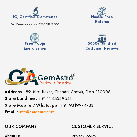
IIGJ Certified Gemstones
Hassle Free
Returns
For Gemstones > ₹ 20K OR $ 300
Free Pooja
5000+ Satisfied
Energisation
Customer Reviews
Address :
89, Moti Bazar, Chandni Chowk, Delhi 110006
Store Landline :
+91-11-43539641
(12:00 to 20:00)
Store Mobile
/
Whatsapp
:
+91-9319944733
Email :
info@gemastro.com
OUR COMPANY
CUSTOMER SERVICE
About Us
Privacy Policy