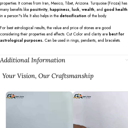
properties. It comes from Iran, Mexico, Tibet, Arizona. Turquoise (Firoza) has
many benefits like
positivity
,
happiness
,
luck
,
wealth
, and
good health
in a person?s life. It also helps in the
detoxification
of the body.
For best astrological results, the value and price of stones are good
considering their properties and effects. Cut Color and clarity are
best for
astrological purposes.
Can be used in rings, pendants, and bracelets.
Additional Information
⁠Your Vision, Our Craftsmanship