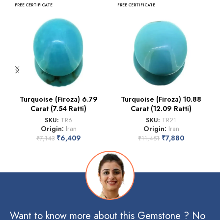
FREE CERTIFICATE
FREE CERTIFICATE
Turquoise (Firoza) 6.79
Turquoise (Firoza) 10.88
Carat (7.54 Ratti)
Carat (12.09 Ratti)
SKU:
TR6
SKU:
TR21
Origin:
Iran
Origin:
Iran
₹
6,409
₹
7,880
₹
7,143
₹
11,451
Want to know more about this Gemstone ? No