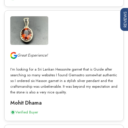
REVIEWS
Great Experience!
I’m looking for a Sri Lankan Hessonite garnet that is Guide after
searching so many websites I found Gemastro somewhat authentic
so I ordered six Hasson garnet in a stylish silver pendant and the
craftsmanship was unbelievable. It was beyond my expectation and
the stone is also a very nice quality.
Mohit Dhama
Verified Buyer