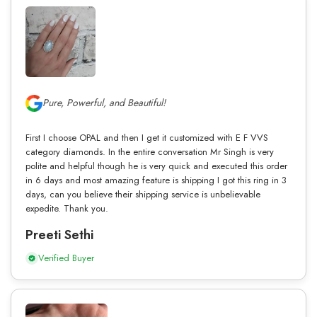
Pure, Powerful, and Beautiful!
First I choose OPAL and then I get it customized with E F VVS
category diamonds. In the entire conversation Mr Singh is very
polite and helpful though he is very quick and executed this order
in 6 days and most amazing feature is shipping I got this ring in 3
days, can you believe their shipping service is unbelievable
expedite. Thank you.
Preeti Sethi
Verified Buyer