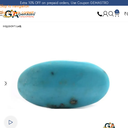
Extra 10% OFF on prepaid orders, Use Coupon GEMASTRO
Skip to navigation
Skip to main content
0
₹
Home
Turquoise (Irani Firoza)
IIGJ(GOVT.LAB)
Watch video