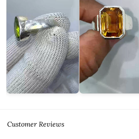
Customer Reviews