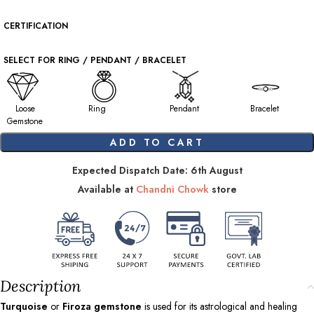
CERTIFICATION
SELECT FOR RING / PENDANT / BRACELET
Loose
Ring
Pendant
Bracelet
Gemstone
ADD TO CART
Expected Dispatch Date: 6th August
Available at
Chandni Chowk
store
Description
Turquoise
or
Firoza gemstone
is used for its astrological and healing