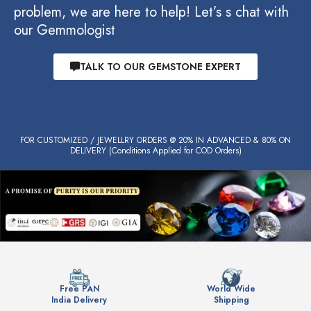
problem, we are here to help! Let’s s chat with
our Gemmologist
TALK TO OUR GEMSTONE EXPERT
FOR CUSTOMIZED / JEWELLRY ORDERS @ 20% IN ADVANCED & 80% ON
DELIVERY (Conditions Applied for COD Orders)
Free PAN
World Wide
India Delivery
Shipping