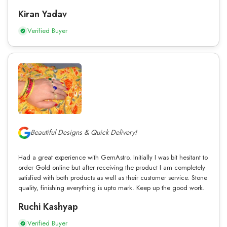
Kiran Yadav
Verified Buyer
Beautiful Designs & Quick Delivery!
Had a great experience with GemAstro. Initially I was bit hesitant to
order Gold online but after receiving the product I am completely
satisfied with both products as well as their customer service. Stone
quality, finishing everything is upto mark. Keep up the good work.
Ruchi Kashyap
Verified Buyer