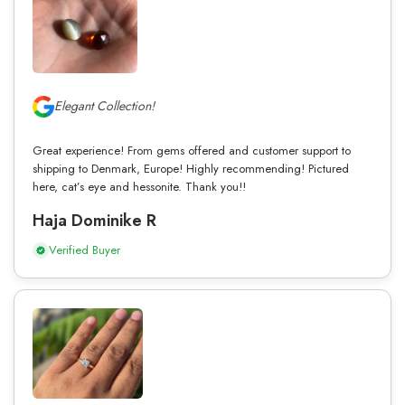
Elegant Collection!
Great experience! From gems offered and customer support to
shipping to Denmark, Europe! Highly recommending! Pictured
here, cat’s eye and hessonite. Thank you!!
Haja Dominike R
Verified Buyer