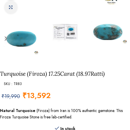
Click to enlarge
Turquoise (Firoza) 17.25Carat (18.97Ratti)
SKU : TR83
₹
13,592
₹
19,990
Natural Turquoise
(Firoza) from Iran is 100% authentic gemstone. This
Firoza Turquoise Stone is free lab-certified.
In stock