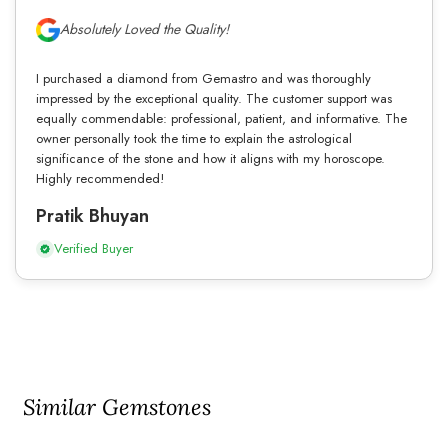
Absolutely Loved the Quality!
I purchased a diamond from Gemastro and was thoroughly
impressed by the exceptional quality. The customer support was
equally commendable: professional, patient, and informative. The
owner personally took the time to explain the astrological
significance of the stone and how it aligns with my horoscope.
Highly recommended!
Pratik Bhuyan
Verified Buyer
Similar Gemstones