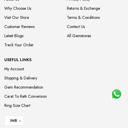
Why Choose Us
Returns & Exchange
Visit Our Store
Terms & Conditions
Customer Reviews
Contact Us
Latest Blogs
All Gemstones
Track Your Order
USEFUL LINKS
My Account
Shipping & Delivery
Gem Recommendation
Carat To Ratti Conversion
Ring Size Chart
INR