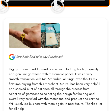
Very Satisfied with My Purchase!
Highly recommend Gemastro to anyone looking for high quality
and genuine gemstone with reasonable prices. It was a very
smooth transaction with Mr. Amrinder Pal Singh even tho it’s my
first time buying from this merchant. Mr. Pal has been very helpful
and showed a lot of patience all through the process from
selection of gemstone to selecting the design for the ring and
overall very satisfied with the merchant, end product and service.
Will surely do business with them again in near future. Thanks a lot
for all help.