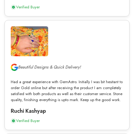
Verified Buyer
Beautiful Designs & Quick Delivery!
Had a great experience with GemAstro. Initially I was bit hesitant to
order Gold online but after receiving the product I am completely
satisfied with both products as well as their customer service. Stone
quality, finishing everything is upto mark. Keep up the good work.
Ruchi Kashyap
Verified Buyer