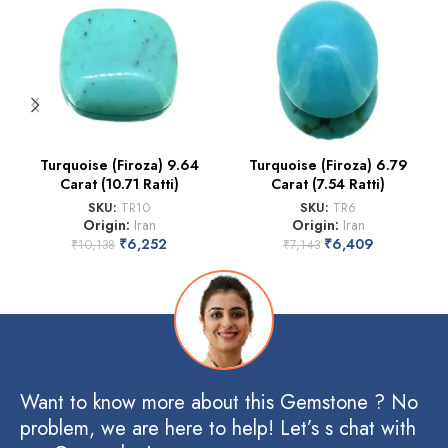
Turquoise (Firoza) 9.64
Turquoise (Firoza) 6.79
Carat (10.71 Ratti)
Carat (7.54 Ratti)
SKU:
TR10
SKU:
TR6
Origin:
Iran
Origin:
Iran
₹
6,252
₹
6,409
₹
10,138
₹
7,143
Want to know more about this Gemstone ? No
problem, we are here to help! Let’s s chat with