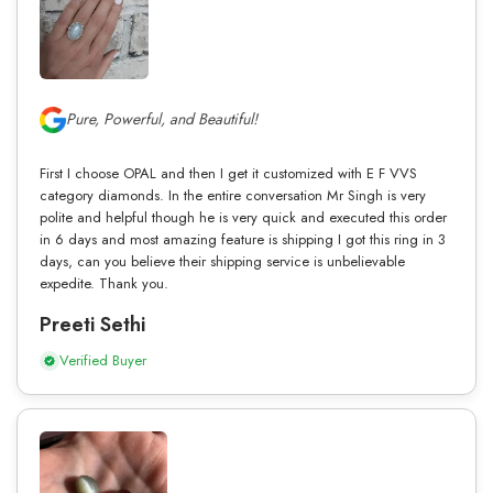
Pure, Powerful, and Beautiful!
First I choose OPAL and then I get it customized with E F VVS
category diamonds. In the entire conversation Mr Singh is very
polite and helpful though he is very quick and executed this order
in 6 days and most amazing feature is shipping I got this ring in 3
days, can you believe their shipping service is unbelievable
expedite. Thank you.
Preeti Sethi
Verified Buyer