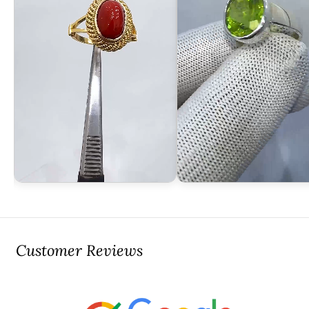
Customer Reviews