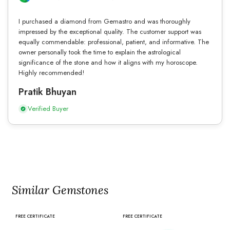
I purchased a diamond from Gemastro and was thoroughly
impressed by the exceptional quality. The customer support was
equally commendable: professional, patient, and informative. The
owner personally took the time to explain the astrological
significance of the stone and how it aligns with my horoscope.
Highly recommended!
Pratik Bhuyan
Verified Buyer
Similar Gemstones
FREE CERTIFICATE
FREE CERTIFICATE