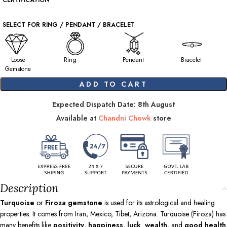
CERTIFICATION
SELECT FOR RING / PENDANT / BRACELET
Loose
Ring
Pendant
Bracelet
Gemstone
ADD TO CART
Expected Dispatch Date: 8th August
Available at
Chandni Chowk
store
Description
Turquoise
or
Firoza gemstone
is used for its astrological and healing
properties. It comes from Iran, Mexico, Tibet, Arizona. Turquoise (Firoza) has
many benefits like
positivity
,
happiness
,
luck
,
wealth
, and
good health