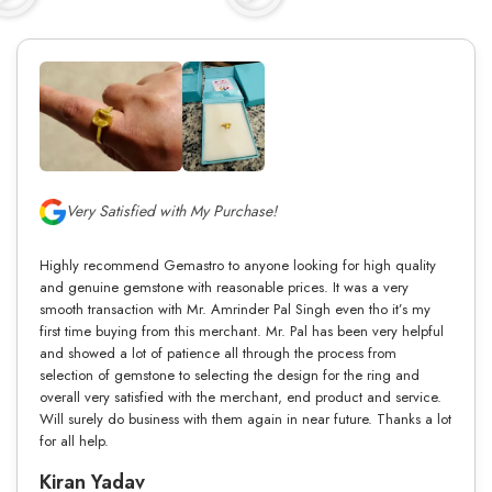
Very Satisfied with My Purchase!
Highly recommend Gemastro to anyone looking for high quality
and genuine gemstone with reasonable prices. It was a very
smooth transaction with Mr. Amrinder Pal Singh even tho it’s my
first time buying from this merchant. Mr. Pal has been very helpful
and showed a lot of patience all through the process from
selection of gemstone to selecting the design for the ring and
overall very satisfied with the merchant, end product and service.
Will surely do business with them again in near future. Thanks a lot
for all help.
Kiran Yadav