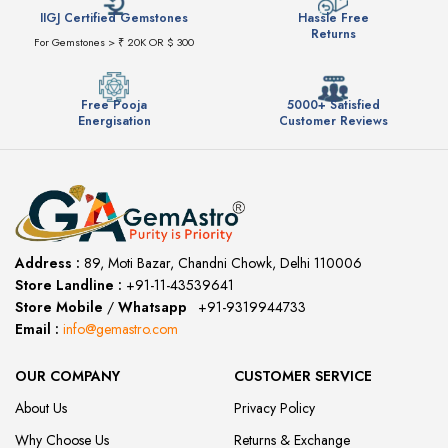
IIGJ Certified Gemstones
Hassle Free
Returns
For Gemstones > ₹ 20K OR $ 300
Free Pooja
5000+ Satisfied
Energisation
Customer Reviews
Address :
89, Moti Bazar, Chandni Chowk, Delhi 110006
Store Landline :
+91-11-43539641
(12:00 to 20:00)
Store Mobile
/
Whatsapp
:
+91-9319944733
Email :
info@gemastro.com
OUR COMPANY
CUSTOMER SERVICE
About Us
Privacy Policy
Why Choose Us
Returns & Exchange