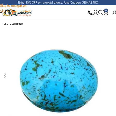
Extra 10% OFF on prepaid orders, Use Coupon GEMASTRO
Skip to navigation
Skip to main content
0
₹
Home
Turquoise (Irani Firoza)
IGI-GTL CERTIFIED