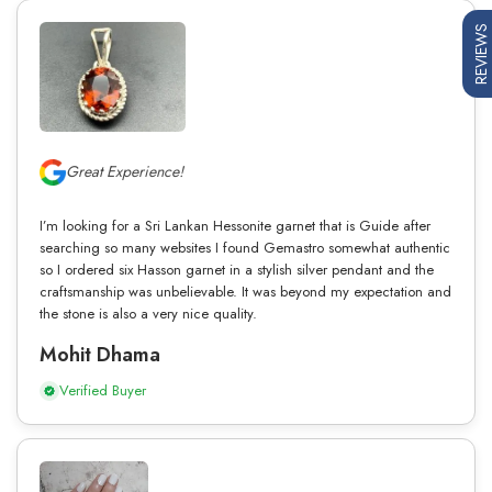
REVIEWS
Great Experience!
I’m looking for a Sri Lankan Hessonite garnet that is Guide after
searching so many websites I found Gemastro somewhat authentic
so I ordered six Hasson garnet in a stylish silver pendant and the
craftsmanship was unbelievable. It was beyond my expectation and
the stone is also a very nice quality.
Mohit Dhama
Verified Buyer