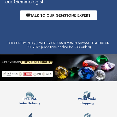
our Gemmologist
TALK TO OUR GEMSTONE EXPERT
FOR CUSTOMIZED / JEWELLRY ORDERS @ 20% IN ADVANCED & 80% ON
DELIVERY (Conditions Applied for COD Orders)
Free PAN
World Wide
India Delivery
Shipping