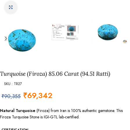
Click to enlarge
Turquoise (Firoza) 85.06 Carat (94.51 Ratti)
SKU : TR27
₹
69,342
₹
90,355
Natural Turquoise
(Firoza) from Iran is 100% authentic gemstone. This
Firoza Turquoise Stone is IGI-GTL lab-certified.