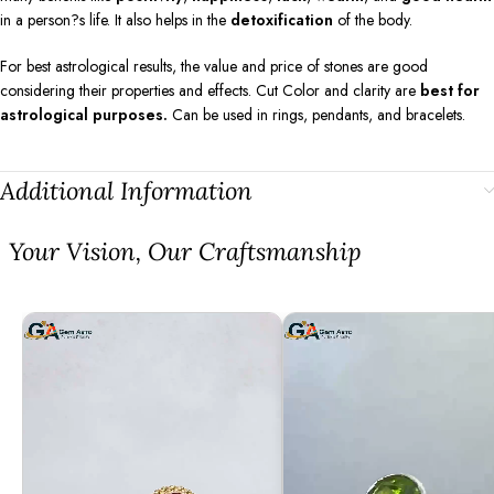
in a person?s life. It also helps in the
detoxification
of the body.
For best astrological results, the value and price of stones are good
considering their properties and effects. Cut Color and clarity are
best for
astrological purposes.
Can be used in rings, pendants, and bracelets.
Additional Information
⁠Your Vision, Our Craftsmanship