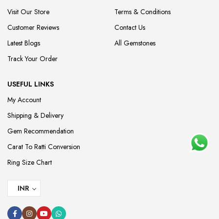
Visit Our Store
Terms & Conditions
Customer Reviews
Contact Us
Latest Blogs
All Gemstones
Track Your Order
USEFUL LINKS
My Account
Shipping & Delivery
Gem Recommendation
Carat To Ratti Conversion
Ring Size Chart
INR