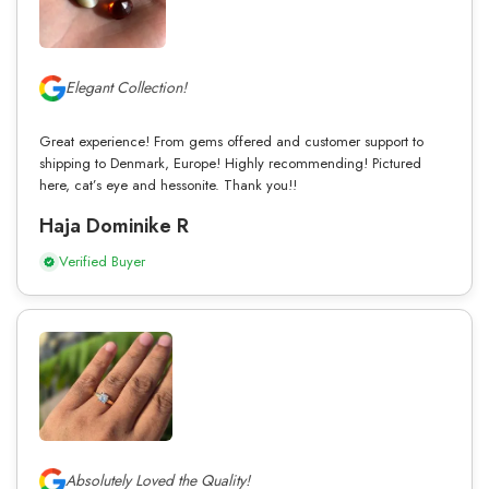
Elegant Collection!
Great experience! From gems offered and customer support to
shipping to Denmark, Europe! Highly recommending! Pictured
here, cat’s eye and hessonite. Thank you!!
Haja Dominike R
Verified Buyer
Absolutely Loved the Quality!