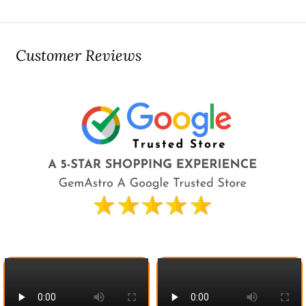
Customer Reviews