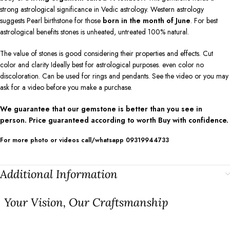
strong astrological significance in Vedic astrology. Western astrology
suggests Pearl birthstone for those
born in the month of June
. For best
astrological benefits stones is unheated, untreated 100% natural.
The value of stones is good considering their properties and effects. Cut
color and clarity Ideally best for astrological purposes. even color no
discoloration. Can be used for rings and pendants. See the video or you may
ask for a video before you make a purchase.
We guarantee that our gemstone is better than you see in
person. Price guaranteed according to worth Buy with confidence.
For more photo or videos call/whatsapp 09319944733
Additional Information
⁠Your Vision, Our Craftsmanship