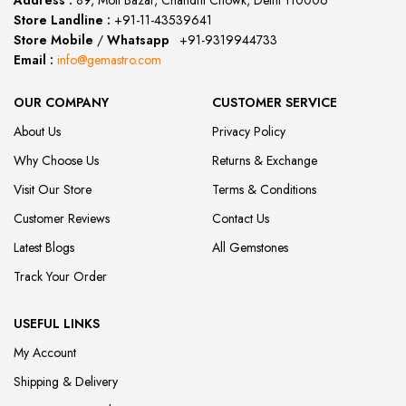
Address :
89, Moti Bazar, Chandni Chowk, Delhi 110006
Store Landline :
+91-11-43539641
(12:00 to 20:00)
Store Mobile
/
Whatsapp
:
+91-9319944733
Email :
info@gemastro.com
OUR COMPANY
CUSTOMER SERVICE
About Us
Privacy Policy
Why Choose Us
Returns & Exchange
Visit Our Store
Terms & Conditions
Customer Reviews
Contact Us
Latest Blogs
All Gemstones
Track Your Order
USEFUL LINKS
My Account
Shipping & Delivery