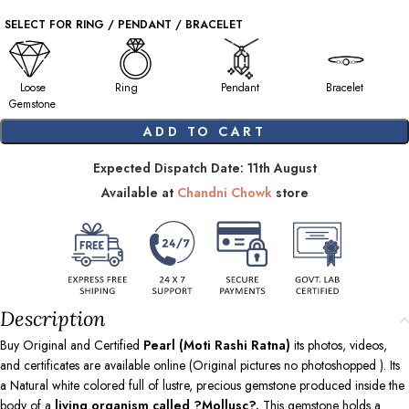
SELECT FOR RING / PENDANT / BRACELET
Loose
Ring
Pendant
Bracelet
Gemstone
ADD TO CART
Expected Dispatch Date: 11th August
Available at
Chandni Chowk
store
Description
Buy Original and Certified
Pearl (Moti Rashi Ratna)
its photos, videos,
and certificates are available online (Original pictures no photoshopped ). Its
a Natural white colored full of lustre, precious gemstone produced inside the
body of a
living organism called ?Mollusc?.
This gemstone holds a