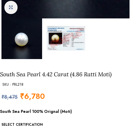
Click to enlarge
South Sea Pearl 4.42 Carat (4.86 Ratti Moti)
SKU : PRL218
₹
6,780
₹
8,475
South Sea Pearl 100% Orignal (Moti)
SELECT CERTIFICATION