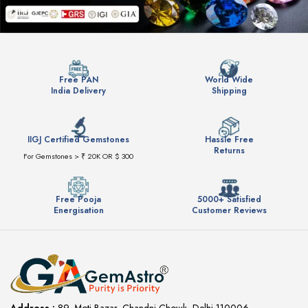
Free PAN
World Wide
India Delivery
Shipping
IIGJ Certified Gemstones
Hassle Free
Returns
For Gemstones > ₹ 20K OR $ 300
Free Pooja
5000+ Satisfied
Energisation
Customer Reviews