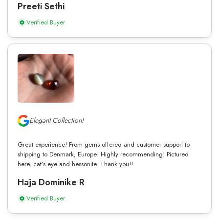
Preeti Sethi
Verified Buyer
Elegant Collection!
Great experience! From gems offered and customer support to
shipping to Denmark, Europe! Highly recommending! Pictured
here, cat’s eye and hessonite. Thank you!!
Haja Dominike R
Verified Buyer