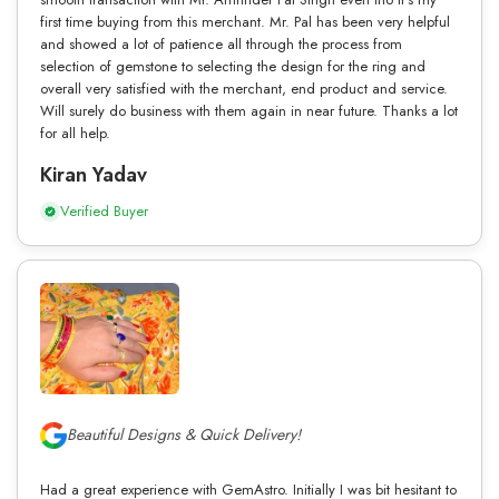
first time buying from this merchant. Mr. Pal has been very helpful
and showed a lot of patience all through the process from
selection of gemstone to selecting the design for the ring and
overall very satisfied with the merchant, end product and service.
Will surely do business with them again in near future. Thanks a lot
for all help.
Kiran Yadav
Verified Buyer
Beautiful Designs & Quick Delivery!
Had a great experience with GemAstro. Initially I was bit hesitant to