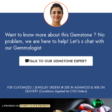
Want to know more about this Gemstone ? No
problem, we are here to help! Let’s s chat with
our Gemmologist
TALK TO OUR GEMSTONE EXPERT
FOR CUSTOMIZED / JEWELLRY ORDERS @ 20% IN ADVANCED & 80% ON
DELIVERY (Conditions Applied for COD Orders)