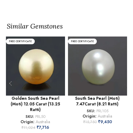
Similar Gemstones
FREE CERTIFICATE
FREE CERTIFICATE
Golden South Sea Pearl
South Sea Pearl (Moti)
(Moti) 12.05 Carat (13.25
7.47Carat (8.21 Ratti)
Ratti)
SKU:
PRL105
Origin:
Australia
SKU:
PRL50
Origin:
Australia
₹
9,450
₹
15,750
₹
7,716
₹
11,024