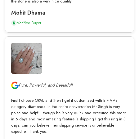
the stone is also a very nice quality.
Mohit Dhama
Verified Buyer
Pure, Powerful, and Beautiful!
First I choose OPAL and then I get it customized with E F VVS
category diamonds. In the entire conversation Mr Singh is very
polite and helpful though he is very quick and executed this order
in 6 days and most amazing feature is shipping I got this ring in 3
days, can you believe their shipping service is unbelievable
expedite. Thank you.