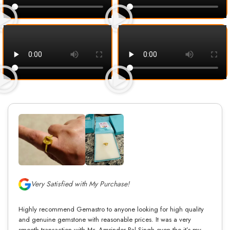
Very Satisfied with My Purchase!
Highly recommend Gemastro to anyone looking for high quality
and genuine gemstone with reasonable prices. It was a very
smooth transaction with Mr. Amrinder Pal Singh even tho it’s my