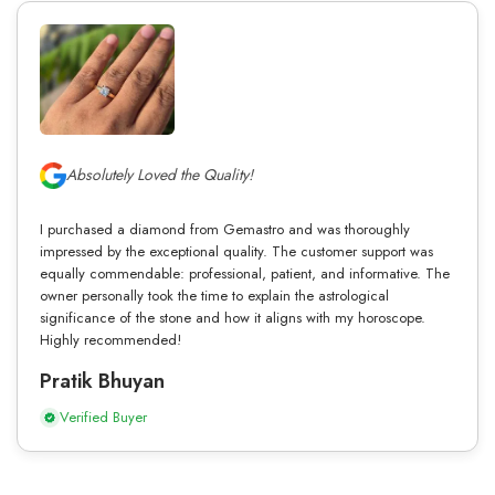
Absolutely Loved the Quality!
I purchased a diamond from Gemastro and was thoroughly
impressed by the exceptional quality. The customer support was
equally commendable: professional, patient, and informative. The
owner personally took the time to explain the astrological
significance of the stone and how it aligns with my horoscope.
Highly recommended!
Pratik Bhuyan
Verified Buyer