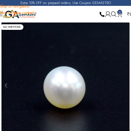
Extra 10% OFF on prepaid orders, Use Coupon GEMASTRO
Skip to navigation
Skip to main content
0
₹
Home
Pearl
GLI CERTIFIED