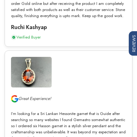
order Gold online but after receiving the product I am completely
satisfied with both products as well as their customer service. Stone
quality, finishing everything is upto mark. Keep up the good work.
Ruchi Kashyap
Verified Buyer
REVIEWS
Great Experience!
I’m looking for a Sri Lankan Hessonite garnet that is Guide after
searching so many websites I found Gemastro somewhat authentic
so I ordered six Hasson garnet in a stylish silver pendant and the
craftsmanship was unbelievable. It was beyond my expectation and