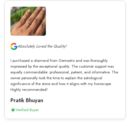
Absolutely Loved the Quality!
I purchased a diamond from Gemastro and was thoroughly
impressed by the exceptional quality. The customer support was
equally commendable: professional, patient, and informative. The
owner personally took the time to explain the astrological
significance of the stone and how it aligns with my horoscope.
Highly recommended!
Pratik Bhuyan
Verified Buyer