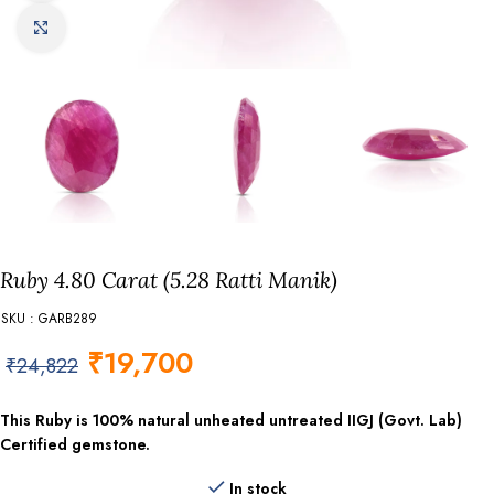
Click to enlarge
Ruby 4.80 Carat (5.28 Ratti Manik)
SKU : GARB289
₹
19,700
₹
24,822
This Ruby is 100% natural unheated untreated IIGJ (Govt. Lab)
Certified gemstone.
In stock