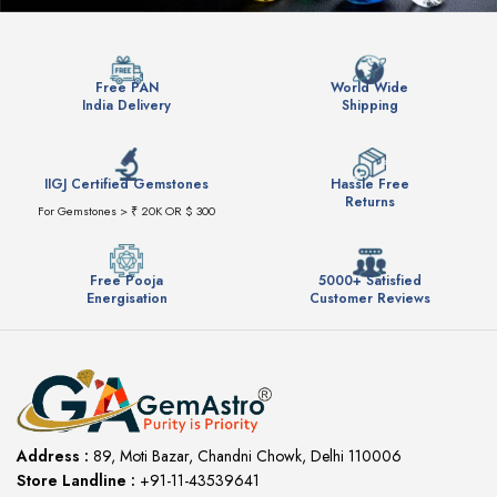
Free PAN
World Wide
India Delivery
Shipping
IIGJ Certified Gemstones
Hassle Free
Returns
For Gemstones > ₹ 20K OR $ 300
Free Pooja
5000+ Satisfied
Energisation
Customer Reviews
Address :
89, Moti Bazar, Chandni Chowk, Delhi 110006
Store Landline :
+91-11-43539641
(12:00 to 20:00)