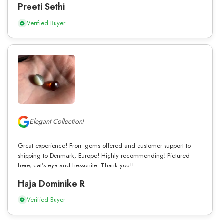
Preeti Sethi
Verified Buyer
Elegant Collection!
Great experience! From gems offered and customer support to
shipping to Denmark, Europe! Highly recommending! Pictured
here, cat’s eye and hessonite. Thank you!!
Haja Dominike R
Verified Buyer