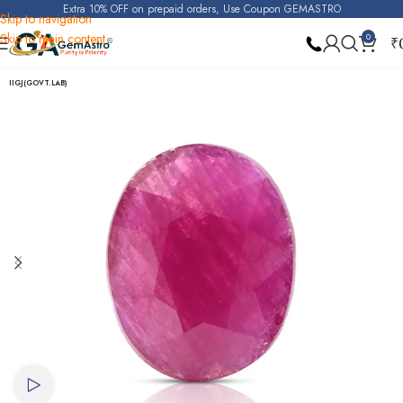
Extra 10% OFF on prepaid orders, Use Coupon GEMASTRO
Skip to navigation
Skip to main content
0
₹
Home
Ruby
IIGJ(GOVT.LAB)
Watch video