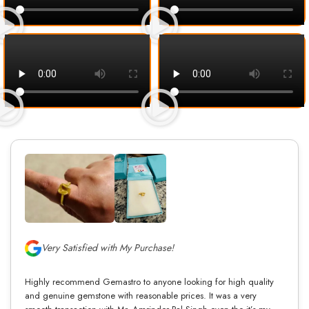
Very Satisfied with My Purchase!
Highly recommend Gemastro to anyone looking for high quality
and genuine gemstone with reasonable prices. It was a very