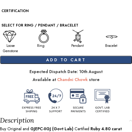
CERTIFICATION
SELECT FOR RING / PENDANT / BRACELET
Loose
Ring
Pendant
Bracelet
Gemstone
ADD TO CART
Expected Dispatch Date: 10th August
Available at
Chandni Chowk
store
Description
Buy Original and
GJEPC-IIGJ (Govt Lab)
Certified
Ruby
4.80
carat