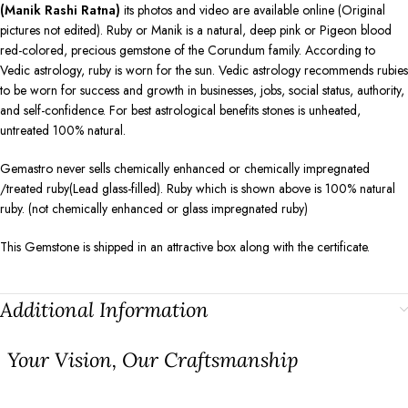
(Manik Rashi Ratna)
its photos and video are available online (Original
pictures not edited). Ruby or Manik is a natural, deep pink or Pigeon blood
red-colored, precious gemstone of the Corundum family. According to
Vedic astrology, ruby is worn for the sun. Vedic astrology recommends rubies
to be worn for success and growth in businesses, jobs, social status, authority,
and self-confidence. For best astrological benefits stones is unheated,
untreated 100% natural.
Gemastro never sells chemically enhanced or chemically impregnated
/treated ruby(Lead glass-filled). Ruby which is shown above is 100% natural
ruby. (not chemically enhanced or glass impregnated ruby)
This Gemstone is shipped in an attractive box along with the certificate.
Additional Information
⁠Your Vision, Our Craftsmanship