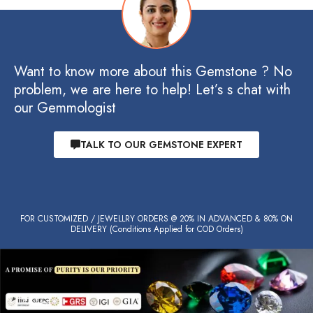
Want to know more about this Gemstone ? No
problem, we are here to help! Let’s s chat with
our Gemmologist
TALK TO OUR GEMSTONE EXPERT
FOR CUSTOMIZED / JEWELLRY ORDERS @ 20% IN ADVANCED & 80% ON
DELIVERY (Conditions Applied for COD Orders)