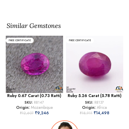
Similar Gemstones
FREE CERTIFICATE
FREE CERTIFICATE
Ruby 0.67 Carat (0.73 Ratti)
Ruby 5.26 Carat (5.78 Ratti)
SKU:
RB147
SKU:
RB137
Origin:
Mozambique
Origin:
Africa
₹
9,246
₹
14,498
₹
12,607
₹
18,911