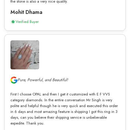
the stone is also a very nice quality.
Mohit Dhama
Verified Buyer
Pure, Powerful, and Beautiful!
First I choose OPAL and then I get it customized with E F VVS
category diamonds. In the entire conversation Mr Singh is very
polite and helpful though he is very quick and executed this order
in 6 days and most amazing feature is shipping I got this ring in 3
days, can you believe their shipping service is unbelievable
expedite. Thank you.