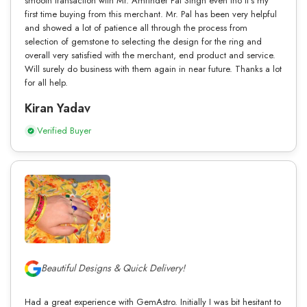
smooth transaction with Mr. Amrinder Pal Singh even tho it’s my
first time buying from this merchant. Mr. Pal has been very helpful
and showed a lot of patience all through the process from
selection of gemstone to selecting the design for the ring and
overall very satisfied with the merchant, end product and service.
Will surely do business with them again in near future. Thanks a lot
for all help.
Kiran Yadav
Verified Buyer
Beautiful Designs & Quick Delivery!
Had a great experience with GemAstro. Initially I was bit hesitant to