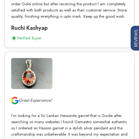
order Gold online but after receiving the product I am completely
satisfied with both products as well as their customer service. Stone
quality, finishing everything is upto mark. Keep up the good work.
Ruchi Kashyap
REVIEWS
Verified Buyer
Great Experience!
I’m looking for a Sri Lankan Hessonite garnet that is Guide after
searching so many websites I found Gemastro somewhat authentic
so I ordered six Hasson garnet in a stylish silver pendant and the
craftsmanship was unbelievable. It was beyond my expectation and