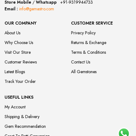
Store Mobile
/
Whatsapp
:
+91-9319944733
Email :
info@gemastro.com
OUR COMPANY
CUSTOMER SERVICE
About Us
Privacy Policy
Why Choose Us
Returns & Exchange
Visit Our Store
Terms & Conditions
Customer Reviews
Contact Us
Latest Blogs
All Gemstones
Track Your Order
USEFUL LINKS
My Account
Shipping & Delivery
Gem Recommendation