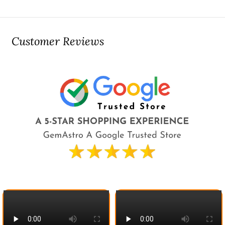
Customer Reviews