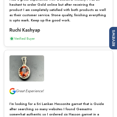
hesitant to order Gold online but after receiving the
product I am completely satisfied with both products as well
as their customer service. Stone quality, finishing everything
is upto mark. Keep up the good work.
Ruchi Kashyap
REVIEWS
Verified Buyer
Great Experience!
I’m looking for a Sri Lankan Hessonite garnet that is Guide
after searching so many websites I found Gemastro
somewhat authentic so I ordered six Hasson garnet in a