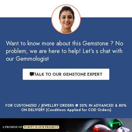
Want to know more about this Gemstone ? No
problem, we are here to help! Let’s s chat with
our Gemmologist
TALK TO OUR GEMSTONE EXPERT
FOR CUSTOMIZED / JEWELLRY ORDERS @ 20% IN ADVANCED & 80%
ON DELIVERY (Conditions Applied for COD Orders)