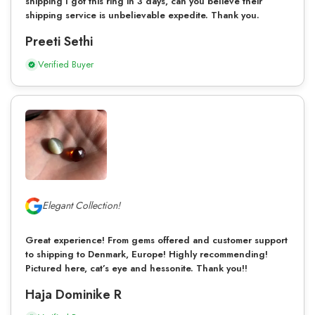
shipping I got this ring in 3 days, can you believe their
shipping service is unbelievable expedite. Thank you.
Preeti Sethi
Verified Buyer
Elegant Collection!
Great experience! From gems offered and customer support
to shipping to Denmark, Europe! Highly recommending!
Pictured here, cat’s eye and hessonite. Thank you!!
Haja Dominike R