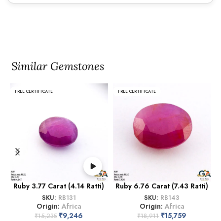
Similar Gemstones
FREE CERTIFICATE
FREE CERTIFICATE
Ruby 3.77 Carat (4.14 Ratti)
Ruby 6.76 Carat (7.43 Ratti)
SKU:
RB131
SKU:
RB143
Origin:
Africa
Origin:
Africa
₹
9,246
₹
15,759
₹
15,235
₹
18,911