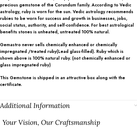
precious gemstone of the Corundum family. According to Vedic
astrology, ruby is worn for the sun. Vedic astrology recommends
rubies to be worn for success and growth in businesses, jobs,
social status, authority, and self-confidence. For best astrological
benefits stones is unheated, untreated 100% natural.
Gemastro never sells chemically enhanced or chemically
impregnated /treated ruby(Lead glass-filled). Ruby which is
shown above is 100% natural ruby. (not chemically enhanced or
glass impregnated ruby)
This Gemstone is shipped in an attractive box along with the
certificate.
Additional Information
⁠Your Vision, Our Craftsmanship