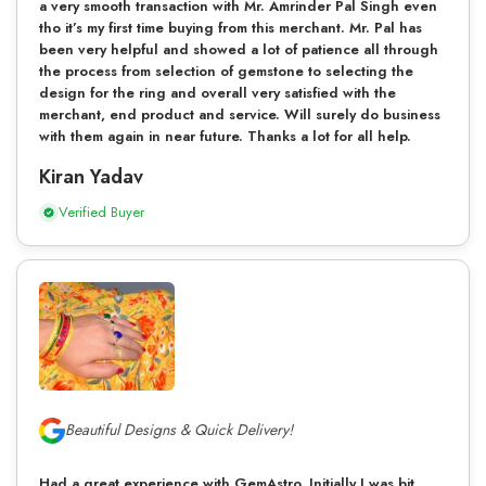
a very smooth transaction with Mr. Amrinder Pal Singh even
tho it’s my first time buying from this merchant. Mr. Pal has
been very helpful and showed a lot of patience all through
the process from selection of gemstone to selecting the
design for the ring and overall very satisfied with the
merchant, end product and service. Will surely do business
with them again in near future. Thanks a lot for all help.
Kiran Yadav
Verified Buyer
Beautiful Designs & Quick Delivery!
Had a great experience with GemAstro. Initially I was bit