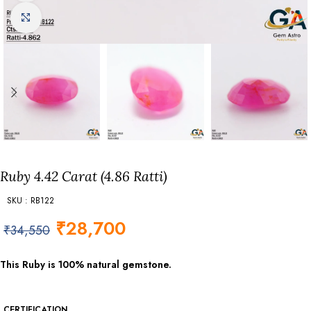
Click to enlarge
Ruby 4.42 Carat (4.86 Ratti)
SKU : RB122
₹
28,700
₹
34,550
This Ruby is 100% natural gemstone.
CERTIFICATION