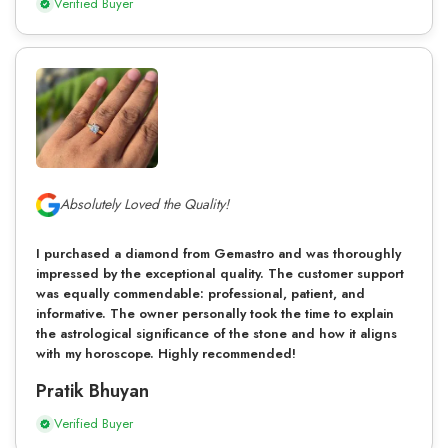
Verified Buyer
Absolutely Loved the Quality!
I purchased a diamond from Gemastro and was thoroughly
impressed by the exceptional quality. The customer support
was equally commendable: professional, patient, and
informative. The owner personally took the time to explain
the astrological significance of the stone and how it aligns
with my horoscope. Highly recommended!
Pratik Bhuyan
Verified Buyer