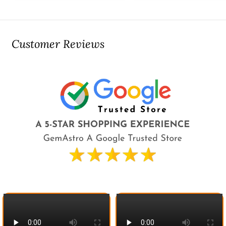
Customer Reviews