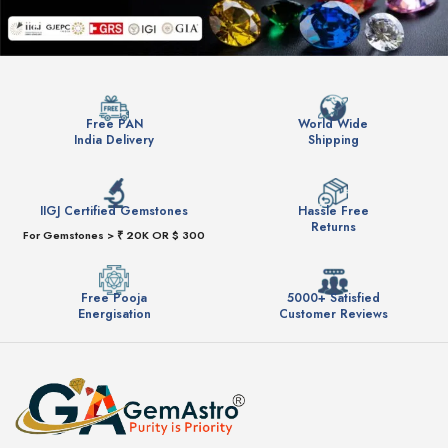
Free PAN
World Wide
India Delivery
Shipping
IIGJ Certified Gemstones
Hassle Free
Returns
For Gemstones > ₹ 20K OR $ 300
Free Pooja
5000+ Satisfied
Energisation
Customer Reviews