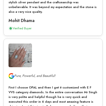
stylish silver pendant and the craftsmanship was
unbelievable. It was beyond my expectation and the stone is
also a very nice quality.
Mohit Dhama
Verified Buyer
Pure, Powerful, and Beautiful!
First I choose OPAL and then I get it customized with E F
VVS category diamonds. In the entire conversation Mr Singh
is very polite and helpful though he is very quick and
executed this order in 6 days and most amazing feature is