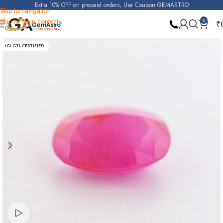
Extra 10% OFF on prepaid orders, Use Coupon GEMASTRO
Skip to navigation
Skip to main content
0
₹
Home
Ruby
IGI-GTL CERTIFIED
Watch video