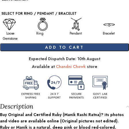
SELECT FOR RING / PENDANT / BRACELET
Loose
Ring
Pendant
Bracelet
Gemstone
ADD TO CART
Expected Dispatch Date: 10th August
Available at
Chandni Chowk
store
Description
Buy Original and Certified Ruby (Manik Rashi Ratna)? its photos
and video are available online (Original pictures not edited).
Ruby or Manik is a natural, deep pink or blood red-colored,