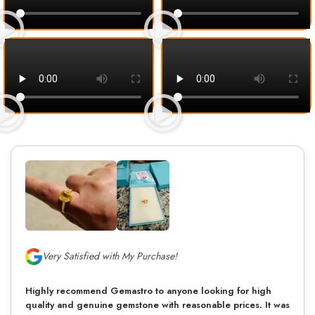
Very Satisfied with My Purchase!
Highly recommend Gemastro to anyone looking for high
quality and genuine gemstone with reasonable prices. It was