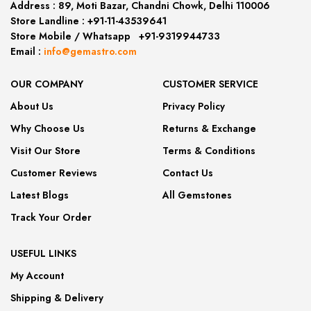
Address :
89, Moti Bazar, Chandni Chowk, Delhi 110006
Store Landline :
+91-11-43539641
(12:00 to 20:00)
Store Mobile
/
Whatsapp
:
+91-9319944733
Email :
info@gemastro.com
OUR COMPANY
CUSTOMER SERVICE
About Us
Privacy Policy
Why Choose Us
Returns & Exchange
Visit Our Store
Terms & Conditions
Customer Reviews
Contact Us
Latest Blogs
All Gemstones
Track Your Order
USEFUL LINKS
My Account
Shipping & Delivery