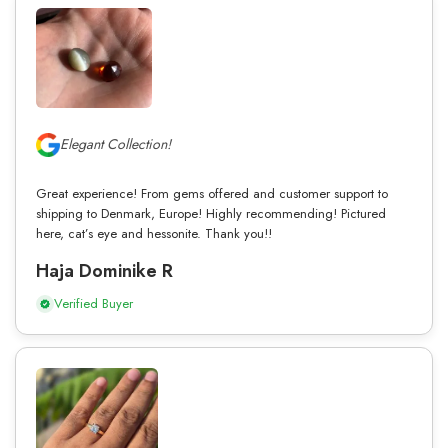
Elegant Collection!
Great experience! From gems offered and customer support to
shipping to Denmark, Europe! Highly recommending! Pictured
here, cat’s eye and hessonite. Thank you!!
Haja Dominike R
Verified Buyer