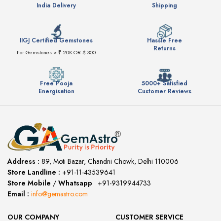
India Delivery
Shipping
IIGJ Certified Gemstones
Hassle Free
Returns
For Gemstones > ₹ 20K OR $ 300
Free Pooja
5000+ Satisfied
Energisation
Customer Reviews
Address :
89, Moti Bazar, Chandni Chowk, Delhi 110006
Store Landline :
+91-11-43539641
(12:00 to 20:00)
Store Mobile
/
Whatsapp
:
+91-9319944733
Email :
info@gemastro.com
OUR COMPANY
CUSTOMER SERVICE