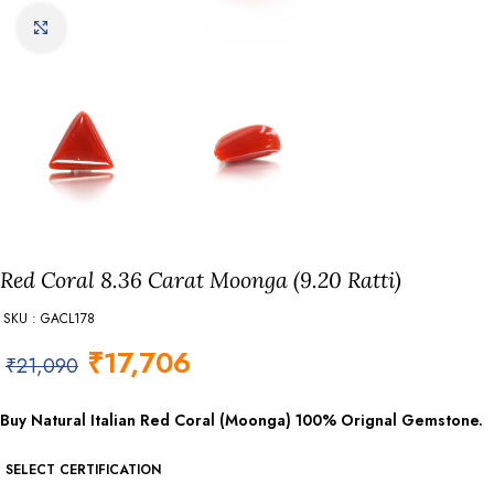
Click to enlarge
Red Coral 8.36 Carat Moonga (9.20 Ratti)
SKU : GACL178
₹
17,706
₹
21,090
Buy Natural Italian Red Coral (Moonga) 100% Orignal Gemstone.
SELECT CERTIFICATION