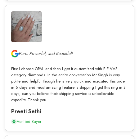
Pure, Powerful, and Beautiful!
First I choose OPAL and then I get it customized with E F VVS
category diamonds. In the entire conversation Mr Singh is very
polite and helpful though he is very quick and executed this order
in 6 days and most amazing feature is shipping I got this ring in 3
days, can you believe their shipping service is unbelievable
expedite. Thank you.
Preeti Sethi
Verified Buyer