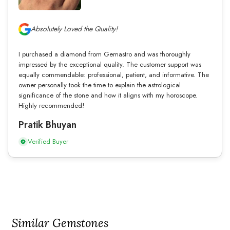
Absolutely Loved the Quality!
I purchased a diamond from Gemastro and was thoroughly
impressed by the exceptional quality. The customer support was
equally commendable: professional, patient, and informative. The
owner personally took the time to explain the astrological
significance of the stone and how it aligns with my horoscope.
Highly recommended!
Pratik Bhuyan
Verified Buyer
Similar Gemstones