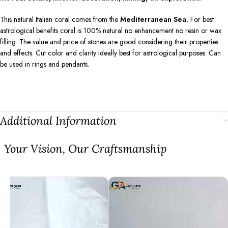
This natural Italian coral comes from the
Mediterranean Sea.
For best
astrological benefits coral is 100% natural no enhancement no resin or wax
filling. The value and price of stones are good considering their properties
and effects. Cut color and clarity Ideally best for astrological purposes. Can
be used in rings and pendants.
Additional Information
⁠Your Vision, Our Craftsmanship