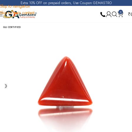
Extra 10% OFF on prepaid orders, Use Coupon GEMASTRO
Skip to navigation
Skip to main content
0
₹
Home
Red Coral (Moonga)
GLI CERTIFIED