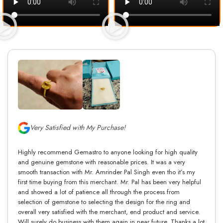
Very Satisfied with My Purchase!
Highly recommend Gemastro to anyone looking for high quality
and genuine gemstone with reasonable prices. It was a very
smooth transaction with Mr. Amrinder Pal Singh even tho it’s my
first time buying from this merchant. Mr. Pal has been very helpful
and showed a lot of patience all through the process from
selection of gemstone to selecting the design for the ring and
overall very satisfied with the merchant, end product and service.
Will surely do business with them again in near future. Thanks a lot