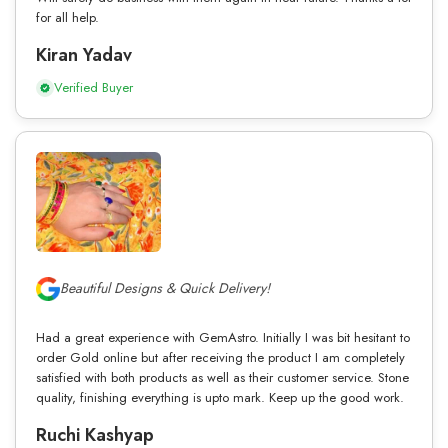
for all help.
Kiran Yadav
Verified Buyer
Beautiful Designs & Quick Delivery!
Had a great experience with GemAstro. Initially I was bit hesitant to
order Gold online but after receiving the product I am completely
satisfied with both products as well as their customer service. Stone
quality, finishing everything is upto mark. Keep up the good work.
Ruchi Kashyap