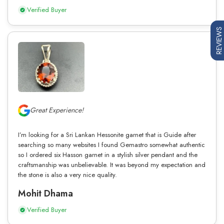
Verified Buyer
REVIEWS
Great Experience!
I’m looking for a Sri Lankan Hessonite garnet that is Guide after
searching so many websites I found Gemastro somewhat authentic
so I ordered six Hasson garnet in a stylish silver pendant and the
craftsmanship was unbelievable. It was beyond my expectation and
the stone is also a very nice quality.
Mohit Dhama
Verified Buyer