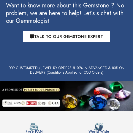
Want to know more about this Gemstone ? No
problem, we are here to help! Let’s s chat with
our Gemmologist
TALK TO OUR GEMSTONE EXPERT
FOR CUSTOMIZED / JEWELLRY ORDERS @ 20% IN ADVANCED & 80% ON
DELIVERY (Conditions Applied for COD Orders)
Free PAN
World Wide