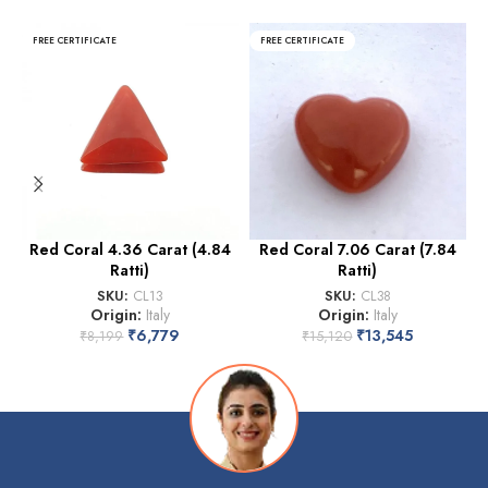
FREE CERTIFICATE
FREE CERTIFICATE
Red Coral 4.36 Carat (4.84
Red Coral 7.06 Carat (7.84
Ratti)
Ratti)
SKU:
CL13
SKU:
CL38
Origin:
Italy
Origin:
Italy
₹
6,779
₹
13,545
₹
8,199
₹
15,120