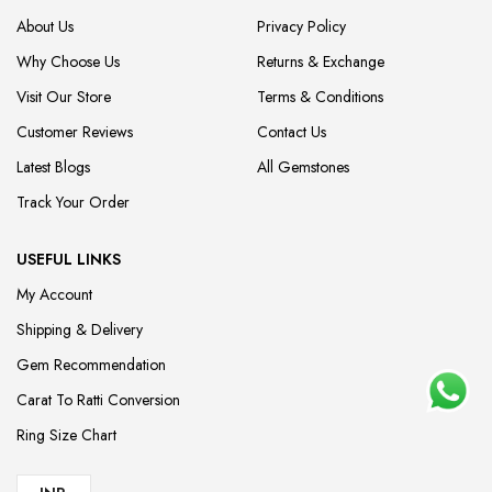
About Us
Privacy Policy
Why Choose Us
Returns & Exchange
Visit Our Store
Terms & Conditions
Customer Reviews
Contact Us
Latest Blogs
All Gemstones
Track Your Order
USEFUL LINKS
My Account
Shipping & Delivery
Gem Recommendation
Carat To Ratti Conversion
Ring Size Chart