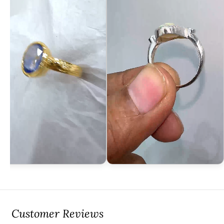
Customer Reviews