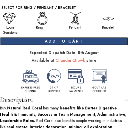
SELECT FOR RING / PENDANT / BRACELET
Loose
Ring
Pendant
Bracelet
Gemstone
ADD TO CART
Expected Dispatch Date: 8th August
Available at
Chandni Chowk
store
Description
Buy
Natural Red Coral
has many
benefits like Better Digestive
Health & Immunity, Success in Team Management, Administrative,
Leadership Roles.
Red Coral also benefits people working in industries
like
real estate, interior decoration, mining, oil exploration.