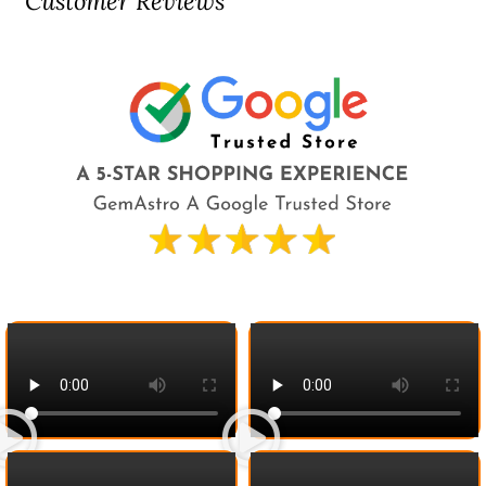
Customer Reviews