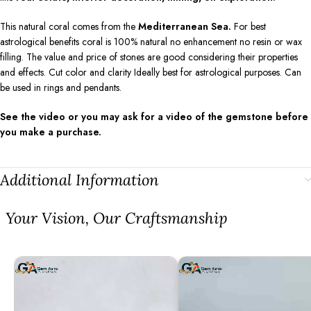
This natural coral comes from the
Mediterranean Sea.
For best
astrological benefits coral is 100% natural no enhancement no resin or wax
filling. The value and price of stones are good considering their properties
and effects. Cut color and clarity Ideally best for astrological purposes. Can
be used in rings and pendants.
See the video or you may ask for a video of the gemstone before
you make a purchase.
Additional Information
⁠Your Vision, Our Craftsmanship