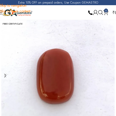
Extra 10% OFF on prepaid orders, Use Coupon GEMASTRO
Skip to navigation
Skip to main content
0
₹
Home
Red Coral (Moonga)
FREE CERTIFICATE