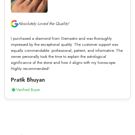
Absolutely Loved the Quality!
I purchased a diamond from Gemastro and was thoroughly
impressed by the exceptional quality. The customer support was
equally commendable: professional, patient, and informative. The
owner personally took the time to explain the astrological
significance of the stone and how it aligns with my horoscope.
Highly recommended!
Pratik Bhuyan
Verified Buyer