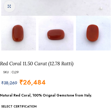
Click to enlarge
Red Coral 11.50 Carat (12.78 Ratti)
SKU : CL29
₹
26,484
₹
38,269
Natural Red Coral, 100% Orignal Gemstone from Italy.
SELECT CERTIFICATION