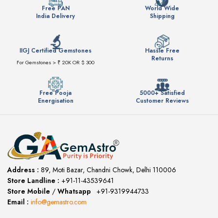
Free PAN
World Wide
India Delivery
Shipping
IIGJ Certified Gemstones
Hassle Free
Returns
For Gemstones > ₹ 20K OR $ 300
Free Pooja
5000+ Satisfied
Energisation
Customer Reviews
Address :
89, Moti Bazar, Chandni Chowk, Delhi 110006
Store Landline :
+91-11-43539641
(12:00 to 20:00)
Store Mobile
/
Whatsapp
:
+91-9319944733
Email :
info@gemastro.com