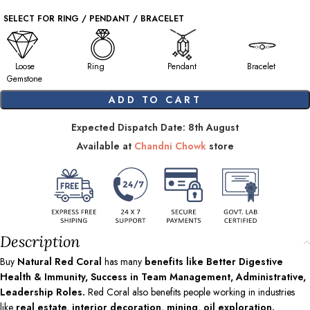
SELECT FOR RING / PENDANT / BRACELET
Loose
Ring
Pendant
Bracelet
Gemstone
ADD TO CART
Expected Dispatch Date: 8th August
Available at
Chandni Chowk
store
Description
Buy
Natural Red Coral
has many
benefits like Better Digestive
Health & Immunity, Success in Team Management, Administrative,
Leadership Roles.
Red Coral also benefits people working in industries
like
real estate, interior decoration, mining, oil exploration.