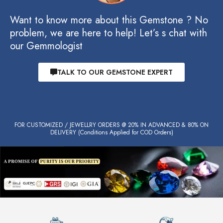
Want to know more about this Gemstone ? No
problem, we are here to help! Let’s s chat with
our Gemmologist
TALK TO OUR GEMSTONE EXPERT
FOR CUSTOMIZED / JEWELLRY ORDERS @ 20% IN ADVANCED & 80% ON
DELIVERY (Conditions Applied for COD Orders)