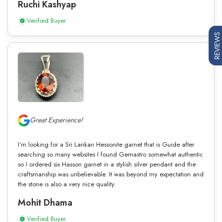
Ruchi Kashyap
Verified Buyer
REVIEWS
Great Experience!
I’m looking for a Sri Lankan Hessonite garnet that is Guide after
searching so many websites I found Gemastro somewhat authentic
so I ordered six Hasson garnet in a stylish silver pendant and the
craftsmanship was unbelievable. It was beyond my expectation and
the stone is also a very nice quality.
Mohit Dhama
Verified Buyer