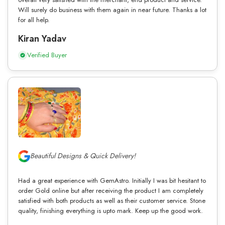
Will surely do business with them again in near future. Thanks a lot
for all help.
Kiran Yadav
Verified Buyer
Beautiful Designs & Quick Delivery!
Had a great experience with GemAstro. Initially I was bit hesitant to
order Gold online but after receiving the product I am completely
satisfied with both products as well as their customer service. Stone
quality, finishing everything is upto mark. Keep up the good work.