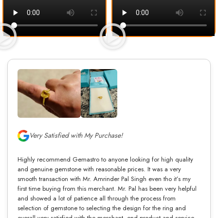
Very Satisfied with My Purchase!
Highly recommend Gemastro to anyone looking for high quality
and genuine gemstone with reasonable prices. It was a very
smooth transaction with Mr. Amrinder Pal Singh even tho it’s my
first time buying from this merchant. Mr. Pal has been very helpful
and showed a lot of patience all through the process from
selection of gemstone to selecting the design for the ring and
overall very satisfied with the merchant, end product and service.