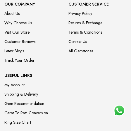
OUR COMPANY
CUSTOMER SERVICE
About Us
Privacy Policy
Why Choose Us
Returns & Exchange
Visit Our Store
Terms & Conditions
Customer Reviews
Contact Us
Latest Blogs
All Gemstones
Track Your Order
USEFUL LINKS
My Account
Shipping & Delivery
Gem Recommendation
Carat To Ratti Conversion
Ring Size Chart