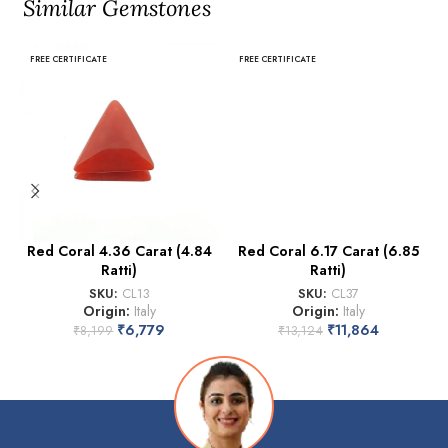
Similar Gemstones
FREE CERTIFICATE
FREE CERTIFICATE
Red Coral 4.36 Carat (4.84
Red Coral 6.17 Carat (6.85
Ratti)
Ratti)
SKU:
CL13
SKU:
CL37
Origin:
Italy
Origin:
Italy
₹
6,779
₹
11,864
₹
8,199
₹
13,124