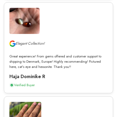
Elegant Collection!
Great experience! From gems offered and customer support to
shipping to Denmark, Europe! Highly recommending! Pictured
here, cat’s eye and hessonite. Thank you!!
Haja Dominike R
Verified Buyer