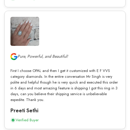
Pure, Powerful, and Beautiful!
First I choose OPAL and then I get it customized with E F VVS
category diamonds. In the entire conversation Mr Singh is very
polite and helpful though he is very quick and executed this order
in 6 days and most amazing feature is shipping I got this ring in 3
days, can you believe their shipping service is unbelievable
expedite. Thank you.
Preeti Sethi
Verified Buyer