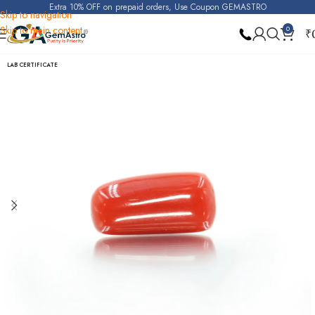
Extra 10% OFF on prepaid orders, Use Coupon GEMASTRO
Skip to navigation
Skip to main content
0
₹
Home
Red Coral (Moonga)
LAB CERTIFICATE