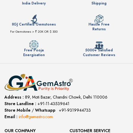
India Delivery
Shipping
IIGJ Certified Gemstones
Hassle Free
Returns
For Gemstones > ₹ 20K OR $ 300
Free Pooja
5000+ Satisfied
Energisation
Customer Reviews
Address :
89, Moti Bazar, Chandni Chowk, Delhi 110006
Store Landline :
+91-11-43539641
(12:00 to 20:00)
Store Mobile
/
Whatsapp
:
+91-9319944733
Email :
info@gemastro.com
OUR COMPANY
CUSTOMER SERVICE