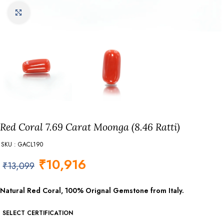
Click to enlarge
Red Coral 7.69 Carat Moonga (8.46 Ratti)
SKU : GACL190
₹
10,916
₹
13,099
Natural Red Coral, 100% Orignal Gemstone from Italy.
SELECT CERTIFICATION