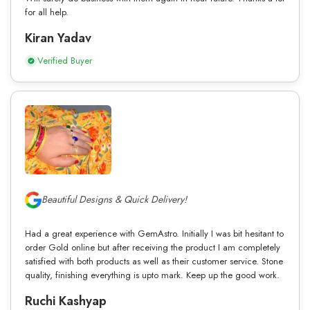
for all help.
Kiran Yadav
Verified Buyer
Beautiful Designs & Quick Delivery!
Had a great experience with GemAstro. Initially I was bit hesitant to
order Gold online but after receiving the product I am completely
satisfied with both products as well as their customer service. Stone
quality, finishing everything is upto mark. Keep up the good work.
Ruchi Kashyap