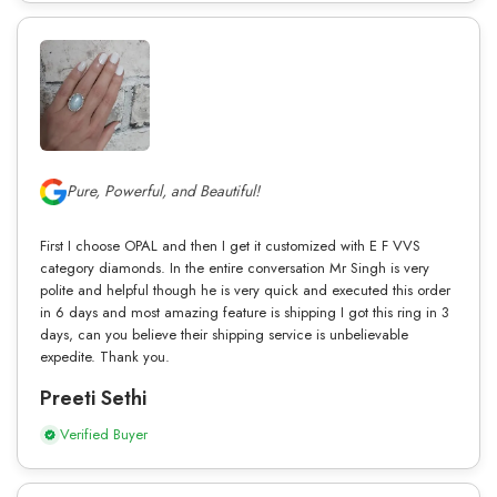
Pure, Powerful, and Beautiful!
First I choose OPAL and then I get it customized with E F VVS
category diamonds. In the entire conversation Mr Singh is very
polite and helpful though he is very quick and executed this order
in 6 days and most amazing feature is shipping I got this ring in 3
days, can you believe their shipping service is unbelievable
expedite. Thank you.
Preeti Sethi
Verified Buyer