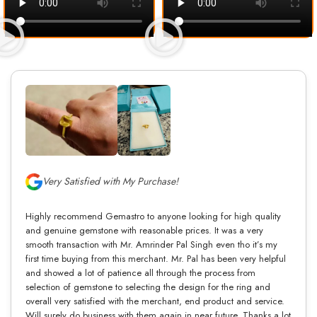
Very Satisfied with My Purchase!
Highly recommend Gemastro to anyone looking for high quality
and genuine gemstone with reasonable prices. It was a very
smooth transaction with Mr. Amrinder Pal Singh even tho it’s my
first time buying from this merchant. Mr. Pal has been very helpful
and showed a lot of patience all through the process from
selection of gemstone to selecting the design for the ring and
overall very satisfied with the merchant, end product and service.
Will surely do business with them again in near future. Thanks a lot