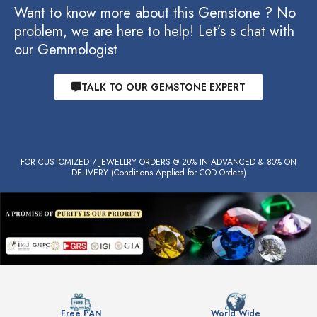
Want to know more about this Gemstone ? No
problem, we are here to help! Let’s s chat with
our Gemmologist
TALK TO OUR GEMSTONE EXPERT
FOR CUSTOMIZED / JEWELLRY ORDERS @ 20% IN ADVANCED & 80% ON
DELIVERY (Conditions Applied for COD Orders)
Free PAN
World Wide