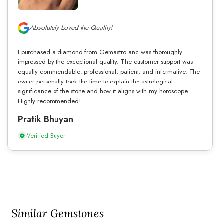
Absolutely Loved the Quality!
I purchased a diamond from Gemastro and was thoroughly
impressed by the exceptional quality. The customer support was
equally commendable: professional, patient, and informative. The
owner personally took the time to explain the astrological
significance of the stone and how it aligns with my horoscope.
Highly recommended!
Pratik Bhuyan
Verified Buyer
Similar Gemstones