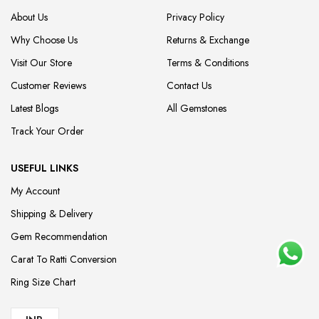
About Us
Privacy Policy
Why Choose Us
Returns & Exchange
Visit Our Store
Terms & Conditions
Customer Reviews
Contact Us
Latest Blogs
All Gemstones
Track Your Order
USEFUL LINKS
My Account
Shipping & Delivery
Gem Recommendation
Carat To Ratti Conversion
Ring Size Chart