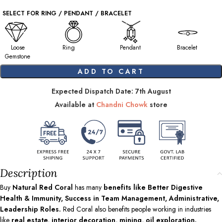
SELECT FOR RING / PENDANT / BRACELET
Loose
Ring
Pendant
Bracelet
Gemstone
ADD TO CART
Expected Dispatch Date: 7th August
Available at
Chandni Chowk
store
Description
Buy
Natural Red Coral
has many
benefits like Better Digestive
Health & Immunity, Success in Team Management, Administrative,
Leadership Roles.
Red Coral also benefits people working in industries
like
real estate, interior decoration, mining, oil exploration.