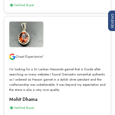
Verified Buyer
REVIEWS
Great Experience!
I’m looking for a Sri Lankan Hessonite garnet that is Guide after
searching so many websites I found Gemastro somewhat authentic
so I ordered six Hasson garnet in a stylish silver pendant and the
craftsmanship was unbelievable. It was beyond my expectation and
the stone is also a very nice quality.
Mohit Dhama
Verified Buyer