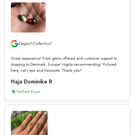
Elegant Collection!
Great experience! From gems offered and customer support to
shipping to Denmark, Europe! Highly recommending! Pictured
here, cat’s eye and hessonite. Thank you!!
Haja Dominike R
Verified Buyer