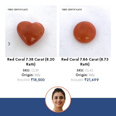
FREE CERTIFICATE
FREE CERTIFICATE
Red Coral 7.38 Carat (8.20
Red Coral 7.86 Carat (8.73
Ratti)
Ratti)
SKU:
CL39
SKU:
CL42
Origin:
Italy
Origin:
Italy
₹
18,500
₹
21,499
₹
19,999
₹
25,589