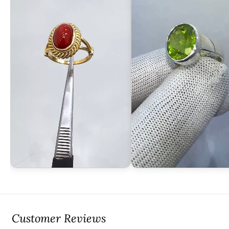
Customer Reviews