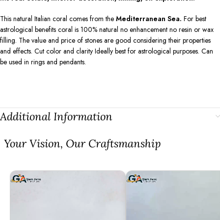
This natural Italian coral comes from the
Mediterranean Sea.
For best
astrological benefits coral is 100% natural no enhancement no resin or wax
filling. The value and price of stones are good considering their properties
and effects. Cut color and clarity Ideally best for astrological purposes. Can
be used in rings and pendants.
Additional Information
⁠Your Vision, Our Craftsmanship