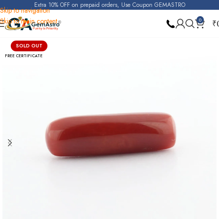
Extra 10% OFF on prepaid orders, Use Coupon GEMASTRO
Skip to navigation
Skip to main content
0
₹
Home
Red Coral (Moonga)
SOLD OUT
FREE CERTIFICATE