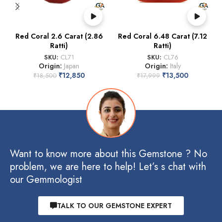
Red Coral 2.6 Carat (2.86
Red Coral 6.48 Carat (7.12
Ratti)
Ratti)
SKU:
CL71
SKU:
CL76
Origin:
Japan
Origin:
Italy
₹
12,850
₹
13,500
₹
18,500
₹
17,999
Want to know more about this Gemstone ? No
problem, we are here to help! Let’s s chat with
our Gemmologist
TALK TO OUR GEMSTONE EXPERT