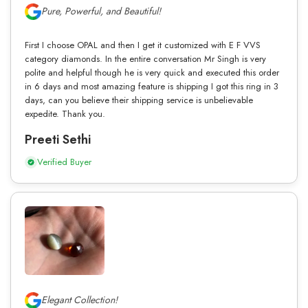
Pure, Powerful, and Beautiful!
First I choose OPAL and then I get it customized with E F VVS
category diamonds. In the entire conversation Mr Singh is very
polite and helpful though he is very quick and executed this order
in 6 days and most amazing feature is shipping I got this ring in 3
days, can you believe their shipping service is unbelievable
expedite. Thank you.
Preeti Sethi
Verified Buyer
Elegant Collection!