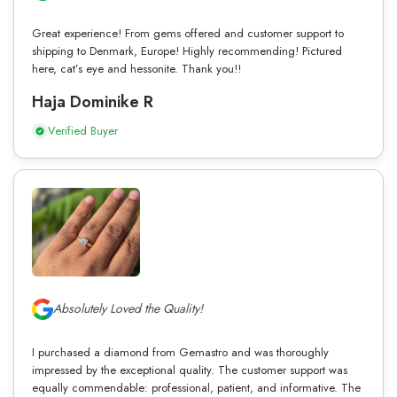
Great experience! From gems offered and customer support to
shipping to Denmark, Europe! Highly recommending! Pictured
here, cat’s eye and hessonite. Thank you!!
Haja Dominike R
Verified Buyer
Absolutely Loved the Quality!
I purchased a diamond from Gemastro and was thoroughly
impressed by the exceptional quality. The customer support was
equally commendable: professional, patient, and informative. The