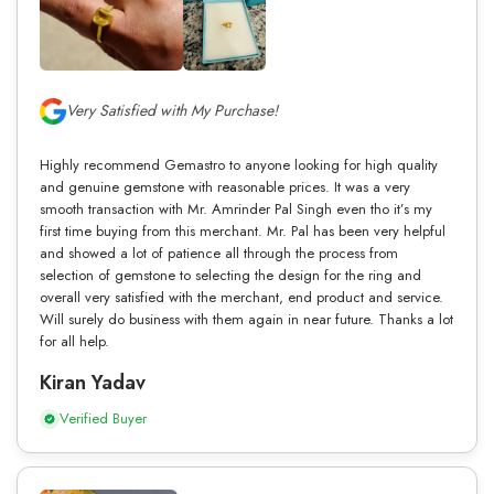
Very Satisfied with My Purchase!
Highly recommend Gemastro to anyone looking for high quality
and genuine gemstone with reasonable prices. It was a very
smooth transaction with Mr. Amrinder Pal Singh even tho it’s my
first time buying from this merchant. Mr. Pal has been very helpful
and showed a lot of patience all through the process from
selection of gemstone to selecting the design for the ring and
overall very satisfied with the merchant, end product and service.
Will surely do business with them again in near future. Thanks a lot
for all help.
Kiran Yadav
Verified Buyer