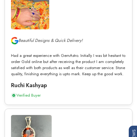
Beautiful Designs & Quick Delivery!
Had a great experience with GemAstro. Initially I was bit hesitant to
order Gold online but after receiving the product I am completely
satisfied with both products as well as their customer service. Stone
quality, finishing everything is upto mark. Keep up the good work.
Ruchi Kashyap
Verified Buyer