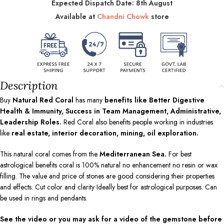
Expected Dispatch Date: 8th August
Available at
Chandni Chowk
store
Description
Buy
Natural Red Coral
has many
benefits like Better Digestive
Health & Immunity, Success in Team Management, Administrative,
Leadership Roles.
Red Coral also benefits people working in industries
like
real estate, interior decoration, mining, oil exploration.
This natural coral comes from the
Mediterranean Sea.
For best
astrological benefits coral is 100% natural no enhancement no resin or wax
filling. The value and price of stones are good considering their properties
and effects. Cut color and clarity Ideally best for astrological purposes. Can
be used in rings and pendants.
See the video or you may ask for a video of the gemstone before