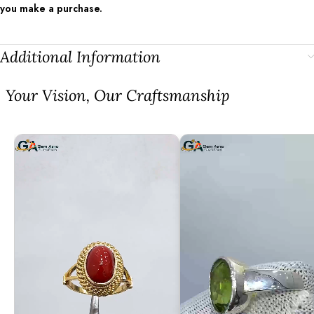
you make a purchase.
Additional Information
⁠Your Vision, Our Craftsmanship