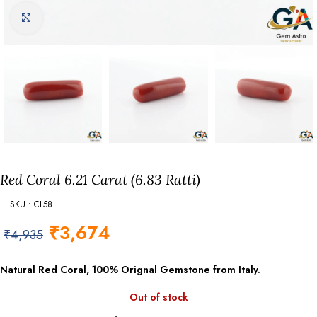
Click to enlarge
Red Coral 6.21 Carat (6.83 Ratti)
SKU : CL58
₹
3,674
₹
4,935
Natural Red Coral, 100% Orignal Gemstone from Italy.
Out of stock