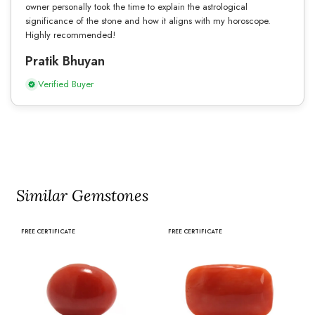
owner personally took the time to explain the astrological
significance of the stone and how it aligns with my horoscope.
Highly recommended!
Pratik Bhuyan
Verified Buyer
Similar Gemstones
FREE CERTIFICATE
FREE CERTIFICATE