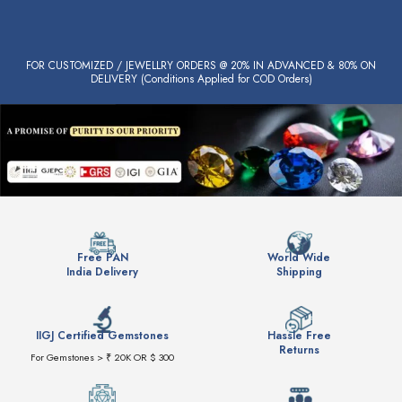
FOR CUSTOMIZED / JEWELLRY ORDERS @ 20% IN ADVANCED & 80% ON
DELIVERY (Conditions Applied for COD Orders)
Free PAN
World Wide
India Delivery
Shipping
IIGJ Certified Gemstones
Hassle Free
Returns
For Gemstones > ₹ 20K OR $ 300