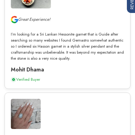
REVIEWS
Great Experience!
I’m looking for a Sri Lankan Hessonite garnet that is Guide after
searching so many websites I found Gemastro somewhat authentic
so I ordered six Hasson garnet in a stylish silver pendant and the
craftsmanship was unbelievable. It was beyond my expectation and
the stone is also a very nice quality.
Mohit Dhama
Verified Buyer