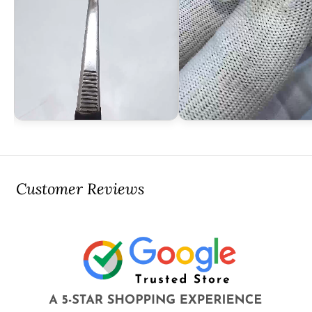
Customer Reviews