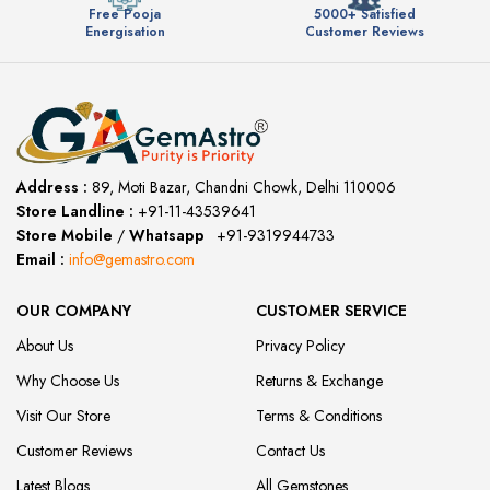
Free Pooja
5000+ Satisfied
Energisation
Customer Reviews
Address :
89, Moti Bazar, Chandni Chowk, Delhi 110006
Store Landline :
+91-11-43539641
(12:00 to 20:00)
Store Mobile
/
Whatsapp
:
+91-9319944733
Email :
info@gemastro.com
OUR COMPANY
CUSTOMER SERVICE
About Us
Privacy Policy
Why Choose Us
Returns & Exchange
Visit Our Store
Terms & Conditions
Customer Reviews
Contact Us
Latest Blogs
All Gemstones