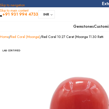
Ext
Skip to navigation
Skip to main content
+91 931 994 4733
INR
Gemstones
Customi
Home
Red Coral (Moonga)
Red Coral 10.27 Carat (Moonga 11.30 Ratti
LAB CERTIFIED