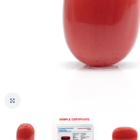
Click to enlarge