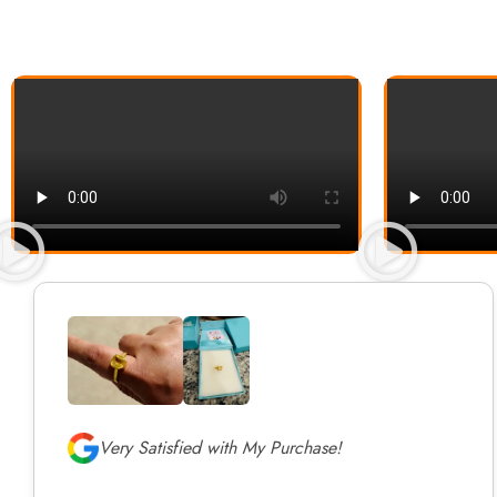
Very Satisfied with My Purchase!