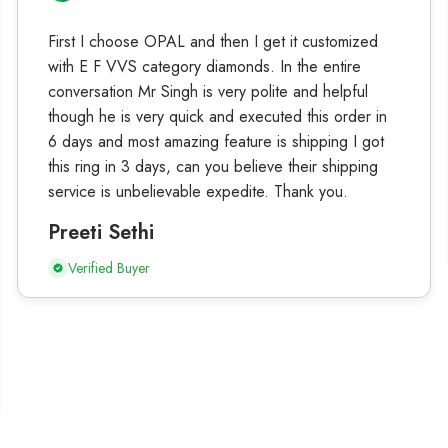
First I choose OPAL and then I get it customized
with E F VVS category diamonds. In the entire
conversation Mr Singh is very polite and helpful
though he is very quick and executed this order in
6 days and most amazing feature is shipping I got
this ring in 3 days, can you believe their shipping
service is unbelievable expedite. Thank you.
Preeti Sethi
Verified Buyer