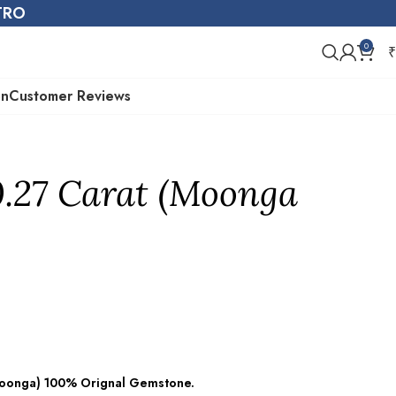
STRO
0
₹
on
Customer Reviews
0.27 Carat (Moonga
(Moonga) 100% Orignal Gemstone.