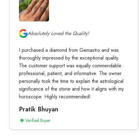
Absolutely Loved the Quality!
I purchased a diamond from Gemastro and was
thoroughly impressed by the exceptional quality.
The customer support was equally commendable:
professional, patient, and informative. The owner
personally took the time to explain the astrological
significance of the stone and how it aligns with my
horoscope. Highly recommended!
Pratik Bhuyan
Verified Buyer