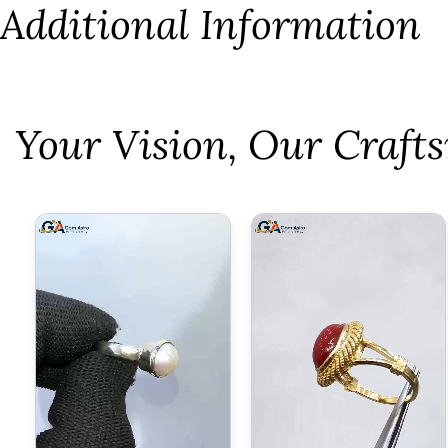
Additional Information
⁠Your Vision, Our Craf