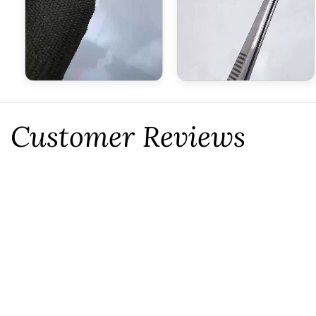
Customer Reviews