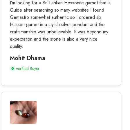
I’m looking for a Sri Lankan Hessonite garnet that is
Guide after searching so many websites I found
Gemastro somewhat authentic so I ordered six
Hasson garnet in a stylish silver pendant and the
craftsmanship was unbelievable. It was beyond my
expectation and the stone is also a very nice
quality.
Mohit Dhama
Verified Buyer