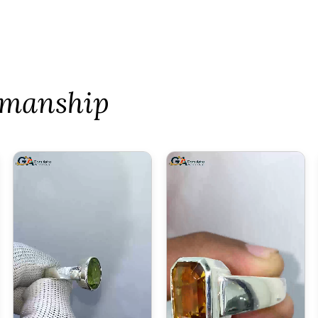
tsmanship