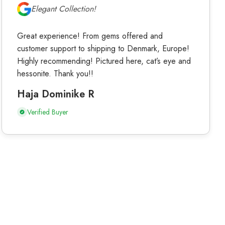
Elegant Collection!
Great experience! From gems offered and
customer support to shipping to Denmark, Europe!
Highly recommending! Pictured here, cat’s eye and
hessonite. Thank you!!
Haja Dominike R
Verified Buyer