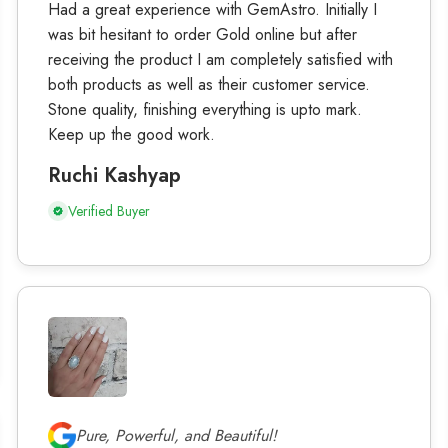
Had a great experience with GemAstro. Initially I
was bit hesitant to order Gold online but after
receiving the product I am completely satisfied with
both products as well as their customer service.
Stone quality, finishing everything is upto mark.
Keep up the good work.
Ruchi Kashyap
Verified Buyer
Pure, Powerful, and Beautiful!