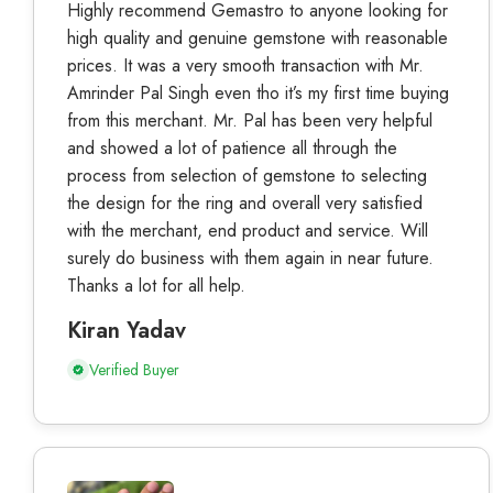
Highly recommend Gemastro to anyone looking for
high quality and genuine gemstone with reasonable
prices. It was a very smooth transaction with Mr.
Amrinder Pal Singh even tho it’s my first time buying
from this merchant. Mr. Pal has been very helpful
and showed a lot of patience all through the
process from selection of gemstone to selecting
the design for the ring and overall very satisfied
with the merchant, end product and service. Will
surely do business with them again in near future.
Thanks a lot for all help.
Kiran Yadav
Verified Buyer