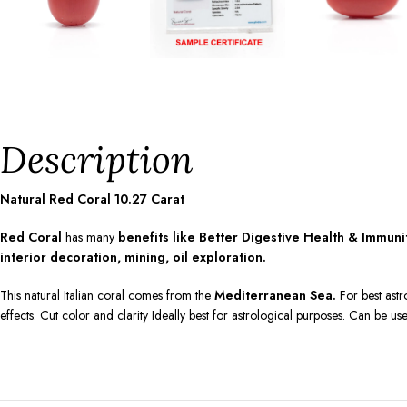
Description
Natural Red Coral
10.27
Carat
Red Coral
has many
benefits like Better Digestive Health & Immun
interior decoration, mining, oil exploration.
This natural Italian coral comes from the
Mediterranean Sea.
For best astr
effects. Cut color and clarity Ideally best for astrological purposes. Can be us