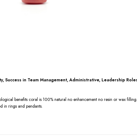
ity, Success in Team Management, Administrative, Leadership Role
ological benefits coral is 100% natural no enhancement no resin or wax fillin
ed in rings and pendants.