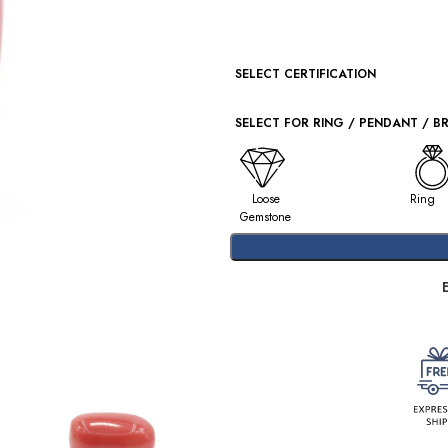
SELECT CERTIFICATION
SELECT FOR RING / PENDANT / B
Loose
Ring
Gemstone