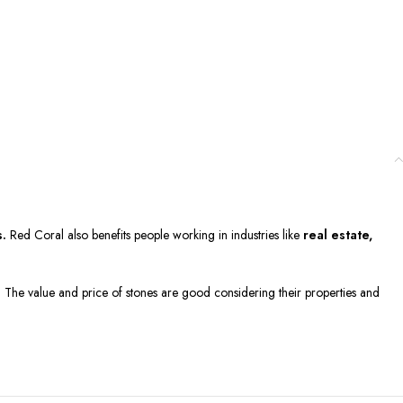
s.
Red Coral also benefits people working in industries like
real estate,
g. The value and price of stones are good considering their properties and