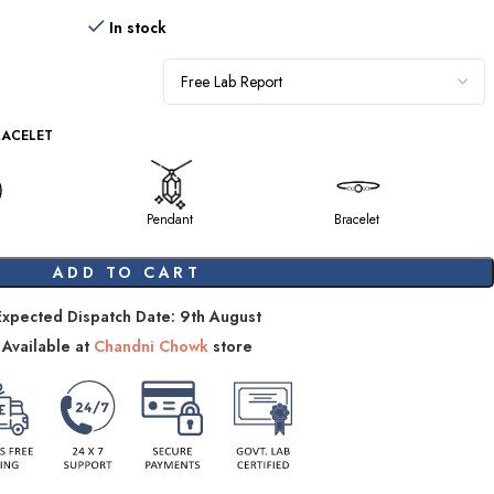
In stock
RACELET
Pendant
Bracelet
ADD TO CART
Expected Dispatch Date: 9th August
Available at
Chandni Chowk
store