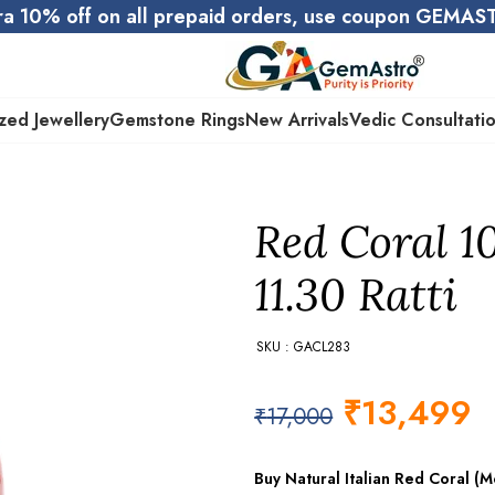
ra 10% off on all prepaid orders, use coupon GEMA
zed Jewellery
Gemstone Rings
New Arrivals
Vedic Consultati
Red Coral 1
11.30 Ratti
SKU : GACL283
₹
13,499
₹
17,000
Buy Natural Italian Red Coral 