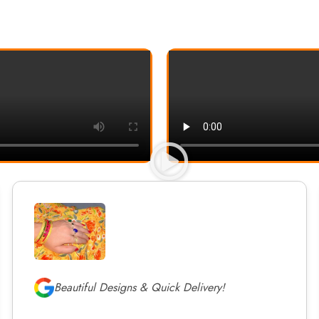
Beautiful Designs & Quick Delivery!