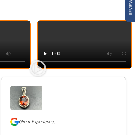
REVIEWS
Great Experience!