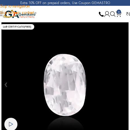
Extra 10% OFF on prepaid orders, Use Coupon GEMASTRO
Skip to navigation
Skip to main content
0
₹
Home
Real Zircon
LAB CERTIFICATE(FREE)
Watch video