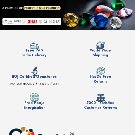
Free PAN
World Wide
India Delivery
Shipping
IIGJ Certified Gemstones
Hassle Free
Returns
For Gemstones > ₹ 20K OR $ 300
Free Pooja
5000+ Satisfied
Energisation
Customer Reviews