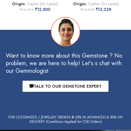
Origin:
Ceylon (Sri Lanka)
Origin:
Ceylon (Sri Lanka)
₹
12,500
₹
13,228
₹
16,274
₹
14,698
Want to know more about this Gemstone ? No
problem, we are here to help! Let’s s chat with
our Gemmologist
TALK TO OUR GEMSTONE EXPERT
FOR CUSTOMIZED / JEWELLRY ORDERS @ 20% IN ADVANCED & 80% ON
DELIVERY (Conditions Applied for COD Orders)