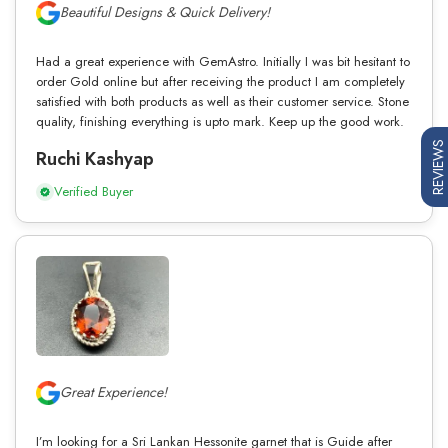
Beautiful Designs & Quick Delivery!
Had a great experience with GemAstro. Initially I was bit hesitant to
order Gold online but after receiving the product I am completely
satisfied with both products as well as their customer service. Stone
quality, finishing everything is upto mark. Keep up the good work.
REVIEWS
Ruchi Kashyap
Verified Buyer
Great Experience!
I’m looking for a Sri Lankan Hessonite garnet that is Guide after