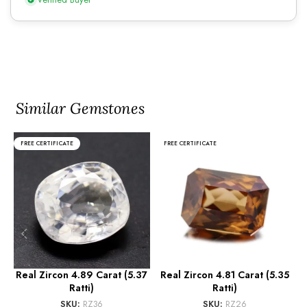
Similar Gemstones
FREE CERTIFICATE
FREE CERTIFICATE
Real Zircon 4.89 Carat (5.37
Real Zircon 4.81 Carat (5.35
Ratti)
Ratti)
SKU:
RZ36
SKU:
RZ26