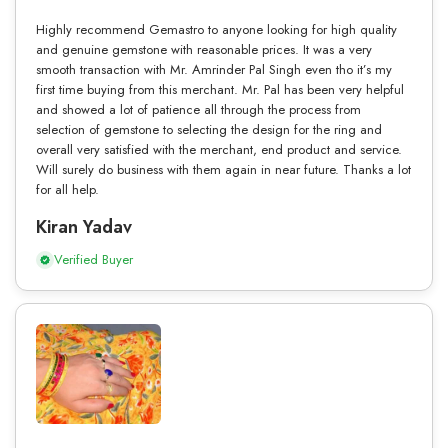
Highly recommend Gemastro to anyone looking for high quality
and genuine gemstone with reasonable prices. It was a very
smooth transaction with Mr. Amrinder Pal Singh even tho it’s my
first time buying from this merchant. Mr. Pal has been very helpful
and showed a lot of patience all through the process from
selection of gemstone to selecting the design for the ring and
overall very satisfied with the merchant, end product and service.
Will surely do business with them again in near future. Thanks a lot
for all help.
Kiran Yadav
Verified Buyer