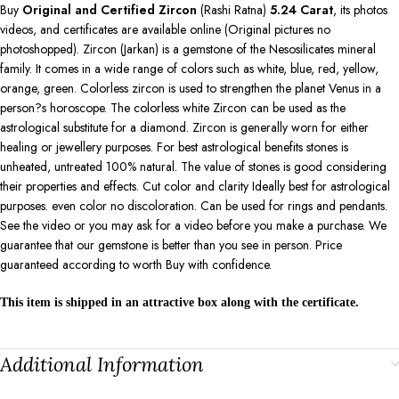
Buy
Original and Certified Zircon
(Rashi Ratna)
5.24
Carat
, its photos
videos, and certificates are available online (Original pictures no
photoshopped). Zircon (Jarkan) is a gemstone of the Nesosilicates mineral
family. It comes in a wide range of colors such as white, blue, red, yellow,
orange, green. Colorless zircon is used to strengthen the planet Venus in a
person?s horoscope. The colorless white Zircon can be used as the
astrological substitute for a diamond. Zircon is generally worn for either
healing or jewellery purposes. For best astrological benefits stones is
unheated, untreated 100% natural. The value of stones is good considering
their properties and effects. Cut color and clarity Ideally best for astrological
purposes. even color no discoloration. Can be used for rings and pendants.
See the video or you may ask for a video before you make a purchase. We
guarantee that our gemstone is better than you see in person. Price
guaranteed according to worth Buy with confidence.
This item is shipped in an attractive box along with the certificate.
Additional Information