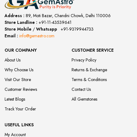
Address :
89, Moti Bazar, Chandni Chowk, Delhi 110006
Store Landline :
+91-11-43539641
(12:00 to 20:00)
Store Mobile
/
Whatsapp
:
+91-9319944733
Email :
info@gemastro.com
OUR COMPANY
CUSTOMER SERVICE
About Us
Privacy Policy
Why Choose Us
Returns & Exchange
Visit Our Store
Terms & Conditions
Customer Reviews
Contact Us
Latest Blogs
All Gemstones
Track Your Order
USEFUL LINKS
My Account