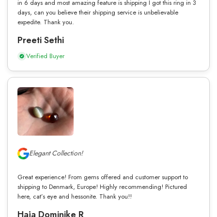
in 6 days and most amazing feature is shipping I got this ring in 3
days, can you believe their shipping service is unbelievable
expedite. Thank you.
Preeti Sethi
Verified Buyer
Elegant Collection!
Great experience! From gems offered and customer support to
shipping to Denmark, Europe! Highly recommending! Pictured
here, cat’s eye and hessonite. Thank you!!
Haja Dominike R