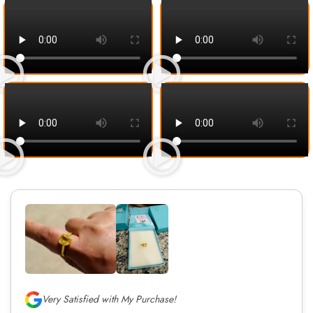
Very Satisfied with My Purchase!