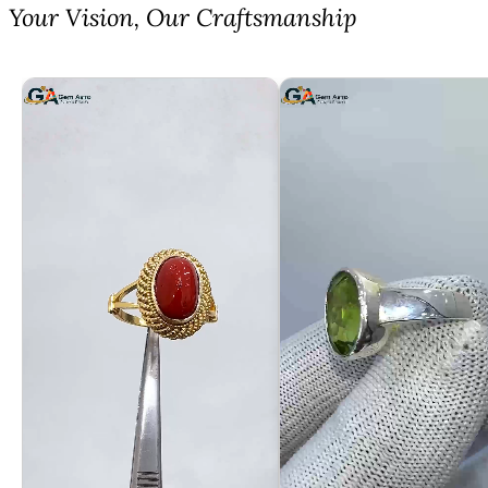
⁠Your Vision, Our Craftsmanship