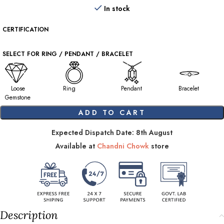
In stock
CERTIFICATION
SELECT FOR RING / PENDANT / BRACELET
Loose
Ring
Pendant
Bracelet
Gemstone
ADD TO CART
Expected Dispatch Date: 8th August
Available at
Chandni Chowk
store
Description