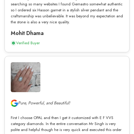
searching so many websites I found Gemastro somewhat authentic
so I ordered six Hasson garnet in a stylish silver pendant and the
craftsmanship was unbelievable. It was beyond my expectation and
the stone is also a very nice quality.
Mohit Dhama
Verified Buyer
Pure, Powerful, and Beautiful!
First I choose OPAL and then I get it customized with E F VVS
category diamonds. In the entire conversation Mr Singh is very
polite and helpful though he is very quick and executed this order