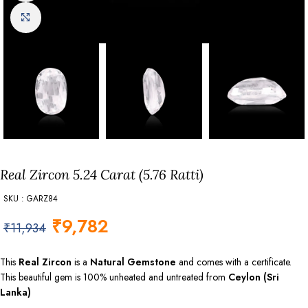
Click to enlarge
Real Zircon 5.24 Carat (5.76 Ratti)
SKU : GARZ84
₹
9,782
₹
11,934
This
Real Zircon
is a
Natural Gemstone
and comes with a certificate.
This beautiful gem is 100% unheated and untreated from
Ceylon (Sri
Lanka)