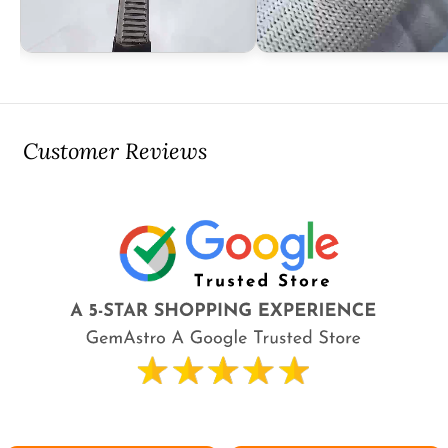
Customer Reviews