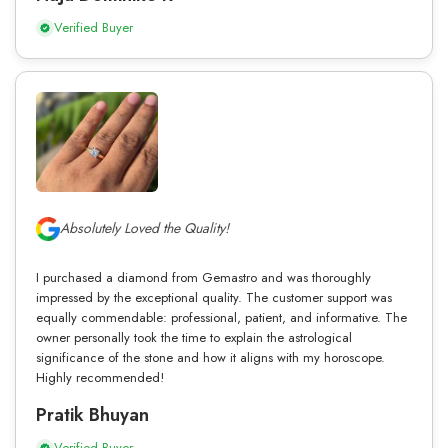
Verified Buyer
Absolutely Loved the Quality!
I purchased a diamond from Gemastro and was thoroughly
impressed by the exceptional quality. The customer support was
equally commendable: professional, patient, and informative. The
owner personally took the time to explain the astrological
significance of the stone and how it aligns with my horoscope.
Highly recommended!
Pratik Bhuyan
Verified Buyer