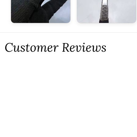
Customer Reviews