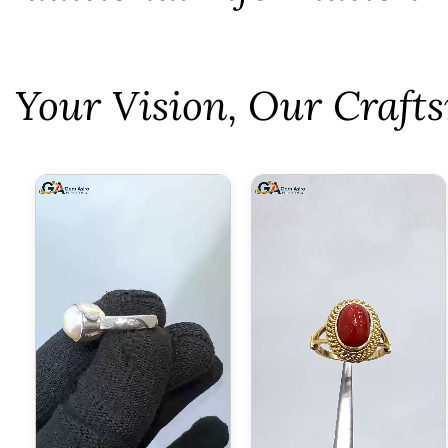
⁠Your Vision, Our Craf