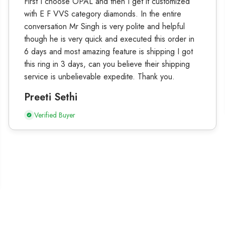
First I choose OPAL and then I get it customized
with E F VVS category diamonds. In the entire
conversation Mr Singh is very polite and helpful
though he is very quick and executed this order in
6 days and most amazing feature is shipping I got
this ring in 3 days, can you believe their shipping
service is unbelievable expedite. Thank you.
Preeti Sethi
Verified Buyer