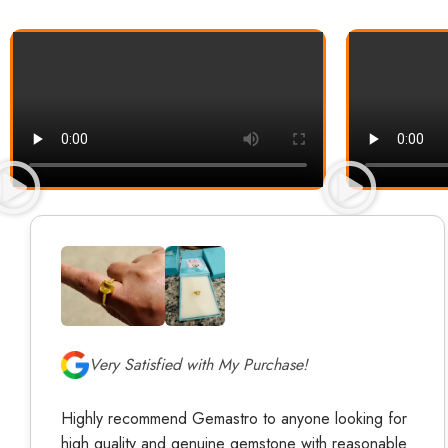
Very Satisfied with My Purchase!
Highly recommend Gemastro to anyone looking for
high quality and genuine gemstone with reasonable