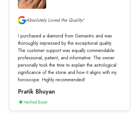
Absolutely Loved the Quality!
I purchased a diamond from Gemastro and was
thoroughly impressed by the exceptional quality.
The customer support was equally commendable:
professional, patient, and informative. The owner
personally took the time to explain the astrological
significance of the stone and how it aligns with my
horoscope. Highly recommended!
Pratik Bhuyan
Verified Buyer