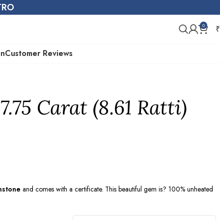
STRO
0
₹
on
Customer Reviews
7.75 Carat (8.61 Ratti)
mstone
and comes with a certificate. This beautiful gem is? 100% unheated