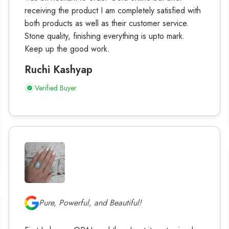
receiving the product I am completely satisfied with
both products as well as their customer service.
Stone quality, finishing everything is upto mark.
Keep up the good work.
Ruchi Kashyap
Verified Buyer
Pure, Powerful, and Beautiful!