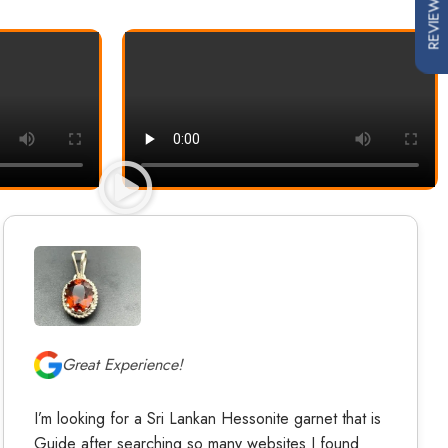
REVIEWS
Great Experience!
I’m looking for a Sri Lankan Hessonite garnet that is
Guide after searching so many websites I found