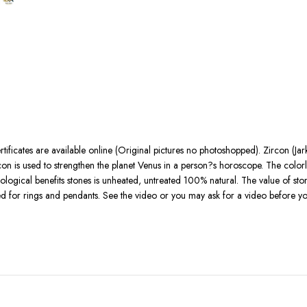
rtificates are available online (Original pictures no photoshopped). Zircon (Jar
con is used to strengthen the planet Venus in a person?s horoscope. The colorl
rological benefits stones is unheated, untreated 100% natural. The value of sto
used for rings and pendants. See the video or you may ask for a video before 