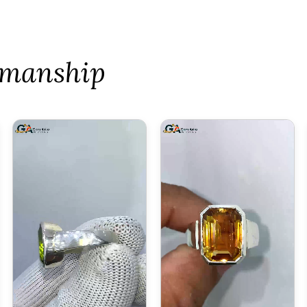
tsmanship