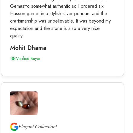
Gemastro somewhat authentic so I ordered six
Hasson garnet in a stylish silver pendant and the
craftsmanship was unbelievable. It was beyond my
expectation and the stone is also a very nice
quality.
Mohit Dhama
Verified Buyer
Elegant Collection!