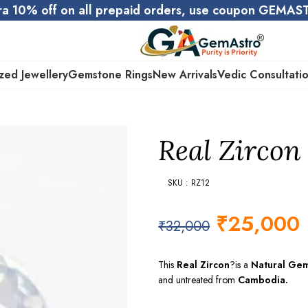
ra 10% off on all prepaid orders, use coupon GEMA
zed Jewellery
Gemstone Rings
New Arrivals
Vedic Consultati
Real Zircon 
SKU : RZ12
₹
25,000
₹
32,000
This
Real Zircon
?is a
Natural Ge
and untreated from
Cambodia.