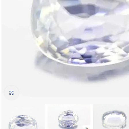
Click to enlarge