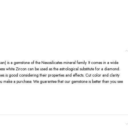
kan) is a gemstone of the Nesosilicates mineral family. It comes in a wide
ess white Zircon can be used as the astrological substitute for a diamond.
nes is good considering their properties and effects. Cut color and clarity
you make a purchase. We guarantee that our gemstone is better than you see