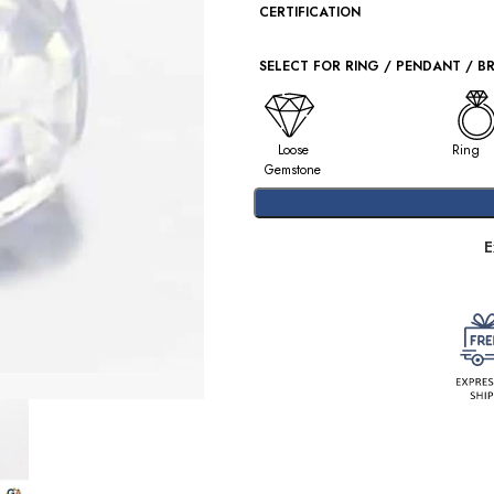
CERTIFICATION
SELECT FOR RING / PENDANT / B
Loose
Ring
Gemstone
E