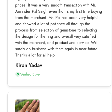
prices. It was a very smooth transaction with Mr.
Amrinder Pal Singh even tho it’s my first time buying
from this merchant. Mr. Pal has been very helpful
and showed a lot of patience all through the
process from selection of gemstone to selecting
the design for the ring and overall very satisfied
with the merchant, end product and service. Will
surely do business with them again in near future.
Thanks a lot for all help.
Kiran Yadav
Verified Buyer