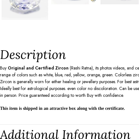
Description
Buy
Original and Certified Zircon
(Rashi Ratna), its photos videos, and ce
range of colors such as white, blue, red, yellow, orange, green. Colorless zir
Zircon is generally worn for either healing or jewellery purposes. For best ast
Ideally best for astrological purposes. even color no discoloration. Can be 
in person. Price guaranteed according to worth Buy with confidence.
This item is shipped in an attractive box along with the certificate.
Additional Information