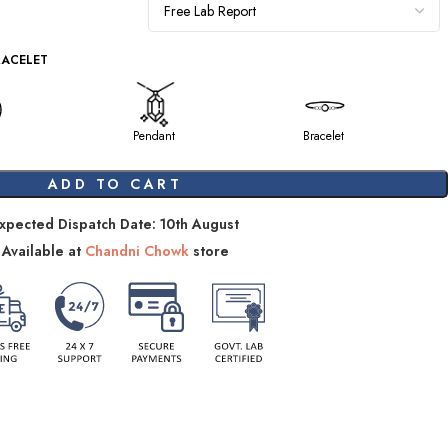
RACELET
Pendant
Bracelet
ADD TO CART
xpected Dispatch Date: 10th August
Available at
Chandni Chowk
store