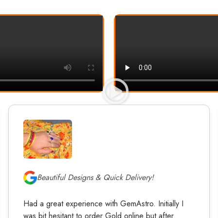
Beautiful Designs & Quick Delivery!
Had a great experience with GemAstro. Initially I
was bit hesitant to order Gold online but after