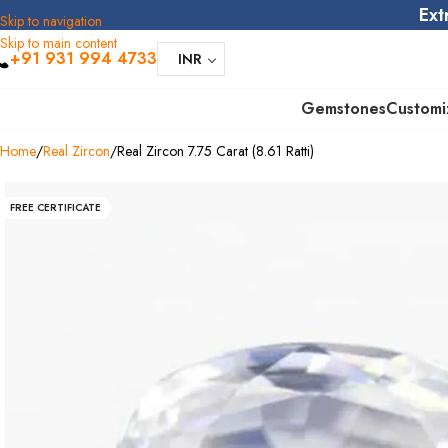
Ext
Skip to navigation
Skip to main content
+91 931 994 4733
INR
Gemstones
Customi
Home
Real Zircon
Real Zircon 7.75 Carat (8.61 Ratti)
FREE CERTIFICATE