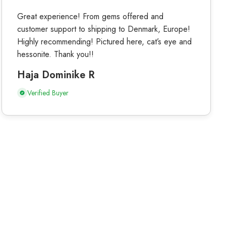
Great experience! From gems offered and
customer support to shipping to Denmark, Europe!
Highly recommending! Pictured here, cat’s eye and
hessonite. Thank you!!
Haja Dominike R
Verified Buyer