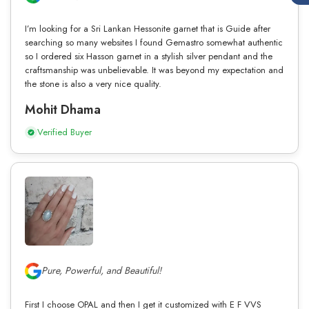
I’m looking for a Sri Lankan Hessonite garnet that is Guide after
searching so many websites I found Gemastro somewhat authentic
so I ordered six Hasson garnet in a stylish silver pendant and the
craftsmanship was unbelievable. It was beyond my expectation and
the stone is also a very nice quality.
Mohit Dhama
Verified Buyer
Pure, Powerful, and Beautiful!
First I choose OPAL and then I get it customized with E F VVS