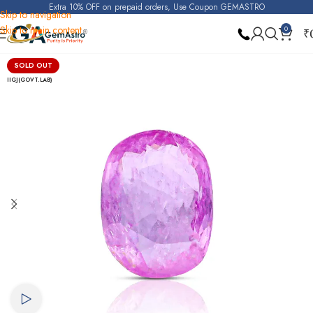
Extra 10% OFF on prepaid orders, Use Coupon GEMASTRO
Skip to navigation
Skip to main content
0
₹
Home
Pink Sapphire (Gulabi Pukhraj)
SOLD OUT
IIGJ(GOVT.LAB)
Watch video