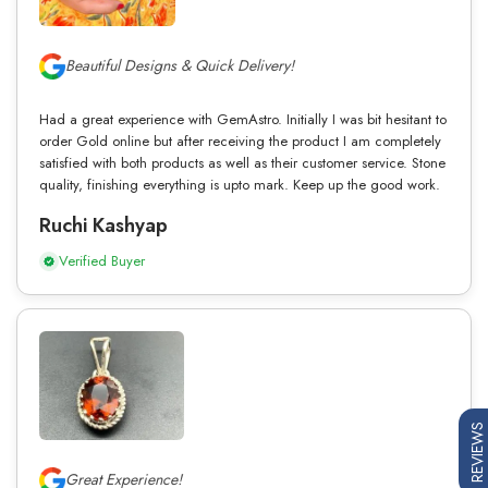
Beautiful Designs & Quick Delivery!
Had a great experience with GemAstro. Initially I was bit hesitant to
order Gold online but after receiving the product I am completely
satisfied with both products as well as their customer service. Stone
quality, finishing everything is upto mark. Keep up the good work.
Ruchi Kashyap
Verified Buyer
REVIEWS
Great Experience!