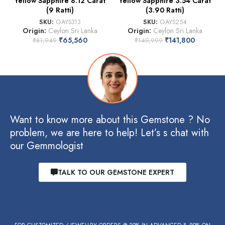
Yellow Sapphire 8.12 Carat
Yellow Sapphire 3.54 Carat
(9 Ratti)
(3.90 Ratti)
SKU:
GAYS313
SKU:
GAYS254
Origin:
Ceylon Sri Lanka
Origin:
Ceylon Sri Lanka
₹
65,560
₹
141,800
₹
81,949
₹
149,999
Want to know more about this Gemstone ? No
problem, we are here to help! Let’s s chat with
our Gemmologist
TALK TO OUR GEMSTONE EXPERT