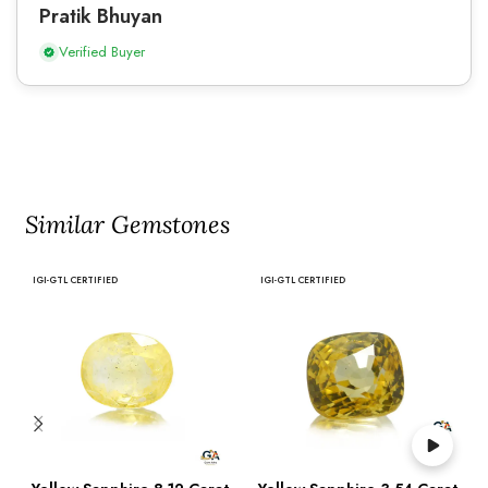
Pratik Bhuyan
Verified Buyer
Similar Gemstones
IGI-GTL CERTIFIED
IGI-GTL CERTIFIED