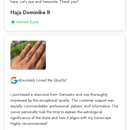
here, cat’s eye and hessonite. Thank you!!
Haja Dominike R
Verified Buyer
Absolutely Loved the Quality!
I purchased a diamond from Gemastro and was thoroughly
impressed by the exceptional quality. The customer support was
equally commendable: professional, patient, and informative. The
owner personally took the time to explain the astrological
significance of the stone and how it aligns with my horoscope.
Highly recommended!