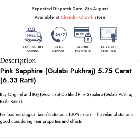
Expected Dispatch Date: 8th August
Available at
Chandni Chowk
store
Description
Pink Sapphire (Gulabi Pukhraj)
5.75
Carat
(
6.33
Ratti)
Buy Original and IIGJ (Govt. Lab) Certified Pink Sapphire (Gulabi Pukhraj
Rashi Ratna).
For best astrological benefits stones is 100% natural. The value of stones is
good considering their properties and effects.