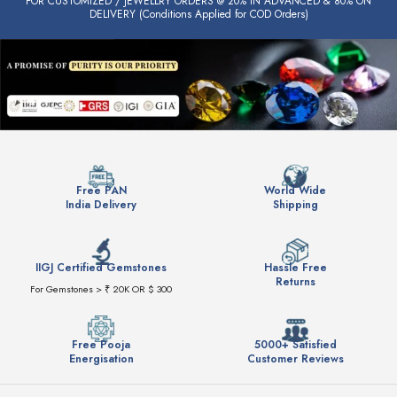
FOR CUSTOMIZED / JEWELLRY ORDERS @ 20% IN ADVANCED & 80% ON
DELIVERY (Conditions Applied for COD Orders)
Free PAN
World Wide
India Delivery
Shipping
IIGJ Certified Gemstones
Hassle Free
Returns
For Gemstones > ₹ 20K OR $ 300
Free Pooja
5000+ Satisfied
Energisation
Customer Reviews