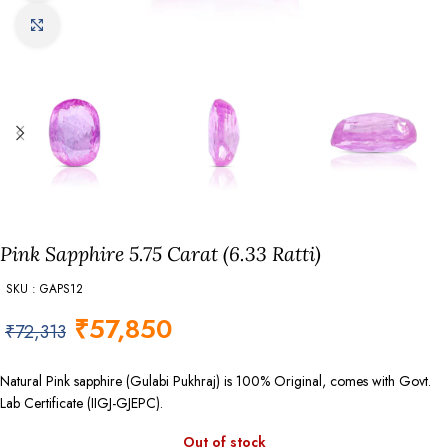
Click to enlarge
Pink Sapphire 5.75 Carat (6.33 Ratti)
SKU : GAPS12
₹
57,850
₹
72,313
Natural Pink sapphire (Gulabi Pukhraj) is 100% Original, comes with Govt.
Lab Certificate (IIGJ-GJEPC).
Out of stock