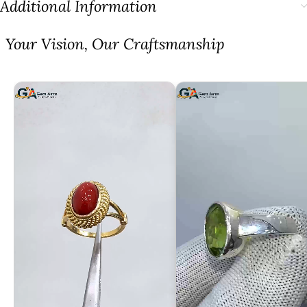
Additional Information
⁠Your Vision, Our Craftsmanship