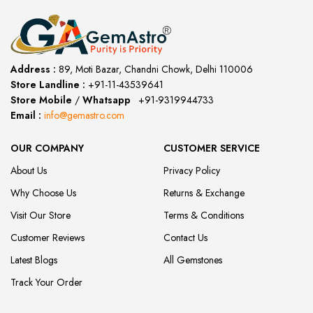
Address :
89, Moti Bazar, Chandni Chowk, Delhi 110006
Store Landline :
+91-11-43539641
(12:00 to 20:00)
Store Mobile
/
Whatsapp
:
+91-9319944733
Email :
info@gemastro.com
OUR COMPANY
CUSTOMER SERVICE
About Us
Privacy Policy
Why Choose Us
Returns & Exchange
Visit Our Store
Terms & Conditions
Customer Reviews
Contact Us
Latest Blogs
All Gemstones
Track Your Order