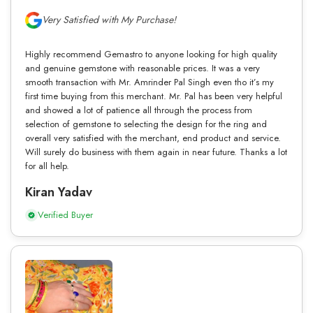
Very Satisfied with My Purchase!
Highly recommend Gemastro to anyone looking for high quality
and genuine gemstone with reasonable prices. It was a very
smooth transaction with Mr. Amrinder Pal Singh even tho it’s my
first time buying from this merchant. Mr. Pal has been very helpful
and showed a lot of patience all through the process from
selection of gemstone to selecting the design for the ring and
overall very satisfied with the merchant, end product and service.
Will surely do business with them again in near future. Thanks a lot
for all help.
Kiran Yadav
Verified Buyer