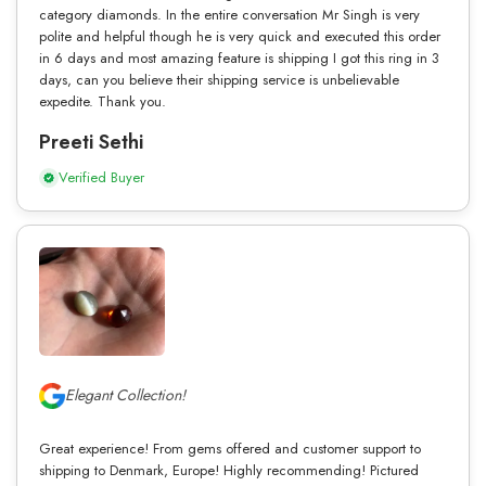
category diamonds. In the entire conversation Mr Singh is very
polite and helpful though he is very quick and executed this order
in 6 days and most amazing feature is shipping I got this ring in 3
days, can you believe their shipping service is unbelievable
expedite. Thank you.
Preeti Sethi
Verified Buyer
Elegant Collection!
Great experience! From gems offered and customer support to
shipping to Denmark, Europe! Highly recommending! Pictured