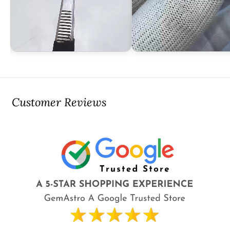
Customer Reviews