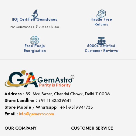
IIGJ Certified Gemstones
Hassle Free
Returns
For Gemstones > ₹ 20K OR $ 300
Free Pooja
5000+ Satisfied
Energisation
Customer Reviews
Address :
89, Moti Bazar, Chandni Chowk, Delhi 110006
Store Landline :
+91-11-43539641
(12:00 to 20:00)
Store Mobile
/
Whatsapp
:
+91-9319944733
Email :
info@gemastro.com
OUR COMPANY
CUSTOMER SERVICE