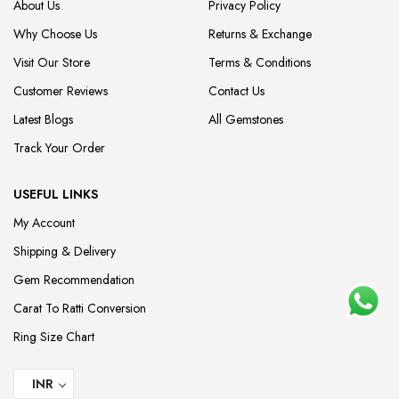
About Us
Privacy Policy
Why Choose Us
Returns & Exchange
Visit Our Store
Terms & Conditions
Customer Reviews
Contact Us
Latest Blogs
All Gemstones
Track Your Order
USEFUL LINKS
My Account
Shipping & Delivery
Gem Recommendation
Carat To Ratti Conversion
Ring Size Chart
INR