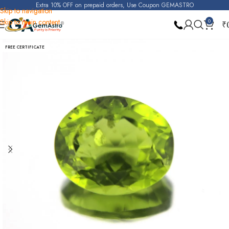
Extra 10% OFF on prepaid orders, Use Coupon GEMASTRO
Skip to navigation
Skip to main content
0
₹
Home
Peridot
FREE CERTIFICATE