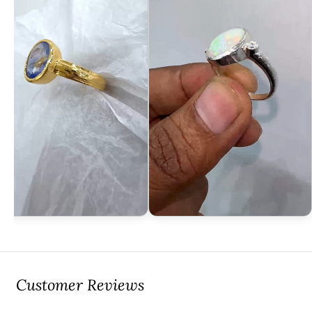
Customer Reviews