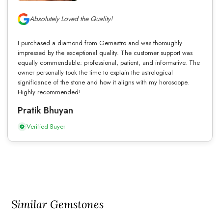
Absolutely Loved the Quality!
I purchased a diamond from Gemastro and was thoroughly
impressed by the exceptional quality. The customer support was
equally commendable: professional, patient, and informative. The
owner personally took the time to explain the astrological
significance of the stone and how it aligns with my horoscope.
Highly recommended!
Pratik Bhuyan
Verified Buyer
Similar Gemstones