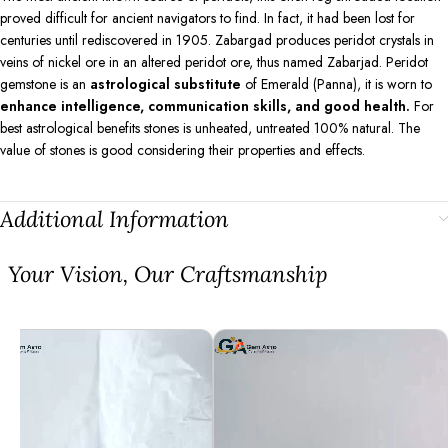
proved difficult for ancient navigators to find. In fact, it had been lost for
centuries until rediscovered in 1905. Zabargad produces peridot crystals in
veins of nickel ore in an altered peridot ore, thus named Zabarjad. Peridot
gemstone is an
astrological substitute
of Emerald (Panna), it is worn to
enhance intelligence, communication skills, and good health.
For
best astrological benefits stones is unheated, untreated 100% natural. The
value of stones is good considering their properties and effects.
Additional Information
⁠Your Vision, Our Craftsmanship