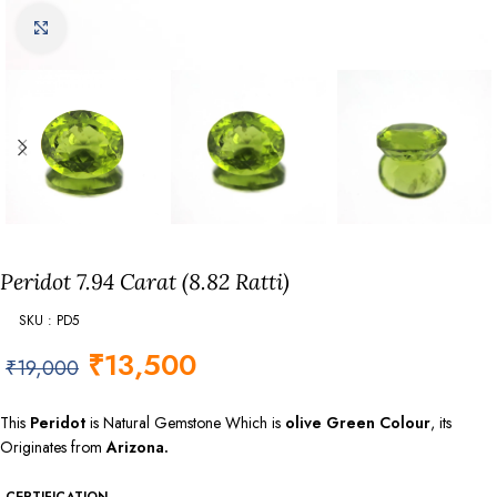
Click to enlarge
Peridot 7.94 Carat (8.82 Ratti)
SKU : PD5
₹
13,500
₹
19,000
This
Peridot
is Natural Gemstone Which is
olive Green Colour
, its
Originates from
Arizona.