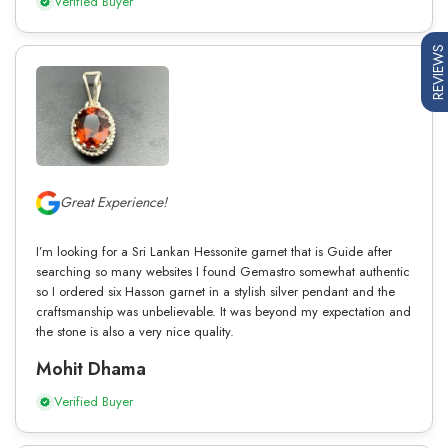
Verified Buyer
REVIEWS
Great Experience!
I’m looking for a Sri Lankan Hessonite garnet that is Guide after
searching so many websites I found Gemastro somewhat authentic
so I ordered six Hasson garnet in a stylish silver pendant and the
craftsmanship was unbelievable. It was beyond my expectation and
the stone is also a very nice quality.
Mohit Dhama
Verified Buyer