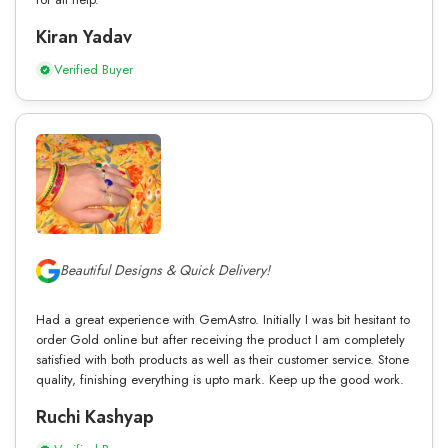
Kiran Yadav
Verified Buyer
Beautiful Designs & Quick Delivery!
Had a great experience with GemAstro. Initially I was bit hesitant to
order Gold online but after receiving the product I am completely
satisfied with both products as well as their customer service. Stone
quality, finishing everything is upto mark. Keep up the good work.
Ruchi Kashyap