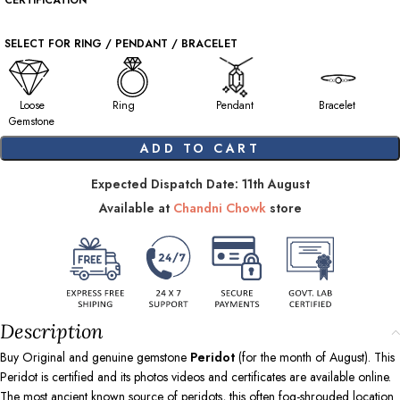
CERTIFICATION
SELECT FOR RING / PENDANT / BRACELET
Loose
Ring
Pendant
Bracelet
Gemstone
ADD TO CART
Expected Dispatch Date: 11th August
Available at
Chandni Chowk
store
Description
Buy Original and genuine gemstone
Peridot
(for the month of August). This
Peridot is certified and its photos videos and certificates are available online.
The most ancient known source of peridots, this often fog-shrouded location