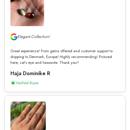
Elegant Collection!
Great experience! From gems offered and customer support to
shipping to Denmark, Europe! Highly recommending! Pictured
here, cat’s eye and hessonite. Thank you!!
Haja Dominike R
Verified Buyer