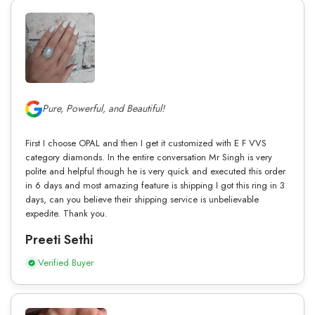
Pure, Powerful, and Beautiful!
First I choose OPAL and then I get it customized with E F VVS
category diamonds. In the entire conversation Mr Singh is very
polite and helpful though he is very quick and executed this order
in 6 days and most amazing feature is shipping I got this ring in 3
days, can you believe their shipping service is unbelievable
expedite. Thank you.
Preeti Sethi
Verified Buyer