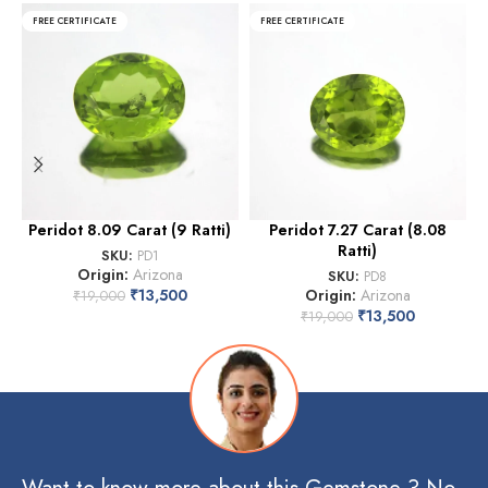
FREE CERTIFICATE
FREE CERTIFICATE
Peridot 8.09 Carat (9 Ratti)
Peridot 7.27 Carat (8.08
P
Ratti)
SKU:
PD1
Origin:
Arizona
SKU:
PD8
₹
13,500
Origin:
Arizona
₹
19,000
₹
13,500
₹
19,000