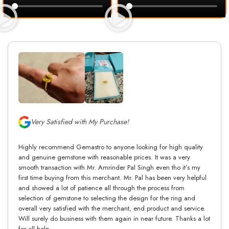
Very Satisfied with My Purchase!
Highly recommend Gemastro to anyone looking for high quality
and genuine gemstone with reasonable prices. It was a very
smooth transaction with Mr. Amrinder Pal Singh even tho it’s my
first time buying from this merchant. Mr. Pal has been very helpful
and showed a lot of patience all through the process from
selection of gemstone to selecting the design for the ring and
overall very satisfied with the merchant, end product and service.
Will surely do business with them again in near future. Thanks a lot
for all help.