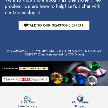
Want to know more about this Gemstone ? No
problem, we are here to help! Let’s s chat with
our Gemmologist
TALK TO OUR GEMSTONE EXPERT
FOR CUSTOMIZED / JEWELLRY ORDERS @ 20% IN ADVANCED & 80% ON
DELIVERY (Conditions Applied for COD Orders)
Free PAN
World Wide
India Delivery
Shipping