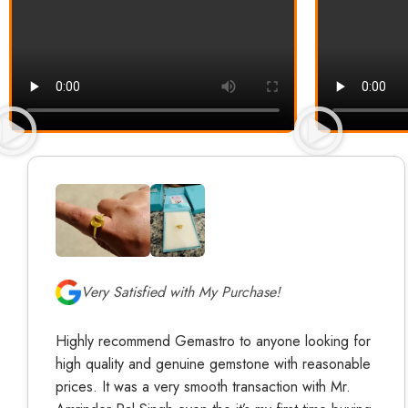
Very Satisfied with My Purchase!
Highly recommend Gemastro to anyone looking for
high quality and genuine gemstone with reasonable
prices. It was a very smooth transaction with Mr.