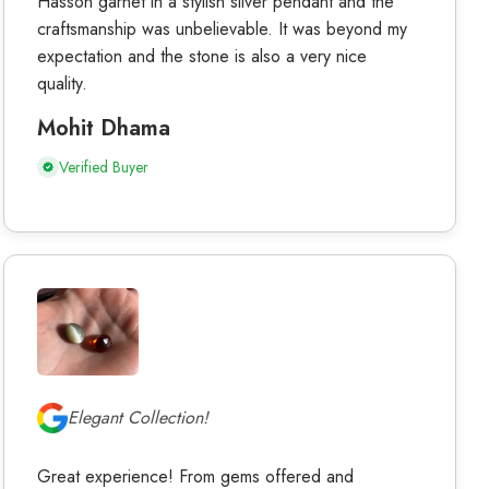
Hasson garnet in a stylish silver pendant and the
craftsmanship was unbelievable. It was beyond my
expectation and the stone is also a very nice
quality.
Mohit Dhama
Verified Buyer
Elegant Collection!
Great experience! From gems offered and