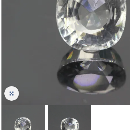
Click to enlarge