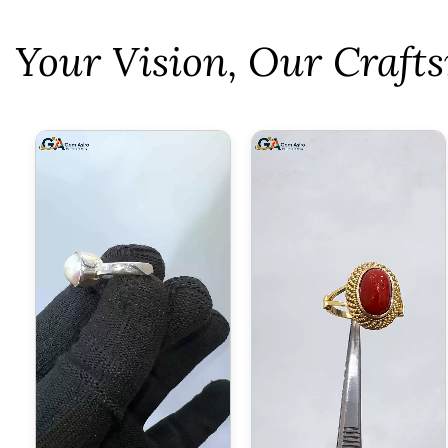
⁠Your Vision, Our Craf