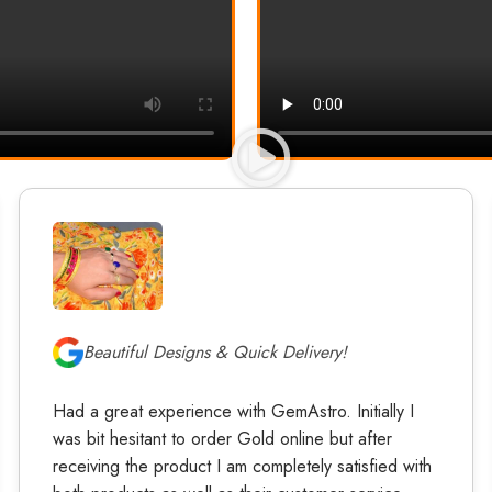
Beautiful Designs & Quick Delivery!
Had a great experience with GemAstro. Initially I
was bit hesitant to order Gold online but after
receiving the product I am completely satisfied with