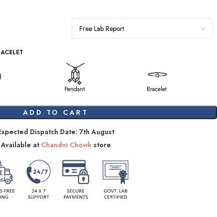
RACELET
Pendant
Bracelet
ADD TO CART
Expected Dispatch Date: 7th August
Available at
Chandni Chowk
store