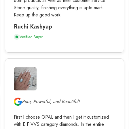
both products as well as their customer service.
Stone quality, finishing everything is upto mark.
Keep up the good work.
Ruchi Kashyap
Verified Buyer
Pure, Powerful, and Beautiful!
First I choose OPAL and then I get it customized
with E F VVS category diamonds. In the entire