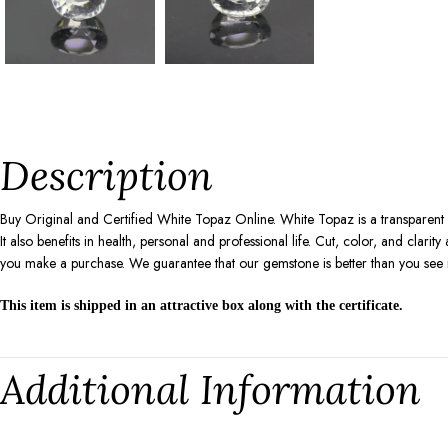
Description
Buy Original and Certified White Topaz Online. White Topaz is a transparent
It also benefits in health, personal and professional life. Cut, color, and cla
you make a purchase. We guarantee that our gemstone is better than you see 
This item is shipped in an attractive box along with the certificate.
Additional Information