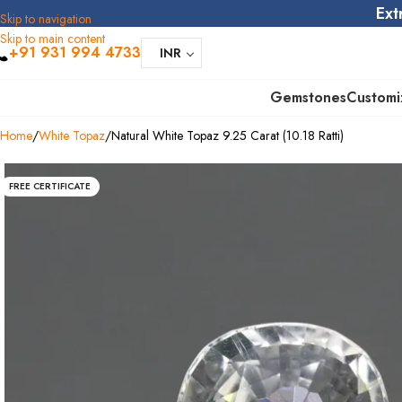
Ext
Skip to navigation
Skip to main content
+91 931 994 4733
INR
Gemstones
Customi
Home
White Topaz
Natural White Topaz 9.25 Carat (10.18 Ratti)
FREE CERTIFICATE