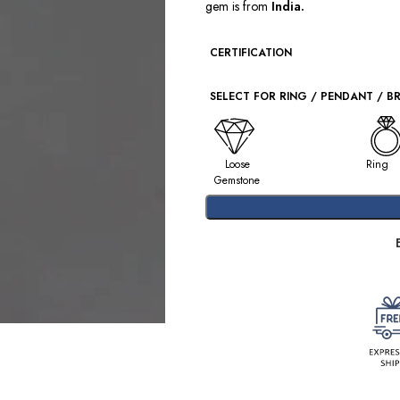
gem is from
India.
CERTIFICATION
SELECT FOR RING / PENDANT / B
Loose
Ring
Gemstone