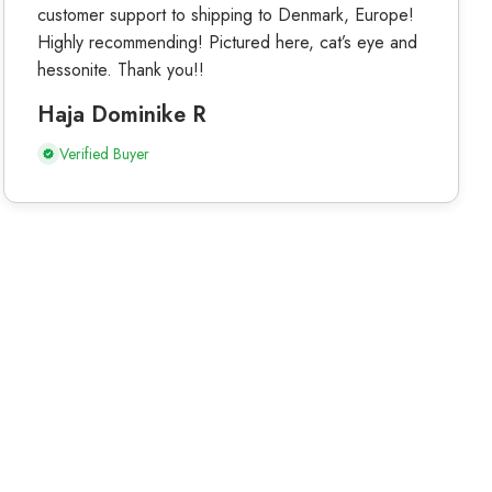
customer support to shipping to Denmark, Europe!
Highly recommending! Pictured here, cat’s eye and
hessonite. Thank you!!
Haja Dominike R
Verified Buyer