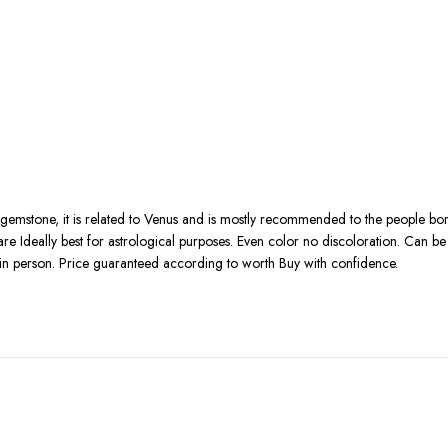
 gemstone, it is related to Venus and is mostly recommended to the people bo
rity are Ideally best for astrological purposes. Even color no discoloration. Ca
in person. Price guaranteed according to worth Buy with confidence.