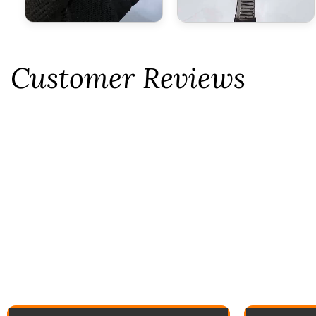
Customer Reviews