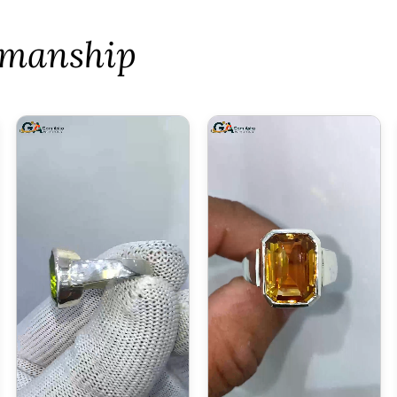
tsmanship