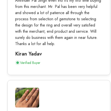
Amrinder Pal Singh even tho it’s my first time buying
from this merchant. Mr. Pal has been very helpful
and showed a lot of patience all through the
process from selection of gemstone to selecting
the design for the ring and overall very satisfied
with the merchant, end product and service. Will
surely do business with them again in near future.
Thanks a lot for all help.
Kiran Yadav
Verified Buyer