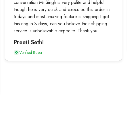
conversation Mr Singh is very polite and helpful
though he is very quick and executed this order in
6 days and most amazing feature is shipping I got
this ring in 3 days, can you believe their shipping
service is unbelievable expedite. Thank you.
Preeti Sethi
Verified Buyer