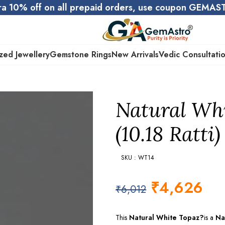
ra 10% off on all prepaid orders, use coupon GEMA
zed Jewellery
Gemstone Rings
New Arrivals
Vedic Consultati
Natural Whi
(10.18 Ratti)
SKU : WT14
₹
4,626
₹
6,012
This
Natural White Topaz?
is a
Na