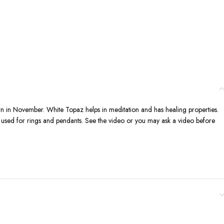
rn in November. White Topaz helps in meditation and has healing properties.
n be used for rings and pendants. See the video or you may ask a video before