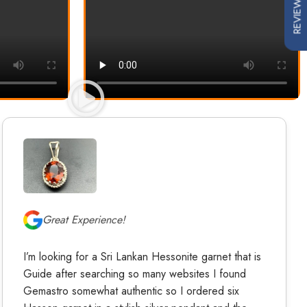
REVIEWS
Great Experience!
I’m looking for a Sri Lankan Hessonite garnet that is
Guide after searching so many websites I found
Gemastro somewhat authentic so I ordered six