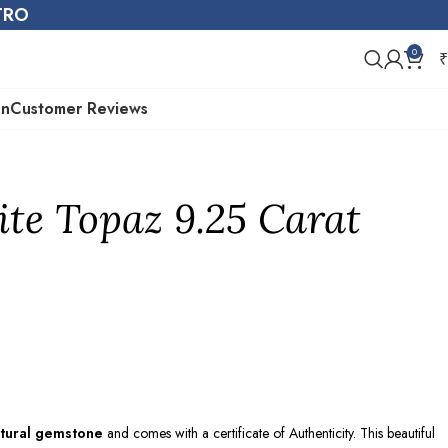
STRO
0
₹
on
Customer Reviews
te Topaz 9.25 Carat
tural gemstone
and comes with a certificate of Authenticity. This beautiful