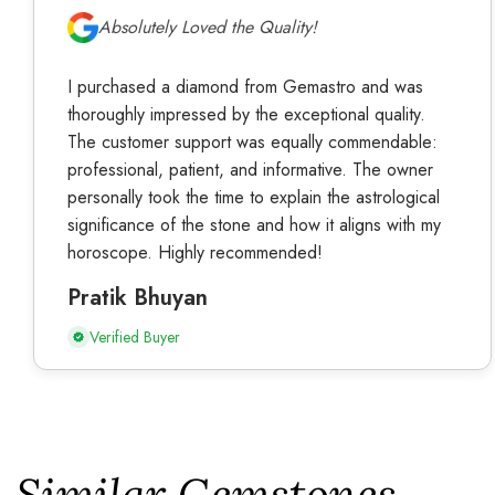
Absolutely Loved the Quality!
I purchased a diamond from Gemastro and was
thoroughly impressed by the exceptional quality.
The customer support was equally commendable:
professional, patient, and informative. The owner
personally took the time to explain the astrological
significance of the stone and how it aligns with my
horoscope. Highly recommended!
Pratik Bhuyan
Verified Buyer
Similar Gemstones