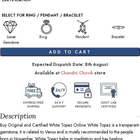
CERTIFICATION
SELECT FOR RING / PENDANT / BRACELET
Loose
Ring
Pendant
Bracelet
Gemstone
ADD TO CART
Expected Dispatch Date: 8th August
Available at
Chandni Chowk
store
Description
Buy Original and Certified White Topaz Online. White Topaz is a transparent
gemstone, it is related to Venus and is mostly recommended to the people
born in November. White Topaz helps in meditation and has healing