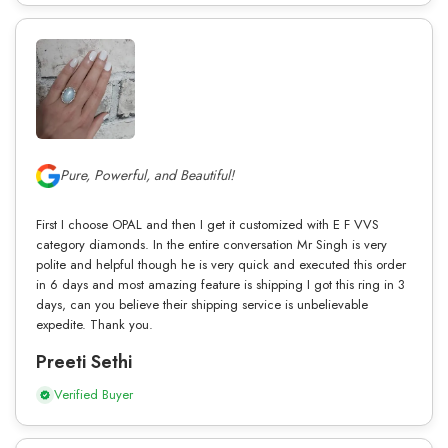
Pure, Powerful, and Beautiful!
First I choose OPAL and then I get it customized with E F VVS
category diamonds. In the entire conversation Mr Singh is very
polite and helpful though he is very quick and executed this order
in 6 days and most amazing feature is shipping I got this ring in 3
days, can you believe their shipping service is unbelievable
expedite. Thank you.
Preeti Sethi
Verified Buyer