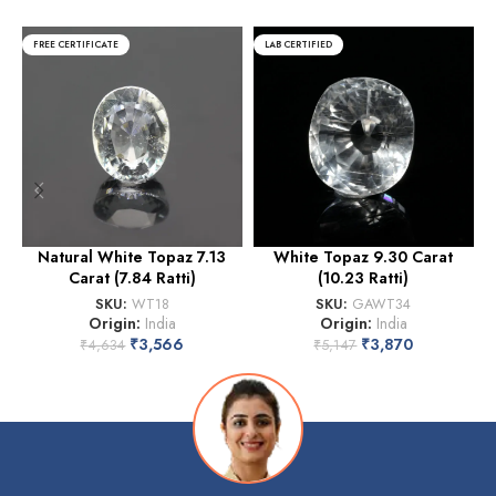
FREE CERTIFICATE
LAB CERTIFIED
Natural White Topaz 7.13
White Topaz 9.30 Carat
Carat (7.84 Ratti)
(10.23 Ratti)
SKU:
WT18
SKU:
GAWT34
Origin:
India
Origin:
India
₹
3,566
₹
3,870
₹
4,634
₹
5,147