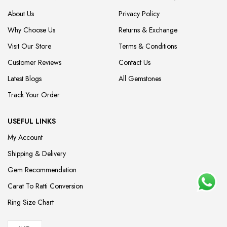
About Us
Privacy Policy
Why Choose Us
Returns & Exchange
Visit Our Store
Terms & Conditions
Customer Reviews
Contact Us
Latest Blogs
All Gemstones
Track Your Order
USEFUL LINKS
My Account
Shipping & Delivery
Gem Recommendation
Carat To Ratti Conversion
Ring Size Chart