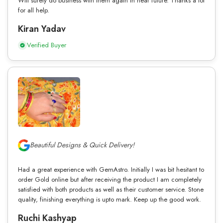
Will surely do business with them again in near future. Thanks a lot
for all help.
Kiran Yadav
Verified Buyer
Beautiful Designs & Quick Delivery!
Had a great experience with GemAstro. Initially I was bit hesitant to
order Gold online but after receiving the product I am completely
satisfied with both products as well as their customer service. Stone
quality, finishing everything is upto mark. Keep up the good work.
Ruchi Kashyap