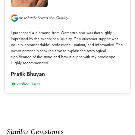
Absolutely Loved the Quality!
I purchased a diamond from Gemastro and was thoroughly
impressed by the exceptional quality. The customer support was
equally commendable: professional, patient, and informative. The
owner personally took the time to explain the astrological
significance of the stone and how it aligns with my horoscope.
Highly recommended!
Pratik Bhuyan
Verified Buyer
Similar Gemstones