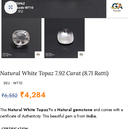
Click to enlarge
Natural White Topaz 7.92 Carat (8.71 Ratti)
SKU : WT10
₹
4,284
₹
6,552
This
Natural White Topaz?
is a
Natural gemstone
and comes with a
certificate of Authenticity. This beautiful gem is from
India.