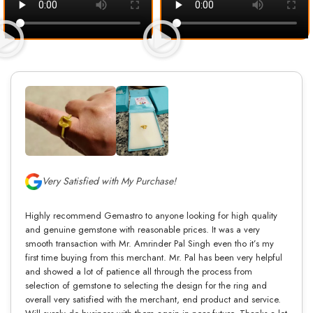
Very Satisfied with My Purchase!
Highly recommend Gemastro to anyone looking for high quality
and genuine gemstone with reasonable prices. It was a very
smooth transaction with Mr. Amrinder Pal Singh even tho it’s my
first time buying from this merchant. Mr. Pal has been very helpful
and showed a lot of patience all through the process from
selection of gemstone to selecting the design for the ring and
overall very satisfied with the merchant, end product and service.