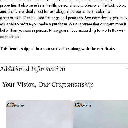
properties. It also benefits in health, personal and professional life. Cut, color,
and clarity are Ideally best for astrological purposes. Even color no
discoloration. Can be used for rings and pendants. See the video or you may
ask a video before you make a purchase. We guarantee that our gemstone is
better than you see in person. Price guaranteed according to worth Buy with
confidence.
This item is shipped in an attractive box along with the certificate.
Additional Information
⁠Your Vision, Our Craftsmanship