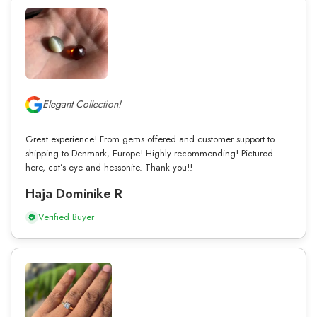
Elegant Collection!
Great experience! From gems offered and customer support to
shipping to Denmark, Europe! Highly recommending! Pictured
here, cat’s eye and hessonite. Thank you!!
Haja Dominike R
Verified Buyer