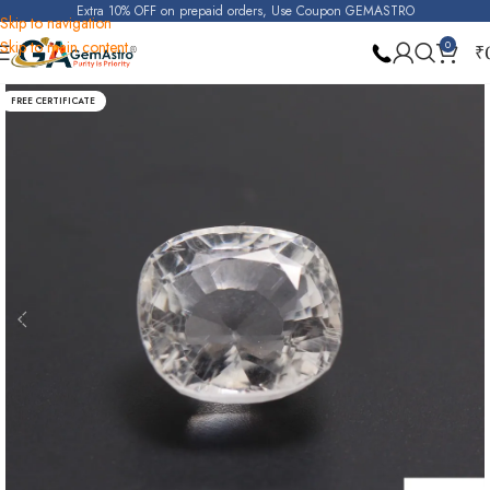
Extra 10% OFF on prepaid orders, Use Coupon GEMASTRO
Skip to navigation
Skip to main content
0
₹
Home
White Topaz
FREE CERTIFICATE