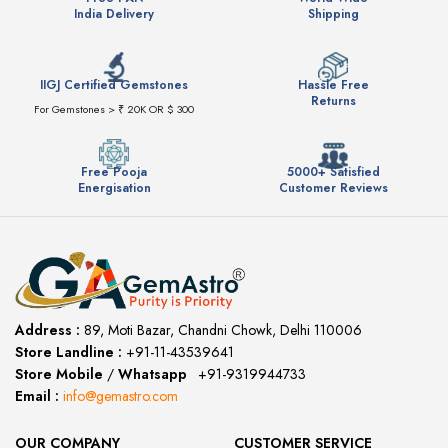
India Delivery
Shipping
IIGJ Certified Gemstones
Hassle Free
Returns
For Gemstones > ₹ 20K OR $ 300
Free Pooja
5000+ Satisfied
Energisation
Customer Reviews
Address :
89, Moti Bazar, Chandni Chowk, Delhi 110006
Store Landline :
+91-11-43539641
(12:00 to 20:00)
Store Mobile
/
Whatsapp
:
+91-9319944733
Email :
info@gemastro.com
OUR COMPANY
CUSTOMER SERVICE