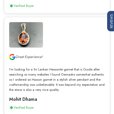
Verified Buyer
REVIEWS
Great Experience!
I’m looking for a Sri Lankan Hessonite garnet that is Guide after
searching so many websites I found Gemastro somewhat authentic
so I ordered six Hasson garnet in a stylish silver pendant and the
craftsmanship was unbelievable. It was beyond my expectation and
the stone is also a very nice quality.
Mohit Dhama
Verified Buyer