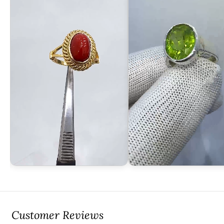
Customer Reviews