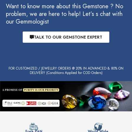
Want to know more about this Gemstone ? No
problem, we are here to help! Let’s s chat with
our Gemmologist
TALK TO OUR GEMSTONE EXPERT
FOR CUSTOMIZED / JEWELLRY ORDERS @ 20% IN ADVANCED & 80% ON
DELIVERY (Conditions Applied for COD Orders)
Free PAN
World Wide