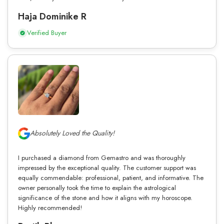
Haja Dominike R
Verified Buyer
Absolutely Loved the Quality!
I purchased a diamond from Gemastro and was thoroughly
impressed by the exceptional quality. The customer support was
equally commendable: professional, patient, and informative. The
owner personally took the time to explain the astrological
significance of the stone and how it aligns with my horoscope.
Highly recommended!