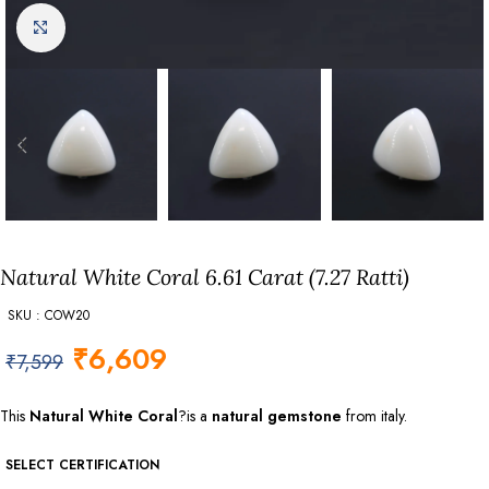
Click to enlarge
Natural White Coral 6.61 Carat (7.27 Ratti)
SKU : COW20
₹
6,609
₹
7,599
This
Natural White Coral
?is a
natural gemstone
from italy.
SELECT CERTIFICATION