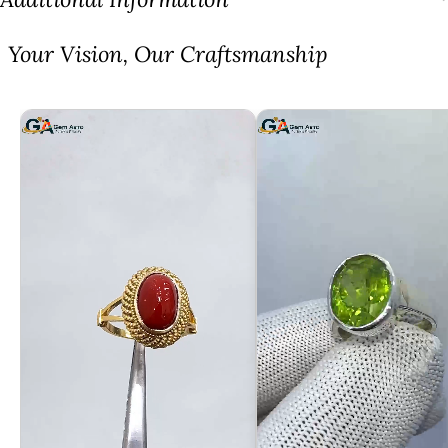
⁠Your Vision, Our Craftsmanship