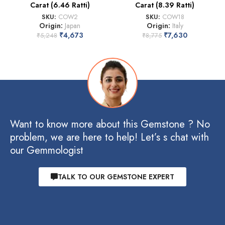
Carat (6.46 Ratti)
Carat (8.39 Ratti)
SKU:
COW2
SKU:
COW18
Origin:
Japan
Origin:
Italy
₹
4,673
₹
7,630
₹
5,248
₹
8,775
Want to know more about this Gemstone ? No
problem, we are here to help! Let’s s chat with
our Gemmologist
TALK TO OUR GEMSTONE EXPERT