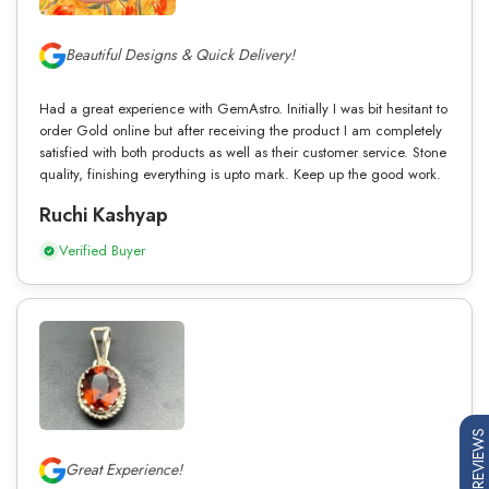
Beautiful Designs & Quick Delivery!
Had a great experience with GemAstro. Initially I was bit hesitant to
order Gold online but after receiving the product I am completely
satisfied with both products as well as their customer service. Stone
quality, finishing everything is upto mark. Keep up the good work.
Ruchi Kashyap
Verified Buyer
REVIEWS
Great Experience!