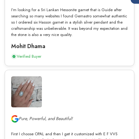
I’m looking for a Sri Lankan Hessonite garnet that is Guide after
searching so many websites I found Gemastro somewhat authentic
so I ordered six Hasson garnet in a stylish silver pendant and the
craftsmanship was unbelievable. It was beyond my expectation and
the stone is also a very nice quality.
Mohit Dhama
Verified Buyer
Pure, Powerful, and Beautiful!
First I choose OPAL and then I get it customized with E F VVS