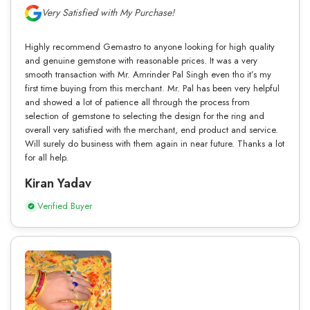
Very Satisfied with My Purchase!
Highly recommend Gemastro to anyone looking for high quality
and genuine gemstone with reasonable prices. It was a very
smooth transaction with Mr. Amrinder Pal Singh even tho it’s my
first time buying from this merchant. Mr. Pal has been very helpful
and showed a lot of patience all through the process from
selection of gemstone to selecting the design for the ring and
overall very satisfied with the merchant, end product and service.
Will surely do business with them again in near future. Thanks a lot
for all help.
Kiran Yadav
Verified Buyer