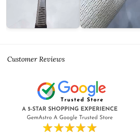
Customer Reviews