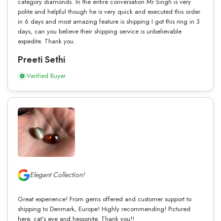
category diamonds. In the entire conversation Mr Singh is very
polite and helpful though he is very quick and executed this order
in 6 days and most amazing feature is shipping I got this ring in 3
days, can you believe their shipping service is unbelievable
expedite. Thank you.
Preeti Sethi
Verified Buyer
Elegant Collection!
Great experience! From gems offered and customer support to
shipping to Denmark, Europe! Highly recommending! Pictured
here, cat’s eye and hessonite. Thank you!!