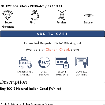
SELECT FOR RING / PENDANT / BRACELET
Loose
Ring
Pendant
Bracelet
Gemstone
ADD TO CART
Expected Dispatch Date: 9th August
Available at
Chandni Chowk
store
Description
Buy 100% Natural Italian Coral (White)
Additional Information