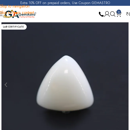
Extra 10% OFF on prepaid orders, Use Coupon GEMASTRO
Skip to navigation
Skip to main content
0
₹
Home
White Coral (Safed Moonga)
LAB CERTIFICATE