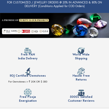
FOR CUSTOMIZED / JEWELLRY ORDERS @ 20% IN ADVANCED & 80% ON
DELIVERY (Conditions Applied for COD Orders)
Free PAN
World Wide
India Delivery
Shipping
IIGJ Certified Gemstones
Hassle Free
Returns
For Gemstones > ₹ 20K OR $ 300
Free Pooja
5000+ Satisfied
Energisation
Customer Reviews