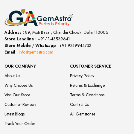
Address :
89, Moti Bazar, Chandni Chowk, Delhi 110006
Store Landline :
+91-11-43539641
(12:00 to 20:00)
Store Mobile
/
Whatsapp
:
+91-9319944733
Email :
info@gemastro.com
OUR COMPANY
CUSTOMER SERVICE
About Us
Privacy Policy
Why Choose Us
Returns & Exchange
Visit Our Store
Terms & Conditions
Customer Reviews
Contact Us
Latest Blogs
All Gemstones
Track Your Order