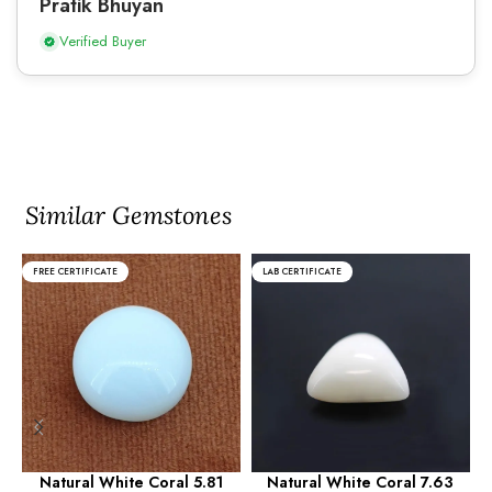
Pratik Bhuyan
Verified Buyer
Similar Gemstones
FREE CERTIFICATE
LAB CERTIFICATE
Natural White Coral 5.81
Natural White Coral 7.63