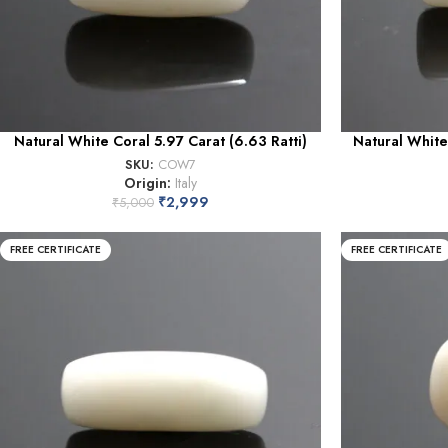
Natural White Coral 5.97 Carat (6.63 Ratti)
Natural White
SKU:
COW7
Origin:
Italy
₹
2,999
₹
5,000
FREE CERTIFICATE
FREE CERTIFICATE