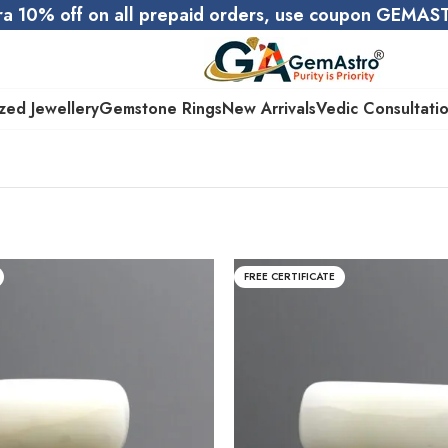
ra 10% off on all prepaid orders, use coupon GEMA
zed Jewellery
Gemstone Rings
New Arrivals
Vedic Consultati
FREE CERTIFICATE