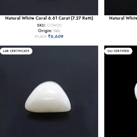
Natural White Coral 6.61 Carat (7.27 Ratti)
Natural White
SKU:
COW20
Origin:
Italy
₹
6,609
₹
7,599
LAB CERTIFICATE
GLI CERTIFIED