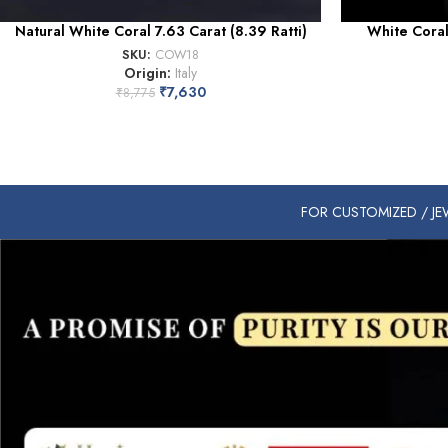
Natural White Coral 7.63 Carat (8.39 Ratti)
White Coral 
SKU:
COW18
Origin:
Italy
₹
7,630
₹
8,775
FOR CUSTOMIZED / JEW