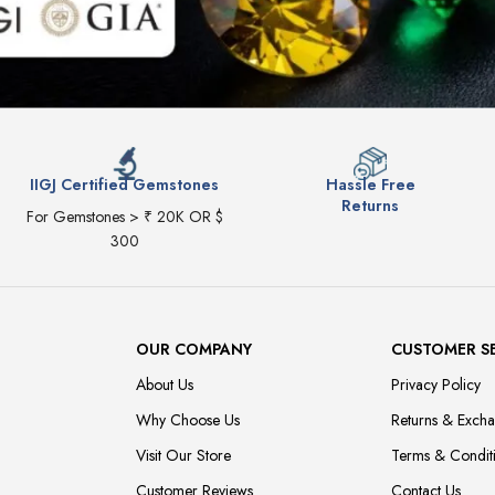
IIGJ Certified Gemstones
Hassle Free
Returns
For Gemstones > ₹ 20K OR $
300
OUR COMPANY
CUSTOMER S
About Us
Privacy Policy
Why Choose Us
Returns & Exch
Visit Our Store
Terms & Condit
Customer Reviews
Contact Us