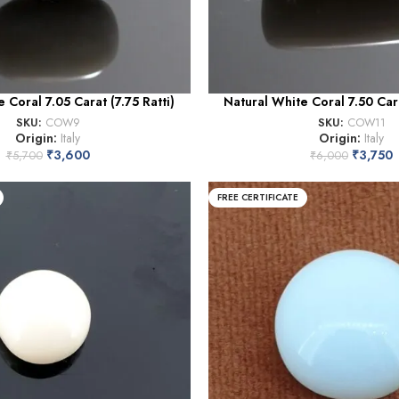
 Coral 7.05 Carat (7.75 Ratti)
Natural White Coral 7.50 Cara
SKU:
COW9
SKU:
COW11
Origin:
Italy
Origin:
Italy
₹
3,600
₹
3,750
₹
5,700
₹
6,000
FREE CERTIFICATE