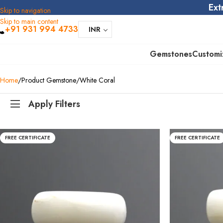
Ext
Skip to navigation
Skip to main content
+91 931 994 4733
INR
Gemstones
Customi
Home
Product Gemstone
White Coral
Apply Filters
FREE CERTIFICATE
FREE CERTIFICATE