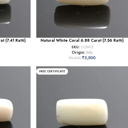
t (7.41 Ratti)
Natural White Coral 6.88 Carat (7.56 Ratti)
SKU:
COW13
Origin:
Italy
₹
3,500
₹
5,600
FREE CERTIFICATE