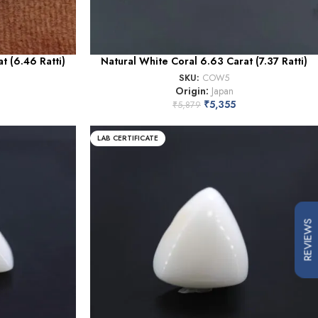
t (6.46 Ratti)
Natural White Coral 6.63 Carat (7.37 Ratti)
SKU:
COW5
Origin:
Japan
₹
5,355
₹
5,879
LAB CERTIFICATE
REVIEWS