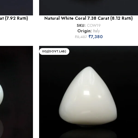
t (7.92 Ratti)
Natural White Coral 7.38 Carat (8.12 Ratti)
SKU:
COW19
Origin:
Italy
₹
7,380
₹
8,487
IIGJ(GOVT.LAB)