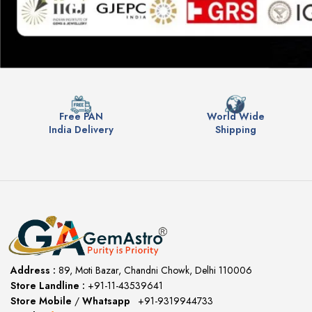
Free PAN
World Wide
India Delivery
Shipping
Address :
89, Moti Bazar, Chandni Chowk, Delhi 110006
Store Landline :
+91-11-43539641
(12:00 to 20:00)
Store Mobile
/
Whatsapp
:
+91-9319944733