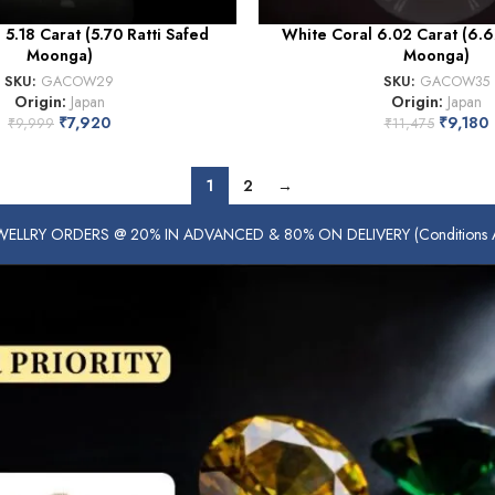
5.18 Carat (5.70 Ratti Safed
White Coral 6.02 Carat (6.6
Moonga)
Moonga)
SKU:
GACOW29
SKU:
GACOW35
Origin:
Japan
Origin:
Japan
₹
7,920
₹
9,180
₹
9,999
₹
11,475
1
2
→
ELLRY ORDERS @ 20% IN ADVANCED & 80% ON DELIVERY (Conditions Ap