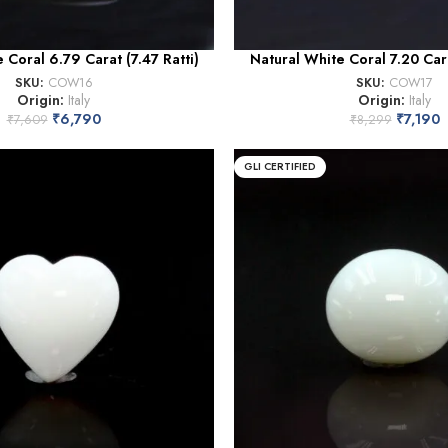
 Coral 6.79 Carat (7.47 Ratti)
Natural White Coral 7.20 Cara
SKU:
COW16
SKU:
COW17
Origin:
Italy
Origin:
Italy
₹
6,790
₹
7,190
₹
7,609
₹
8,299
GLI CERTIFIED