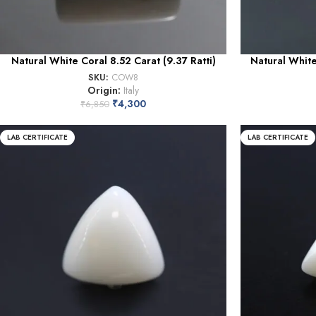
Natural White Coral 8.52 Carat (9.37 Ratti)
Natural White
SKU:
COW8
Origin:
Italy
₹
4,300
₹
6,850
LAB CERTIFICATE
LAB CERTIFICATE