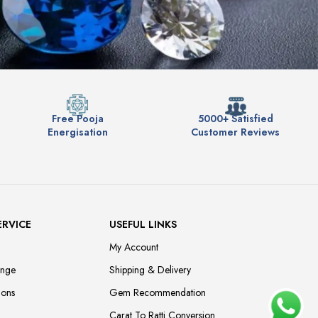
Free Pooja
5000+ Satisfied
Energisation
Customer Reviews
ERVICE
USEFUL LINKS
My Account
ange
Shipping & Delivery
ions
Gem Recommendation
Carat To Ratti Conversion