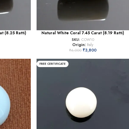
t (8.25 Ratti)
Natural White Coral 7.45 Carat (8.19 Ratti)
SKU:
COW10
Origin:
Italy
₹
3,800
₹
6,000
FREE CERTIFICATE