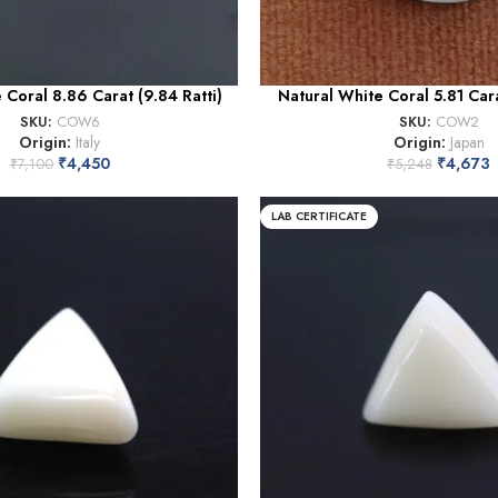
 Coral 8.86 Carat (9.84 Ratti)
Natural White Coral 5.81 Cara
SKU:
COW6
SKU:
COW2
Origin:
Italy
Origin:
Japan
₹
4,450
₹
4,673
₹
7,100
₹
5,248
LAB CERTIFICATE