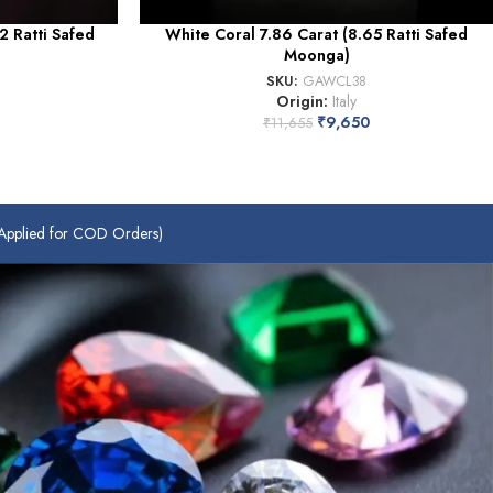
2 Ratti Safed
White Coral 7.86 Carat (8.65 Ratti Safed
Moonga)
SKU:
GAWCL38
Origin:
Italy
₹
9,650
₹
11,655
plied for COD Orders)