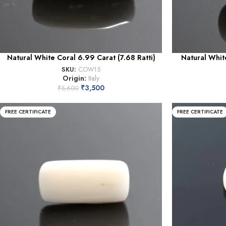
Natural White Coral 6.99 Carat (7.68 Ratti)
Natural White
SKU:
COW15
Origin:
Italy
₹
3,500
₹
5,600
FREE CERTIFICATE
FREE CERTIFICATE