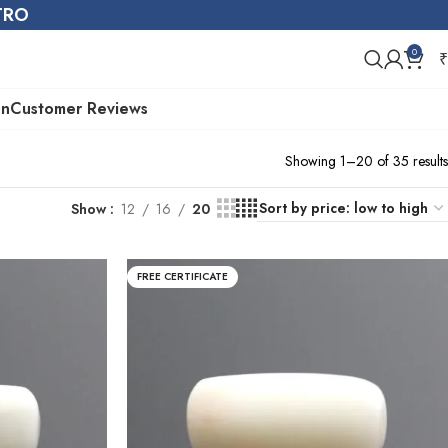
STRO
0
₹
on
Customer Reviews
Showing 1–20 of 35 results
Show
12
16
20
FREE CERTIFICATE