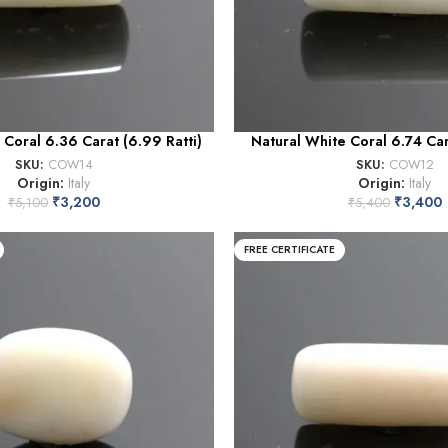
 Coral 6.36 Carat (6.99 Ratti)
Natural White Coral 6.74 Cara
SKU:
COW14
SKU:
COW12
Origin:
Italy
Origin:
Italy
₹
3,200
₹
3,400
₹
5,100
₹
5,400
FREE CERTIFICATE