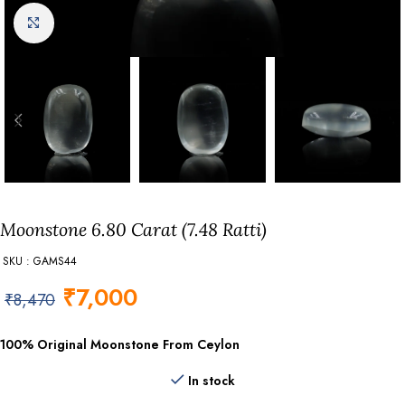
Click to enlarge
Moonstone 6.80 Carat (7.48 Ratti)
SKU : GAMS44
₹
7,000
₹
8,470
100% Original Moonstone From Ceylon
In stock