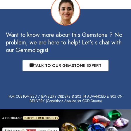
Want to know more about this Gemstone ? No
problem, we are here to help! Let’s s chat with
our Gemmologist
TALK TO OUR GEMSTONE EXPERT
FOR CUSTOMIZED / JEWELLRY ORDERS @ 20% IN ADVANCED & 80% ON
DELIVERY (Conditions Applied for COD Orders)