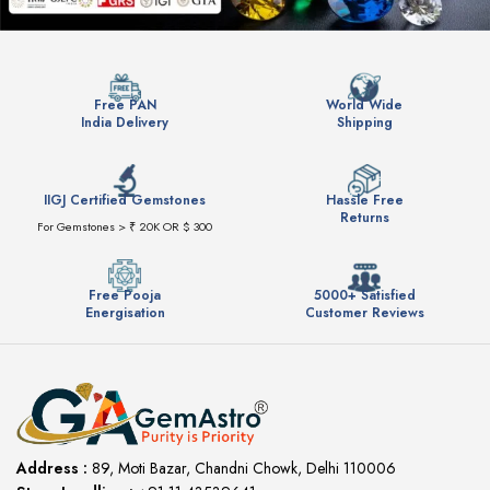
Free PAN
World Wide
India Delivery
Shipping
IIGJ Certified Gemstones
Hassle Free
Returns
For Gemstones > ₹ 20K OR $ 300
Free Pooja
5000+ Satisfied
Energisation
Customer Reviews
Address :
89, Moti Bazar, Chandni Chowk, Delhi 110006