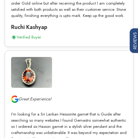
order Gold online but after receiving the product I am completely
satisfied with both products as well as their customer service. Stone
quality, finishing everything is upto mark. Keep up the good work.
Ruchi Kashyap
REVIEWS
Verified Buyer
Great Experience!
I’m looking for a Sri Lankan Hessonite garnet that is Guide after
searching so many websites I found Gemastro somewhat authentic
so I ordered six Hasson garnet in a stylish silver pendant and the
craftsmanship was unbelievable. It was beyond my expectation and