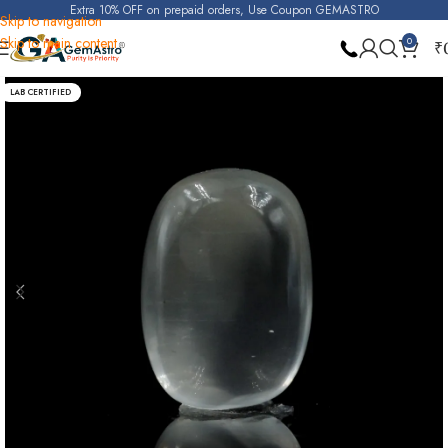
Extra 10% OFF on prepaid orders, Use Coupon GEMASTRO
Skip to navigation
Skip to main content
0
₹
Home
Moonstone
LAB CERTIFIED