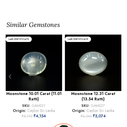
Similar Gemstones
LAB CERTIFICATE
LAB CERTIFICATE
Moonstone 10.01 Carat (11.01
Moonstone 12.31 Carat
Ratti)
(13.54 Ratti)
SKU:
GAMS21
SKU:
GAMS27
Origin:
Ceylon Sri Lanka
Origin:
Ceylon Sri Lanka
₹
4,154
₹
5,074
₹
5,193
₹
6,343