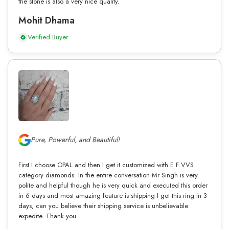
the stone is also a very nice quality.
Mohit Dhama
Verified Buyer
Pure, Powerful, and Beautiful!
First I choose OPAL and then I get it customized with E F VVS
category diamonds. In the entire conversation Mr Singh is very
polite and helpful though he is very quick and executed this order
in 6 days and most amazing feature is shipping I got this ring in 3
days, can you believe their shipping service is unbelievable
expedite. Thank you.