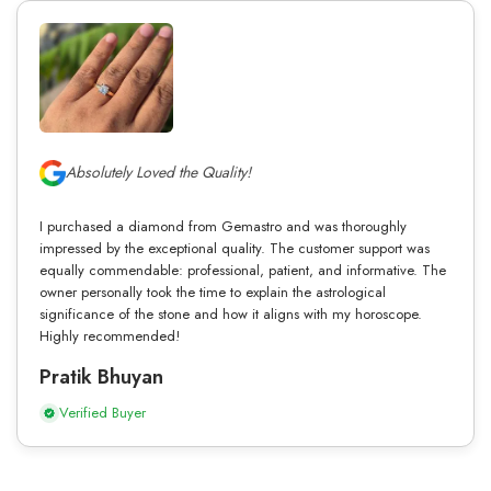
Absolutely Loved the Quality!
I purchased a diamond from Gemastro and was thoroughly
impressed by the exceptional quality. The customer support was
equally commendable: professional, patient, and informative. The
owner personally took the time to explain the astrological
significance of the stone and how it aligns with my horoscope.
Highly recommended!
Pratik Bhuyan
Verified Buyer