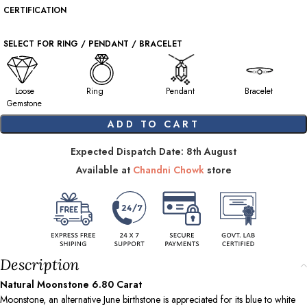
CERTIFICATION
SELECT FOR RING / PENDANT / BRACELET
Loose
Ring
Pendant
Bracelet
Gemstone
ADD TO CART
Expected Dispatch Date: 8th August
Available at
Chandni Chowk
store
Description
Natural Moonstone
6.80
Carat
Moonstone, an alternative June birthstone is appreciated for its blue to white