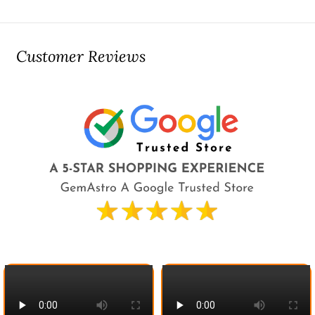
Customer Reviews