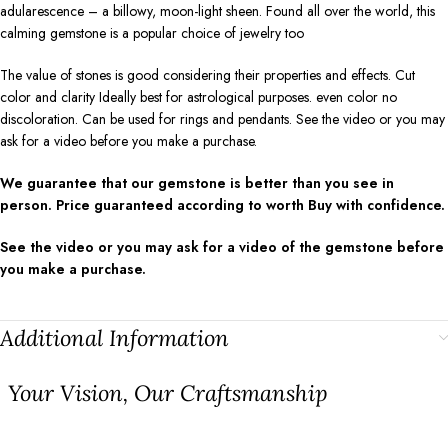
adularescence – a billowy, moon-light sheen. Found all over the world, this
calming gemstone is a popular choice of jewelry too
The value of stones is good considering their properties and effects. Cut
color and clarity Ideally best for astrological purposes. even color no
discoloration. Can be used for rings and pendants. See the video or you may
ask for a video before you make a purchase.
We guarantee that our gemstone is better than you see in
person. Price guaranteed according to worth Buy with confidence.
See the video or you may ask for a video of the gemstone before
you make a purchase.
Additional Information
⁠Your Vision, Our Craftsmanship