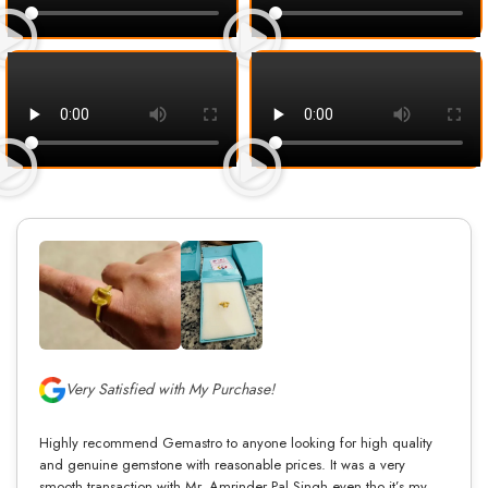
Very Satisfied with My Purchase!
Highly recommend Gemastro to anyone looking for high quality
and genuine gemstone with reasonable prices. It was a very
smooth transaction with Mr. Amrinder Pal Singh even tho it’s my