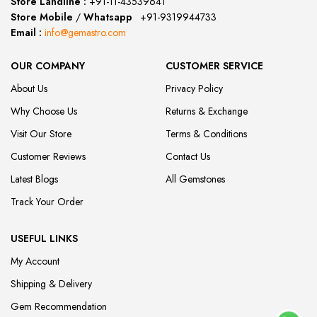
Store Landline :
+91-11-43539641
(12:00 to 20:00)
Store Mobile
/
Whatsapp
:
+91-9319944733
Email :
info@gemastro.com
OUR COMPANY
CUSTOMER SERVICE
About Us
Privacy Policy
Why Choose Us
Returns & Exchange
Visit Our Store
Terms & Conditions
Customer Reviews
Contact Us
Latest Blogs
All Gemstones
Track Your Order
USEFUL LINKS
My Account
Shipping & Delivery
Gem Recommendation