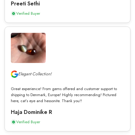
Preeti Sethi
Verified Buyer
Elegant Collection!
Great experience! From gems offered and customer support to
shipping to Denmark, Europe! Highly recommending! Pictured
here, cat’s eye and hessonite. Thank you!!
Haja Dominike R
Verified Buyer