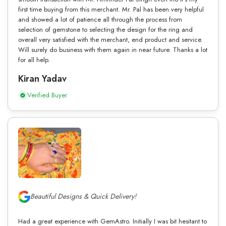
first time buying from this merchant. Mr. Pal has been very helpful
and showed a lot of patience all through the process from
selection of gemstone to selecting the design for the ring and
overall very satisfied with the merchant, end product and service.
Will surely do business with them again in near future. Thanks a lot
for all help.
Kiran Yadav
Verified Buyer
Beautiful Designs & Quick Delivery!
Had a great experience with GemAstro. Initially I was bit hesitant to