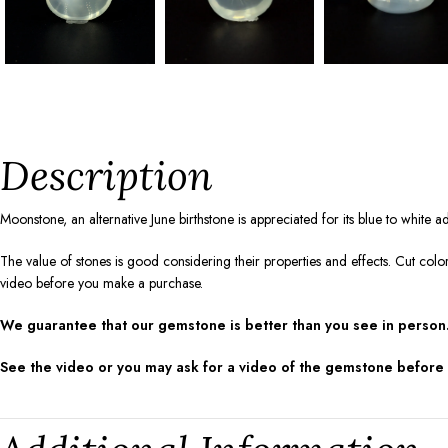
Description
Moonstone, an alternative June birthstone is appreciated for its blue to white
The value of stones is good considering their properties and effects. Cut colo
video before you make a purchase.
We guarantee that our gemstone is better than you see in person.
See the video or you may ask for a video of the gemstone before