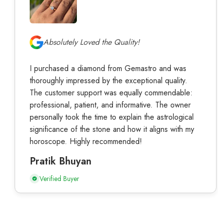
Absolutely Loved the Quality!
I purchased a diamond from Gemastro and was
thoroughly impressed by the exceptional quality.
The customer support was equally commendable:
professional, patient, and informative. The owner
personally took the time to explain the astrological
significance of the stone and how it aligns with my
horoscope. Highly recommended!
Pratik Bhuyan
Verified Buyer