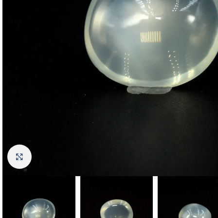
Click to enlarge