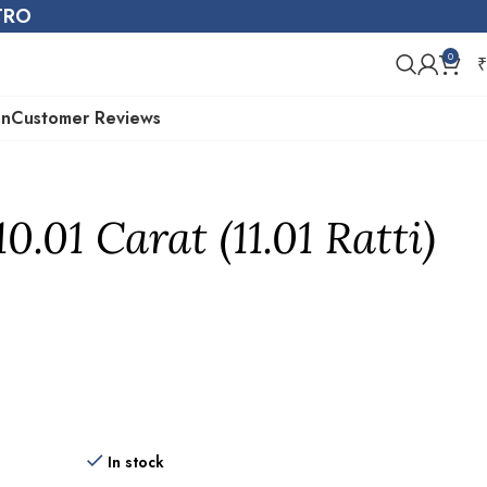
STRO
0
₹
on
Customer Reviews
.01 Carat (11.01 Ratti)
In stock