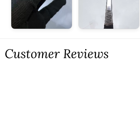
Customer Reviews