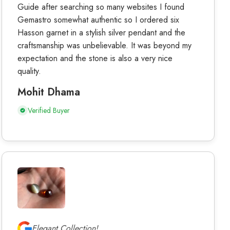
Guide after searching so many websites I found
Gemastro somewhat authentic so I ordered six
Hasson garnet in a stylish silver pendant and the
craftsmanship was unbelievable. It was beyond my
expectation and the stone is also a very nice
quality.
Mohit Dhama
Verified Buyer
Elegant Collection!