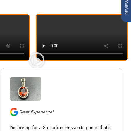
REVIEWS
Great Experience!
I’m looking for a Sri Lankan Hessonite garnet that is