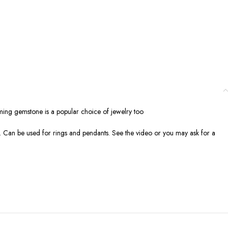
alming gemstone is a popular choice of jewelry too
ion. Can be used for rings and pendants. See the video or you may ask for a