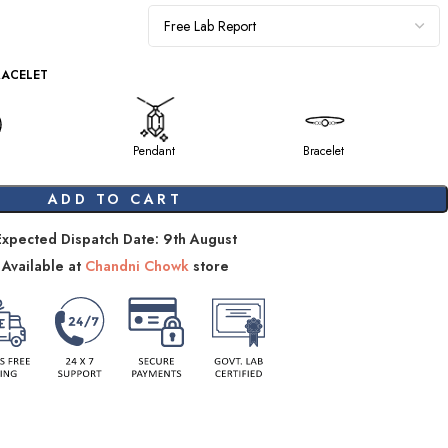
RACELET
Pendant
Bracelet
ADD TO CART
Expected Dispatch Date: 9th August
Available at
Chandni Chowk
store