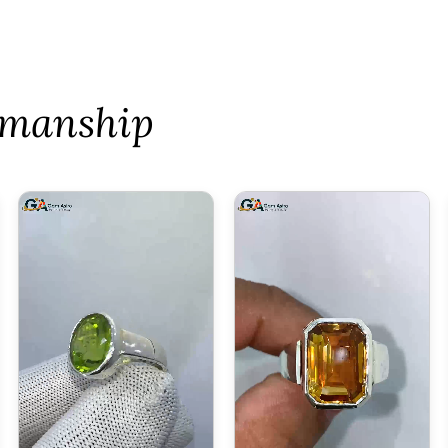
tsmanship