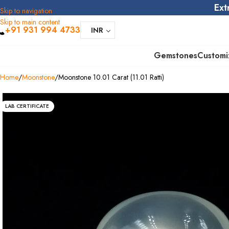
Ext
Skip to navigation
Skip to main content
+91 931 994 4733
INR
Gemstones
Customi
Home
Moonstone
Moonstone 10.01 Carat (11.01 Ratti)
LAB CERTIFICATE