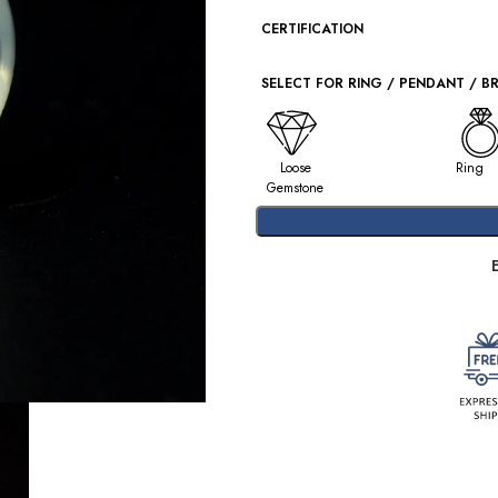
CERTIFICATION
SELECT FOR RING / PENDANT / B
Loose
Ring
Gemstone