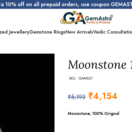
ra 10% off on all prepaid orders, use coupon GEMA
zed Jewellery
Gemstone Rings
New Arrivals
Vedic Consultati
Moonstone 10
SKU : GAMS21
₹
4,154
₹
5,193
Moonstone, 100% Orignal