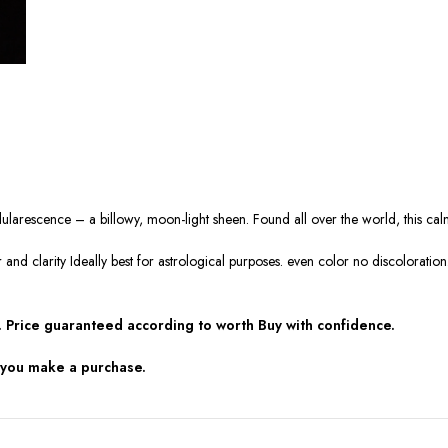
 adularescence – a billowy, moon-light sheen. Found all over the world, this c
r and clarity Ideally best for astrological purposes. even color no discolorat
 Price guaranteed according to worth Buy with confidence.
 you make a purchase.