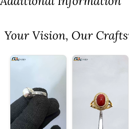
Additional Information
⁠Your Vision, Our Craf