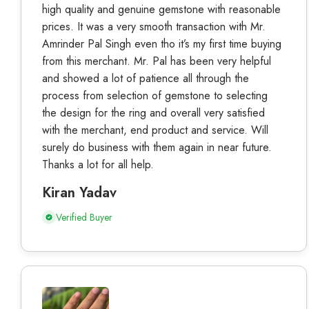
high quality and genuine gemstone with reasonable
prices. It was a very smooth transaction with Mr.
Amrinder Pal Singh even tho it’s my first time buying
from this merchant. Mr. Pal has been very helpful
and showed a lot of patience all through the
process from selection of gemstone to selecting
the design for the ring and overall very satisfied
with the merchant, end product and service. Will
surely do business with them again in near future.
Thanks a lot for all help.
Kiran Yadav
Verified Buyer