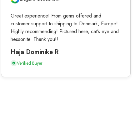
Great experience! From gems offered and
customer support to shipping to Denmark, Europe!
Highly recommending! Pictured here, cat’s eye and
hessonite. Thank you!!
Haja Dominike R
Verified Buyer