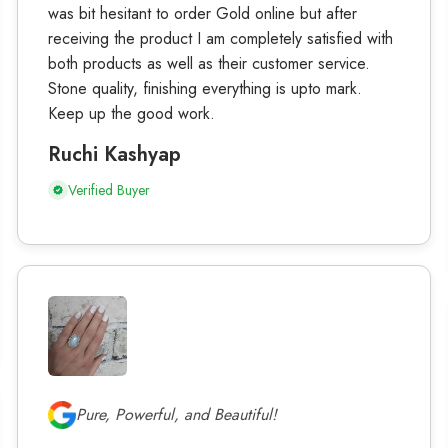
was bit hesitant to order Gold online but after
receiving the product I am completely satisfied with
both products as well as their customer service.
Stone quality, finishing everything is upto mark.
Keep up the good work.
Ruchi Kashyap
Verified Buyer
Pure, Powerful, and Beautiful!