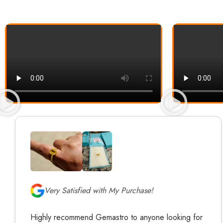
Very Satisfied with My Purchase!
Highly recommend Gemastro to anyone looking for