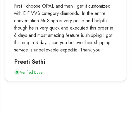
First I choose OPAL and then I get it customized
with E F VVS category diamonds. In the entire
conversation Mr Singh is very polite and helpful
though he is very quick and executed this order in
6 days and most amazing feature is shipping I got
this ring in 3 days, can you believe their shipping
service is unbelievable expedite. Thank you.
Preeti Sethi
Verified Buyer