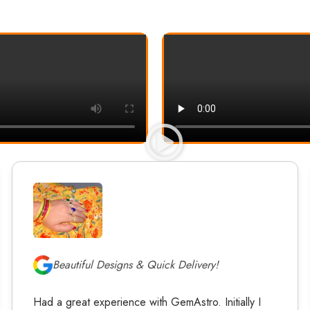
Beautiful Designs & Quick Delivery!
Had a great experience with GemAstro. Initially I